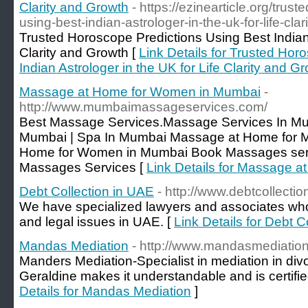
Clarity and Growth
- https://ezinearticle.org/trus
using-best-indian-astrologer-in-the-uk-for-life-cl
Trusted Horoscope Predictions Using Best Indian 
Clarity and Growth [
Link Details for Trusted Hor
Indian Astrologer in the UK for Life Clarity and G
Massage at Home for Women in Mumbai
-
http://www.mumbaimassageservices.com/
Best Massage Services.Massage Services In Mu
Mumbai | Spa In Mumbai Massage at Home for 
Home for Women in Mumbai Book Massages serv
Massages Services [
Link Details for Massage 
Debt Collection in UAE
- http://www.debtcollectio
We have specialized lawyers and associates who d
and legal issues in UAE. [
Link Details for Debt C
Mandas Mediation
- http://www.mandasmediation
Manders Mediation-Specialist in mediation in divo
Geraldine makes it understandable and is certifie
Details for Mandas Mediation
]