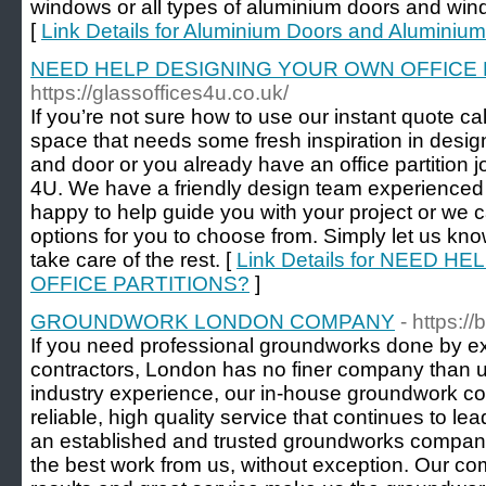
windows or all types of aluminium doors and win
[
Link Details for Aluminium Doors and Alumini
NEED HELP DESIGNING YOUR OWN OFFICE 
https://glassoffices4u.co.uk/
If you’re not sure how to use our instant quote ca
space that needs some fresh inspiration in design
and door or you already have an office partition j
4U. We have a friendly design team experienced i
happy to help guide you with your project or we c
options for you to choose from. Simply let us kn
take care of the rest. [
Link Details for NEED 
OFFICE PARTITIONS?
]
GROUNDWORK LONDON COMPANY
- https:
If you need professional groundworks done by 
contractors, London has no finer company than us
industry experience, our in-house groundwork co
reliable, high quality service that continues to le
an established and trusted groundworks company
the best work from us, without exception. Our comp