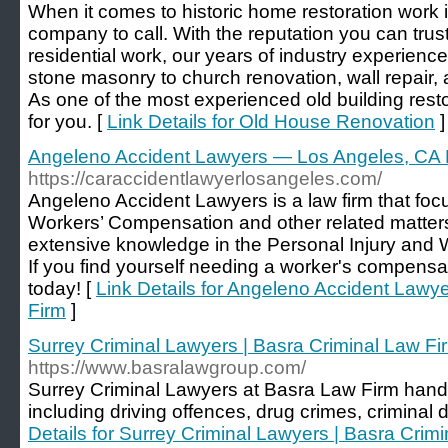
When it comes to historic home restoration work 
company to call. With the reputation you can trus
residential work, our years of industry experienc
stone masonry to church renovation, wall repair,
As one of the most experienced old building rest
for you. [
Link Details for Old House Renovation
]
Angeleno Accident Lawyers — Los Angeles, CA 
https://caraccidentlawyerlosangeles.com/
Angeleno Accident Lawyers is a law firm that foc
Workers’ Compensation and other related matters
extensive knowledge in the Personal Injury and 
If you find yourself needing a worker's compensati
today! [
Link Details for Angeleno Accident Law
Firm
]
Surrey Criminal Lawyers | Basra Criminal Law Fi
https://www.basralawgroup.com/
Surrey Criminal Lawyers at Basra Law Firm handle
including driving offences, drug crimes, criminal 
Details for Surrey Criminal Lawyers | Basra Crim