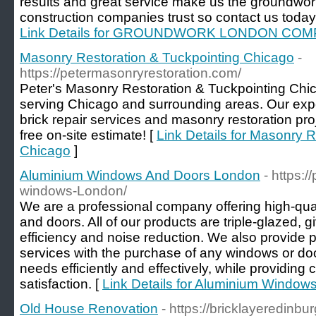
results and great service make us the groundw
construction companies trust so contact us today
Link Details for GROUNDWORK LONDON CO
Masonry Restoration & Tuckpointing Chicago
-
https://petermasonryrestoration.com/
Peter's Masonry Restoration & Tuckpointing Chi
serving Chicago and surrounding areas. Our exper
brick repair services and masonry restoration pro
free on-site estimate! [
Link Details for Masonry 
Chicago
]
Aluminium Windows And Doors London
- https:
windows-London/
We are a professional company offering high-qu
and doors. All of our products are triple-glazed, 
efficiency and noise reduction. We also provide pr
services with the purchase of any windows or doo
needs efficiently and effectively, while providin
satisfaction. [
Link Details for Aluminium Windo
Old House Renovation
- https://bricklayeredinbu