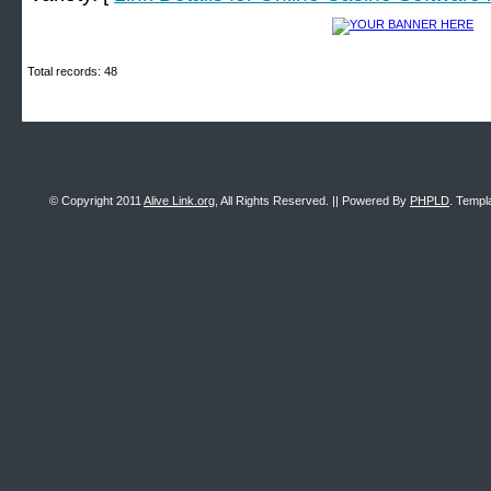
Total records: 48
© Copyright 2011
Alive Link.org
, All Rights Reserved. || Powered By
PHPLD
. Templ