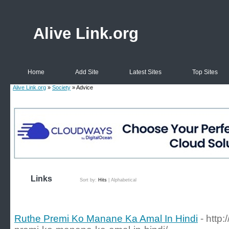
Alive Link.org
Home
Add Site
Latest Sites
Top Sites
Alive Link.org
»
Society
» Advice
Links
Sort by:
Hits
|
Alphabetical
Ruthe Premi Ko Manane Ka Amal In Hindi
- http