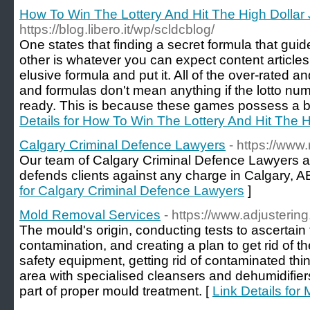
How To Win The Lottery And Hit The High Dollar
https://blog.libero.it/wp/scldcblog/
One states that finding a secret formula that guid
other is whatever you can expect content article
elusive formula and put it. All of the over-rated
and formulas don't mean anything if the lotto n
ready. This is because these games possess a be
Details for How To Win The Lottery And Hit The H
Calgary Criminal Defence Lawyers
- https://www
Our team of Calgary Criminal Defence Lawyers a
defends clients against any charge in Calgary, AB
for Calgary Criminal Defence Lawyers
]
Mold Removal Services
- https://www.adjusteri
The mould's origin, conducting tests to ascertain
contamination, and creating a plan to get rid of 
safety equipment, getting rid of contaminated thing
area with specialised cleansers and dehumidifiers 
part of proper mould treatment. [
Link Details fo