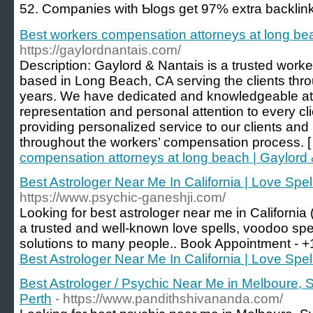
52. Companies with Ƅlogs get 97% extra backlink
Best workers compensation attorneys at long be
https://gaylordnantais.com/
Description: Gaylord & Nantais is a trusted work
based in Long Beach, CA serving the clients thro
years. We have dedicated and knowledgeable att
representation and personal attention to every cl
providing personalized service to our clients an
throughout the workers’ compensation process. 
compensation attorneys at long beach | Gaylord
Best Astrologer Near Me In California | Love Spel
https://www.psychic-ganeshji.com/
Looking for best astrologer near me in California
a trusted and well-known love spells, voodoo spe
solutions to many people.. Book Appointment -
Best Astrologer Near Me In California | Love Spel
Best Astrologer / Psychic Near Me in Melboure, 
Perth
- https://www.pandithshivananda.com/