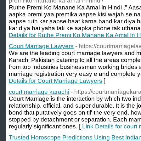
premi-ko-manane-ka-amal-in-hindi/
Ruthe Premi Ko Manane Ka Amal In Hindi ," Aa
aapka premi yaa premika aapse kisi wajah se na
aapse ruth kar aapse baat karna band kar diya h
kar diya hai yaha tak ke aapka phone tak uthana
Details for Ruthe Premi Ko Manane Ka Amal In H
Court Marriage Lawyers
- https://courtmarriagel
We are the leading court marriage lawyers and mar
Karachi Pakistan catering to all the areas complet
from top industries businessman working brides
marriage registration very easy e and complete 
Details for Court Marriage Lawyers
]
court marriage karachi
- https://courtmarriagekar
Court Marriage is the interaction by which two indi
relationship, official, and super durable. It is the j
bond that putatively goes on til' the very end, ho
stopped by detachment or separation. Each marria
regularly significant ones. [
Link Details for court
Trusted Horoscope Predictions Using Best Indian 