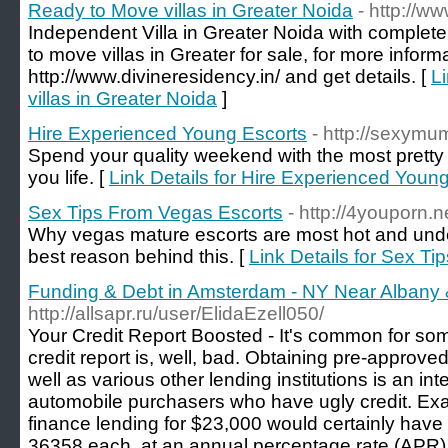
Ready to Move villas in Greater Noida
- http://w
Independent Villa in Greater Noida with complete
to move villas in Greater for sale, for more inform
http://www.divineresidency.in/ and get details. [
L
villas in Greater Noida
]
Hire Experienced Young Escorts
- http://sexymu
Spend your quality weekend with the most pretty
you life. [
Link Details for Hire Experienced Youn
Sex Tips From Vegas Escorts
- http://4youporn.n
Why vegas mature escorts are most hot and unde
best reason behind this. [
Link Details for Sex T
Funding & Debt in Amsterdam - NY Near Albany &
http://allsapr.ru/user/ElidaEzell050/
Your Credit Report Boosted - It's common for som
credit report is, well, bad. Obtaining pre-approve
well as various other lending institutions is an int
automobile purchasers who have ugly credit. Exam
finance lending for $23,000 would certainly hav
36358 each, at an annual percentage rate (APR) 