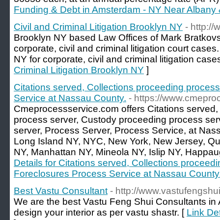
Funding & Debt in Amsterdam - NY Near Albany &
Civil and Criminal Litigation Brooklyn NY
- http:/
Brooklyn NY based Law Offices of Mark Bratkovs
corporate, civil and criminal litigation court case
NY for corporate, civil and criminal litigation case
Criminal Litigation Brooklyn NY
]
Citations served, Collections proceeding proces
Service at Nassau County.
- https://www.cmepro
Cmeprocessservice.com offers Citations served,
process server, Custody proceeding process ser
server, Process Server, Process Service, at Nas
Long Island NY, NYC, New York, New Jersey, Qu
NY, Manhattan NY, Mineola NY, Islip NY, Happa
Details for Citations served, Collections proceed
Foreclosures Process Service at Nassau County
Best Vastu Consultant
- http://www.vastufengshu
We are the best Vastu Feng Shui Consultants in 
design your interior as per vastu shastr. [
Link Det