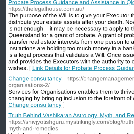
Probate Process Guidance and Assistance in Ql
https://thelegalhouse.com.au/
The purpose of the Will is to give your Executor th
distribute your estate assets after your death. No
is not enough – it may be necessary to apply to 
Queensland for a grant of probate. A grant of pro
transfer real estate interests from one person to an
institutions are holding too much money in a ban
is a legal process that validates a Will. Once issu
and provides the Executors with the authority to c
wishes. [
Link Details for Probate Process Guida
Change consultancy
- https://changemanagement
organisations-2/
Services for Organisations enables them to thrive
changing by bringing inclusion to the forefront of
Change consultancy
]
Truth Behind Vashikaran Astrology, Myth, and 
https://shivjyotishguru.mystrikingly.com/blog/tru
myth-and-remedies