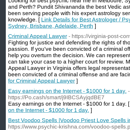
Looking for best psychic near me in Melboure, S
and Perth? Pundit Shivananda the best Vedic ast
been serving people with his expert astrology se
knowledge. [
Link Details for Best Astrologer / 
Sydney, Brisbane, Adelaide, Perth
]
Criminal Appeal Lawyer
- https://virginia-post-c
Fighting for justice and defending the rights of t
passion. If you've been convicted of a criminal o
help you overturn the decision. We can represent
can take your case to a higher court for review. M
Appeal Lawyer in Virginia offers legal representa
been convicted of a criminal offense and are faci
for Criminal Appeal Lawyer
]
Easy earnings on the Internet - $1000 for 1 day.
-
https://Po.cash/smart/j9IBCSAyjqdBE7
Easy earnings on the Internet - $1000 for 1 day. 
on the Internet - $1000 for 1 day.
]
Best Voodoo Spells |Voodoo Priest Love Spells 
https://www.psychic-krishna.com/voodoo-spells.