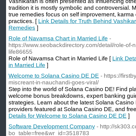
Vashikaran is often presented as influencing othe
tradition it is mostly symbolic and controversial. 
true remedies focus on self improvement, karma co
practices. [
Link Details for Truth Behind Vashika
Remedies
]
Role of Navamsa Chart in Married Life
-
https://www.seobackdirectory.com/detail/role-of-
life86655
Role of Navamsa Chart in Married Life [
Link Det
in Married Life
]
Welcome to Solana Casino DE DE
- https://firs
miscreant-in-nauchandi-goes-viral/
Step into the world of Solana Casino DE! Find pla
welcome bonus breakdowns, expert banking guid
strategies. Learn about the latest Solana Casino
providers featured at Solana Casino DE, and free 
Details for Welcome to Solana Casino DE DE
]
Software Development Company
- http://sk303
bo_table=free&wr_id=3518783