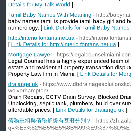
Details for My Talk World
]
Tamil Baby Names With Meaning
- http://babyn
baby names tamil is provide tamil baby girl and
numerology. [
Link Details for Tamil Baby Name
http://interio.fontans.net.ua
- http://interio.fontans
[
Link Details for http://interio.fontans.net.ua
]
Mortgage Lawyer
- https://legalcounselmiami.co
Legal Counsel has a highly experienced team of 
estate and residential property transaction dispu
Property Law firm in Miami. [
Link Details for Mo
draiange uk
- https://www.dbdrainagesolutionsltd
wolverhampton/
Drain Repairs, CCTV Drain Survey, Blocked Drain
Unblocking, septic tank, plumbers, build over sur
affordable prices. [
Link Details for draiange uk
]
債務重組與債務舒緩有甚麼分別？
- https://zh.Za
q=%E5%82%B5%E5%8B%99%E9%87%8D%