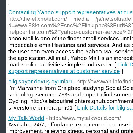
]
Contacting Yahoo support representatives at cus
http://thefelixhotel.com/__media__/js/netsoltrad
d=www.58kt.com%2Fsns%2Flink.php%3Furl%
helpcentral.com%2Fyahoo-customer-service%2
ahoo Mail is one of the finest email services until
impeccable email features and services. And as 
the user can even access the Yahoo Mail service
the application. All in all, Yahoo Mail is an incred
made online activities simpler and easier. [
Link D
support representatives at customer service
]
bilgisayar dövüş oyunları
- http://awswan.info/in
I’m Maryanne from Craigbeg studying Social Scie
schooling, secured 75% and hope to find someon
Cycling. http://allaboutfirelighters.qhub.com/m
silverstone primera pm01 [
Link Details for bilgi
My Talk World
- http://www.mytalkworld.com/
Available 24/7, affordable, experienced counselor
improvement, relieving stress, personal and profes