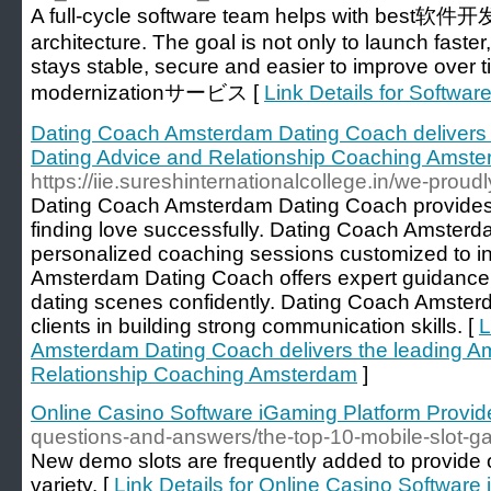
A full-cycle software team helps with best软件
architecture. The goal is not only to launch faster
stays stable, secure and easier to improve over t
modernizationサービス [
Link Details for Softw
Dating Coach Amsterdam Dating Coach delivers
Dating Advice and Relationship Coaching Amst
https://iie.sureshinternationalcollege.in/we-prou
Dating Coach Amsterdam Dating Coach provides t
finding love successfully. Dating Coach Amsterd
personalized coaching sessions customized to i
Amsterdam Dating Coach offers expert guidance
dating scenes confidently. Dating Coach Amster
clients in building strong communication skills. [
L
Amsterdam Dating Coach delivers the leading A
Relationship Coaching Amsterdam
]
Online Casino Software iGaming Platform Provid
questions-and-answers/the-top-10-mobile-slot-ga
New demo slots are frequently added to provide 
variety. [
Link Details for Online Casino Software