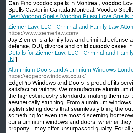
Can Find voodoo spells in Montreal, Voodoo Love
Spells Caster in Canada,Montreal, Voodoo Spells
Best Voodoo Spells |Voodoo Priest Love Spells 
Ziemer Law, LLC - Criminal and Family Law Attorn
https://www.ziemerlaw.com/
Jay Ziemer is a family law and criminal defense a
defense, DUI, divorce and child custody cases in 
Details for Ziemer Law, LLC - Criminal and Family
IN
]
Aluminium Doors and Aluminium Windows Lond
https://edgeprowindows.co.uk/
EdgePro Windows and Doors is proud of its serv
satisfaction ratings. We manufacture aluminium
the highest industry standards, making them as l
aesthetically stunning. From aluminium windows
stylish sliding doors that seamlessly bring the out
something for even the most discerning homeowne
our aluminium windows and doors, whether they 
property—they offer unsurpassed quality. For all 