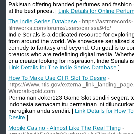
Pakistan offering branded perfumes and fashion
at the best prices. [
Link Details for Online Perfu
The Indie Series Database
- https://astrorecords-
filmworks.com/forums/users/carissa94c/
Indie Serials is a dedicated resource for exploring
from around the world. We showcase serialized st
comedy to fantasy and beyond. Our goal is to co
creators who are redefining digital media. Whethe
or a creator looking for inspiration, Indie Serials i
Link Details for The Indie Series Database
]
How To Make Use Of R Slot To Desire
-
https://Www.ntis.gov/external_link_landing_page.x
Warcraft-gold.com
Permainan Joker123 Game Slot sendiri segera t
indonesia semacam itu permainan ini diluncurka
merugikan anda sendiri. [
Link Details for How T
Desire
]
Mobile Casino - Almost Like The Real Thing
-