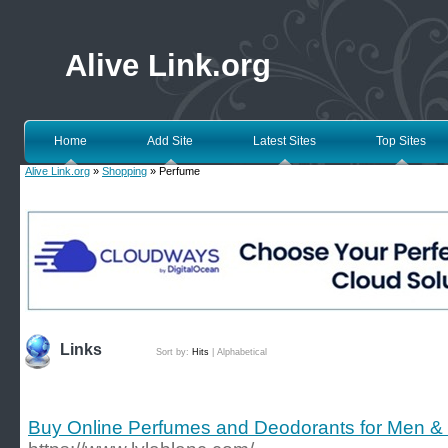
Alive Link.org
Home
Add Site
Latest Sites
Top Sites
Alive Link.org
»
Shopping
» Perfume
Links
Sort by:
Hits
|
Alphabetical
Buy Online Perfumes and Deodorants for Men &