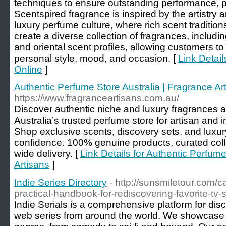
techniques to ensure outstanding performance, pr
Scentspired fragrance is inspired by the artistry 
luxury perfume culture, where rich scent traditi
create a diverse collection of fragrances, includin
and oriental scent profiles, allowing customers to
personal style, mood, and occasion. [
Link Detai
Online
]
Authentic Perfume Store Australia | Fragrance Ar
https://www.fragranceartisans.com.au/
Discover authentic niche and luxury fragrances a
Australia’s trusted perfume store for artisan an
Shop exclusive scents, discovery sets, and luxur
confidence. 100% genuine products, curated colle
wide delivery. [
Link Details for Authentic Perfume
Artisans
]
Indie Series Directory
- http://sunsmiletour.com/
practical-handbook-for-rediscovering-favorite-tv
Indie Serials is a comprehensive platform for di
web series from around the world. We showcase se