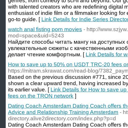
genres, from comedy to sci-fi and beyond. Our g
with talented creators who are redefining digital
enthusiast of indie film or a filmmaker looking for
go-to guide. [
Link Details for Indie Series Directo
watch anal fisting porn movies
- http://www.szj
mod=space&uid=5243
Найдите способы читать мангу на доступных с
увлекательные сюжеты с качественными изо
делает чтение комфортным. [
Link Details for 
How to save up to 50% on USDT TRC-20 fees o
https://mitram.skrawat.com/read-blog/7382_paym
Based on the previous discussion #771, since 20
shown a clear upward trend, having increased b
its earlier value. [
Link Details for How to save 
fees on the TRON network
]
Dating Coach Amsterdam Dating Coach offers th
Advice and Relationship Training Amsterdam
- h
directory.alive2directory.com/index.php?p=d
Dating Coach Amsterdam Dating Coach offers the 