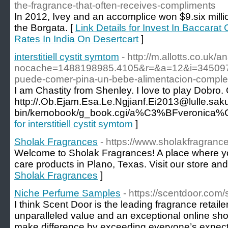
the-fragrance-that-often-receives-compliments
In 2012, Ivey and an accomplice won $9.six mill
the Borgata. [
Link Details for Invest In Baccarat
Rates In India On Desertcart
]
interstitiell cystit symtom
- http://m.allotts.co.uk/a
nocache=1488198985.4105&r=&a=12&i=345097
puede-comer-pina-un-bebe-alimentacion-compl
I am Chastity from Shenley. I love to play Dobro
http://.Ob.Ejam.Esa.Le.Ngjianf.Ei2013@lulle.saku
bin/kemobook/g_book.cgi/a%C3%BFveronica%C3%
for interstitiell cystit symtom
]
Sholak Fragrances
- https://www.sholakfragranc
Welcome to Sholak Fragrances! A place where you
care products in Plano, Texas. Visit our store an
Sholak Fragrances
]
Niche Perfume Samples
- https://scentdoor.com/
I think Scent Door is the leading fragrance retaile
unparalleled value and an exceptional online sho
make difference by exceeding everyone’s expect