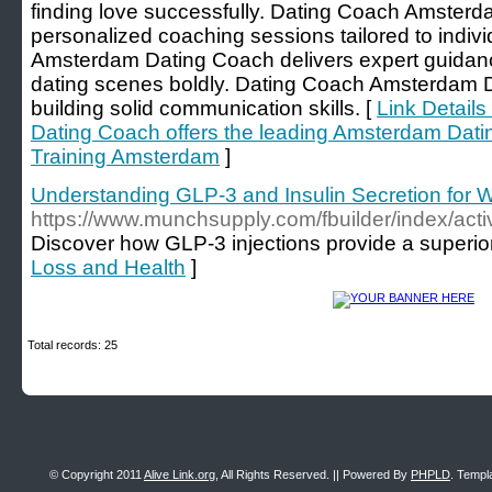
finding love successfully. Dating Coach Amsterd
personalized coaching sessions tailored to indi
Amsterdam Dating Coach delivers expert guidan
dating scenes boldly. Dating Coach Amsterdam Da
building solid communication skills. [
Link Detail
Dating Coach offers the leading Amsterdam Dati
Training Amsterdam
]
Understanding GLP-3 and Insulin Secretion for 
https://www.munchsupply.com/fbuilder/i
Discover how GLP-3 injections provide a superior
Loss and Health
]
Total records: 25
© Copyright 2011
Alive Link.org
, All Rights Reserved. || Powered By
PHPLD
. Templ