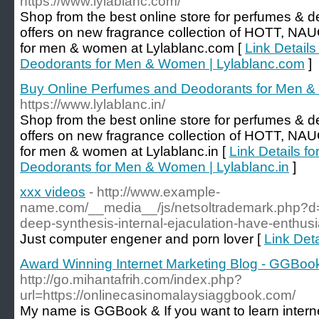
https://www.lylablanc.com/
Shop from the best online store for perfumes & de
offers on new fragrance collection of HOTT,
for men & women at Lylablanc.com [
Link Detail
Deodorants for Men & Women | Lylablanc.com
]
Buy Online Perfumes and Deodorants for Men & 
https://www.lylablanc.in/
Shop from the best online store for perfumes & de
offers on new fragrance collection of HOTT,
for men & women at Lylablanc.in [
Link Details f
Deodorants for Men & Women | Lylablanc.in
]
xxx videos
- http://www.example-
name.com/__media__/js/netsoltrademark.php?d=
deep-synthesis-internal-ejaculation-have-enthus
Just computer engener and porn lover [
Link Deta
Award Winning Internet Marketing Blog - GGBoo
http://go.mihantafrih.com/index.php?
url=https://onlinecasinomalaysiaggbook.com/
My name is GGBook & If you want to learn intern