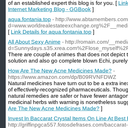
of an established expert this blog is for you. [
Lin
Internet Marketing Blog - GGBook
]
aqua.fontania.top
- http://www.abtamembers.com
d=www.worldrealestateexchange.org%2F__med
[
Link Details for aqua.fontania.top
]
All About Sexy Anime
- http://romain.com/__med
d=Sunnydays.s35.xrea.com%2Flose_mysel
There are couple of animes that does not depict 
solution and also go complete blown Echi, purely f
How Are The New Acne Medicines Made?
-
https://www.amazon.com/dp/B09RVNFDWZ
Natural medicines have turn out to be a extra ine
of effectively-recognized pharmaceuticals. Thou
natural remedies are safer or have fewer antagoni
medicinal herbs with warning is nonetheless sug
Are The New Acne Medicines Made?
]
Invest In Baccarat Crystal Items On Line At Best 
http://griffinpgca557.fotosdefrases.com/baccarat