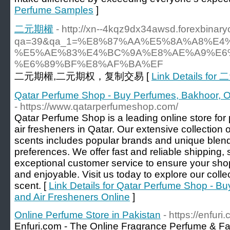
Perfume Samples
]
二元期權
- http://xn--4kqz9dx34awsd.forexbinar
qa=39&qa_1=%E8%87%AA%E5%8A%A8%E
%E5%AE%83%E4%BC%9A%E8%AE%A9%E6
%E6%89%BF%E8%AF%BA%EF
二元期權,二元期权，复制交易 [
Link Details fo
Qatar Perfume Shop - Buy Perfumes, Bakhoor, O
- https://www.qatarperfumeshop.com/
Qatar Perfume Shop is a leading online store for
air fresheners in Qatar. Our extensive collection 
scents includes popular brands and unique blends 
preferences. We offer fast and reliable shipping
exceptional customer service to ensure your sh
and enjoyable. Visit us today to explore our colle
scent. [
Link Details for Qatar Perfume Shop - B
and Air Fresheners Online
]
Online Perfume Store in Pakistan
- https://enfuri
Enfuri.com - The Online Fragrance Perfume & Fas