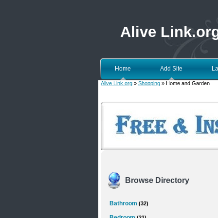
Alive Link.or
Home
Add Site
La
Alive Link.org
»
Shopping
» Home and Garden
Browse Directory
Bathroom
(32)
Bedroom
(21)