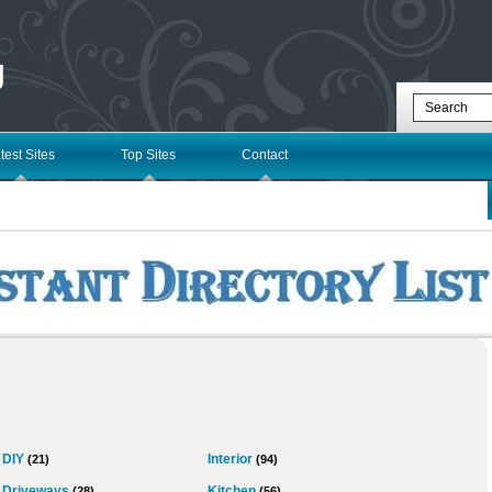
g
test Sites
Top Sites
Contact
DIY
Interior
(21)
(94)
Driveways
Kitchen
(28)
(56)