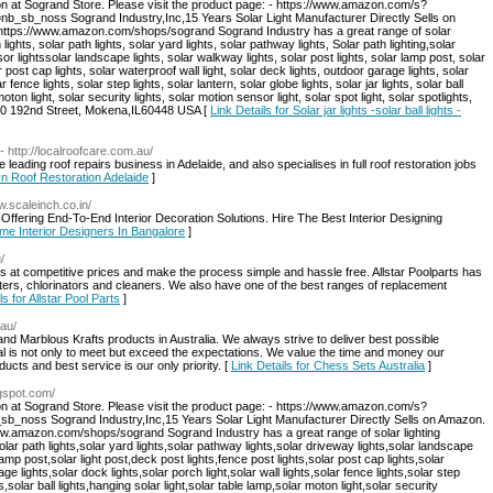
on at Sogrand Store. Please visit the product page: - https://www.amazon.com/s?
b_noss Sogrand Industry,Inc,15 Years Solar Light Manufacturer Directly Sells on
: https://www.amazon.com/shops/sogrand Sogrand Industry has a great range of solar
 lights, solar path lights, solar yard lights, solar pathway lights, Solar path lighting,solar
sor lightssolar landscape lights, solar walkway lights, solar post lights, solar lamp post, solar
r post cap lights, solar waterproof wall light, solar deck lights, outdoor garage lights, solar
r fence lights, solar step lights, solar lantern, solar globe lights, solar jar lights, solar ball
moton light, solar security lights, solar motion sensor light, solar spot light, solar spotlights,
:8940 192nd Street, Mokena,IL60448 USA [
Link Details for Solar jar lights -solar ball lights -
- http://localroofcare.com.au/
leading roof repairs business in Adelaide, and also specialises in full roof restoration jobs
 In Roof Restoration Adelaide
]
w.scaleinch.co.in/
Offering End-To-End Interior Decoration Solutions. Hire The Best Interior Designing
ome Interior Designers In Bangalore
]
/
ies at competitive prices and make the process simple and hassle free. Allstar Poolparts has
ilters, chlorinators and cleaners. We also have one of the best ranges of replacement
ls for Allstar Pool Parts
]
.au/
and Marblous Krafts products in Australia. We always strive to deliver best possible
l is not only to meet but exceed the expectations. We value the time and money our
cts and best service is our only priority. [
Link Details for Chess Sets Australia
]
ogspot.com/
on at Sogrand Store. Please visit the product page: - https://www.amazon.com/s?
oss Sogrand Industry,Inc,15 Years Solar Light Manufacturer Directly Sells on Amazon.
/www.amazon.com/shops/sogrand Sogrand Industry has a great range of solar lighting
solar path lights,solar yard lights,solar pathway lights,solar driveway lights,solar landscape
lamp post,solar light post,deck post lights,fence post lights,solar post cap lights,solar
ge lights,solar dock lights,solar porch light,solar wall lights,solar fence lights,solar step
hts,solar ball lights,hanging solar light,solar table lamp,solar moton light,solar security