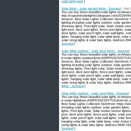
solar lamp post
]
Solar lights - solar garden lights - Sogrand
- http
You can buy these beautiful solar lights on Amazo
http://sograndsolarlights0.blogspot.com/2019/04/s
Amazon. Best Solar Lights Collection Storefront
lighting including solar lights outdoor, solar garden
driveway lights, Post light solar, Solar motion sen
light post, deck post lights, fence post lights, sola
dock lights, solar porch light, solar wall lights, sola
lights, hanging solar light, solar table lamp, solar 
solar string lights & solar fairy lights. Address
Sogrand
]
Solar lights outdoor - solar deck lights - Sogrand
You can buy these beautiful solar lights on Amaz
k=solar+lights+outdoor&me=A39PH15OSSYYUG&ref
Amazon. Best Solar Lights Collection Storefront
lighting including solar lights outdoor, solar garden
driveway lights, Post light solar, Solar motion sen
light post, deck post lights, fence post lights, sola
dock lights, solar porch light, solar wall lights, sola
lights, hanging solar light, solar table lamp, solar 
solar string lights & solar fairy lights. Address
lights - Sogrand
]
Solar lights outdoor - solar spot lights - Sogrand
-
You can buy these beautiful solar lights on Amaz
k=solar+light&me=A39PH15OSSYYUG&ref=nb_sb_no
Best Solar Lights Collection Storefront: https:/
including solar lights outdoor, solar garden lights,
lights, Post light solar, Solar motion sensor lights
post, deck post lights, fence post lights, solar pos
lights, solar porch light, solar wall lights, solar fenc
hanging solar light, solar table lamp, solar moton li
string lights & solar fairy lights. Address:8940 
Sogrand
]