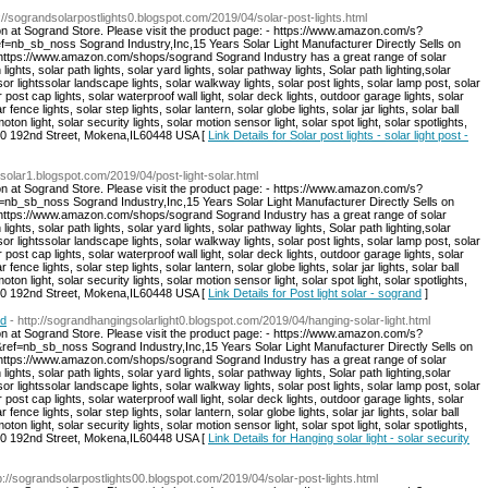
p://sograndsolarpostlights0.blogspot.com/2019/04/solar-post-lights.html
on at Sogrand Store. Please visit the product page: - https://www.amazon.com/s?
sb_noss Sogrand Industry,Inc,15 Years Solar Light Manufacturer Directly Sells on
: https://www.amazon.com/shops/sogrand Sogrand Industry has a great range of solar
 lights, solar path lights, solar yard lights, solar pathway lights, Solar path lighting,solar
sor lightssolar landscape lights, solar walkway lights, solar post lights, solar lamp post, solar
r post cap lights, solar waterproof wall light, solar deck lights, outdoor garage lights, solar
r fence lights, solar step lights, solar lantern, solar globe lights, solar jar lights, solar ball
moton light, solar security lights, solar motion sensor light, solar spot light, solar spotlights,
:8940 192nd Street, Mokena,IL60448 USA [
Link Details for Solar post lights - solar light post -
tsolar1.blogspot.com/2019/04/post-light-solar.html
on at Sogrand Store. Please visit the product page: - https://www.amazon.com/s?
b_noss Sogrand Industry,Inc,15 Years Solar Light Manufacturer Directly Sells on
: https://www.amazon.com/shops/sogrand Sogrand Industry has a great range of solar
 lights, solar path lights, solar yard lights, solar pathway lights, Solar path lighting,solar
sor lightssolar landscape lights, solar walkway lights, solar post lights, solar lamp post, solar
r post cap lights, solar waterproof wall light, solar deck lights, outdoor garage lights, solar
r fence lights, solar step lights, solar lantern, solar globe lights, solar jar lights, solar ball
moton light, solar security lights, solar motion sensor light, solar spot light, solar spotlights,
:8940 192nd Street, Mokena,IL60448 USA [
Link Details for Post light solar - sogrand
]
nd
- http://sograndhangingsolarlight0.blogspot.com/2019/04/hanging-solar-light.html
on at Sogrand Store. Please visit the product page: - https://www.amazon.com/s?
nb_sb_noss Sogrand Industry,Inc,15 Years Solar Light Manufacturer Directly Sells on
: https://www.amazon.com/shops/sogrand Sogrand Industry has a great range of solar
 lights, solar path lights, solar yard lights, solar pathway lights, Solar path lighting,solar
sor lightssolar landscape lights, solar walkway lights, solar post lights, solar lamp post, solar
r post cap lights, solar waterproof wall light, solar deck lights, outdoor garage lights, solar
r fence lights, solar step lights, solar lantern, solar globe lights, solar jar lights, solar ball
moton light, solar security lights, solar motion sensor light, solar spot light, solar spotlights,
:8940 192nd Street, Mokena,IL60448 USA [
Link Details for Hanging solar light - solar security
tp://sograndsolarpostlights00.blogspot.com/2019/04/solar-post-lights.html