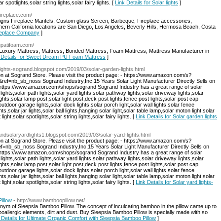
r spotlights,solar string lights,solar fairy lights. [
Link Details for Solar lights
]
fireplace.com/
igns Fireplace Mantels, Custom glass Screen, Barbeque, Fireplace accessories,
ern California locations are San Diego, Los Angeles, Beverly Hills, Hermosa Beach, Costa
Fireplace Company
]
rupatifoam.com/
xury Mattress, Mattress, Bonded Mattress, Foam Mattress, Mattress Manufacturer in
 Details for Sweet Dream PU Foam Mattress
]
nlights-sogrand.blogspot.com/2019/03/solar-garden-lights.html
on at Sogrand Store. Please visit the product page: - https://www.amazon.com/s?
nb_sb_noss Sogrand Industry,Inc,15 Years Solar Light Manufacturer Directly Sells on
: https://www.amazon.com/shops/sogrand Sogrand Industry has a great range of solar
 lights,solar path lights,solar yard lights,solar pathway lights,solar driveway lights,solar
ghts,solar lamp post,solar light post,deck post lights,fence post lights,solar post cap
,outdoor garage lights,solar dock lights,solar porch light,solar wall lights,solar fence
hts,solar jar lights,solar ball lights,hanging solar light,solar table lamp,solar moton light,solar
ight,solar spotlights,solar string lights,solar fairy lights. [
Link Details for Solar garden lights
randsolaryardlights1.blogspot.com/2019/03/solar-yard-lights.html
on at Sogrand Store. Please visit the product page: - https://www.amazon.com/s?
_sb_noss Sogrand Industry,Inc,15 Years Solar Light Manufacturer Directly Sells on
: https://www.amazon.com/shops/sogrand Sogrand Industry has a great range of solar
 lights,solar path lights,solar yard lights,solar pathway lights,solar driveway lights,solar
ghts,solar lamp post,solar light post,deck post lights,fence post lights,solar post cap
,outdoor garage lights,solar dock lights,solar porch light,solar wall lights,solar fence
hts,solar jar lights,solar ball lights,hanging solar light,solar table lamp,solar moton light,solar
ight,solar spotlights,solar string lights,solar fairy lights. [
Link Details for Solar yard lights-
illow
- http://www.bamboopillow.net/
nonym of Sleepsia Bamboo Pillow. The concept of inculcating bamboo in the pillow came up to
oallergic elements, dirt and dust. Buy Sleepsia Bamboo Pillow is specially made with so
 Details for Ultimate Organic Comfort with Sleepsia Bamboo Pillow
]