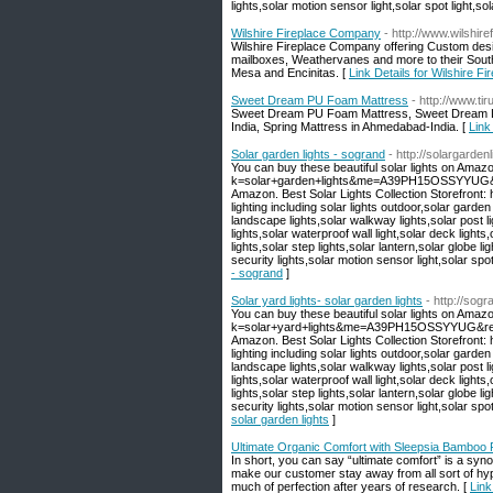
lights,solar motion sensor light,solar spot light,sola
Wilshire Fireplace Company
- http://www.wilshire
Wilshire Fireplace Company offering Custom des
mailboxes, Weathervanes and more to their South
Mesa and Encinitas. [
Link Details for Wilshire 
Sweet Dream PU Foam Mattress
- http://www.ti
Sweet Dream PU Foam Mattress, Sweet Dream Lu
India, Spring Mattress in Ahmedabad-India. [
Link
Solar garden lights - sogrand
- http://solargarde
You can buy these beautiful solar lights on Amaz
k=solar+garden+lights&me=A39PH15OSSYYUG&ref=
Amazon. Best Solar Lights Collection Storefront
lighting including solar lights outdoor,solar garden
landscape lights,solar walkway lights,solar post li
lights,solar waterproof wall light,solar deck lights
lights,solar step lights,solar lantern,solar globe lig
security lights,solar motion sensor light,solar spot l
- sogrand
]
Solar yard lights- solar garden lights
- http://sog
You can buy these beautiful solar lights on Amaz
k=solar+yard+lights&me=A39PH15OSSYYUG&ref=nb
Amazon. Best Solar Lights Collection Storefront
lighting including solar lights outdoor,solar garden
landscape lights,solar walkway lights,solar post li
lights,solar waterproof wall light,solar deck lights
lights,solar step lights,solar lantern,solar globe lig
security lights,solar motion sensor light,solar spot l
solar garden lights
]
Ultimate Organic Comfort with Sleepsia Bamboo P
In short, you can say “ultimate comfort” is a sy
make our customer stay away from all sort of hyp
much of perfection after years of research. [
Link