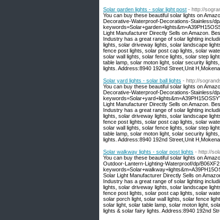
Solar garden lights - solar light post
- http://sogr
You can buy these beautiful solar lights on Amaz
Decorative-Waterproof-Decorations-Stainless/
keywords=Solar+garden+lights&m=A39PH15OSSY
Light Manufacturer Directly Sells on Amazon. Be
Industry has a great range of solar lighting includi
lights, solar driveway lights, solar landscape light
fence post lights, solar post cap lights, solar wate
solar wall lights, solar fence lights, solar step light
table lamp, solar moton light, solar security lights,
lights. Address:8940 192nd Street,Unit H,Moken
Solar yard lights - solar ball lights
- http://sogran
You can buy these beautiful solar lights on Amaz
Decorative-Waterproof-Decorations-Stainless/
keywords=Solar+yard+lights&m=A39PH15OSSYYU
Light Manufacturer Directly Sells on Amazon. Be
Industry has a great range of solar lighting includi
lights, solar driveway lights, solar landscape light
fence post lights, solar post cap lights, solar wate
solar wall lights, solar fence lights, solar step light
table lamp, solar moton light, solar security lights,
lights. Address:8940 192nd Street,Unit H,Moken
Solar walkway lights - solar post lights
- http://s
You can buy these beautiful solar lights on Amaz
Outdoor-Lantern-Lighting-Waterproof/dp/B06XF
keywords=Solar+walkway+lights&m=A39PH15OSS
Solar Light Manufacturer Directly Sells on Amaz
Industry has a great range of solar lighting includi
lights, solar driveway lights, solar landscape light
fence post lights, solar post cap lights, solar water
solar porch light, solar wall lights, solar fence light
solar light, solar table lamp, solar moton light, sola
lights & solar fairy lights. Address:8940 192nd 