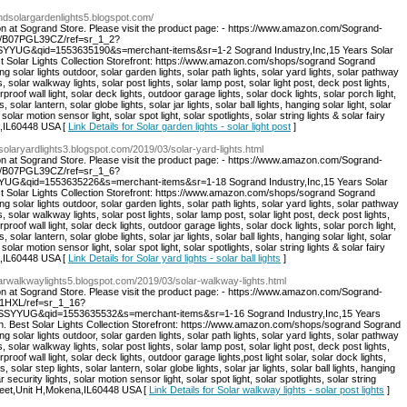
andsolargardenlights5.blogspot.com/
on at Sogrand Store. Please visit the product page: - https://www.amazon.com/Sogrand-
dp/B07PGL39CZ/ref=sr_1_2?
YUG&qid=1553635190&s=merchant-items&sr=1-2 Sogrand Industry,Inc,15 Years Solar
st Solar Lights Collection Storefront: https://www.amazon.com/shops/sogrand Sogrand
ng solar lights outdoor, solar garden lights, solar path lights, solar yard lights, solar pathway
s, solar walkway lights, solar post lights, solar lamp post, solar light post, deck post lights,
rproof wall light, solar deck lights, outdoor garage lights, solar dock lights, solar porch light,
s, solar lantern, solar globe lights, solar jar lights, solar ball lights, hanging solar light, solar
 solar motion sensor light, solar spot light, solar spotlights, solar string lights & solar fairy
a,IL60448 USA [
Link Details for Solar garden lights - solar light post
]
dsolaryardlights3.blogspot.com/2019/03/solar-yard-lights.html
on at Sogrand Store. Please visit the product page: - https://www.amazon.com/Sogrand-
dp/B07PGL39CZ/ref=sr_1_6?
G&qid=1553635226&s=merchant-items&sr=1-18 Sogrand Industry,Inc,15 Years Solar
st Solar Lights Collection Storefront: https://www.amazon.com/shops/sogrand Sogrand
ng solar lights outdoor, solar garden lights, solar path lights, solar yard lights, solar pathway
s, solar walkway lights, solar post lights, solar lamp post, solar light post, deck post lights,
rproof wall light, solar deck lights, outdoor garage lights, solar dock lights, solar porch light,
s, solar lantern, solar globe lights, solar jar lights, solar ball lights, hanging solar light, solar
 solar motion sensor light, solar spot light, solar spotlights, solar string lights & solar fairy
a,IL60448 USA [
Link Details for Solar yard lights - solar ball lights
]
olarwalkwaylights5.blogspot.com/2019/03/solar-walkway-lights.html
on at Sogrand Store. Please visit the product page: - https://www.amazon.com/Sogrand-
21HXL/ref=sr_1_16?
YYUG&qid=1553635532&s=merchant-items&sr=1-16 Sogrand Industry,Inc,15 Years
on. Best Solar Lights Collection Storefront: https://www.amazon.com/shops/sogrand Sogrand
ng solar lights outdoor, solar garden lights, solar path lights, solar yard lights, solar pathway
s, solar walkway lights, solar post lights, solar lamp post, solar light post, deck post lights,
proof wall light, solar deck lights, outdoor garage lights,post light solar, solar dock lights,
s, solar step lights, solar lantern, solar globe lights, solar jar lights, solar ball lights, hanging
r security lights, solar motion sensor light, solar spot light, solar spotlights, solar string
Street,Unit H,Mokena,IL60448 USA [
Link Details for Solar walkway lights - solar post lights
]