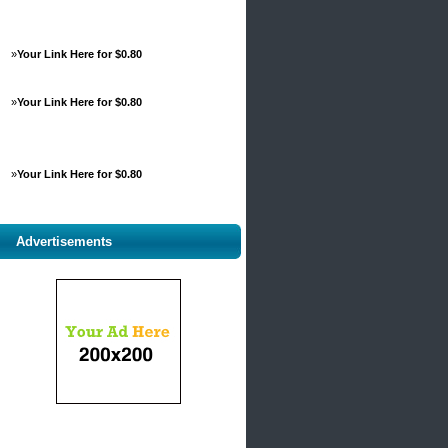
»
Your Link Here for $0.80
»
Your Link Here for $0.80
»
Your Link Here for $0.80
Advertisements