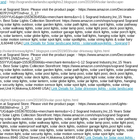
grand
- http://sograndsolarlandscapelights2.blogspot.com/2019/04/solar-landscape-
on at Sogrand Store. Please visit the product page: - https://www.amazon.com/Decorative-
/B07PJY4JPT/ref=sr_1_1?
SSYYUG&qid=1553635455&s=merchant-items&sr=1-1 Sogrand Industry,Inc,15 Years
on. Best Solar Lights Collection Storefront: https://www.amazon.com/shops/sogrand Sogrand
ng solar lights outdoor, solar garden lights, solar path lights, solar yard lights, solar pathway
s, solar walkway lights, solar post lights, solar lamp post, solar light post, deck post lights,
rproof wall light, solar deck lights, outdoor garage lights, solar dock lights, solar porch light,
s, solar lantern, solar globe lights, solar jar lights, solar ball lights, hanging solar light, solar
 solar motion sensor light, solar spot light, solar spotlights, solar string lights & solar fairy
a,IL60448 USA [
Link Details for Solar landscape lights - solarwalkwaylights - Sogrand
]
tp://solardrivewaylights7.blogspot.com/2019/03/solar-driveway-lights.html
on at Sogrand Store. Please visit the product page: - https://www.amazon.com/Decorative-
p/B07PFL1N9Z/ref=sr_1_12?
SYYUG&qid=1553635566&s=merchant-items&sr=1-12 Sogrand Industry,Inc,15 Years
on. Best Solar Lights Collection Storefront: https://www.amazon.com/shops/sogrand Sogrand
ng solar lights outdoor, solar garden lights, solar path lights, solar yard lights, solar pathway
s, solar walkway lights, solar post lights, solar lamp post, solar light post, deck post lights,
proof wall light, solar deck lights, outdoor garage lights,post light solar, solar dock lights,
s, solar step lights, solar lantern, solar globe lights, solar jar lights, solar ball lights, hanging
r security lights, solar motion sensor light, solar spot light, solar spotlights, solar string
Street,Unit H,Mokena,IL60448 USA [
Link Details for Solar driveway lights - solar landscape
ostlights9.blogspot.com/2019/03/solar-post-lights.html
on at Sogrand Store. Please visit the product page: - https://www.amazon.com/Lights-
DN583W/ref=sr_1_2?
G&qid=1553678310&s=merchant-items&sr=1-2 Sogrand Industry,Inc,15 Years Solar
st Solar Lights Collection Storefront: https://www.amazon.com/shops/sogrand Sogrand
ng solar lights outdoor, solar garden lights, solar path lights, solar yard lights, solar pathway
ar landscape lights, solar walkway lights, solar post lights, solar lamp post, solar light post,
ights, solar waterproof wall light, solar deck lights, outdoor garage lights,post light solar,
s, solar fence lights, solar step lights, solar lantern, solar globe lights, solar jar lights, solar
lar moton light, solar security lights, solar motion sensor light, solar spot light, solar
hts. Address:8940 192nd Street,Unit H,Mokena,IL60448 USA [
Link Details for Solar post lights -