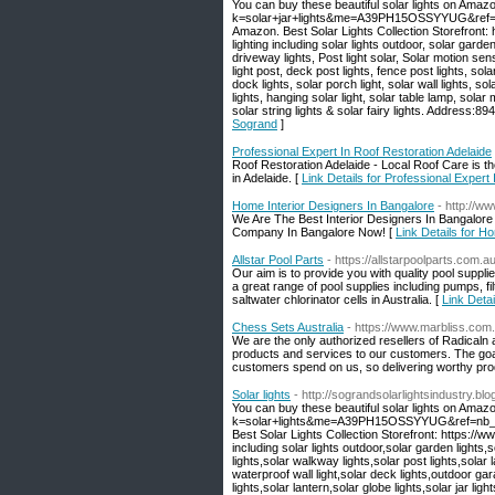
You can buy these beautiful solar lights on Amaz
k=solar+jar+lights&me=A39PH15OSSYYUG&ref=nb_s
Amazon. Best Solar Lights Collection Storefront
lighting including solar lights outdoor, solar garden
driveway lights, Post light solar, Solar motion sen
light post, deck post lights, fence post lights, sola
dock lights, solar porch light, solar wall lights, sola
lights, hanging solar light, solar table lamp, solar 
solar string lights & solar fairy lights. Address
Sogrand
]
Professional Expert In Roof Restoration Adelaide
Roof Restoration Adelaide - Local Roof Care is the 
in Adelaide. [
Link Details for Professional Expert
Home Interior Designers In Bangalore
- http://ww
We Are The Best Interior Designers In Bangalore 
Company In Bangalore Now! [
Link Details for H
Allstar Pool Parts
- https://allstarpoolparts.com.au
Our aim is to provide you with quality pool suppl
a great range of pool supplies including pumps, f
saltwater chlorinator cells in Australia. [
Link Detai
Chess Sets Australia
- https://www.marbliss.com
We are the only authorized resellers of Radicaln 
products and services to our customers. The goa
customers spend on us, so delivering worthy produ
Solar lights
- http://sograndsolarlightsindustry.bl
You can buy these beautiful solar lights on Amaz
k=solar+lights&me=A39PH15OSSYYUG&ref=nb_sb_n
Best Solar Lights Collection Storefront: https:/
including solar lights outdoor,solar garden lights,
lights,solar walkway lights,solar post lights,solar 
waterproof wall light,solar deck lights,outdoor gara
lights,solar lantern,solar globe lights,solar jar lig