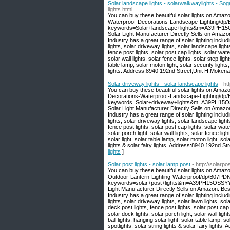
Solar landscape lights - solarwalkwaylights - So
lights.html
You can buy these beautiful solar lights on Amaz
Waterproof-Decorations-Landscape-Lighting/dp
keywords=Solar+landscape+lights&m=A39PH15O
Solar Light Manufacturer Directly Sells on Amaz
Industry has a great range of solar lighting includi
lights, solar driveway lights, solar landscape light
fence post lights, solar post cap lights, solar wate
solar wall lights, solar fence lights, solar step light
table lamp, solar moton light, solar security lights,
lights. Address:8940 192nd Street,Unit H,Moken
Solar driveway lights - solar landscape lights
- ht
You can buy these beautiful solar lights on Amaz
Decorations-Waterproof-Landscape-Lighting/d
keywords=Solar+driveway+lights&m=A39PH15OS
Solar Light Manufacturer Directly Sells on Amaz
Industry has a great range of solar lighting includi
lights, solar driveway lights, solar landscape light
fence post lights, solar post cap lights, solar water
solar porch light, solar wall lights, solar fence light
solar light, solar table lamp, solar moton light, sola
lights & solar fairy lights. Address:8940 192nd 
lights
]
Solar post lights - solar lamp post
- http://solarp
You can buy these beautiful solar lights on Amaz
Outdoor-Lantern-Lighting-Waterproof/dp/B07P
keywords=solar+post+lights&m=A39PH15OSSYYU
Light Manufacturer Directly Sells on Amazon. Be
Industry has a great range of solar lighting includi
lights, solar driveway lights, solar lawn lights, sol
deck post lights, fence post lights, solar post cap l
solar dock lights, solar porch light, solar wall light
ball lights, hanging solar light, solar table lamp, so
spotlights, solar string lights & solar fairy lig