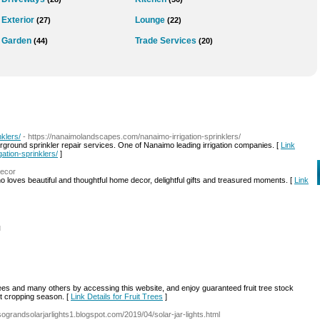
Exterior
Lounge
(27)
(22)
Garden
Trade Services
(44)
(20)
klers/
- https://nanaimolandscapes.com/nanaimo-irrigation-sprinklers/
derground sprinkler repair services. One of Nanaimo leading irrigation companies. [
Link
ation-sprinklers/
]
decor
ho loves beautiful and thoughtful home decor, delightful gifts and treasured moments. [
Link
l
ees and many others by accessing this website, and enjoy guaranteed fruit tree stock
ext cropping season. [
Link Details for Fruit Trees
]
/sograndsolarjarlights1.blogspot.com/2019/04/solar-jar-lights.html