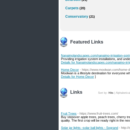
Carpets
(20)
Conservatory
(21)
Featured Links
Nanaimolandscapes.com/nanaimo-irrigation-sprin
Providing irrigation system installations, and un
Details for Nanaimolandscapes.com/nanaimo-irrig
Home Decor
- https://www.moolwan.com/home-
Moolwan is a lifestyle destination for everyone w
Details for Home Decor
]
Links
Sort by:
Hits
|
Alphabetica
Fruit Trees
- https://www.fruit-trees.com/
Buy stepover apple trees, peach trees, cherry tr
quality. The first crop will be ready right in the n
Solar jar lights -solar ball lights - Sogrand
- http:/