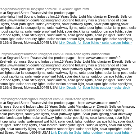
://sograndsolarlights0.blogspot.com/2019/04/solar-lights.html
n at Sogrand Store. Please visit the product page: -
olar-lights.html Sogrand Industry,Inc,15 Years Solar Light Manufacturer Directly Sells on
: https://www.amazon.com/shops/sogrand Sogrand Industry has a great range of solar
 lights, solar path lights, solar yard lights, solar pathway lights, Solar path lighting,solar
sor lightssolar landscape lights, solar walkway lights, solar post lights, solar lamp post, solar
r post cap lights, solar waterproof wall light, solar deck lights, outdoor garage lights, solar
r fence lights, solar step lights, solar lantern, solar globe lights, solar jar lights, solar ball
moton light, solar security lights, solar motion sensor light, solar spot light, solar spotlights,
:8940 192nd Street, Mokena,IL60448 USA [
Link Details for Solar lights - solar garden lights -
- http://solarlightsoutdoor0.blogspot.com/2019/04/solar-lights-outdoor.html
on at Sogrand Store. Please visit the product page: - https://www.amazon.com/s?
=nb_sb_noss Sogrand Industry,Inc,15 Years Solar Light Manufacturer Directly Sells on
: https://www.amazon.com/shops/sogrand Sogrand Industry has a great range of solar
 lights, solar path lights, solar yard lights, solar pathway lights, Solar path lighting,solar
sor lightssolar landscape lights, solar walkway lights, solar post lights, solar lamp post, solar
r post cap lights, solar waterproof wall light, solar deck lights, outdoor garage lights, solar
r fence lights, solar step lights, solar lantern, solar globe lights, solar jar lights, solar ball
moton light, solar security lights, solar motion sensor light, solar spot light, solar spotlights,
:8940 192nd Street, Mokena,IL60448 USA [
Link Details for Solar lights outdoor - solar deck
 http://sograndsolarlight21.blogspot.com/2019/04/solar-light.html
on at Sogrand Store. Please visit the product page: - https://www.amazon.com/s?
ss Sogrand Industry,Inc,15 Years Solar Light Manufacturer Directly Sells on Amazon.
/www.amazon.com/shops/sogrand Sogrand Industry has a great range of solar lighting
 solar path lights, solar yard lights, solar pathway lights, Solar path lighting,solar driveway
solar landscape lights, solar walkway lights, solar post lights, solar lamp post, solar light
t cap lights, solar waterproof wall light, solar deck lights, outdoor garage lights, solar dock
e lights, solar step lights, solar lantern, solar globe lights, solar jar lights, solar ball lights,
ght, solar security lights, solar motion sensor light, solar spot light, solar spotlights, solar
192nd Street, Mokena,IL60448 USA [
Link Details for Solar lights outdoor - solar spot lights -