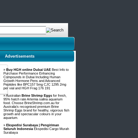
Advertisements
»
Buy HGH online Dubai UAE
Best Info to
Purchase Performance Enhancing
Compounds in Dubai Including Human
Growth Hormone Pens and Advanced
Peptides like BPC157 5mg CJC 1295 2mg
per vial and HGH Frag 176 191
» Australian
Brine Shrimp Eggs
for fresh,
95% hatch rate Artemia salina aquarium
food. Choose BrineShrimp.com.au for
Australia's recognised premium Brine
Shrimp Eggs brand for healthy, vigorous fish
growth and spectacular colours in your
aquarium.
»
Ekspedisi Surabaya | Pengiriman
Seluruh Indonesia
Ekspedisi Cargo Murah
Surabaya