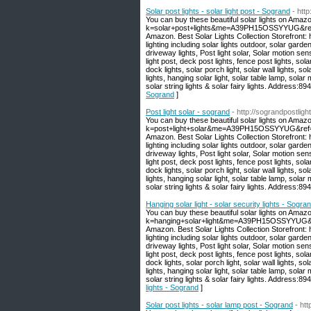
Solar post lights - solar light post - Sogrand
- htt
You can buy these beautiful solar lights on Amaz
k=solar+post+lights&me=A39PH15OSSYYUG&ref=nb_
Amazon. Best Solar Lights Collection Storefront
lighting including solar lights outdoor, solar garden
driveway lights, Post light solar, Solar motion sen
light post, deck post lights, fence post lights, sola
dock lights, solar porch light, solar wall lights, sola
lights, hanging solar light, solar table lamp, solar 
solar string lights & solar fairy lights. Address
Sogrand
]
Post light solar - sogrand
- http://sograndpostligh
You can buy these beautiful solar lights on Amaz
k=post+light+solar&me=A39PH15OSSYYUG&ref=nb_s
Amazon. Best Solar Lights Collection Storefront
lighting including solar lights outdoor, solar garden
driveway lights, Post light solar, Solar motion sen
light post, deck post lights, fence post lights, sola
dock lights, solar porch light, solar wall lights, sola
lights, hanging solar light, solar table lamp, solar 
solar string lights & solar fairy lights. Address
Hanging solar light - solar security lights - Sogra
You can buy these beautiful solar lights on Amaz
k=hanging+solar+light&me=A39PH15OSSYYUG&ref=
Amazon. Best Solar Lights Collection Storefront
lighting including solar lights outdoor, solar garden
driveway lights, Post light solar, Solar motion sen
light post, deck post lights, fence post lights, sola
dock lights, solar porch light, solar wall lights, sola
lights, hanging solar light, solar table lamp, solar 
solar string lights & solar fairy lights. Address
lights - Sogrand
]
Solar post lights - solar lamp post - Sogrand
- ht