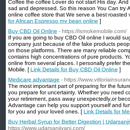
Coffee the coffee Lover do not start His day. And
sad and depressed. So this reason You Can try 
online coffee store that We serve a best roasted v
for African Espresso mv bean online
]
Buy CBD Oil Online
- https://ismokemobile.com/
If you are going to buy CBD Oil online I would sug
company just because of the fake products people
on those platforms. There are many reliable comp
contains high concentrations of pure products. Y
online from several places. I personally prefer 
Mobile. [
Link Details for Buy CBD Oil Online
]
Medicare advantage
- https://www.vittoriainsura
The most important part of preparing for the future
you prepare for uncertainty. Whether you need co
your retirement, pass away unexpectedly,or bec
Advantage can help you support yourself and furthe
for you and your loved ones. [
Link Details for M
Buy Herbal Syrup for Better Digestion | Udarsanji
https://www.udarsanjivani.com/