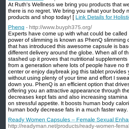
At Ruth's Wellness we bring you products that we
there is no regret. We bring you what your body n
products and shop today! [
Link Details for Holist
Phenq
- http://www.buyph375.org/
Experts have come up with what could be called
power of slimming is known as PhenQ slimming c
that has introduced this awesome capsule is base
different delivery around the globe. When all of
stashed up it proves that nutritional supplement
from a generation where lots of people have no the
center or enjoy daybreak jog this tablet provides
without using plenty of your time and effort I swea
down you. PhenQ is an efficient option that drive
offering you an attractive appearance through the 
decreases kept fats and also increasing stamina l
on stressful appetite. It boosts human body calor
human body decrease fats in a much faster way.
Ready Women Capsules – Female Sexual Enhan
http://readyman.net/products/ready-women-fema