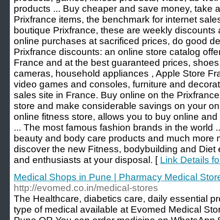
products ... Buy cheaper and save money, take 
Prixfrance items, the benchmark for internet sales
boutique Prixfrance, these are weekly discounts
online purchases at sacrificed prices, do good dea
Prixfrance discounts: an online store catalog offe
France and at the best guaranteed prices, shoes,
cameras, household appliances , Apple Store Fr
video games and consoles, furniture and decora
sales site in France. Buy online on the Prixfranc
store and make considerable savings on your onl
online fitness store, allows you to buy online and
... The most famous fashion brands in the world ...
beauty and body care products and much more mo
discover the new Fitness, bodybuilding and Diet
and enthusiasts at your disposal. [
Link Details f
Medical Shops in Pune | Pharmacy Medical Stor
http://evomed.co.in/medical-stores
The Healthcare, diabetics care, daily essential pro
type of medical available at Evomed Medical St