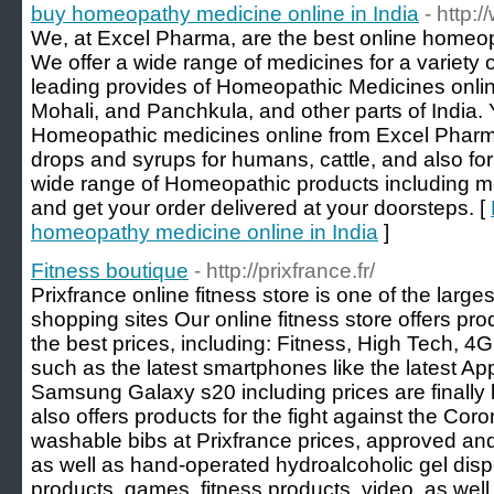
buy homeopathy medicine online in India
- http:
We, at Excel Pharma, are the best online homeopa
We offer a wide range of medicines for a variety 
leading provides of Homeopathic Medicines online
Mohali, and Panchkula, and other parts of India. 
Homeopathic medicines online from Excel Pharm
drops and syrups for humans, cattle, and also for
wide range of Homeopathic products including 
and get your order delivered at your doorsteps. [
homeopathy medicine online in India
]
Fitness boutique
- http://prixfrance.fr/
Prixfrance online fitness store is one of the larg
shopping sites Our online fitness store offers pro
the best prices, including: Fitness, High Tech, 
such as the latest smartphones like the latest Ap
Samsung Galaxy s20 including prices are finally
also offers products for the fight against the C
washable bibs at Prixfrance prices, approved a
as well as hand-operated hydroalcoholic gel disp
products, games, fitness products, video, as wel