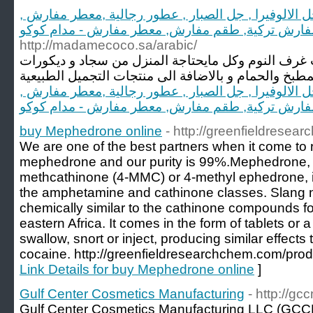
مدام كوكو, زبدة الشيا الاصلية, جل الالوفيرا , جل الص
طقم مفارش تركية, طقم مفارش, معطر مفارش - مدا
http://madamecoco.sa/arabic/
مدام كوكو تختص بجميع منتجات غرف النوم وكل مايحت
مدام كوكو, زبدة الشيا الاصلية, جل الالوفيرا , جل الص
طقم مفارش تركية, طقم مفارش, معطر مفارش - مدا
buy Mephedrone online
- http://greenfieldrese
We are one of the best partners when it come to 
mephedrone and our purity is 99%.Mephedrone, 
methcathinone (4-MMC) or 4-methyl ephedrone, is
the amphetamine and cathinone classes. Slang n
chemically similar to the cathinone compounds fou
eastern Africa. It comes in the form of tablets or
swallow, snort or inject, producing similar effe
cocaine. http://greenfieldresearchchem.com/pro
Link Details for buy Mephedrone online
]
Gulf Center Cosmetics Manufacturing
- http://gc
Gulf Center Cosmetics Manufacturing LLC (GCC