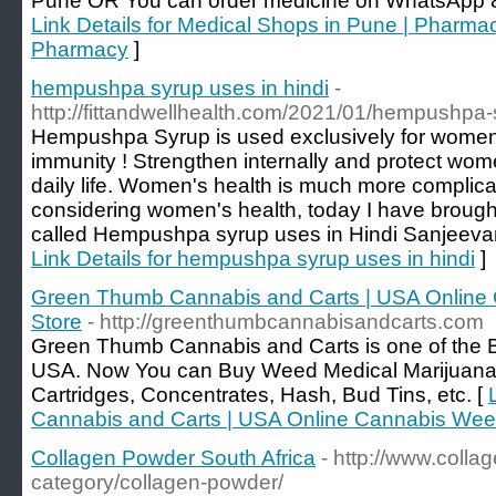
Pune OR You can order medicine on WhatsApp 
Link Details for Medical Shops in Pune | Pharma
Pharmacy
]
hempushpa syrup uses in hindi
-
http://fittandwellhealth.com/2021/01/hempushpa-
Hempushpa Syrup is used exclusively for women'
immunity ! Strengthen internally and protect wom
daily life. Women's health is much more complic
considering women's health, today I have brough
called Hempushpa syrup uses in Hindi Sanjeeva
Link Details for hempushpa syrup uses in hindi
]
Green Thumb Cannabis and Carts | USA Online
Store
- http://greenthumbcannabisandcarts.com
Green Thumb Cannabis and Carts is one of the B
USA. Now You can Buy Weed Medical Marijuana 
Cartridges, Concentrates, Hash, Bud Tins, etc. [
Cannabis and Carts | USA Online Cannabis Wee
Collagen Powder South Africa
- http://www.coll
category/collagen-powder/