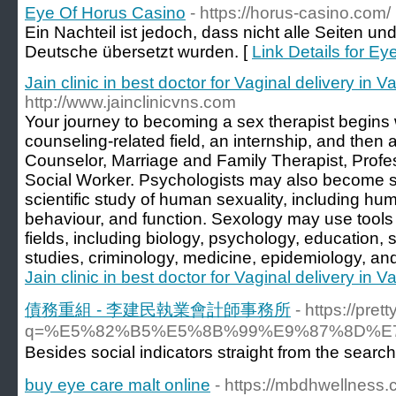
Eye Of Horus Casino
- https://horus-casino.com/
Ein Nachteil ist jedoch, dass nicht alle Seiten u
Deutsche übersetzt wurden. [
Link Details for E
Jain clinic in best doctor for Vaginal delivery in V
http://www.jainclinicvns.com
Your journey to becoming a sex therapist begins 
counseling-related field, an internship, and then 
Counselor, Marriage and Family Therapist, Profes
Social Worker. Psychologists may also become se
scientific study of human sexuality, including hu
behaviour, and function. Sexology may use tools
fields, including biology, psychology, education,
studies, criminology, medicine, epidemiology, an
Jain clinic in best doctor for Vaginal delivery in V
債務重組 - 李建民執業會計師事務所
- https://pre
q=%E5%82%B5%E5%8B%99%E9%87%8D%
Beѕides social indicators ѕtraight from the search
buy eye care malt online
- https://mbdhwellness