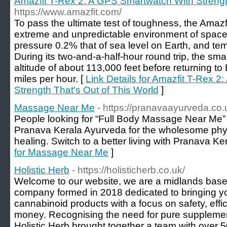
Amazfit T-Rex 2: A GPS Smartwatch With Strengt
https://www.amazfit.com/
To pass the ultimate test of toughness, the Amazf
extreme and unpredictable environment of space, 
pressure 0.2% that of sea level on Earth, and te
During its two-and-a-half-hour round trip, the s
altitude of about 113,000 feet before returning t
miles per hour. [
Link Details for Amazfit T-Rex 
Strength That's Out of This World
]
Massage Near Me
- https://pranavaayurveda.co
People looking for “Full Body Massage Near Me” 
Pranava Kerala Ayurveda for the wholesome physi
healing. Switch to a better living with Pranava K
for Massage Near Me
]
Holistic Herb
- https://holisticherb.co.uk/
Welcome to our website, we are a midlands ba
company formed in 2018 dedicated to bringing y
cannabinoid products with a focus on safety, effica
money. Recognising the need for pure supplement
Holistic Herb brought together a team with over