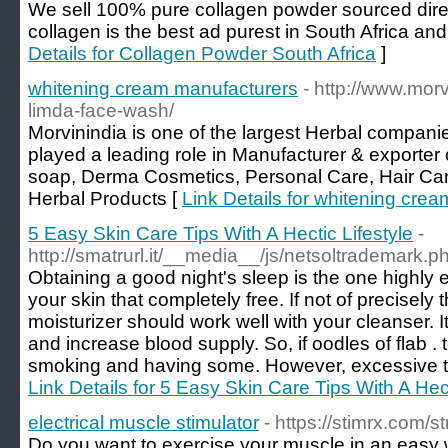
We sell 100% pure collagen powder sourced dire
collagen is the best ad purest in South Africa an
Details for Collagen Powder South Africa
]
whitening cream manufacturers
- http://www.mor
limda-face-wash/
Morvinindia is one of the largest Herbal compani
played a leading role in Manufacturer & exporte
soap, Derma Cosmetics, Personal Care, Hair Ca
Herbal Products [
Link Details for whitening cre
5 Easy Skin Care Tips With A Hectic Lifestyle
-
http://smatrurl.it/__media__/js/netsoltrademark.
Obtaining a good night's sleep is the one highly e
your skin that completely free. If not of precisel
moisturizer should work well with your cleanser. It
and increase blood supply. So, if oodles of flab . 
smoking and having some. However, excessive t
Link Details for 5 Easy Skin Care Tips With A Hect
electrical muscle stimulator
- https://stimrx.com/s
Do you want to exercise your muscle in an easy w