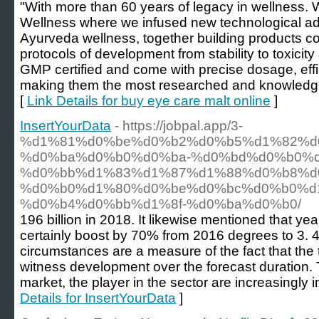
"With more than 60 years of legacy in wellness.
Wellness where we infused new technological adv
Ayurveda wellness, together building products co
protocols of development from stability to toxicity
GMP certified and come with precise dosage, effic
making them the most researched and knowledgea
[
Link Details for buy eye care malt online
]
InsertYourData
- https://jobpal.app/3-
%d1%81%d0%be%d0%b2%d0%b5%d1%82%d
%d0%ba%d0%b0%d0%ba-%d0%bd%d0%b0%d
%d0%bb%d1%83%d1%87%d1%88%d0%b8%d
%d0%b0%d1%80%d0%be%d0%bc%d0%b0%d
%d0%b4%d0%bb%d1%8f-%d0%ba%d0%b0/
196 billion in 2018. It likewise mentioned that y
certainly boost by 70% from 2016 degrees to 3. 4
circumstances are a measure of the fact that the
witness development over the forecast duration. 
market, the player in the sector are increasingly 
Details for InsertYourData
]