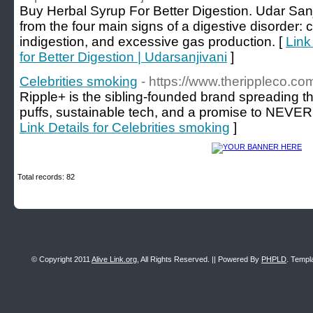
Buy Herbal Syrup For Better Digestion. Udar Sanji
from the four main signs of a digestive disorder: c
indigestion, and excessive gas production. [
Link
for Better Digestion | Udarsanjivani
]
Celebrities smoking
- https://www.therippleco.co
Ripple+ is the sibling-founded brand spreading t
puffs, sustainable tech, and a promise to NEVER c
Link Details for Celebrities smoking
]
Total records: 82
© Copyright 2011
Alive Link.org
, All Rights Reserved. || Powered By
PHPLD
. Templ