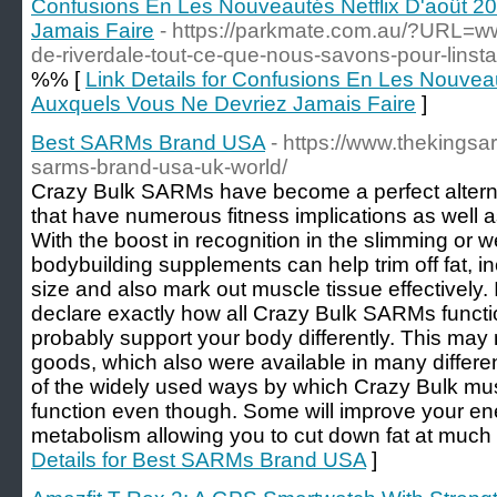
Confusions En Les Nouveautés Netflix D'août 2
Jamais Faire
- https://parkmate.com.au/?URL=ww
de-riverdale-tout-ce-que-nous-savons-pour-linsta
%% [
Link Details for Confusions En Les Nouveau
Auxquels Vous Ne Devriez Jamais Faire
]
Best SARMs Brand USA
- https://www.thekingsa
sarms-brand-usa-uk-world/
Crazy Bulk SARMs have become a perfect alternat
that have numerous fitness implications as well 
With the boost in recognition in the slimming or w
bodybuilding supplements can help trim off fat, i
size and also mark out muscle tissue effectively. I
declare exactly how all Crazy Bulk SARMs functi
probably support your body differently. This ma
goods, which also were available in many differen
of the widely used ways by which Crazy Bulk mu
function even though. Some will improve your ene
metabolism allowing you to cut down fat at much 
Details for Best SARMs Brand USA
]