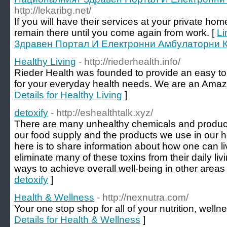
http://lekaribg.net/
If you will have their services at your private ho
remain there until you come again from work. [
Li
Здравен Портал И Електронни Амбулаторни 
Healthy Living
- http://riederhealth.info/
Rieder Health was founded to provide an easy t
for your everyday health needs. We are an Amazon
Details for Healthy Living
]
detoxify
- http://eshealthtalk.xyz/
There are many unhealthy chemicals and produc
our food supply and the products we use in our 
here is to share information about how one can liv
eliminate many of these toxins from their daily livi
ways to achieve overall well-being in other areas o
detoxify
]
Health & Wellness
- http://nexnutra.com/
Your one stop shop for all of your nutrition, well
Details for Health & Wellness
]