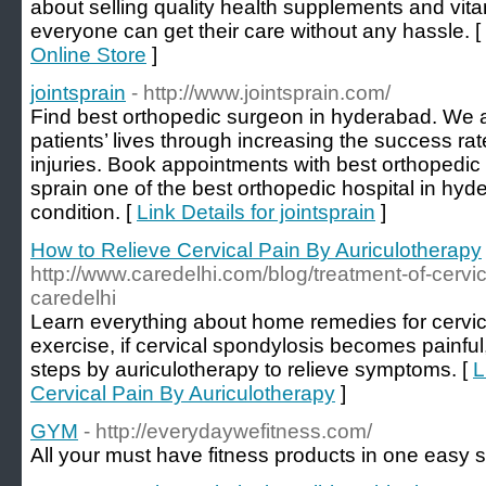
about selling quality health supplements and vitam
everyone can get their care without any hassle. [
Online Store
]
jointsprain
- http://www.jointsprain.com/
Find best orthopedic surgeon in hyderabad. We 
patients’ lives through increasing the success rate
injuries. Book appointments with best orthopedic 
sprain one of the best orthopedic hospital in hy
condition. [
Link Details for jointsprain
]
How to Relieve Cervical Pain By Auriculotherapy
http://www.caredelhi.com/blog/treatment-of-cervic
caredelhi
Learn everything about home remedies for cervic
exercise, if cervical spondylosis becomes painfu
steps by auriculotherapy to relieve symptoms. [
L
Cervical Pain By Auriculotherapy
]
GYM
- http://everydaywefitness.com/
All your must have fitness products in one easy s