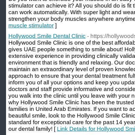
stimulator can achieve it? All you should do is fit
can work automatically. With super light and we
strengthen your body muscles anywhere anytime
muscle stimulator
]
Hollywood Smile Dental Clinic
- https://hollywoo
Hollywood Smile Clinic is one of the best affordabl
gives UAE people something to smile about! Holl
extensive experience in providing clinically valida
environment that is friendly and relaxing. Our doc
maintain an extraordinary level of proven knowle
approach to ensure that your dental treatment fulfi
inform you of all your options and keep you upda
doctors and staff provide informative and consid
you walk into the clinic until you leave with your
why Hollywood Smile Clinic has been the trusted
families in United Arab Emirates. If you want to 
beautiful smile, look to the Hollywood Smile Clinic
standard for exceptional care for the past 14 yea
our dental family! [
Link Details for Hollywood Smi