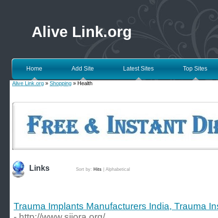
Alive Link.org
Home
Add Site
Latest Sites
Top Sites
Alive Link.org
»
Shopping
» Health
Links
Sort by:
Hits
|
Alphabetical
Trauma Implants Manufacturers India, Trauma Ins
- http://www.siiora.org/