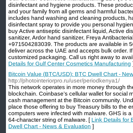
disinfectant and hygiene products. These produc
and your family from all germs and harmful bacte
includes hand washing and cleaning products, ha
disinfectant spray to provide you personal hygien
buy Active antiseptic disinfectant liquid, Active d
sanitizer, Ardor hand sanitizer, Freya Antibacteri
+971504283039. The products are available in 50
deliver across the UAE and accepts bulk order. I
customized packaging. Call us right away to avail
Details for Gulf Center Cosmetics Manufacturing
Bitcoin Value (BTC/USD): BTC Dwell Chart - New
http://photointeriorpro.ru/user/periodkenya1/
This network operates in more money through the
blockchain. Coinbase’s cellular wallet for socia
cash management at the Bitcoin community. Under
place those offering to buy Treasury bills to the 
computers were infected with malware. GHS is a
64-character string of malware. [
Link Details fo
Dwell Chart - News & Evaluation
]