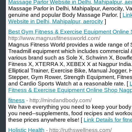
Massage Parlor Website in Delhi, Mahipalpur, aer
Massage Parlor in Delhi, Mahipalpur, Aerocity, 
genuine and popular Body Massage Parlor. [
Lin
Website in Delhi, Mahipalpur, aerocity
]
Best Gym Fitness & Exercise Equipment Online
http://www.magnusfitnessworld.com/
Magnus Fitness World provides a wide range of S
Treadmill equipment which includes commercial &
various brand such as Sole X, Schwinn X, Bowflex
Fitness X, XTERRA X, XEBEX X at Nagpur India. 
Elliptical Trainer, Exercise Bike, Manual Jogg
Stepper, Gym Rower, Strength Equipment, Fitnes
and Cardio Sports Watch at a reasonable rate. [
Fitness & Exercise Equipment Online Shop Nag
fitness
- http://mindandbody.com/
We have everything you need to keep your body i
you need--supplements, food recipes and workouts
these prices anywhere else! [
Link Details for fit
Holistic Health
- http://ruthswellness.com/