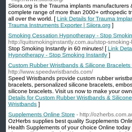
Siiora.org is the Trauma implants manufacturers &
complete range of more than 2000+ orthopedic t
all over the world. [
Link Details for Trauma Impla
Trauma Instruments Exporter | Siiora.org
]
Smoking Cessation Hypnotherapy - Stop Smoking
http://quitsmokinginstantly.com.au/stop-smoking
Stop Smoking Instantly in 60 minutes! [
Link Deta
Hypnotherapy - Stop Smoking Instantly
]
Custom Rubber Wristbands & Silicone Bracelets
http://www.speedwristbands.com/
Speed Wristbands provide custom rubber wristban
bracelets, personalized silicone bracelets, embo
silicone bracelets. Visit us now to make your ow
Details for Custom Rubber Wristbands & Silicone
Wristbands
]
Supplements Online Store
- http://ozherbs.com.a
OzHerbs supplies best quality Supplements Online
Health Supplements of your choice Online today a