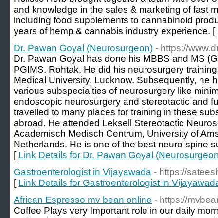
and knowledge in the sales & marketing of fast
including food supplements to cannabinoid produ
years of hemp & cannabis industry experience. [
Dr. Pawan Goyal (Neurosurgeon)
- https://www
Dr. Pawan Goyal has done his MBBS and MS (Ge
PGIMS, Rohtak. He did his neurosurgery training
Medical University, Lucknow. Subsequently, he h
various subspecialties of neurosurgery like minim
endoscopic neurosurgery and stereotactic and f
travelled to many places for training in these sub
abroad. He attended Leksell Stereotactic Neuro
Academisch Medisch Centrum, University of Am
Netherlands. He is one of the best neuro-spine s
[
Link Details for Dr. Pawan Goyal (Neurosurgeon
Gastroenterologist in Vijayawada
- https://satees
[
Link Details for Gastroenterologist in Vijayawad
African Espresso mv bean online
- https://mvbe
Coffee Plays very Important role in our daily morn