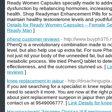
Ready Women Capsules specially made to addre
dysfunction by rebalancing hormones, increasing 
health. Shop Readyman Enhancement Pills for sa
maintain healthy testosterone levels and youthful
Details for Ready Women Capsules – Female Se
Ready Man
]
phenq customer reviews
- http://www.buyph375.n
PhenQ is a revolutionary combination made to n
level, but also help use up extra fat. For sure P
not just rid your body of the unneeded fat, but ad
metabolic process. We tried PhenQ tablet to deter
effectiveness, and the outcomes stunned us. [
Li
reviews
]
knee replacement in jaipur
- http://drsachingupta
If you are searching for a specialist in knee repl
need to search it more. You are now at the right 
about joint replacement surgeon in jaipur then pl
contact us at 9549006777. [
Link Details for kne
Националният Здравен Портал И Електронни