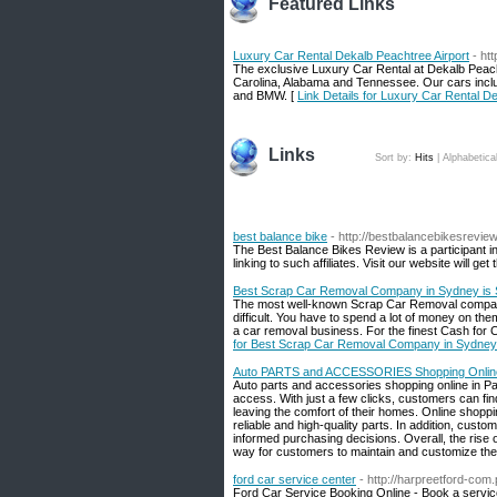
Featured Links
Luxury Car Rental Dekalb Peachtree Airport
- ht
The exclusive Luxury Car Rental at Dekalb Peacht
Carolina, Alabama and Tennessee. Our cars inclu
and BMW. [
Link Details for Luxury Car Rental D
Links
Sort by:
Hits
|
Alphabetica
best balance bike
- http://bestbalancebikesrevie
The Best Balance Bikes Review is a participant 
linking to such affiliates. Visit our website will ge
Best Scrap Car Removal Company in Sydney is
The most well-known Scrap Car Removal compan
difficult. You have to spend a lot of money on the
a car removal business. For the finest Cash for 
for Best Scrap Car Removal Company in Sydney
Auto PARTS and ACCESSORIES Shopping Online
Auto parts and accessories shopping online in Pa
access. With just a few clicks, customers can fin
leaving the comfort of their homes. Online shoppi
reliable and high-quality parts. In addition, cus
informed purchasing decisions. Overall, the rise
way for customers to maintain and customize thei
ford car service center
- http://harpreetford-com.
Ford Car Service Booking Online - Book a service 