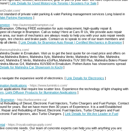
 more! [
Link Details for Used Motorcycle Toronto | Scooters For Sale
]
gant2valet.com/
est standard of private valet parking & valet Parking management services Long Island in
 Valet Parking Hamptons
]
rampton
- http://autorepairbrampton.ca/
 Brampton. Offering FREE estimation for auto replacement, high-quality repair &
pest oil change in Brampton. Call us today! Here at Cars R Us, We provide auto repair
on area, our team of mechanics are always ready to help you with your auto repair needs
hanges, tire checks and brake pads. Contact us to speak to one of our team members and
 all clients. [
Link Details for Brampton Auto Repair | Certified Mechanics in Brampton
]
pothensmahindra.com/
ndra Dealer in Ernakulam. Visit us to get the best quote for on-road price and offers on
r,Mahindra Bolero, Mahindra Xylo, Mahindra Verito, Mahindra Verito Vibe, Mahindra
t, Mahindra E Verito, Mahindra e2oPlus,Mahindra TUV 300 Plus, Mahindra Bolero Power
hindra Alturas G4, Mahindra XUV300 in Ernakulum. Pothen Autos has showrooms spread
 Details for Mahindra Car Showroom In Kochi
]
 navigate the expansive world of electronics. [
Link Details for Electronics
]
mination Applications
- https://www.luminitco.com/
 for applications that require low scatter loss. Experience the technology of light shaping with
ers, Light Diffuser Products for Illumination Applications
]
s Brampton
- http://turbocentre.ca/
nd Rebuilding of Diesel, Electronic Fuel Injectors, Turbo Chargers and Fuel Pumps. Contact
ound for years. But we have more then 30 years of Experience. It is a well Established
Repair and Rebuilding of Diesel, Electronic Fuel Injectors, Turbo Chargers and Fuel
ctronic Fuel Injectors, also Turbo Chargers. [
Link Details for We Are Leader in Fuel
ntal
- https://royalcoatingsupply.com/
tive concrete needs. Our team of concrete experts can help you with anything you are