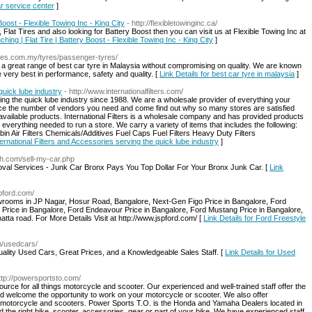
ar service center
]
Boost - Flexible Towing Inc - King City
- http://flexibletowinginc.ca/
 Flat Tires and also looking for Battery Boost then you can visit us at Flexible Towing Inc at
hing | Flat Tire | Battery Boost - Flexible Towing Inc - King City
]
yres.com.my/tyres/passenger-tyres/
 a great range of best car tyre in Malaysia without compromising on quality. We are known
 very best in performance, safety and quality. [
Link Details for best car tyre in malaysia
]
quick lube industry
- http://www.internationalfilters.com/
ing the quick lube industry since 1988. We are a wholesale provider of everything your
uce the number of vendors you need and come find out why so many stores are satisfied
f available products. International Filters is a wholesale company and has provided products
everything needed to run a store. We carry a variety of items that includes the following:
abin Air Filters Chemicals/Additives Fuel Caps Fuel Filters Heavy Duty Filters
nternational Filters and Accessories serving the quick lube industry
]
sh.com/sell-my-car.php
al Services - Junk Car Bronx Pays You Top Dollar For Your Bronx Junk Car. [
Link
spford.com/
rooms in JP Nagar, Hosur Road, Bangalore, Next-Gen Figo Price in Bangalore, Ford
 Price in Bangalore, Ford Endeavour Price in Bangalore, Ford Mustang Price in Bangalore,
ta road. For More Details Visit at http://www.jspford.com/ [
Link Details for Ford Freestyle
m/usedcars/
lity Used Cars, Great Prices, and a Knowledgeable Sales Staff. [
Link Details for Used
ttp://powersportsto.com/
urce for all things motorcycle and scooter. Our experienced and well-trained staff offer the
nd welcome the opportunity to work on your motorcycle or scooter. We also offer
motorcycle and scooters. Power Sports T.O. is the Honda and Yamaha Dealers located in
the right bike, scooter, accessories, gear or part of your bike. We have experienced staff