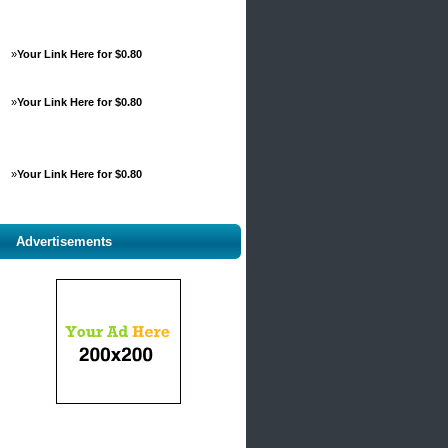
»
Your Link Here for $0.80
»
Your Link Here for $0.80
»
Your Link Here for $0.80
Advertisements