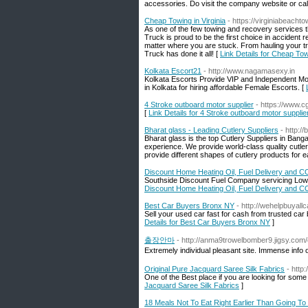
accessories. Do visit the company website or call
Cheap Towing in Virginia
- https://virginiabeacht
As one of the few towing and recovery services t
Truck is proud to be the first choice in accident
matter where you are stuck. From hauling your t
Truck has done it all! [
Link Details for Cheap Towi
Kolkata Escort21
- http://www.nagamasexy.in
Kolkata Escorts Provide VIP and Independent Mode
in Kolkata for hiring affordable Female Escorts. [
4 Stroke outboard motor supplier
- https://www.
[
Link Details for 4 Stroke outboard motor supplie
Bharat glass - Leading Cutlery Suppliers
- http:/
Bharat glass is the top Cutlery Suppliers in Banga
experience. We provide world-class quality cutlery
provide different shapes of cutlery products for e
Discount Home Heating Oil, Fuel Delivery and C
Southside Discount Fuel Company servicing Low P
Discount Home Heating Oil, Fuel Delivery and C
Best Car Buyers Bronx NY
- http://wehelpbuyall
Sell your used car fast for cash from trusted ca
Details for Best Car Buyers Bronx NY
]
출장안마
- http://anma9trowelbomber9.jigsy.com
Extremely individual pleasant site. Immense info o
Original Pure Jacquard Saree Silk Fabrics
- http
One of the Best place if you are looking for some Qu
Jacquard Saree Silk Fabrics
]
18 Meals Not To Eat Right Earlier Than Going To