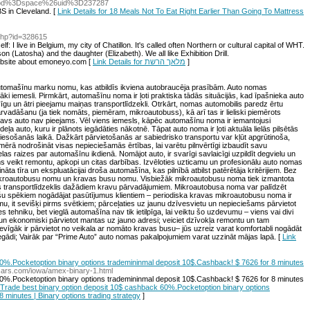
od%3Dspace%26uid%3D237287
BS in Cleveland. [
Link Details for 18 Meals Not To Eat Right Earlier Than Going To Mattress
.php?id=328615
f: I live in Belgium, my city of Chatillon. It's called often Northern or cultural capital of WHT.
on (Latosha) and the daughter (Elizabeth). We all like Exhibition Drill.
ebsite about emoneyo.com [
Link Details for מלאך הרשת
]
tomašīnu marku nomu, kas atbildīs ikviena autobraucēja prasībām. Auto nomas
rāki iemesli. Pirmkārt, automašīnu noma ir ļoti praktiska tādās situācijās, kad īpašnieka auto
īgu un ātri pieejamu maiņas transportlīdzekli. Otrkārt, nomas automobilis paredz ērtu
rvadāšanu (ja tiek nomāts, piemēram, mikroautobuss), kā arī tas ir lieliski piemērots
avs auto nav pieejams. Vēl viens iemesls, kāpēc automašīnu noma ir iemantojusi
odeļa auto, kuru ir plānots iegādāties nākotnē. Tāpat auto noma ir ļoti aktuāla lielās pilsētās
viesošanās laikā. Dažkārt pārvietošanās ar sabiedrisko transportu var kļūt apgrūtinoša,
ērā nodrošināt visas nepieciešamās ērtības, lai varētu pilnvērtīgi izbaudīt savu
as raizes par automašīnu ikdienā. Nomājot auto, ir svarīgi savlaicīgi uzpildīt degvielu un
s veikt remontu, apkopi un citas darbības. Izvēloties uzticamu un profesionālu auto nomas
 tīra un ekspluatācijai droša automašīna, kas pilnībā atbilst patērētāja kritērijiem. Bez
kroautobusu nomu un kravas busu nomu. Visbiežāk mikroautobusu noma tiek izmantota
ams transportlīdzeklis dažādiem kravu pārvadājumiem. Mikroautobusa noma var palīdzēt
ašu spēkiem nogādājat pasūtījumus klientiem – periodiska kravas mikroautobusu noma ir
jumu, it sevišķi pirms svētkiem; pārceļaties uz jaunu dzīvesvietu un nepieciešams pārvietot
s tehniku, bet vieglā automašīna nav tik ietilpīga, lai veiktu šo uzdevumu – viens vai divi
i un ekonomiski pārvietot mantas uz jauno adresi; veiciet dzīvokļa remontu un tam
devīgāk ir pārvietot no veikala ar nomāto kravas busu– jūs uzreiz varat komfortabli nogādāt
gādi; Vairāk par “Prime Auto” auto nomas pakalpojumiem varat uzzināt mājas lapā. [
Link
0%.Pocketoption binary options trademininmal deposit 10$.Cashback! $ 7626 for 8 minutes
ycars.com/iowa/amex-binary-1.html
0%.Pocketoption binary options trademininmal deposit 10$.Cashback! $ 7626 for 8 minutes
r Trade best binary option deposit 10$ cashback 60%.Pocketoption binary options
 minutes | Binary options trading strategy
]