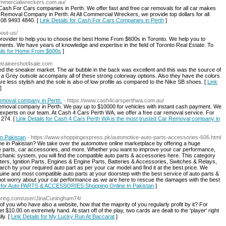
lcommercialwreckers.com.au/
Cash For Cars companies in Perth. We offer fast and free car removals for all car makes
moval Company in Perth. At All Commercial Wreckers, we provide top dollars for all
t 08 9493 4840. [
Link Details for Cash For Cars Companies in Perth
]
bout-us/
 provider to help you to choose the best Home From $600s in Toronto. We help you to
ents. We have years of knowledge and expertise in the field of Toronto Real Estate. To
ails for Home From $600s
]
ketrainershot4sale.com
 the sneaker market. The air bubble in the back was excellent and this was the source of
a Grey outsole accompany all of these strong colorway options. Also they have the colors
e less stylish and the sole is also of low profile as compared to the Nike SB shoes. [
Link
]
emoval company in Perth.
- https://www.cash4carsperthwa.com.au/
emoval company in Perth. We pay up to $10000 for vehicles with instant cash payment. We
 experts on our team. At Cash 4 Cars Perth WA, we offer a free car removal service. For
 274. [
Link Details for Cash 4 Cars Perth WA is the most trusted Car Removal company in
n Pakistan
- https://www.shoppingexpress.pk/automotive-auto-parts-accessories-606.html
ine in Pakistan? We take over the automotive online marketplace by offering a huge
ce parts, car accessories, and more. Whether you want to improve your car performance,
hanic system, you will find the compatible auto parts & accessories here. This category
ters, Ignition Parts, Engines & Engine Parts, Batteries & Accessories, Switches & Relays,
ch by your required auto part as per your car model and find it at the best price. We
uine and most compatible auto parts at your doorstep with the best service of auto parts &
 not worry about your car performance as we are here to rescue the damages with the best
s for Auto PARTS & ACCESSORIES Shopping Online In Pakistan
]
itoring.com/user/JinaCuningham74/
f you who have also a website, how that the majority of you regularly profit by it? For
t $10.00 on extremely hand. At start off of the play, two cards are dealt to the 'player' right
ly. [
Link Details for My Lucky Run At Baccarat
]