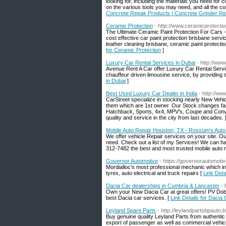
looking for, including the materials you need for 
on the various tools you may need, and all the co
Concrete Repair Products | Concrete Grinder Re
Ceramic Protection
- http://www.ceramicprotecti
The Ultimate Ceramic Paint Protection For Cars -
cost effective car paint protection brisbane servi
leather cleaning brisbane, ceramic paint protectio
for Ceramic Protection
]
Luxury Car Rental Services in Dubai
- http://ww
Avenue Rent A Car offer Luxury Car Rental Servic
chauffeur driven limousine service, by providing 
in Dubai
]
Best Used Luxury Car Dealer in India
- http://ww
CarStreet specialize in stocking nearly New Vehic
them which are 1st owner. Our Stock changes fas
Hatchback, Sports, 4x4, MPV's, Coupe and Conve
quality and service in the city from last decades. 
Mobile Auto Repair Houston, TX - Rossum's Auto
We offer vehicle Repair services on your site. O
need. Check out a list of my Services! We can han
312-7482 the best and most trusted mobile auto r
Governor Automotive
- https://governorautomoti
Mordialloc’s most professional mechanic which in
tyres, auto electrical and truck repairs [
Link Deta
Dacia Car dealerships in Cumbria & Lancaster
-
Own your New Dacia Car at great offers! PV Dob
best Dacia car services. [
Link Details for Dacia
Leyland Spare Parts
- http://leylandpartsbpauto.
Buy genuine quality Leyland Parts from authentic
export of passenger as well as commercial vehicl