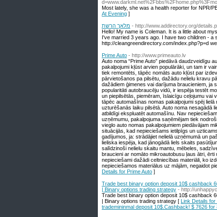
d=www.darkml.net%2Fbbs%2Fhome.php%3Fm
Most lately, she was a health reporter for NPR/P
At Evening
]
מלאך הרשת
- http://www.addirectory.org/details
Hello! My name is Coleman. It is a little about mysel
I've married 3 years ago. I have two children - a s
http://cleangreendirectory.com/index.php?p=d w
Prime Auto
- http://www.primeauto.lv
Auto noma “Prime Auto” piedāvā daudzveidīgu au
pakalpojumi kļūst arvien populārāki, un tam ir vai
tiek remontēts, tāpēc nomāts auto kļūst par izdev
pārvietošanos pa pilsētu, dažādu nelielu kravu pā
dažādiem ģimenes vai darījuma braucieniem, ja s
popularitāti autobraucēju vidū, ir iespēja testēt m
un piepilsētās, piemēram, īslaicīgu ceļojumu vai 
tāpēc automašīnas nomas pakalpojumi spēj lielā m
uzturēšanās laiku pilsētā. Auto noma nesagādā liel
atbildīgi ekspluatēt automašīnu. Nav nepieciešam
uzņēmumu, pakalpojuma saņēmējam tiek nodrošināta
vieglo auto nomas pakalpojumiem piedāvājam mi
situācijās, kad nepieciešams ietilpīgs un uztic
gadījumos, ja: strādājiet nelielā uzņēmumā un p
lieliska iespēja, kad jānogādā liels skaits pasūtī
salīdzinoši nelielu skaitu mantu, mēbeles, sadzīve
braucieni ar nomāto mikroautobusu ļaus ātri, ērt
nepieciešami dažādi celtniecības materiāli, ko iz
nepieciešamos materiālus uz mājām, negaidot pie
Details for Prime Auto
]
Trade best binary option deposit 10$ cashback 6
| Binary options trading strategy
- http://unhapp
Trade best binary option deposit 10$ cashback 6
| Binary options trading strategy [
Link Details fo
trademininmal deposit 10$.Cashback! $ 7626 for 8