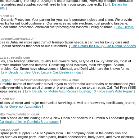
concrete coating, Renting or buying the essential equipment, Providing in-depth information
nsumables and supplies you will need to finish your project perfectly. [
Link Details for
ntal
]
on.com.au
 Ceramic Protection. Your partner for your car's permanent gloss and shine. We provide
ces fits for out local customers. Our services include electronic rust proofing brisbane,
n, car fabric protection, chemical rust proofing and Window Tinting brisbane. [
Link Details
w.avenueluxurycars.com
es in Dubai an entire spectrum of transportation needs. a car hire for luxury cars and
superior services that cater to our customers. [
Link Details for Luxury Car Rental Services
w.carstreetindia.com
les, Low Mileage Vehicles, Quality Pre-owned Cars, all type of Luxury Vehicles, most of
t with market flow and demand. Consisting of all Marques, main trim types, Saloon,
rtibles. Car Street have showrooms in Mumbai, and Delhi which are the known for its
[
Link Details for Best Used Luxury Car Dealer in India
]
 Repair
- http://rossumsautorepair.com/1198634.html
ur mobile teams of mechanics travel to you to perform the auto repairs or maintenance you
dle everything from an oil change or brake pads service to car repair. Call: Toll Free (888)
epair services. [
Link Details for Mobile Auto Repair Houston, TX - Rossum's Auto Repair
]
ve.com.au/
cludes all minor and major mechanical servicing as well as roadworthy certificates, brakes,
ils for Governor Automotive
]
 http://www.pvdobson.co.uk
son & sons are the leading Used & New Dacia car dealers in Cumbria & Lancaster giving
 Car dealerships in Cumbria & Lancaster
]
blogspot.com/
 spare parts supplier BP Auto Spares India. The company deals in the distribution and
es such as engine parts, clutch parts, brake accessories, body parts, and even electrical