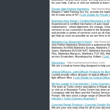
for your help. Call us or visit our website to learn
Private Valet Parking Hamptons
- http://www.ele
Elegant 2 Valet Parking Svs Inc. provide the high
the tri-state area of NY. [
Link Details for Private
Brampton Auto Repair | Certified Mechanics in B
Experienced & certified mechanics of auto repair
maintenance - wheel alignment, tire change, chea
services to our customers located in the Brampt
and provide a variety of services such as oil c
get help as soon as possible as we are here to help
Mahindra Car Showroom In Kochi
- http://www.
Visit Pothen Mahindra Showroom a authorized Mahi
Mahindra XUV500,Mahindra Scorpio, Mahindra Tha
Supro, Mahindra KUV100 NXT, Mahindra NuvoSpor
Plus, Mahindra Marazzo, Mahindra TUV 300, Ma
across Ernakulam, Muvattupuzha, Kollam. [
Link
Electronics
- http://cpenterprisereviews.com/
We are a small at-home blog designed to help you
Optical Diffusers, Light Diffuser Products for Illu
Luminit proudly offers all types of optical diffuser
light diffuser films. [
Link Details for Optical Diffus
We Are Leader in Fuel Injection | Turbo Charger
The team at Turbo centre specializes in Repair a
or visit us in Brampton Turbo Centre has been ar
Comapany with the Best and the Fastest Service. 
Pumps. We also stock a large range of Diesel Ele
Injection | Turbo Chargers Brampton
]
Concrete Repair Products | Concrete Grinder Re
We are your one-stop-shop for all of your decora