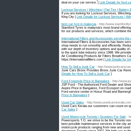
deal on your car service. [
Link Details for ford c
Lockout Services | Winching | Flat Tire | Battery 
If you are looking for Lockout Services, Winching,
King City [
Link Details for Lockout Services | Winc
best car tyre in malaysia
- http://www.stamfordt
Stamford Tyres is malaysia's most brand offering
for our products and services, which combine the
International Filters and Accessories serving the 
International Filters & Accessories has been serv
shop needs to run smoothly and efficiently. Red
with our depth of inventory options and quality o
to the quick lube industry since 1988. We provide 
Air Conditioning Products Air Filters Breathers C
https://internationalfilters.com [
Link Details for I
How To Sell a Junk Car
- http://www.junkcarsca
Junk Cars Bronx Provides Bronx Junk Car Remov
Details for How To Sell a Junk Car
]
Ford Freestyle Price In Bangalore
- http://www.j
JSP Ford - The Authorized Ford Dealer and Show
Aspire Price in Bangalore, Ford Ecosport on road
Ford service center in Hosur Road and Bannerghat
Price In Bangalore
]
Used Car Sales
- http://www.usedcarskerala.co
Used Cars Kerala our customers can count on qua
Car Sales
]
Used Motorcycle Toronto | Scooters For Sale
- h
Powersports T.O. we strive to be the Toronto reso
best possible maintenance services in the city a
motorcycle products ranging from new and used 
downtown Toronto since 2002. We help you to find 