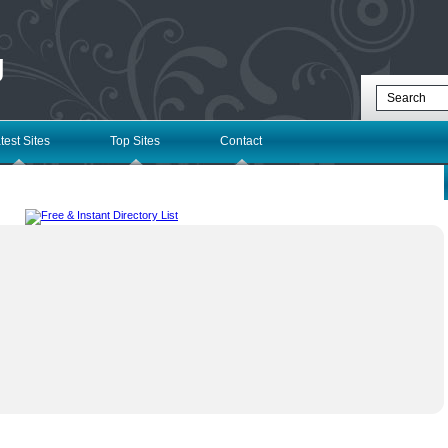
g
test Sites
Top Sites
Contact