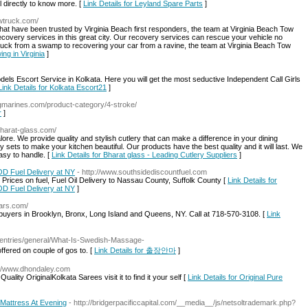
 directly to know more. [
Link Details for Leyland Spare Parts
]
owtruck.com/
hat have been trusted by Virginia Beach first responders, the team at Virginia Beach Tow
 recovery services in this great city. Our recovery services can rescue your vehicle no
ruck from a swamp to recovering your car from a ravine, the team at Virginia Beach Tow
ng in Virginia
]
ls Escort Service in Kolkata. Here you will get the most seductive Independent Call Girls
Link Details for Kolkata Escort21
]
cgmarines.com/product-category/4-stroke/
r
]
/bharat-glass.com/
lore. We provide quality and stylish cutlery that can make a difference in your dining
 sets to make your kitchen beautiful. Our products have the best quality and it will last. We
asy to handle. [
Link Details for Bharat glass - Leading Cutlery Suppliers
]
OD Fuel Delivery at NY
- http://www.southsidediscountfuel.com
rices on fuel, Fuel Oil Delivery to Nassau County, Suffolk County [
Link Details for
OD Fuel Delivery at NY
]
cars.com/
r buyers in Brooklyn, Bronx, Long Island and Queens, NY. Call at 718-570-3108. [
Link
/entries/general/What-Is-Swedish-Massage-
ffered on couple of gos to. [
Link Details for 출장안마
]
://www.dhondaley.com
ality OriginalKolkata Sarees visit it to find it your self [
Link Details for Original Pure
 Mattress At Evening
- http://bridgerpacificcapital.com/__media__/js/netsoltrademark.php?