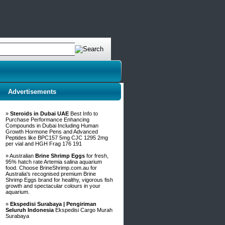
Advertisements
»
Steroids in Dubai UAE
Best Info to
Purchase Performance Enhancing
Compounds in Dubai Including Human
Growth Hormone Pens and Advanced
Peptides like BPC157 5mg CJC 1295 2mg
per vial and HGH Frag 176 191
» Australian
Brine Shrimp Eggs
for fresh,
95% hatch rate Artemia salina aquarium
food. Choose BrineShrimp.com.au for
Australia's recognised premium Brine
Shrimp Eggs brand for healthy, vigorous fish
growth and spectacular colours in your
aquarium.
»
Ekspedisi Surabaya | Pengiriman
Seluruh Indonesia
Ekspedisi Cargo Murah
Surabaya