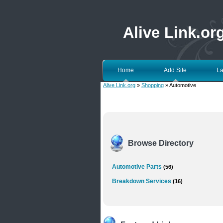
Alive Link.or
Home
Add Site
La
Alive Link.org
»
Shopping
» Automotive
Browse Directory
Automotive Parts
(56)
Breakdown Services
(16)