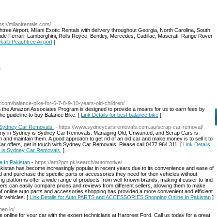
tps://milanirentals.com/
ree Airport, Milani Exotic Rentals with delivery throughout Georgia, North Carolina, South
de Ferrari, Lamborghini, Rolls Royce, Bentley, Mercedes, Cadillac, Maserati, Range Rover
ekalb Peachtree Airport
]
l
w.com/balance-bike-for-6-7-8-9-10-years-old-children/
in the Amazon Associates Program is designed to provide a means for us to earn fees by
t the guideline to buy Balance Bike. [
Link Details for best balance bike
]
 Sydney Car Removals.
- https://www.sydneycarsremovals.com.au/scrap-car-removal/
y in Sydney is Sydney Car Removals. Managing Old, Unwanted, and Scrap Cars is
m and maintain them. A good approach to get rid of an old car and make money is to sell it to
Car offers, get in touch with Sydney Car Removals. Please call 0477 964 311. [
Link Details
 is Sydney Car Removals.
]
 In Pakistan
- https://am2pm.pk/search/automotive/
kistan has become increasingly popular in recent years due to its convenience and ease of
d and purchase the specific parts or accessories they need for their vehicles without
ng platforms offer a wide range of products from well-known brands, making it easier to find
tomers can easily compare prices and reviews from different sellers, allowing them to make
 of online auto parts and accessories shopping has provided a more convenient and efficient
r vehicles. [
Link Details for Auto PARTS and ACCESSORIES Shopping Online In Pakistan
]
pen.io/
online for your car with the expert technicians at Harpreet Ford. Call us today for a great