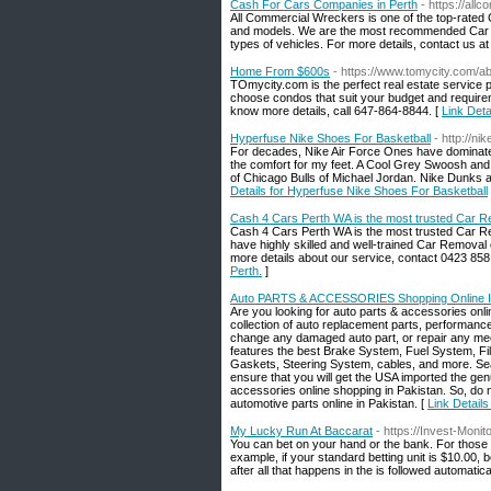
Cash For Cars Companies in Perth
- https://al
All Commercial Wreckers is one of the top-rated 
and models. We are the most recommended Car Re
types of vehicles. For more details, contact us a
Home From $600s
- https://www.tomycity.com/a
TOmycity.com is the perfect real estate service
choose condos that suit your budget and requirem
know more details, call 647-864-8844. [
Link Det
Hyperfuse Nike Shoes For Basketball
- http://ni
For decades, Nike Air Force Ones have dominated
the comfort for my feet. A Cool Grey Swoosh and 
of Chicago Bulls of Michael Jordan. Nike Dunks ar
Details for Hyperfuse Nike Shoes For Basketball
Cash 4 Cars Perth WA is the most trusted Car R
Cash 4 Cars Perth WA is the most trusted Car R
have highly skilled and well-trained Car Removal
more details about our service, contact 0423 858
Perth.
]
Auto PARTS & ACCESSORIES Shopping Online I
Are you looking for auto parts & accessories onl
collection of auto replacement parts, performan
change any damaged auto part, or repair any mec
features the best Brake System, Fuel System, Fil
Gaskets, Steering System, cables, and more. Sear
ensure that you will get the USA imported the gen
accessories online shopping in Pakistan. So, do
automotive parts online in Pakistan. [
Link Detail
My Lucky Run At Baccarat
- https://Invest-Mon
You can bet on your hand or the bank. For those o
example, if your standard betting unit is $10.00, be
after all that happens in the is followed automatical