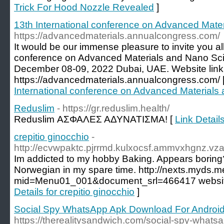
Trick For Hood Nozzle Revealed
]
13th International conference on Advanced Mate
https://advancedmaterials.annualcongress.com/
It would be our immense pleasure to invite you all
conference on Advanced Materials and Nano Scie
December 08-09, 2022 Dubai, UAE. Website link
https://advancedmaterials.annualcongress.com/ 
International conference on Advanced Materials
Reduslim
- https://gr.reduslim.health/
Reduslim ΑΣΦΑΛΕΣ ΑΔΥΝΑΤΙΣΜΑ! [
Link Detail
crepitio ginocchio
-
http://ecvwpaktc.pjrrmd.kulxocsf.ammvxhgnz.vza
Im addicted to my hobby Baking. Appears boring? N
Norwegian in my spare time. http://nexts.myds.
mid=Menu01_001&document_srl=466417 website
Details for crepitio ginocchio
]
Social Spy WhatsApp Apk Download For Androi
https://therealitysandwich.com/social-spy-whats