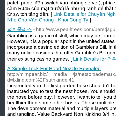
patch panel đến switch vào phòng server), phía
cắm RJ45 của mặt trước) là những rãnh để thắt 
từ switch tầng đến. [
Link Details for Chuyên Ng
Nhẹ Cho Văn Chống - Khối Công Ty
]
먹튀폴리스
- http://www.pearltrees.com/beretjag
Gambling is a game of skill, which may be lear
However, it is a popular sport in the united stat
incorporate a casino edition of Gambler's Bill. In 
many online casinos that offer Gambler's Bill ga
their existing casino games. [
Link Details for
A Simple Trick For Hood Nozzle Revealed
-
http://mimpear.biz/__media__/js/netsoltrademar
d=fxlinq.com%2Fstankindel41
I instructed you the first garden hose shouldn't be
instructed you to test the nest hoses. You shoul
the hose before buy. However, I want to tell you t
healthier than some other hoses. These multiple l
The development material and multiple layers pr
and tangling. Value Backyard Non Kinking 3/4 in.