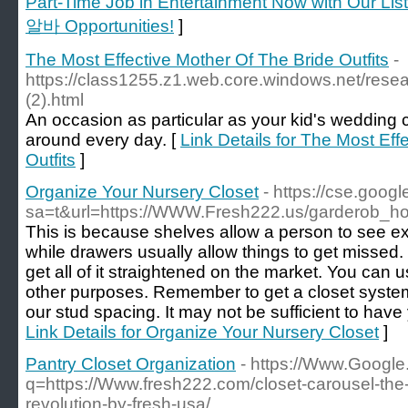
Part-Time Job in Entertainment Now with Our Li
알바 Opportunities!
]
The Most Effective Mother Of The Bride Outfits
-
https://class1255.z1.web.core.windows.net/rese
(2).html
An occasion as particular as your kid's weddin
around every day. [
Link Details for The Most Eff
Outfits
]
Organize Your Nursery Closet
- https://cse.googl
sa=t&url=https://WWW.Fresh222.us/garderob_h
This is because shelves allow a person to see e
while drawers usually allow things to get missed.
get all of it straightened on the market. You can u
other purposes. Remember to get a closet system
our stud spacing. It may not be sufficient to have
Link Details for Organize Your Nursery Closet
]
Pantry Closet Organization
- https://Www.Google.
q=https://Www.fresh222.com/closet-carousel-the
revolution-by-fresh-usa/