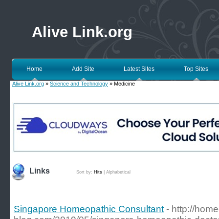
Alive Link.org
Home
Add Site
Latest Sites
Top Sites
Alive Link.org
»
Science and Technology
» Medicine
Links
Sort by:
Hits
|
Alphabetical
Singapore Homeopathic Consultant
- http://hom