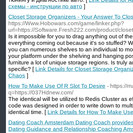
схемы - инструкции по авто
]
Closet Storage Organizers - Your Answer To Clo
https://Www.Hobowars.com/game/linker.php?
url=https://Software.Fresh222.com/product/close
Is it impossible for you to drag anything out of the
everything coming out because it's so stuffed? 
you can numerous shelves to an individual to mo
your platform under the shelving and hanging pos
furniture a lot of unique storage regions. Is truly a
specific? [
Link Details for Closet Storage Organi
Chaos
]
How To Make Use Of R Slot To Desire
- https://
q=https://037Hdnew.com/
The identical will be utilized to Redis Cluster as e
code was designed in order to write down to multip
identical time. [
Link Details for How To Make Use
Dating Coach Amsterdam Dating Coach provides
Dating Guidance and Relationship Coaching Am