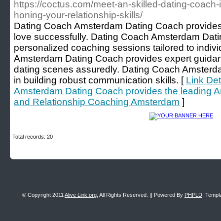
https://coctus.com/meet-an-skilled-dating-coach
honing-your-relationship-skills/
Dating Coach Amsterdam Dating Coach provides th
love successfully. Dating Coach Amsterdam Dati
personalized coaching sessions tailored to indi
Amsterdam Dating Coach provides expert guidan
dating scenes assuredly. Dating Coach Amsterda
in building robust communication skills. [
Link Det
Amsterdam Dating Coach provides the leading 
and Relationship Coaching Amsterdam
]
Total records: 20
© Copyright 2011
Alive Link.org
, All Rights Reserved. || Powered By
PHPLD
. Templ