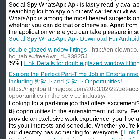
Social Spy WhatsApp Apk is lastly readily availa
searching for it to spy on others' carrier activit
WhatsApp is among the most heated subjects on 
whether you can do that or otherwise. Apart from
the application where you can take pleasure in su
Social Spy WhatsApp Apk Download For Androi
double glazed window fittings
- http://en.clewnc
bo_table=free&wr_id=838254
%% [
Link Details for double glazed window fittin
Explore the Perfect Part-Time Job in Entertainme
Including 밤알바 and 룸알바 Opportunities!
-
https://nightparttimejobs.com/2023/02/22/get-acce
opportunities-in-the-service-industry/
Looking for a part-time job that offers excitemen
바 opportunities in the entertainment industry. Fea
provide an exclusive work experience, you'll be ab
fits your interests and schedule. Whether you're 
our directory has something for everyone. [
Link 