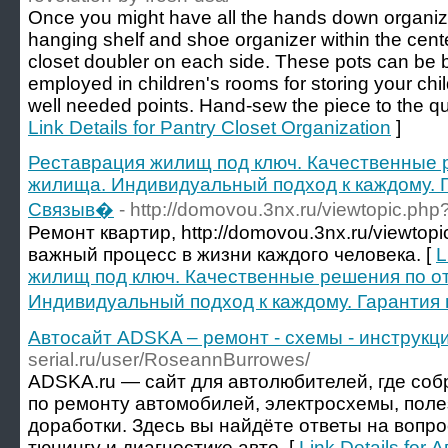
Once you might have all the hands down organize
hanging shelf and shoe organizer within the center
closet doubler on each side. These pots can be b
employed in children's rooms for storing your chi
well needed points. Hand-sew the piece to the qui
Link Details for Pantry Closet Organization
]
Реставрация жилищ под ключ. Качественные р
жилища. Индивидуальный подход к каждому. Г
Связыв�
- http://domovou.3nx.ru/viewtopic.ph
Ремонт квартир, http://domovou.3nx.ru/viewto
важный процесс в жизни каждого человека. [
L
жилищ под ключ. Качественные решения по о
Индивидуальный подход к каждому. Гарантия
Автосайт ADSKA – ремонт - схемы - инструкци
serial.ru/user/RoseannBurrowes/
ADSKA.ru — сайт для автолюбителей, где со
по ремонту автомобилей, электросхемы, поле
доработки. Здесь вы найдёте ответы на вопр
тюнингу и диагностике авто. [
Link Details for