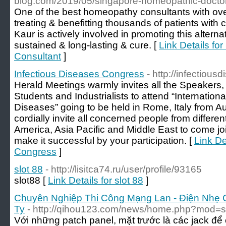
blog.com/2019/05/singapore-homeopathic-doctor
One of the best homeopathy consultants with ov
treating & benefitting thousands of patients with 
Kaur is actively involved in promoting this alterna
sustained & long-lasting & cure. [
Link Details f
Consultant
]
Infectious Diseases Congress
- http://infectiou
Herald Meetings warmly invites all the Speakers
Students and Industrialists to attend “Internation
Diseases” going to be held in Rome, Italy from 
cordially invite all concerned people from differen
America, Asia Pacific and Middle East to come jo
make it successful by your participation. [
Link De
Congress
]
slot 88
- http://lisitca74.ru/user/profile/93165
slot88 [
Link Details for slot 88
]
Chuyên Nghiệp Thi Công Mạng Lan - Điện Nhẹ 
Ty
- http://qihou123.com/news/home.php?mod
Với những patch panel, mặt trước là các jack đ