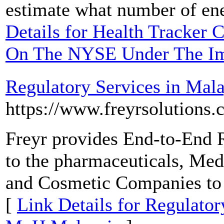
estimate what number of ener
Details for Health Tracker 
On The NYSE Under The I
Regulatory Services in Ma
https://www.freyrsolutions
Freyr provides End-to-End 
to the pharmaceuticals, Me
and Cosmetic Companies to
[
Link Details for Regulato