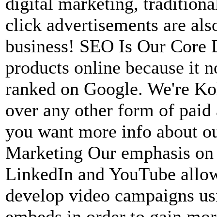
digital marketing, tradition
click advertisements are al
business! SEO Is Our Core D
products online because it n
ranked on Google. We're Kol
over any other form of paid
you want more info about ou
Marketing Our emphasis on 
LinkedIn and YouTube allow 
develop video campaigns usi
embeds in order to gain mor