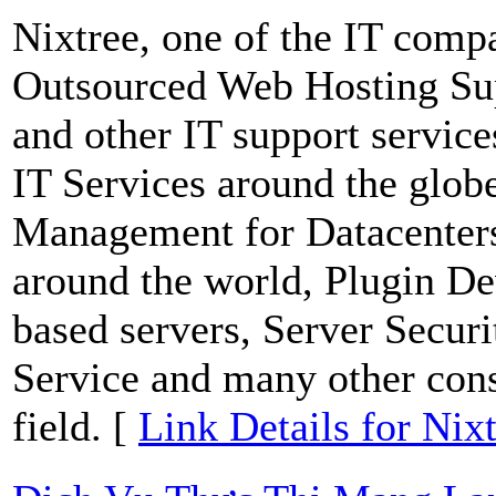
Nixtree, one of the IT comp
Outsourced Web Hosting Su
and other IT support service
IT Services around the glob
Management for Datacenters
around the world, Plugin De
based servers, Server Secur
Service and many other consu
field. [
Link Details for Nix