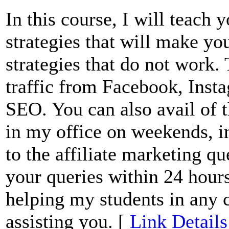
In this course, I will teach 
strategies that will make yo
strategies that do not work. 
traffic from Facebook, Inst
SEO. You can also avail of t
in my office on weekends, i
to the affiliate marketing qu
your queries within 24 hours
helping my students in any 
assisting you. [
Link Details