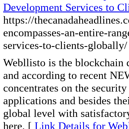
Development Services to Cl
https://thecanadaheadlines.
encompasses-an-entire-rang
services-to-clients-globally/
Webllisto is the blockchai
and according to recent NE
concentrates on the security
applications and besides their
global level with satisfacto
here. [
Link Details for We