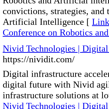
Robotics and Artificial inte
convictions, strategies, and 
Artificial Intelligence [
Link
Conference on Robotics and A
Nivid Technologies | Digital
https://nividit.com/
Digital infrastructure accele
digital future with Nivid agi
infrastructure solutions at 
Nivid Technologies | Digital