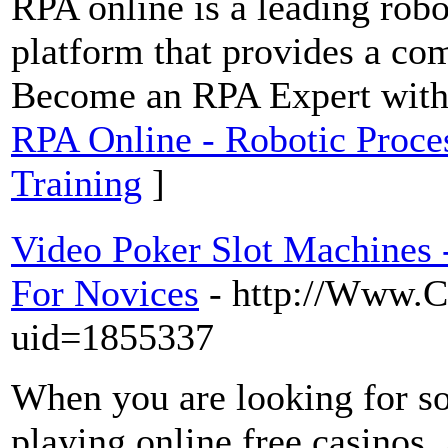
RPA online is a leading robo
platform that provides a co
Become an RPA Expert with 
RPA Online - Robotic Proce
Training
]
Video Poker Slot Machines
For Novices
- http://Www.C
uid=1855337
When you are looking for so
playing online free casinos.