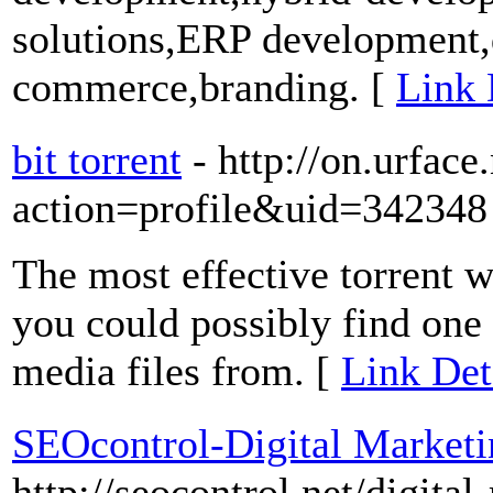
solutions,ERP development,d
commerce,branding. [
Link 
bit torrent
- http://on.urfac
action=profile&uid=342348
The most effective torrent w
you could possibly find one
media files from. [
Link Deta
SEOcontrol-Digital Marketi
http://seocontrol.net/digit