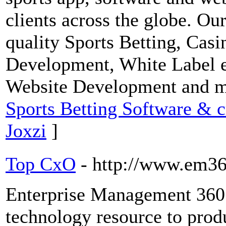
clients across the globe. Ou
quality Sports Betting, Ca
Development, White Label e
Website Development and 
Sports Betting Software & cr
Joxzi
]
Top CxO
- http://www.em36
Enterprise Management 360 
technology resource to prod