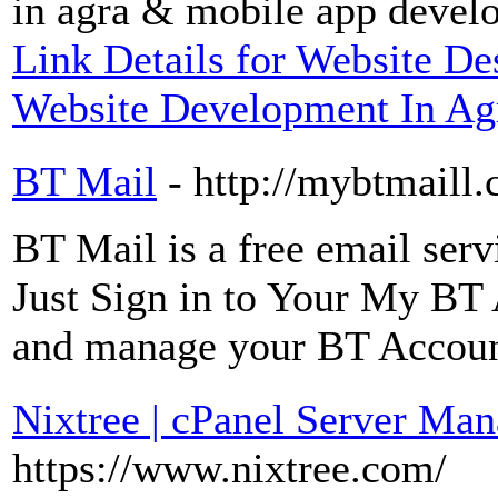
in agra & mobile app devel
Link Details for Website 
Website Development In Ag
BT Mail
- http://mybtmaill
BT Mail is a free email ser
Just Sign in to Your My BT
and manage your BT Accoun
Nixtree | cPanel Server Ma
https://www.nixtree.com/