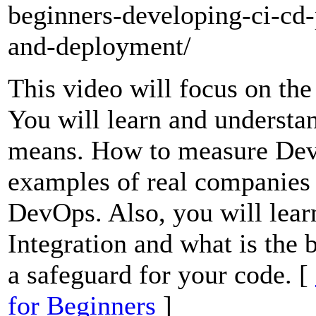
beginners-developing-ci-cd-
and-deployment/
This video will focus on t
You will learn and understa
means. How to measure De
examples of real companies
DevOps. Also, you will lear
Integration and what is the b
a safeguard for your code. [
for Beginners
]