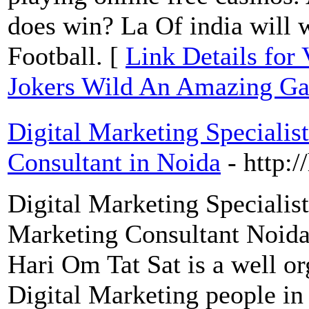
does win? La Of india will 
Football. [
Link Details for
Jokers Wild An Amazing G
Digital Marketing Specialis
Consultant in Noida
- http:
Digital Marketing Specialis
Marketing Consultant Noida
Hari Om Tat Sat is a well o
Digital Marketing people i