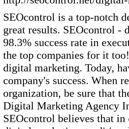
SEOcontrol is a top-notch de
great results. SEOcontrol - 
98.3% success rate in execut
the top companies for it to
digital marketing. Today, ha
company's success. When rev
organization, be sure that 
Digital Marketing Agency In
SEOcontrol believes that in