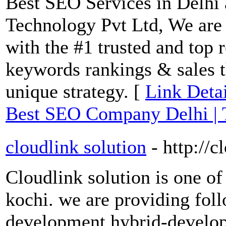
Best SEO Services in Delhi 
Technology Pvt Ltd, We ar
with the #1 trusted and top 
keywords rankings & sales t
unique strategy. [
Link Detai
Best SEO Company Delhi |
cloudlink solution
- http://
Cloudlink solution is one o
kochi. we are providing fol
development,hybrid-develo