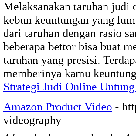
Melaksanakan taruhan judi o
kebun keuntungan yang lum
dari taruhan dengan rasio sa
beberapa bettor bisa buat m
taruhan yang presisi. Terda
memberinya kamu keuntungan
Strategi Judi Online Untung
Amazon Product Video
- ht
videography