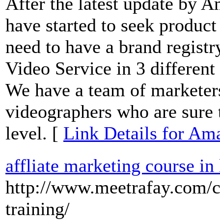
After the latest update by
have started to seek produc
need to have a brand regist
Video Service in 3 different
We have a team of marketers,
videographers who are sure t
level. [
Link Details for Am
affliate marketing course in
http://www.meetrafay.com/co
training/