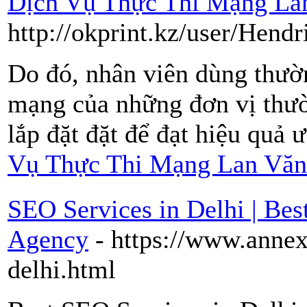
Dịch Vụ Thực Thi Mạng La
http://okprint.kz/user/Hend
Do đó, nhân viên dùng thườ
mạng của những đơn vị thườ
lắp đặt đặt để đạt hiệu quả 
Vụ Thực Thi Mạng Lan Văn
SEO Services in Delhi | B
Agency
- https://www.annex
delhi.html