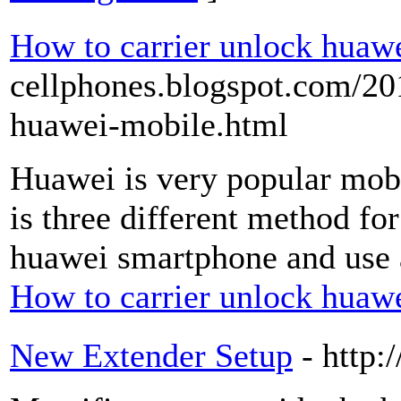
How to carrier unlock huaw
cellphones.blogspot.com/20
huawei-mobile.html
Huawei is very popular mobil
is three different method fo
huawei smartphone and use a
How to carrier unlock huaw
New Extender Setup
- http: