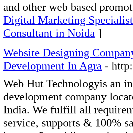
and other web based promoti
Digital Marketing Specialis
Consultant in Noida
]
Website Designing Compan
Development In Agra
- http
Web Hut Technologyis an in
development company locat
India. We fulfill all require
service, supports & 100% sa