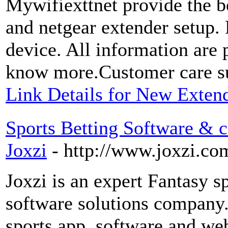
Mywifiexttnet provide the b
and netgear extender setup.
device. All information are p
know more.Customer care su
Link Details for New Exten
Sports Betting Software & cr
Joxzi
- http://www.joxzi.co
Joxzi is an expert Fantasy 
software solutions company.
sports app, software and we