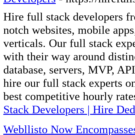
Hire full stack developers fr
notch websites, mobile apps
verticals. Our full stack ex
with their way around distin
database, servers, MVP, API
hire our full stack experts o
best competitive hourly rate
Stack Developers | Hire Ded
Webllisto Now Encompasses