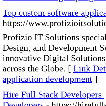
Top custom software applic
https://www.profizioitsolut
Profizio IT Solutions speci
Design, and Development Se
innovative Digital Solutions
across the Globe. [
Link Det
application development
]
Hire Full Stack Developers 
Developers
- https://hirefu