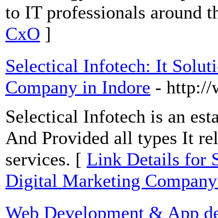
to IT professionals around t
CxO
]
Selectical Infotech: It Solu
Company in Indore
- http:/
Selectical Infotech is an e
And Provided all types It re
services. [
Link Details for 
Digital Marketing Company 
Web Development & App d