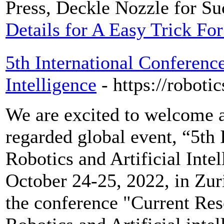
Press, Deckle Nozzle for Suc
Details for A Easy Trick F
5th International Conference
Intelligence
- https://robot
We are excited to welcome al
regarded global event, “5th
Robotics and Artificial Inte
October 24-25, 2022, in Zur
the conference "Current Re