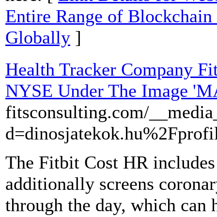
Entire Range of Blockchain
Globally
]
Health Tracker Company Fit
NYSE Under The Image 'M
fitsconsulting.com/__media
d=dinosjatekok.hu%2Fprof
The Fitbit Cost HR includes 
additionally screens coronar
through the day, which can h