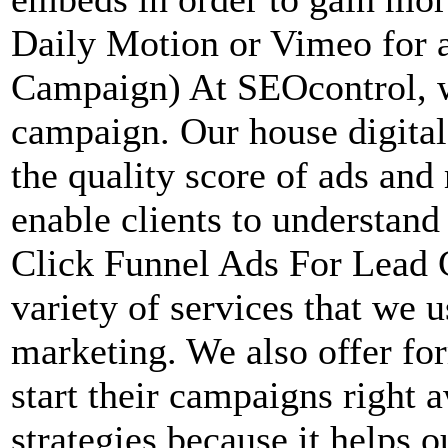
Daily Motion or Vimeo for 
Campaign) At SEOcontrol, w
campaign. Our house digital
the quality score of ads and
enable clients to understan
Click Funnel Ads For Lead C
variety of services that we u
marketing. We also offer for
start their campaigns right
strategies because it helps 