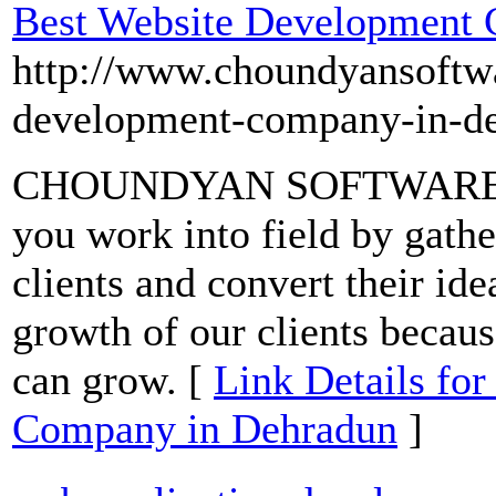
Best Website Development
http://www.choundyansoftwa
development-company-in-d
CHOUNDYAN SOFTWARES pro
you work into field by gathe
clients and convert their ide
growth of our clients becaus
can grow. [
Link Details fo
Company in Dehradun
]