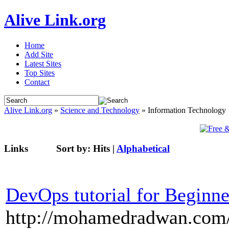
Alive Link.org
Home
Add Site
Latest Sites
Top Sites
Contact
Alive Link.org
»
Science and Technology
» Information Technology
Links
Sort by:
Hits
|
Alphabetical
DevOps tutorial for Beginne
http://mohamedradwan.com/2