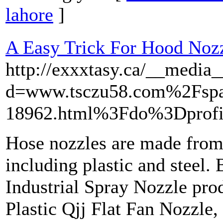
lahore
]
A Easy Trick For Hood Noz
http://exxxtasy.ca/__media_
d=www.tsczu58.com%2Fspa
18962.html%3Fdo%3Dprofi
Hose nozzles are made from 
including plastic and steel.
Industrial Spray Nozzle prod
Plastic Qjj Flat Fan Nozzle