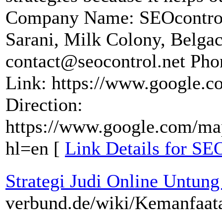
Company Name: SEOcontrol
Sarani, Milk Colony, Belga
contact@seocontrol.net Pho
Link: https://www.google
Direction:
https://www.google.com/ma
hl=en [
Link Details for SE
Strategi Judi Online Untung
verbund.de/wiki/Kemanfaa