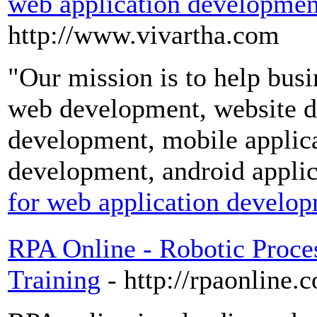
web application developmen
http://www.vivartha.com
"Our mission is to help busi
web development, website d
development, mobile applic
development, android appli
for web application develo
RPA Online - Robotic Proce
Training
- http://rpaonline.c