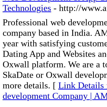
Technologies
- http://www.
Professional web developm
company based in India. AM
year with satisfying custom
Dating App and Websites an
Oxwall platform. We are a t
SkaDate or Oxwall developme
more details. [
Link Detail
development Company | AM