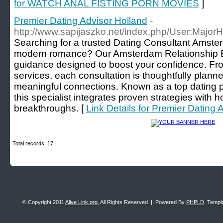
for WATCH ANAL FISTING PORN MOVIES
]
Premier Dating Advisor Holland
-
http://www.sapijaszko.net/index.php/User:Major
Searching for a trusted Dating Consultant Amst
modern romance? Our Amsterdam Relationship Ex
guidance designed to boost your confidence. F
services, each consultation is thoughtfully plann
meaningful connections. Known as a top dating 
this specialist integrates proven strategies with 
breakthroughs. [
Link Details for Premier Dating 
Total records: 17
© Copyright 2011
Alive Link.org
, All Rights Reserved. || Powered By
PHPLD
. Templ