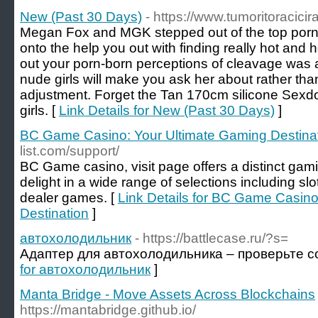
New (Past 30 Days)
- https://www.tumoritoracicirar
Megan Fox and MGK stepped out of the top porn 
onto the help you out with finding really hot and 
out your porn-born perceptions of cleavage was 
nude girls will make you ask her about rather than
adjustment. Forget the Tan 170cm silicone Sexdoll
girls. [
Link Details for New (Past 30 Days)
]
BC Game Casino: Your Ultimate Gaming Destina
list.com/support/
BC Game casino, visit page offers a distinct gam
delight in a wide range of selections including sl
dealer games. [
Link Details for BC Game Casino
Destination
]
автохолодильник
- https://battlecase.ru/?s=
Адаптер для автохолодильника – проверьте с
for автохолодильник
]
Manta Bridge - Move Assets Across Blockchains
https://mantabridge.github.io/