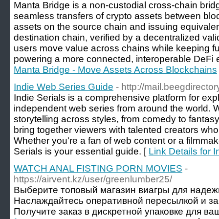
Manta Bridge is a non-custodial cross-chain brid
seamless transfers of crypto assets between blo
assets on the source chain and issuing equivalen
destination chain, verified by a decentralized vali
users move value across chains while keeping full 
powering a more connected, interoperable DeFi 
Manta Bridge - Move Assets Across Blockchains
Indie Web Series Guide
- http://mail.beegdirecto
Indie Serials is a comprehensive platform for exp
independent web series from around the world. 
storytelling across styles, from comedy to fantas
bring together viewers with talented creators wh
Whether you're a fan of web content or a filmmake
Serials is your essential guide. [
Link Details for
WATCH ANAL FISTING PORN MOVIES
-
https://airvent.kz/user/greenlumber25/
Выберите топовый магазин виагры для надеж
Наслаждайтесь оперативной пересылкой и з
Получите заказ в дискретной упаковке для ваш