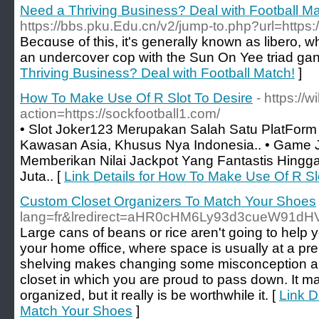
Need a Thriving Business? Deal with Football Ma
https://bbs.pku.Edu.cn/v2/jump-to.php?url=https:
Becɑuse of this, it's generally known as libero, whi
an undercover cop ԝith the Sun On Yee triad gan
Thriving Business? Deal with Football Match!
]
How To Make Use Of R Slot To Desire
- https://
action=https://sockfootball1.com/
• Slot Joker123 Merupakan Salah Satu PlatForm 
Kawasan Asia, Khusus Nya Indonesia.. • Game
Memberikan Nilai Jackpot Yang Fantastis Hing
Juta.. [
Link Details for How To Make Use Of R Sl
Custom Closet Organizers To Match Your Shoes
lang=fr&lredirect=aHR0cHM6Ly93d3cueW91dH
Large cans of beans or rice aren't going to hel
your home office, where space is usually at a premi
shelving makes changing some misconception a b
closet in which you are proud to pass down. It may 
organized, but it really is be worthwhile it. [
Link D
Match Your Shoes
]