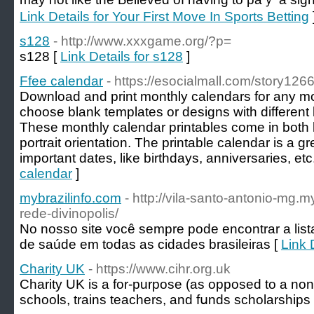
Link Details for Your First Move In Sports Betting
s128
- http://www.xxxgame.org/?p=
s128 [
Link Details for s128
]
Ffee calendar
- https://esocialmall.com/story126
Download and print monthly calendars for any mo
choose blank templates or designs with differen
These monthly calendar printables come in both 
portrait orientation. The printable calendar is a gr
important dates, like birthdays, anniversaries, etc
calendar
]
mybrazilinfo.com
- http://vila-santo-antonio-mg.
rede-divinopolis/
No nosso site você sempre pode encontrar a list
de saúde em todas as cidades brasileiras [
Link 
Charity UK
- https://www.cihr.org.uk
Charіty UK is a for-purpose (as opposed to a non-p
ѕchools, trains teaсһers, and fսnds scholarships