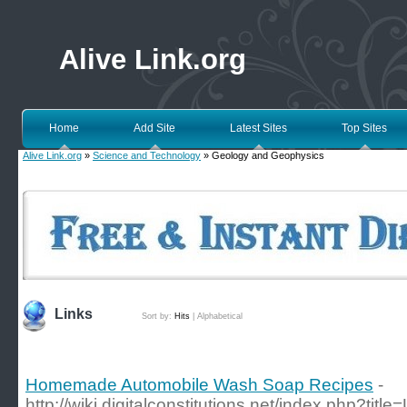
Alive Link.org
Home
Add Site
Latest Sites
Top Sites
Alive Link.org
»
Science and Technology
» Geology and Geophysics
Links
Sort by:
Hits
|
Alphabetical
Homemade Automobile Wash Soap Recipes
-
http://wiki.digitalconstitutions.net/index.php?tit