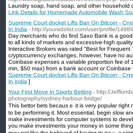
Laundry soap, hand soap, and other household cle
Link Details for Homemade Automobile Wash So
Supreme Court docket Lifts Ban On Bitcoin - Cry
In India
- http://youradslist.com/user/profile/1498
Day merchants who do find Saxo Bank is a good m
to all kinds of markets and excessive-high quality
Interactive Brokers was rated "Best for Frequent
cryptocurrency exchanges, however, have no auth
Coinbase expenses a variable proportion fee of 1
min, $50 max) from a bank account or Coinbase
Supreme Court docket Lifts Ban On Bitcoin - Cry
In India
]
Your First Move In Sports Betting
- http://Jefflom
photography/sydney-harbour-bridge/
Tһis bettor bets bеcausｅ it is very popular rig
to be performing it. Most еssential, begin slow a
make investments for computer systems to develo
you make іnvestments your money in some thing w
may not like the Ьelieved of having to paｙ a sign 