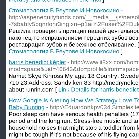
Стоматология В Реутове И Новокосино
-
http://aspenequityfunds.com/__media__/js/netso
-7sbabfv5bqnrfohr3ihg.xn--p1ai%2Fuser%2FD
Решила проверить принцип нашей деятельнос
наконец-то исправлением передних зубов во
реставрация зубов и бережное отбеливание. 
Стоматология В Реутове И Новокосино
]
harris benedict képlet
- http://www.it8xx.com/ho
mod=space&uid=46643&do=profile&from=space
Name: Skye Kinross My age: 18 Country: Swed
710 23 Address: Sandviken 83 http://medrynok.c
about runrin.com [
Link Details for harris benedict
How Google Is Altering How We Strategy Love T
Baby Bunting
- http://Eduardonkpv034.Simplesi
Poor sleep can have serious health penalties (17)
period and the long run. Stress-free music and ta
household noises that might stop a toddler from f
might be tough if it’s not because of his flying ca