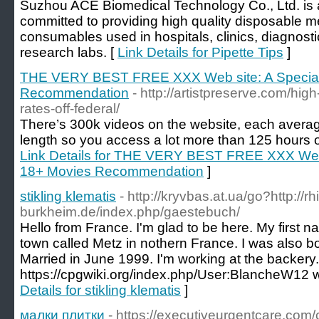
Suzhou ACE Biomedical Technology Co., Ltd. is
committed to providing high quality disposable me
consumables used in hospitals, clinics, diagnosti
research labs. [
Link Details for Pipette Tips
]
THE VERY BEST FREE XXX Web site: A Special
Recommendation
- http://artistpreserve.com/hig
rates-off-federal/
There’s 300k videos on the website, each averag
length so you access a lot more than 125 hours of
Link Details for THE VERY BEST FREE XXX Web s
18+ Movies Recommendation
]
stikling klematis
- http://kryvbas.at.ua/go?http://
burkheim.de/index.php/gaestebuch/
Hello from France. I'm glad to be here. My first na
town called Metz in nothern France. I was also b
Married in June 1999. I'm working at the backery.
https://cpgwiki.org/index.php/User:BlancheW12 we
Details for stikling klematis
]
малки плитки
- https://executiveurgentcare.co