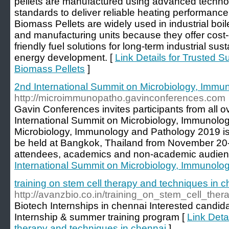
pellets are manufactured using advanced technolo
standards to deliver reliable heating performance
Biomass Pellets are widely used in industrial boile
and manufacturing units because they offer cost-
friendly fuel solutions for long-term industrial su
energy development. [
Link Details for Trusted S
Biomass Pellets
]
2nd International Summit on Microbiology, Immu
http://microimmunopatho.gavinconferences.com
Gavin Conferences invites participants from all o
International Summit on Microbiology, Immunolo
Microbiology, Immunology and Pathology 2019 is
be held at Bangkok, Thailand from November 20-
attendees, academics and non-academic audien
International Summit on Microbiology, Immunolo
training on stem cell therapy and techniques in 
http://avanzbio.co.in/training_on_stem_cell_the
Biotech Internships in chennai Interested candid
Internship & summer training program [
Link Detai
therapy and techniques in chennai
]