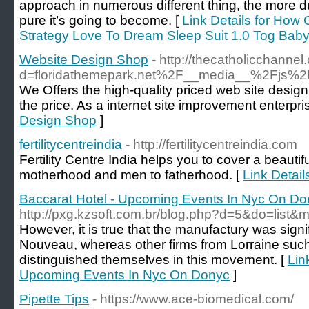
approach in numerous different thing, the more d
pure it’s going to become. [
Link Details for How
Strategy Love To Dream Sleep Suit 1.0 Tog Baby
Website Design Shop
- http://thecatholicchann
d=floridathemepark.net%2F__media__%2Fjs%2
We Offers the high-quality priced web site design
the price. As a internet site improvement enterpri
Design Shop
]
fertilitycentreindia
- http://fertilitycentreindia.com
Fertility Centre India helps you to cover a beauti
motherhood and men to fatherhood. [
Link Details
Baccarat Hotel - Upcoming Events In Nyc On Do
http://pxg.kzsoft.com.br/blog.php?d=5&do=lis
However, it is true that the manufactury was signif
Nouveau, whereas other firms from Lorraine su
distinguished themselves in this movement. [
Lin
Upcoming Events In Nyc On Donyc
]
Pipette Tips
- https://www.ace-biomedical.com/