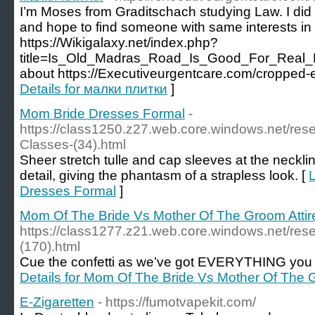
I’m Moses from Graditschach studying Law. I di
and hope to find someone with same interests in 
https://Wikigalaxy.net/index.php?
title=Is_Old_Madras_Road_Is_Good_For_Real_E
about https://Executiveurgentcare.com/cropped
Details for малки плитки
]
Mom Bride Dresses Formal
-
https://class1250.z27.web.core.windows.net/re
Classes-(34).html
Sheer stretch tulle and cap sleeves at the neckli
detail, giving the phantasm of a strapless look. [
L
Dresses Formal
]
Mom Of The Bride Vs Mother Of The Groom Attir
https://class1277.z21.web.core.windows.net/res
(170).html
Cue the confetti as we’ve got EVERYTHING you wa
Details for Mom Of The Bride Vs Mother Of The G
E-Zigaretten
- https://fumotvapekit.com/