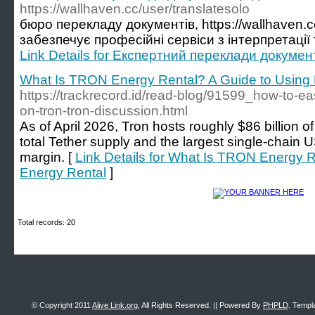
https://wallhaven.cc/user/translatesolo
бюро перекладу документів, https://wallhaven.cc
забезпечує професійні сервіси з інтерпретації 
Link Details for Експертний переклади документ
What Is TRON Energy Rental? A Guide to Using 
https://trackrecord.id/read-blog/91599_how-to-ea
on-tron-tron-discussion.html
As of April 2026, Tron hosts roughly $86 billion 
total Tether supply and the largest single-chain 
margin. [
Link Details for What Is TRON Energy R
Energy Rental
]
Total records: 20
© Copyright 2011
Alive Link.org
, All Rights Reserved. || Powered By
PHPLD
. Templ