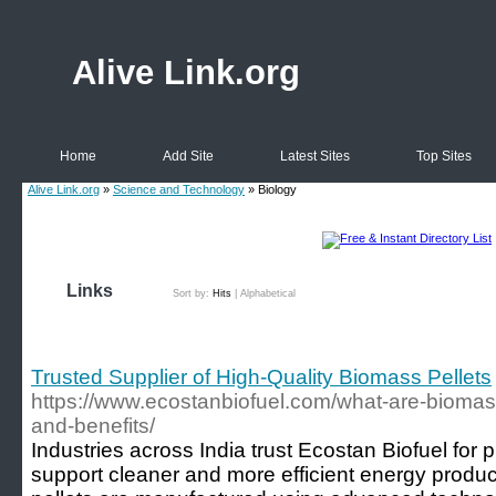
Alive Link.org
Home
Add Site
Latest Sites
Top Sites
Alive Link.org
»
Science and Technology
» Biology
Links
Sort by:
Hits
|
Alphabetical
Trusted Supplier of High-Quality Biomass Pellets
https://www.ecostanbiofuel.com/what-are-biomass
and-benefits/
Industries across India trust Ecostan Biofuel for
support cleaner and more efficient energy produ