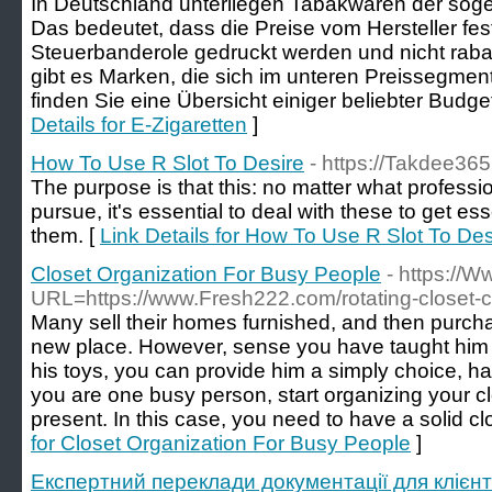
In Deutschland unterliegen Tabakwaren der sog
Das bedeutet, dass die Preise vom Hersteller fest
Steuerbanderole gedruckt werden und nicht raba
gibt es Marken, die sich im unteren Preissegmen
finden Sie eine Übersicht einiger beliebter Budg
Details for E-Zigaretten
]
How To Use R Slot To Desire
- https://Takdee365
The purpose is that this: no matter what professio
pursue, it's essential to deal with these to get es
them. [
Link Details for How To Use R Slot To Des
Closet Organization For Busy People
- https://
URL=https://www.Fresh222.com/rotating-closet-c
Many sell their homes furnished, and then purchase 
new place. However, sense you have taught him 
his toys, you can provide him a simply choice, 
you are one busy person, start organizing your cl
present. In this case, you need to have a solid c
for Closet Organization For Busy People
]
Експертний переклади документації для клієнт