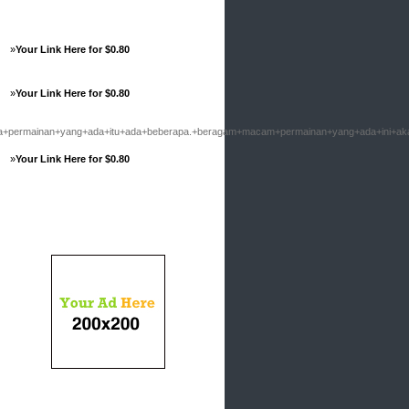
»
Your Link Here for $0.80
»
Your Link Here for $0.80
ermainan+yang+ada+itu+ada+beberapa.+beragam+macam+permainan+yang+ada+ini+aka
»
Your Link Here for $0.80
Advertisements