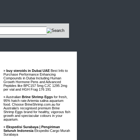
Advertisements
»
buy steroids in Dubai UAE
Best Info to
Purchase Performance Enhancing
Compounds in Dubai Including Human
Growth Hormone Pens and Advanced
Peptides like BPC157 5mg CJC 1295 2mg
per vial and HGH Frag 176 191
» Australian
Brine Shrimp Eggs
for fresh,
95% hatch rate Artemia salina aquarium
food. Choose BrineShrimp.com.au for
Australia's recognised premium Brine
Shrimp Eggs brand for healthy, vigorous fish
growth and spectacular colours in your
aquarium.
»
Ekspedisi Surabaya | Pengiriman
Seluruh Indonesia
Ekspedisi Cargo Murah
Surabaya