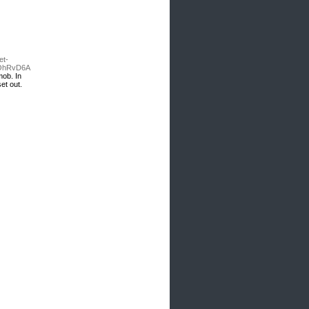
et-
NOhRvD6A
mob. In
et out.