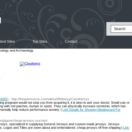
g
test Sites
Top Sites
Contact
pology and Archaeology
l
04992)
- http://thequinnverse.com/wikka/WhitneygrCarothersyx
ing pregnant would not stop you from acquiring it, it is best to ask your doctor. Small cuts or
ng with red patches, bumps or spots. They can physically increase serotonin, which has
entally help reduce performance anxiety. [
Link Details for Showing Metabocard For
.org/game/cheap-jerseys-usa.html
 jerseys, specialized in supplying General Jerseys and custom-made jerseys. Jerseys
ures, Logos and Titles are sewn about and embroidered. cheap jerseys nfl free shipping [
Link