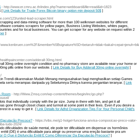
$
- http://www.er.cmru.ac.th/index.php?name=webboard&file=read&id=1823
$ [
Link Details for Trade Forex Bitcoin binary option min deposit 50$
]
e.com/123/united-lead-scraper.html
crapping and data-mining software for more than 100 welknown websites for different
ftware contains scrapers for yellow pages, Business Listing Websites, whites pages,
countries and for local businesses. You can get scraper for any website on request within 2
per
]
.kenbruen.com%2F&member%5Bsignature%5D=betaruh+tidak+bakal+cepat+jenuh+bila+p
.healthpaincenter.com/adderall-30mg.html
ll 30mg online overnight condition and no pharmacy store are available near your home or
30mg pills online from our website. [
Link Details for Buy Adderall 30mg online overnight
]
k/
akin Trendi dikarenakan Mudah Menang mengusahakan bagi menghasilkan setiap Games
ela serta merampas daripada yg Sebelumnya Dirinya karena pergantian teranyar. [
Link
's Room
- http://Www.Zmsq.com/wp-content/themes/begin/inc/go.php?
ousel/
s that individually comply with the jar size. Jump in there with him, and get it all
has gone through closet chaos and turmoil at some point in their lives. Even if you desire a
rest in a way to get it . [
Link Details for Adhd Organization Tips For Your Personal Child's
a Ejaculação Precoce?
- https://vibs.me/g1-hotgel-funciona-anvisa-composicao-preco-valor-
iba-tudo-2024/
o dificuldades de saúde mental, ele pode ter dificuldade em dispensar os hormônios
 erétil (DE) é uma dificuldade para atingir ou preservar uma ereção bastante pra um
 for O Que é Disfunção Erétil E Como Diferenciar Da Ejaculação Precoce?
]