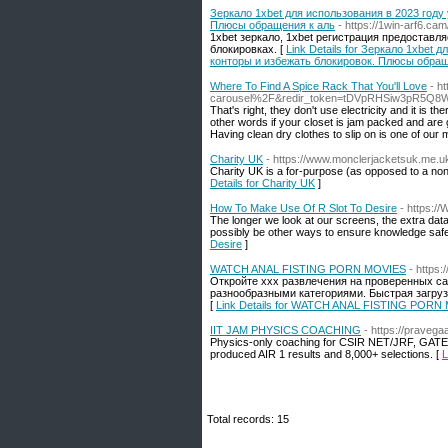
Зеркало 1xbet для использования в 2023 году
Плюсы обращения к аль
- https://1win-arf6.cam
1xbet зеркало, 1xbet регистрация предоставл
блокировках. [
Link Details for Зеркало 1xbet
конторы и избежать блокировок. Плюсы обращ
Where To Find A Spice Rack That You'll Love
- h
carousel%2F&redir_token=tDVpRHSiw3pR5Q
That's right, they don't use electricity and it is
other words if your closet is jam packed and are ge
Having clean dry clothes to slip on is one of our
Charity UK
- https://www.monclerjacketsuk.me.u
Сharity UK is a for-purpose (as opposed to a non-
Details for Charity UK
]
How To Make Use Of R Slot To Desire
- https:/
The longer we look at our screens, the extra da
possibly be other ways to ensure knowledge safe
Desire
]
WATCH ANAL FISTING PORN MOVIES
- https:/
Откройте xxx развлечения на проверенных с
разнообразными категориями. Быстрая загру
[
Link Details for WATCH ANAL FISTING PORN
IIT JAM PHYSICS COACHING
- https://pravega
Physics-only coaching for CSIR NET/JRF, GATE, 
produced AIR 1 results and 8,000+ selections. [
L
Total records: 15