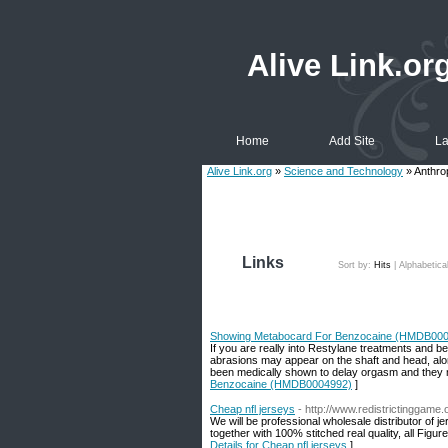
Alive Link.or
Home
Add Site
La
Alive Link.org
»
Science and Technology
» Anthro
Links
Sort by:
Hits
|
Alphabetica
Showing Metabocard For Benzocaine (HMDB00
If you are really into Restylane treatments and be
abrasions may appear on the shaft and head, alo
been medically shown to delay orgasm and they m
Benzocaine (HMDB0004992)
]
Cheap nfl jerseys
- http://www.redistrictinggame
We will be professional wholesale distributor of
together with 100% stitched real quality, all Fig
Details for Cheap nfl jerseys
]