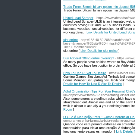
Trade Forex Bitcoin binary option min deposit 50
Trade Forex Bitcoin binary option min deposit 50
United Lead Scraper
- https://www.ahmadsoftwar
United Lead Scraper(ULS) is an integrated web s
countries having B2B and B2C business leads. So
business websites, social websites for different 
working days. [
Link Details for United Lead Scra
slot online
- http://188.40.59.208/search/node?
keys=&member%5Bsite%5D=https%3A%2F%2Fwww
+betul+memberi+keunt
slot online [
Link Details for slot online
]
Buy Adderall 30mg online overnight
- https://www
So many people have no idea where to Buy Addera
office. So you have best option to order Adderall 
How To Use R Slot To Desire
- https://3Mbet.clic
Gaming Games Slot Uang Asli Terbaik jadi sem
Bonus Member Baru paling baru lebih baik mengh
Details for How To Use R Slot To Desire
]
Adhd Organization Tips For Your Personal Child
url=https://Www.fresh222.com/rotating-closet-car
Also, some stores are selling racks which have slot
straightened out. Almost one and all on the earth 
walk in closet is actually a your existing home, inte
Room
]
O Que é Disfunção Erétil E Como Diferenciar D
comprar-resenha-farmacia-bula-reclame-aqui-sa
Quando você está perante estresse ou enfrentand
necessários para iniciar uma ereção. A disfunção
funcionamento sexual esmagador. [
Link Details