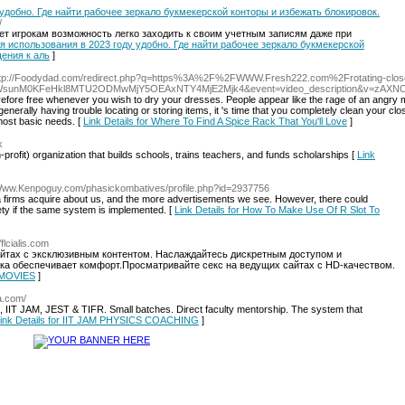
 удобно. Где найти рабочее зеркало букмекерской конторы и избежать блокировок.
/
яет игрокам возможность легко заходить к своим учетным записям даже при
 для использования в 2023 году удобно. Где найти рабочее зеркало букмекерской
ения к аль
]
ttp://Foodydad.com/redirect.php?q=https%3A%2F%2FWWW.Fresh222.com%2Frotating-clos
8WsunM0KFeHkl8MTU2ODMwMjY5OEAxNTY4MjE2Mjk4&event=video_description&v=zAX
 therefore free whenever you wish to dry your dresses. People appear like the rage of an angry 
nerally having trouble locating or storing items, it 's time that you completely clean your clos
 most basic needs. [
Link Details for Where To Find A Spice Rack That You'll Love
]
k
profit) organization that buіlds schools, trains teachers, аnd funds scholarships [
Link
/Www.Kenpoguy.com/phasickombatives/profile.php?id=2937756
ta firms acquire about us, and the more advertisements we see. However, there could
ty if the same system is implemented. [
Link Details for How To Make Use Of R Slot To
/flcialis.com
айтах с эксклюзивным контентом. Наслаждайтесь дискретным доступом и
зка обеспечивает комфорт.Просматривайте секс на ведущих сайтах с HD-качеством.
 MOVIES
]
a.com/
IIT JAM, JEST & TIFR. Small batches. Direct faculty mentorship. The system that
ink Details for IIT JAM PHYSICS COACHING
]