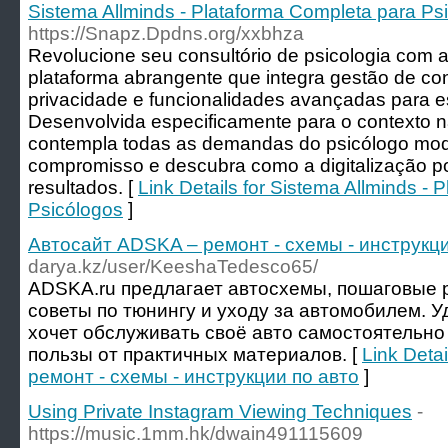
Sistema Allminds - Plataforma Completa para Ps
https://Snapz.Dpdns.org/xxbhza
Revolucione seu consultório de psicologia com a
plataforma abrangente que integra gestão de co
privacidade e funcionalidades avançadas para esp
Desenvolvida especificamente para o contexto n
contempla todas as demandas do psicólogo mo
compromisso e descubra como a digitalização po
resultados. [
Link Details for Sistema Allminds -
Psicólogos
]
Автосайт ADSKA – ремонт - схемы - инструкци
darya.kz/user/KeeshaTedesco65/
ADSKA.ru предлагает автосхемы, пошаговые р
советы по тюнингу и уходу за автомобилем. У
хочет обслуживать своё авто самостоятельно
пользы от практичных материалов. [
Link Deta
ремонт - схемы - инструкции по авто
]
Using Private Instagram Viewing Techniques
-
https://music.1mm.hk/dwain491115609