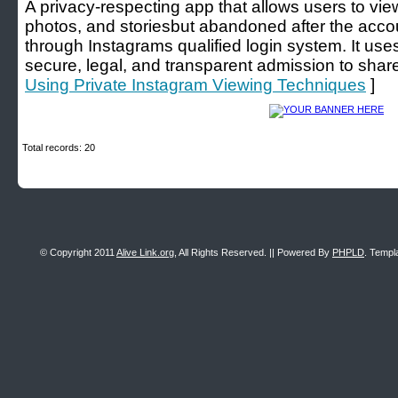
A privacy-respecting app that allows users to view
photos, and storiesbut abandoned after the acco
through Instagrams qualified login system. It us
secure, legal, and transparent admission to shar
Using Private Instagram Viewing Techniques
]
Total records: 20
© Copyright 2011
Alive Link.org
, All Rights Reserved. || Powered By
PHPLD
. Templ