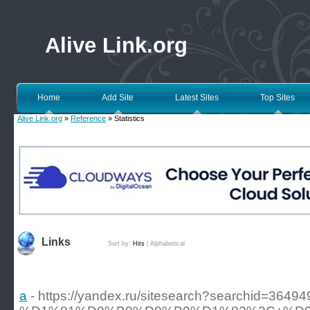
Alive Link.org
Home
Add Site
Latest Sites
Top Sites
Alive Link.org
»
Reference
» Statistics
Links
Sort by:
Hits
|
Alphabetical
a
- https://yandex.ru/sitesearch?sear