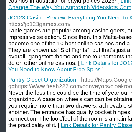
casinos-in-australia-for-payid-pokies-2026/ [
Link
Change The Way You Approach Videoslots Com
JO123 Casino Review: Everything You Need to 
https://jo123games.com/
Table games are popular among casino goers, a
impressive selection. Since then, this Malta-base
become one of the 10 best online casinos and a 
They are known as "Slot Fights", but that’s just a
overall "gangster" theme and the tournaments the
do on other online casinos. [
Link Details for JO
You Need to Know About Free Spins
]
Pantry Closet Organization
- https://Maps.Google
q=https://Www.fresh222.com/conveyors/cloakro
Never-the-less this could be the time of year our 
organizing. A base on wheels can can be obtaine
you require more than two drawers, achievable st
another. The entrance has quality pocket hinges 
connection. The look/feel of the room is a main fa
the practicality of it. [
Link Details for Pantry Clos