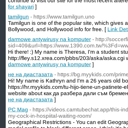
continue to visit our site for the most recent aftere
for shayari
]
tamilgun
- https://www.tamilgun.uno
Tamilgun is one of the popular site, which gives al
Bollywood, and Hollywood info for free. [
Link Det
darmowe antywirusy na komputer
- http://soccer
sid=409&url=https://www.1390.com.tw/%3Fd=www
Hi there! :) My name is Theresa, I'm a student s
http://fley.s12.xrea.com/pbbs/203/aska/aska.cgi 
darmowe antywirusy na komputer
]
не на диастазата
- https://bg.myykids.com/pri
Hi! My name is Kathryn and I'm a 26 years old bo
https://hr.myykids.com/tu-hijo-tiene-un-patinete-
website about как да разбера дали съм бреме
не на диастазата
]
PC Mag
- https://videos.camtubechat.app/this-ind
my-cock-in-hospiital-waiting-room/
Geographical Restrictions - You can edit Geograp