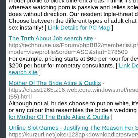
model profile to block different areas. I think it's
whereas watching porn is passive and relies sole
does without direction. Our resident triple-threat 
Choose between the different types of adult chat
sex instantly! [
Link Details for PC Mag
]
The Truth About Job search site
-
http://techhouse.us/Forum/phpBB2/memberlist.p
mode=viewprofile&order=ASC&start=278500
For example, pricing starts at $60 per hour for d
$200 per hour for monetary consultants. [
Link De
search site
]
Mother Of The Bride Attire & Outfits
-
https://class1265.z16.web.core.windows.net/res
(55).html
Although not all brides choose to put on white, it
or any colour that resembles the bride's wedding 
for Mother Of The Bride Attire & Outfits
]
Online Slot Games - Justifying The Reason For 
https://kurzurl.net/joker123apkdownloadlatestv