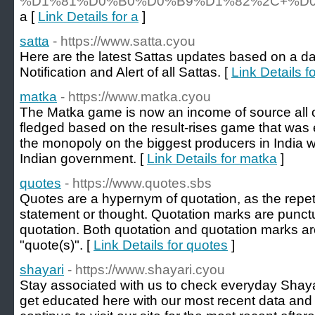
%D1%81%D0%B0%D0%B9%D1%82%2C+%D
a [
Link Details for a
]
satta
- https://www.satta.cyou
Here are the latest Sattas updates based on a dai
Notification and Alert of all Sattas. [
Link Details fo
matka
- https://www.matka.cyou
The Matka game is now an income of source all ove
fledged based on the result-rises game that was 
the monopoly on the biggest producers in India 
Indian government. [
Link Details for matka
]
quotes
- https://www.quotes.sbs
Quotes are a hypernym of quotation, as the repeti
statement or thought. Quotation marks are punctu
quotation. Both quotation and quotation marks a
"quote(s)". [
Link Details for quotes
]
shayari
- https://www.shayari.cyou
Stay associated with us to check everyday Shaya
get educated here with our most recent data and