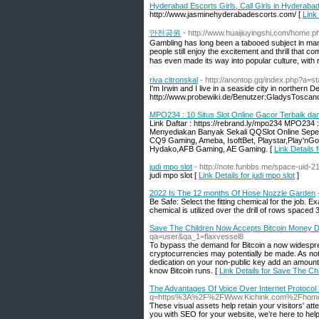
Hyderabad Escorts Girls, Call Girls in Hyderaba
http://www.jasminehyderabadescorts.com/ [
Link
안전공원
- http://www.huaijiuyingshi.com/hom
Gambling has long been a tabooed subject in many
people still enjoy the excitement and thrill that 
has even made its way into popular culture, with 
riva citronskal
- http://anontop.gq/index.php?a=
I'm Irwin and I live in a seaside city in northern
http://www.probewiki.de/Benutzer:GladysToscan
MPO234 : 10 Situs Slot Online Gacor Terbaik da
Link Daftar : https://rebrand.ly/mpo234 MPO234 
Menyediakan Banyak Sekali QQSlot Online Seper
CQ9 Gaming, Ameba, IsoftBet, Playstar,Play'nGo
Hydako,AFB Gaming, AE Gaming. [
Link Details
judi mpo slot
- http://note.funbbs.me/space-uid
judi mpo slot [
Link Details for judi mpo slot
]
2022 Is The 12 months Of Hose Nozzle Garden
Be Safe: Select the fitting chemical for the job. 
chemical is utilized over the drill of rows spaced 
Save The Children Now Accepts Bitcoin Money Do
qa=user&qa_1=flaxvessel8
To bypass the demand for Bitcoin a now widespre
cryptocurrencies may potentially be made. As no
dedication on your non-public key add an amount o
know Bitcoin runs. [
Link Details for Save The C
The Advantages Of Voice Over Internet Protocol
q=https%3A%2F%2FWww.Kichink.com%2Fhome
Ƭhese visual assets help retain your ѵisitors' аtten
you with SEO for your website, we’гe һere to help