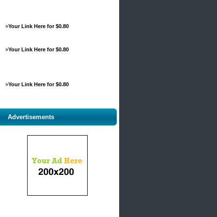
»
Your Link Here for $0.80
»
Your Link Here for $0.80
»
Your Link Here for $0.80
Advertisements