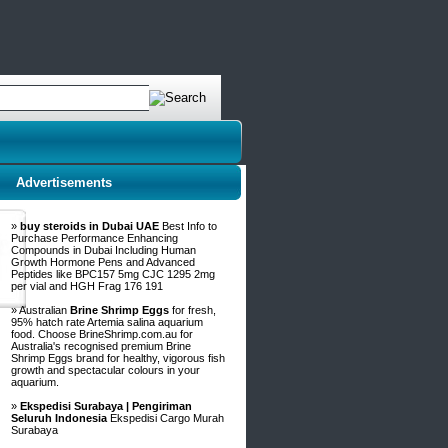
Advertisements
»
buy steroids in Dubai UAE
Best Info to
Purchase Performance Enhancing
Compounds in Dubai Including Human
Growth Hormone Pens and Advanced
Peptides like BPC157 5mg CJC 1295 2mg
per vial and HGH Frag 176 191
» Australian
Brine Shrimp Eggs
for fresh,
95% hatch rate Artemia salina aquarium
food. Choose BrineShrimp.com.au for
Australia's recognised premium Brine
Shrimp Eggs brand for healthy, vigorous fish
growth and spectacular colours in your
aquarium.
»
Ekspedisi Surabaya | Pengiriman
Seluruh Indonesia
Ekspedisi Cargo Murah
Surabaya