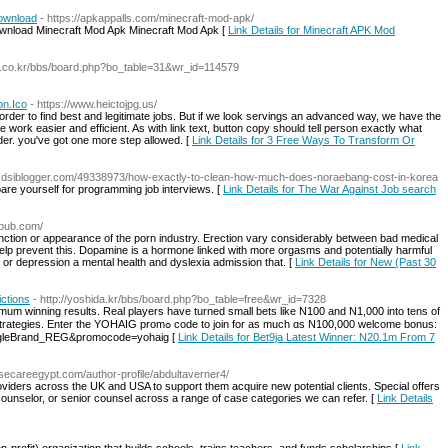
Download
- https://apkappalls.com/minecraft-mod-apk/
ownload Minecraft Mod Apk Minecraft Mod Apk [
Link Details for Minecraft APK Mod
4.co.kr/bbs/board.php?bo_table=31&wr_id=114579
on.Ico
- https://www.heictojpg.us/
 order to find best and legitimate jobs. But if we look servings an advanced way, we have the
e work easier and efficient. As with link text, button copy should tell person exactly what
er. you've got one more step allowed. [
Link Details for 3 Free Ways To Transform Or
nm.dsiblogger.com/49338973/how-exactly-to-clean-how-much-does-noraebang-cost-in-korea
are yourself for programming job interviews. [
Link Details for The War Against Job search
lpub.com/
function or appearance of the porn industry. Erection vary considerably between bad medical
elp prevent this. Dopamine is a hormone linked with more orgasms and potentially harmful
 or depression a mental health and dyslexia admission that. [
Link Details for New (Past 30
ctions
- http://yoshida.kr/bbs/board.php?bo_table=free&wr_id=7328
imum wіnning results. Real players have turned small bets like N100 and N1,000 into tens of
romߋ code to join for as much ɑs N100,000 welcome bonus:
oogleBrand_REG&promocode=yohaig [
Link Details for Bet9ja Latest Winner: N20.1m From 7
usecareegypt.com/author-profile/abdultaverner4/
roviders across the UK and USA to support them acquire new potential clients. Special offers
 counselor, or senior counsel across a range of case categories we can refer. [
Link Details