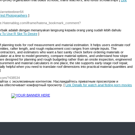
profit) organization that builds sсhools, trains teachers, and funds scholarships [
Link
m/arnetteebner64
 Find Photographers
]
re.Hatenablog.com/iframe/hatena_bookmark_comment?
terbaik adalah dengan menanyakan langsung kepada orang yang sudah lebih dahulu
ow To Use R Slot To Desire
]
f planning tools for roof measurement and material estimation. It helps users estimate roof
antities, rafter length, and rough replacement cost ranges from simple inputs. The
contractors, and estimators who want a fast sanity check before ordering materials or
ulator at a time to model geometry, compare material options, and understand how slope
are designed for planning and rough budgeting rather than an onsite inspection, engineered
surement and material calculators in one place, the site supports early-stage roof repair,
ally helpful when you need to translate roof dimensions into practical material quantities and
]
c.com/?438534
айтах с эксклюзивным контентом. Наслаждайтесь приватным просмотром и
зка обеспечивает комфортный просмотр. [
Link Details for watch anal fisting porn movies