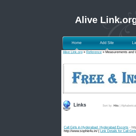
Alive Link.or
Home
Add Site
La
Alive Link.org
»
Reference
» Measurements and U
Links
Sort by:
Hits
|
Alphabetica
Call Girls in Hyderabad, Hyderabad Escorts
- ht
http://www.sophie4u.in/ [
Link Details for Call Gi