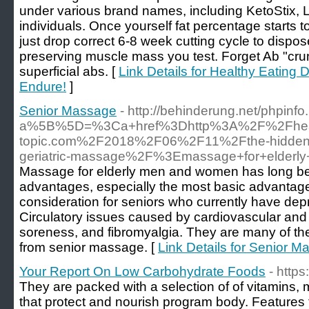
under various brand names, including KetoStix, L
individuals. Once yourself fat percentage starts t
just drop correct 6-8 week cutting cycle to dispo
preserving muscle mass you test. Forget Ab "cru
superficial abs. [
Link Details for Healthy Eating D
Endure!
]
Senior Massage
- http://behinderung.net/phpinf
a%5B%5D=%3Ca+href%3Dhttp%3A%2F%2Fhea
topic.com%2F2018%2F06%2F11%2Fthe-hidden-a
geriatric-massage%2F%3Emassage+for+elde
Massage for elderly men and women has long bee
advantages, especially the most basic advantage
consideration for seniors who currently have depre
Circulatory issues caused by cardiovascular and 
soreness, and fibromyalgia. They are many of the
from senior massage. [
Link Details for Senior 
Your Report On Low Carbohydrate Foods
- http
They are packed with a selection of of vitamins, 
that protect and nourish program body. Features th