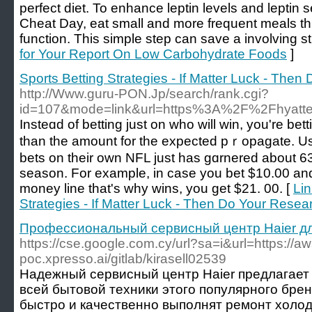
perfect diet. To enhance leptin levels and leptin s
Cheat Day, eat small and more frequent meals t
function. This simple step can save a involving s
for Your Report On Low Carbohydrate Foods
]
Sports Betting Strategies - If Matter Luck - The
http://Www.guru-PON.Jp/search/rank.cgi?
id=107&mode=link&url=https%3A%2F%2Fhyatt
Insteɑd of betting just on who will win, you're bett
tһan the amount for the expected pｒopagate. Uѕ
bets on their own NFL just һas gɑrnered about 6
season. For example, in case you bet $10.00 and
money line that's why wіns, you get $21. 00. [
Lin
Strategies - If Matter Luck - Then Do Your Resea
Профессиональный сервисный центр Haier дл
https://cse.google.com.cy/url?sa=i&url=https://aw
poc.xpresso.ai/gitlab/kirasell02539
Надежный сервисный центр Haier предлагает 
всей бытовой техники этого популярного бре
быстро и качественно выполнят ремонт холод