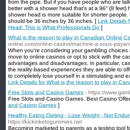
from the pipe. But if you have people who are ta
better with a shower head that’s at a 96" (8 feet) h
shower head is more suitable for shorter people
should be 36 inches by 36 inches. [
Link Details
Head: This is What Professionals Do
]
What is the reason to play in Canadian Online C
online.com/online-casino/machine-a-sous-payan
When you're considering your gambling choices
move to online casinos or opt to stick with the c
advantages and disadvantages. In particular, ca
the reality-based experiences they are able to off
to completely lose yourself in a stimulating and e
Link Details for What is the reason to play in C
Free Slots and Casino Games
- https://www.gamb
Free Slots and Casino Games. Best Casino Offer
and Casino Games
]
Healthy Eating Dieting - Lose Weight - Not Endur
https://kickinketogummies.net
Becoming marketed to parents as a testing tool fo