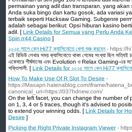
permainan yang adil dan transparan, yang akan 
Anda suka bingo dan kartu gosok, ada variasi y
terbaik seperti Hacksaw Gaming. Subgenre perma
adalah sebagai berikut: Opsi hiburan kasino bertip
adil. [
Link Details for Semua yang Perlu Anda K
Spin rr44 Casino
]
২০২৫ সালে কেন Hi77 ক্যাসিনোতে খেলা শুরু করবেন
- https://h
এই রিভিউ লেখার সময় ক্যাসিনোতে থাকা গেমের সংখ্যা ছিল সত্যিই
একেবারে শীর্ষমানের এবং Evolution ও Relax Gaming-এর মতো
শক্তিশালী. [
Link Details for ২০২৫ সালে কেন Hi77 ক্যাসিনোত
How To Make Use Of R Slot To Desire
-
https://Masapn.hatenablog.com/iframe/hatena
canonical_uri=https://037hdnew.com/
On the left facet, you can change the number of pa
on 1, 3, 4 or 5 traces, though it's advised to posi
to extend your winning odds. [
Link Details for 
Desire
]
Picking the Right Private Instagram Viewer
- htt