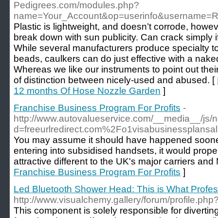
Pedigrees.com/modules.php?
name=Your_Account&op=userinfo&username=R
Plastic is lightweight, and doesn’t corrode, howeve
break down with sun publicity. Can crack simply if
While several manufacturers produce specialty t
beads, caulkers can do just effective with a naked
Whereas we like our instruments to point out their
of distinction between nicely-used and abused. [
12 months Of Hose Nozzle Garden
]
Franchise Business Program For Profits
-
http://www.autovalueservice.com/__media__/js/
d=freeurlredirect.com%2Fo1visabusinessplans
You may assume it should have happened sooner.
entering into subsidised handsets, it would properly
attractive different to the UK's major carriers an
Franchise Business Program For Profits
]
Led Bluetooth Shower Head: This is What Profes
http://www.visualchemy.gallery/forum/profile.ph
This component is solely responsible for diverti