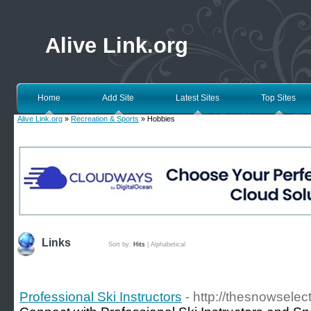
Alive Link.org
Home
Add Site
Latest Sites
Top Sites
Alive Link.org
»
Recreation & Sports
» Hobbies
Links
Sort by:
Hits
|
Alphabetical
Professional Ski Instructors
- http://thesnowselect