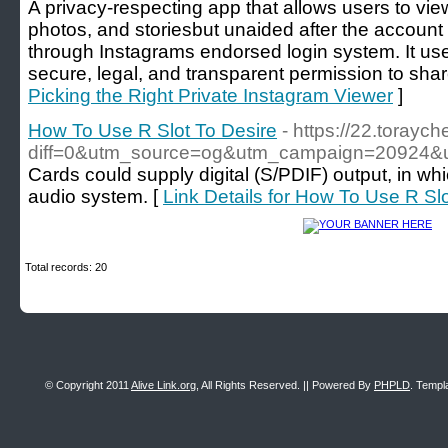
A privacy-respecting app that allows users to view
photos, and storiesbut unaided after the accoun
through Instagrams endorsed login system. It us
secure, legal, and transparent permission to shar
Picking the Right Private Instagram Viewer
]
How To Use R Slot To Desire
- https://22.torayc
diff=0&utm_source=og&utm_campaign=20924&
Cards could supply digital (S/PDIF) output, in wh
audio system. [
Link Details for How To Use R Sl
Total records: 20
© Copyright 2011
Alive Link.org
, All Rights Reserved. || Powered By
PHPLD
. Templ