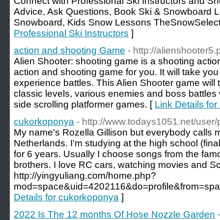
Connect with Professional Ski Instructors and Sn
Advice, Ask Questions, Book Ski & Snowboard Le
Snowboard, Kids Snow Lessons TheSnowSelect
Professional Ski Instructors
]
action and shooting Game
- http://alienshooter5.
Alien Shooter: shooting game is a shooting actio
action and shooting game for you. It will take yo
experience battles. This Alien Shooter game will 
classic levels, various enemies and boss battles
side scrolling platformer games. [
Link Details fo
cukorkoponya
- http://www.todays1051.net/user/pr
My name's Rozella Gillison but everybody calls m
Netherlands. I'm studying at the high school (fina
for 6 years. Usually I choose songs from the famou
brothers. I love RC cars, watching movies and Sc
http://yingyuliang.com/home.php?
mod=space&uid=4202116&do=profile&from=spac
Details for cukorkoponya
]
2022 Is The 12 months Of Hose Nozzle Garden