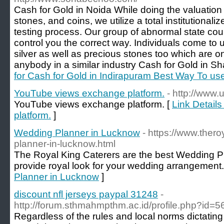
Cash for Gold in Noida While doing the valuation f
stones, and coins, we utilize a total institutiona
testing process. Our group of abnormal state cou
control you the correct way. Individuals come to
silver as well as precious stones too which are o
anybody in a similar industry Cash for Gold in S
for Cash for Gold in Indirapuram Best Way To u
YouTube views exchange platform.
- http://www.
YouTube views exchange platform. [
Link Detail
platform.
]
Wedding Planner in Lucknow
- https://www.ther
planner-in-lucknow.html
The Royal King Caterers are the best Wedding P
provide royal look for your wedding arrangement.
Planner in Lucknow
]
discount nfl jerseys paypal 31248
-
http://forum.sthmahmpthm.ac.id/profile.php?id=
Regardless of the rules and local norms dictating 