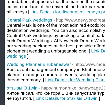
roundabout, it appears that the man on the scoot
cut into the lane of the driver of the black car. w
nfl jerseys [
Link Details for discount nfl jerseys
Central Park weddings
- http://www.newyorkdre
Central Park is one of the most admired exotic lo
destination weddings. You can also accomplish 
Central Park weddings by booking a central pa
York Dream Weddings. At New York Dream Weddin
our wedding packages at the best possible affor
elopement wedding a unforgettable one. [
Link De
weddings
]
Wedding Planner Bhubaneswar
- http://www.moe
Best event management company in Bhubanesw
planner manages corporate events, wedding plann
thread ceremony. [
Link Details for Wedding Pl
отзывы О 1win
- http://Inumoaruke.jp/newpage
Антон писал, что контора 1 Вин запустила тур
не грузится. [
Link Details for отзывы О 1win
]