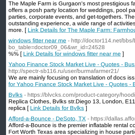
The Maple Farm is Gurgaon's most prestigious 
offers a posh party location for weddings, pool par
parties, corporate events, and get-togethers. T
outstanding experience, a wide range of activiti
more. [
Link Details for The Maple Farm: Farmho
windows fitter near me
- http://doctor114.net/bbs
bo_table=doctor09_06&wr_id=24528
%% [
Link Details for windows fitter near me
]
Yahoo Finance Stock Market Live - Quotes - Bu
http://spectr-sb116.ru/user/burmafarmer21/
We are mainly focusing on translation of docs iss
for Yahoo Finance Stock Market Live - Quotes -
Bvlks
- https://blvcks.com/product-category/hoodi
Replica Clothes, Bvlks str.Diego 13, London, E
replica [
Link Details for Bvlks
]
Afford-a-Bounce - DeSoto, TX
- https://dallas.a
Afford-a-Bounce is the premier inflatable rental 
Fort Worth Texas area specializing in house parti