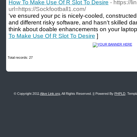
How To Make Use Of R Slot To Desire
- https://
url=https://Sockfootball1.com/
’ve ensured your pc is nicely-cooled, constructe
and different risky software, and hasn’t skilled d
think about doable enhancements on your laptop.
To Make Use Of R Slot To Desire
]
Total records: 27
© Copyright 2011
Alive Link.org
, All Rights Reserved. || Powered By
PHPLD
. Templ