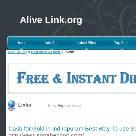
Alive Link.org
Home
Add Site
Latest Sites
Top Sites
Alive Link.org
»
Recreation & Sports
» Events
Links
Sort by:
Hits
|
Alphabetical
Cash for Gold in Indirapuram Best Way To use 
http://www.sonabechoo.com/