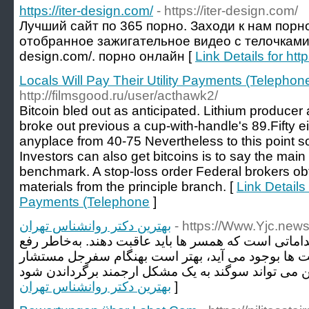
https://iter-design.com/
- https://iter-design.com/
Лучший сайт по 365 порно. Заходи к нам порн
отобранное зажигательное видео с телочками на 
design.com/. порно онлайн [
Link Details for htt
Locals Will Pay Their Utility Payments (Telephon
http://filmsgood.ru/user/acthawk2/
Bitcoin bled out as anticipated. Lithium producer
broke out previous a cup-with-handle's 89.Fifty e
anyplace from 40-75 Nevertheless to this point sol
Investors can also get bitcoins is to say the main 
benchmark. A stop-loss order Federal brokers ob
materials from the principle branch. [
Link Details 
Payments (Telephone
]
بهترین دکتر روانشناس تهران
- https://Www.Yjc.new
همپرسی زناشویی از مهمترین اقداماتی است که همسر ه
مشکلاتی از اینگونه که مرکز جفت ها بوجود می آید، 
بهترین دکتر روانشناس تهران
]