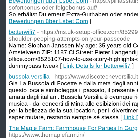
Bewertungen über Lsbet Com
- https://pilitassta
sofortbonus-oder-folgebonus-auf/
So erhältst Du erneut Extra-Guthaben oder andere
Bewertungen über Lsbet Com
]
betterwifi7
- https://ms.uk-setup-office.com/85
shoulder-peeping-attempts-on-your-passcode
Name: Siobhan Janssen My age: 35 years old Co
Amstelveen ZIP: 1187 Cl Street: Pieter Langendij
office.com/8525107-how-to-use-story-highlights-
dummypass tweak [
Link Details for betterwifi7
]
bussola versilia
- https://www.discotecheversilia.i
Già La Bussola di Focette e dalla metà degli anni
questo locale simboleggia il passato, il presente e
amata dagli italiani. Bussola Versilia è ovunque 
musica - dai concerti di Mina alle esibizioni dei
per la bellezza della sua location, per il divertim
saper mutare, restando sempre sé stessa [
Link 
The Maple Farm: Farmhouse For Parties In Gur
https://www.themaplefarm.in/