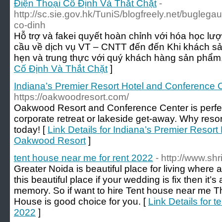
Điện Thoại Cố Định Và Thắt Chặt
-
http://sc.sie.gov.hk/TuniS/blogfreely.net/buglega
co-dinh
Hỗ trợ và fakei quyết hoàn chỉnh với hóa học lư
cầu về dịch vụ VT – CNTT đến đến Khi khách sả
hẹn và trung thực với quý khách hàng sản phẩm.
Cố Định Và Thắt Chặt
]
Indiana’s Premier Resort Hotel and Conference 
https://oakwoodresort.com/
Oakwood Resort and Conference Center is perfect
corporate retreat or lakeside get-away. Why reso
today! [
Link Details for Indiana’s Premier Resor
Oakwood Resort
]
tent house near me for rent 2022
- http://www.sh
Greater Noida is beautiful place for living where all
this beautiful place if your wedding is fix then it
memory. So if want to hire Tent house near me T
House is good choice for you. [
Link Details for t
2022
]