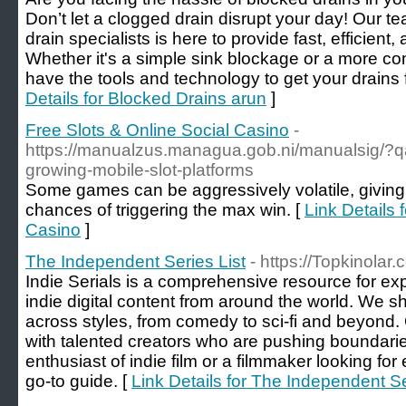
Don’t let a clogged drain disrupt your day! Our t
drain specialists is here to provide fast, efficient,
Whether it's a simple sink blockage or a more c
have the tools and technology to get your drains 
Details for Blocked Drains arun
]
Free Slots & Online Social Casino
-
https://manualzus.managua.gob.ni/manualsig/?qa
growing-mobile-slot-platforms
Some games can be aggressively volatile, giving 
chances of triggering the max win. [
Link Details 
Casino
]
The Independent Series List
- https://Topkinolar
Indie Serials is a comprehensive resource for ex
indie digital content from around the world. We s
across styles, from comedy to sci-fi and beyond. 
with talented creators who are pushing boundari
enthusiast of indie film or a filmmaker looking for
go-to guide. [
Link Details for The Independent Se