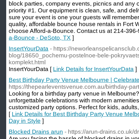
block parties, company events, picnics and any o
priority #1. Our equipment is clean, safe, and de
sure your event is one your guests will remember
quality, affordable bounce house rentals in Fort 
choose Afford-a-Bounce. Contact us at 214-396-
a-Bounce - DeSoto, TX
]
InsertYourData
- https://neworleanspelicansclub
blog/18650_pochemu-postelnoe-bele-pokryvaetsy
komplekt.html
InsertYourData [
Link Details for InsertYourData
]
Best Birthday Party Venue Melbourne | Celebrate
https://thepearleventsvenue.com.au/birthday-par
Looking for a birthday party venue in Melbourne?
unforgettable celebrations with modern amenitie
customized party options. Perfect for kids, adult
[
Link Details for Best Birthday Party Venue Melb
Day in Style
]
Blocked Drains arun
- https://arun-drains.co.uk/d
Are you facing the hassle of blocked drains in y