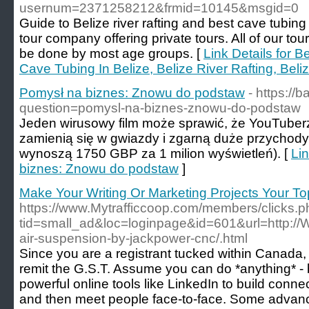
usernum=2371258212&frmid=10145&msgid=0
Guide to Belize river rafting and best cave tubing
tour company offering private tours. All of our tou
be done by most age groups. [
Link Details for B
Cave Tubing In Belize, Belize River Rafting, Bel
Pomysł na biznes: Znowu do podstaw
- https://
question=pomysl-na-biznes-znowu-do-podstaw
Jeden wirusowy film może sprawić, że YouTuber
zamienią się w gwiazdy i zgarną duże przychody
wynoszą 1750 GBP za 1 milion wyświetleń). [
Lin
biznes: Znowu do podstaw
]
Make Your Writing Or Marketing Projects Your Top
https://www.Mytrafficcoop.com/members/clicks.
tid=small_ad&loc=loginpage&id=601&url=http:/
air-suspension-by-jackpower-cnc/.html
Since you are a registrant tucked within Canada,
remit the G.S.T. Assume you can do *anything* - 
powerful online tools like LinkedIn to build conne
and then meet people face-to-face. Some advanc