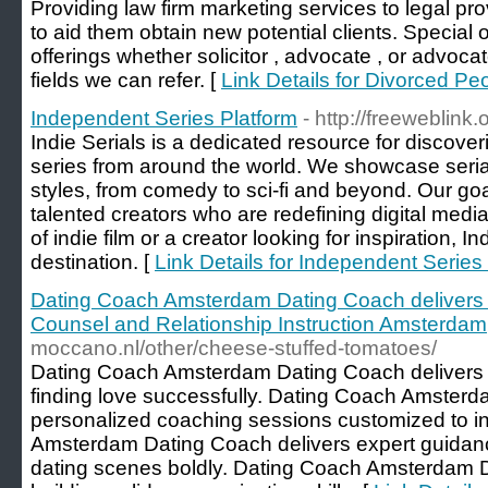
Providing law firm marketing services to legal p
to aid them obtain new potential clients. Special of
offerings whether solicitor , advocate , or advoca
fields we can refer. [
Link Details for Divorced P
Independent Series Platform
- http://freeweblink
Indie Serials is a dedicated resource for discov
series from around the world. We showcase serial
styles, from comedy to sci-fi and beyond. Our goa
talented creators who are redefining digital medi
of indie film or a creator looking for inspiration, In
destination. [
Link Details for Independent Series
Dating Coach Amsterdam Dating Coach delivers
Counsel and Relationship Instruction Amsterdam
moccano.nl/other/cheese-stuffed-tomatoes/
Dating Coach Amsterdam Dating Coach delivers th
finding love successfully. Dating Coach Amsterd
personalized coaching sessions customized to i
Amsterdam Dating Coach delivers expert guidan
dating scenes boldly. Dating Coach Amsterdam Da