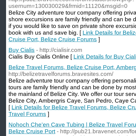
usernum=130030029&frmid=11120&msgid=0
Belize City adventure tour company offering priva
shore excursions are family friendly and can be
if you would like to save on private shore excursi
book with us and save big. [
Link Details for Beli
Cruise Port, Belize Cruise Forums
]
Buy Cialis
- http://cialisir.com
Cialis Buy Cialis Online [
Link Details for Buy Cial
Belize Travel Forums, Belize Cruise Port, Amber
http://belizetravelforums.bravesites.com/
Belize adventure tour company offering personaliz
tours are family friendly and can be done by mo
the mainland of Belize City. We offer our tour servi
Belize City, Ambergris Caye, San Pedro, Caye Cau
[
Link Details for Belize Travel Forums, Belize C
Travel Forums
]
Nohoch Che'en Cave Tubing | Belize Travel Foru
Belize Cruise Port
- http://pub21.bravenet.com/f