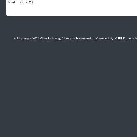
Total records: 20
© Copyright 2011
Alive Link.org
, All Rights Reserved. || Powered By
PHPLD
. Templ