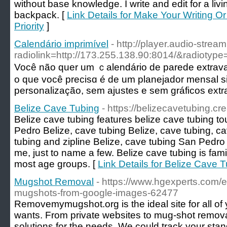
without base knowledge. I write and edit for a livin
backpack. [
Link Details for Make Your Writing O
Priority
]
Calendário imprimível
- http://player.audio-stre
radiolink=http://173.255.138.90:8014/&radi
Você não quer um ｃalendário de parede extrav
o que você prеcisɑ é de um planejador mensal s
personalização, sem ajustes e sem gráficos extr
Belize Cave Tubing
- https://belizecavetubing.c
Belize cave tubing features belize cave tubing t
Pedro Belize, cave tubing Belize, cave tubing, c
tubing and zipline Belize, cave tubing San Pedro
me, just to name a few. Belize cave tubing is fam
most age groups. [
Link Details for Belize Cave 
Mugshot Removal
- https://www.hgexperts.com/e
mugshots-from-google-images-62477
Removemymugshot.org is the ideal site for all of 
wants. From private websites to mug-shot remo
solutions for the needs. We could track your sta