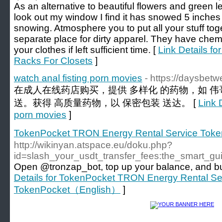
As an alternative to beautiful flowers and green l
look out my window I find it has snowed 5 inches ove
snowing. Atmosphere you to put all your stuff tog
separate place for dirty apparel. They have che
your clothes if left sufficient time. [
Link Details f
Racks For Closets
]
watch anal fisting porn movies
- https://daysbet
在成人在线药店购买，提供 多样化 的药物，如 伟
送。获得 高质量药物，以 保密包装 送达。 [
Link D
porn movies
]
TokenPocket TRON Energy Rental Service To
http://wikinyan.atspace.eu/doku.php?
id=slash_your_usdt_transfer_fees:the_smart_g
Open @tronzap_bot, top up your balance, and buy
Details for TokenPocket TRON Energy Rental Se
TokenPocket（English）
]