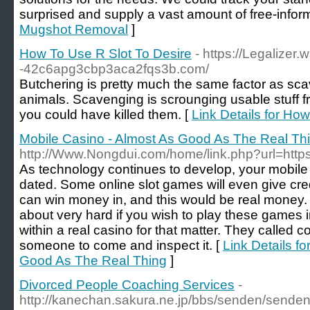
surprised and supply a vast amount of free-inform
Mugshot Removal
]
How To Use R Slot To Desire
- https://Legalizer.
-42c6apg3cbp3aca2fqs3b.com/
Butchering is pretty much the same factor as sc
animals. Scavenging is scrounging usable stuff 
you could have killed them. [
Link Details for Ho
Mobile Casino - Almost As Good As The Real Th
http://Www.Nongdui.com/home/link.php?url=https:
As technology continues to develop, your mobile
dated. Some online slot games will even give cr
can win money in, and this would be real money.
about very hard if you wish to play these games i
within a real casino for that matter. They called 
someone to come and inspect it. [
Link Details f
Good As The Real Thing
]
Divorced People Coaching Services
-
http://kanechan.sakura.ne.jp/bbs/senden/senden