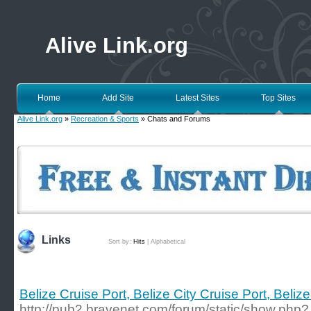
Alive Link.org
Home
Add Site
Latest Sites
Top Sites
Alive Link.org
»
Recreation & Sports
» Chats and Forums
Links
Sort by:
Hits
|
Alphabetical
Belize Cruise Port, Belize City Cruise Port, Beli
http://pub2.bravenet.com/forum/static/show.php?