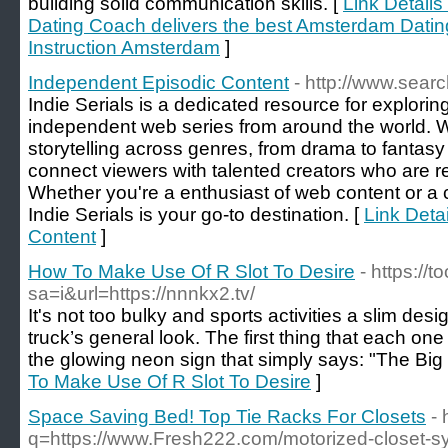
building solid communication skills. [
Link Detail
Dating Coach delivers the best Amsterdam Datin
Instruction Amsterdam
]
Independent Episodic Content
- http://www.sea
Indie Serials is a dedicated resource for explori
independent web series from around the world. 
storytelling across genres, from drama to fantas
connect viewers with talented creators who are re
Whether you're a enthusiast of web content or a cr
Indie Serials is your go-to destination. [
Link Deta
Content
]
How To Make Use Of R Slot To Desire
- https://
sa=i&url=https://nnnkx2.tv/
It's not too bulky and sports activities a slim desi
truck’s general look. The first thing that each on
the glowing neon sign that simply says: "The Big
To Make Use Of R Slot To Desire
]
Space Saving Bed! Top Tie Racks For Closets
-
q=https://www.Fresh222.com/motorized-closet-s