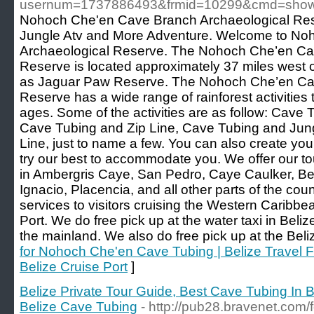
usernum=1737886493&frmid=10299&cmd=sho
Nohoch Che'en Cave Branch Archaeological Res
Jungle Atv and More Adventure. Welcome to N
Archaeological Reserve. The Nohoch Che’en Ca
Reserve is located approximately 37 miles west o
as Jaguar Paw Reserve. The Nohoch Che’en Ca
Reserve has a wide range of rainforest activities t
ages. Some of the activities are as follow: Cave T
Cave Tubing and Zip Line, Cave Tubing and Jungl
Line, just to name a few. You can also create yo
try our best to accommodate you. We offer our tou
in Ambergris Caye, San Pedro, Caye Caulker, Be
Ignacio, Placencia, and all other parts of the coun
services to visitors cruising the Western Caribbea
Port. We do free pick up at the water taxi in Beliz
the mainland. We also do free pick up at the Beli
for Nohoch Che'en Cave Tubing | Belize Travel F
Belize Cruise Port
]
Belize Private Tour Guide, Best Cave Tubing In Be
Belize Cave Tubing
- http://pub28.bravenet.com/