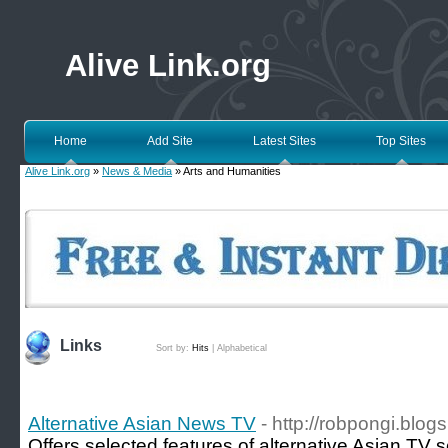
Alive Link.org
Home
Add Site
Latest Sites
Top Sites
Alive Link.org
»
News & Media
» Arts and Humanities
Links
Sort by:
Hits
|
Alphabetical
Alternative Asian News TV
- http://robpongi.blog
Offers selected features of alternative Asian TV 