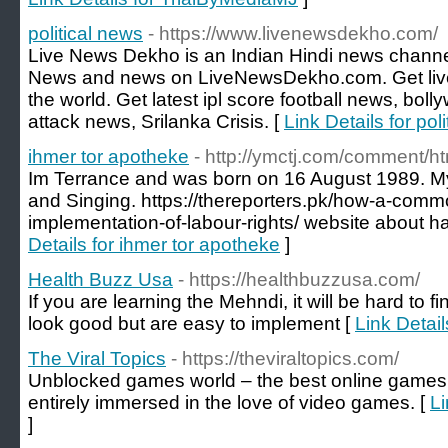
political news
- https://www.livenewsdekho.com/
Live News Dekho is an Indian Hindi news channe
News and news on LiveNewsDekho.com. Get liv
the world. Get latest ipl score football news, bo
attack news, Srilanka Crisis. [
Link Details for pol
ihmer tor apotheke
- http://ymctj.com/comment/h
Im Terrance and was born on 16 August 1989. M
and Singing. https://thereporters.pk/how-a-common
implementation-of-labour-rights/ website about ha
Details for ihmer tor apotheke
]
Health Buzz Usa
- https://healthbuzzusa.com/
If you are learning the Mehndi, it will be hard to 
look good but are easy to implement [
Link Detai
The Viral Topics
- https://theviraltopics.com/
Unblocked games world – the best online games i
entirely immersed in the love of video games. [
Li
]