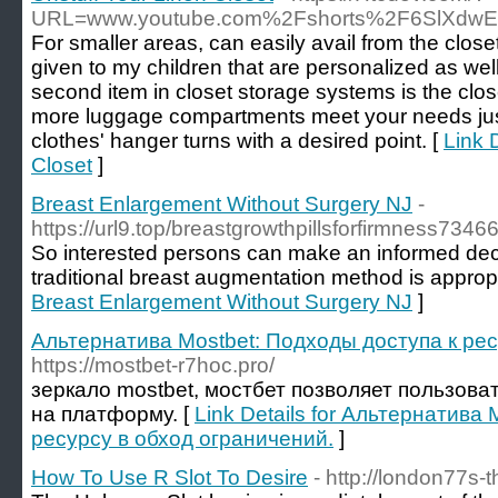
URL=www.youtube.com%2Fshorts%2F6SlXdw
For smaller areas, can easily avail from the closet 
given to my children that are personalized as we
second item in closet storage systems is the close
more luggage compartments meet your needs just
clothes' hanger turns with a desired point. [
Link 
Closet
]
Breast Enlargement Without Surgery NJ
-
https://url9.top/breastgrowthpillsforfirmness7346
So interested persons can make an informed dec
traditional breast augmentation method is appropr
Breast Enlargement Without Surgery NJ
]
Альтернатива Mostbet: Подходы доступа к рес
https://mostbet-r7hoc.pro/
зеркало mostbet, мостбет позволяет пользова
на платформу. [
Link Details for Альтернатива
ресурсу в обход ограничений.
]
How To Use R Slot To Desire
- http://london77s-