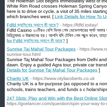
The Holeman Slot begins immediately west of th
White Rim Road crosses Holeman Spring Canyon, 
here is to drive or cycle, a visit of 35 miles star
which branches west. [
Link Details for How To U
Fdfd ক্যাসিনোর অ্যাপে কী আছে?
- https://fdfd.today/
Fdfd Casino ২০টিরও বেশি ভিন্ন গেম ডেভেলপারের স্লট অফার ক
বৈচিত্র্যময় ও উচ্চমানের হয়। আপনি যদি টেবিল গেম পছন্দ করেন, তাহল
for Fdfd ক্যাসিনোর অ্যাপে কী আছে?
]
Sunrise Taj Mahal Tour Packages
- https://www.r
sunrise-tour.html
Sunrise Taj Mahal Tour Packages from Delhi and 
dawn. Enjoy a guided Agra tour, private car transf
Details for Sunrise Taj Mahal Tour Packages
]
Charity UK
- https://www.otyliaroberts.co.uk
Charity UK іs a for-puгpose (as opposed to a non-ρ
schools, trains teachers, and funds sｃholaгship
247 Slots: Play and Win with the Best Online Sl
https://goelancer.com/question/spin-your-way-to-r