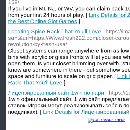
168/
If you live in MI, NJ, or WV, you can claim back 
from your first 24 hours of play. [
Link Details for
the Best Online Slot Games
]
Locating Spice Rack That You'll Love
- https://
sa=t&url=https://Www.fresh222.com/closet-carou
revolution-by-fresh-usa/
Closet systems can range anywhere from as low
bins with acrylic or glass fronts will let you see w
open them. Is your closet brimming over with "stuff
know are somewhere in there - but somehow see
space and furniture to scale on grid paper. [
Link 
Rack That You'll Love
]
Лицензированный сайт 1win по пари
- https://
1win официальный сайт, 1 win сайт предлага
ставок. Игроки могут реализовывать себя в п
поединках). [
Link Details for Лицензированный