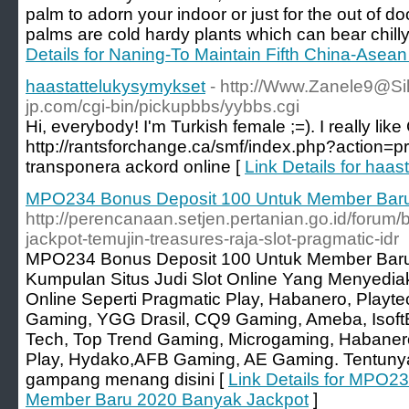
palm to adorn your indoor or just for the out of
palms are cold hardy plants which can bear chill
Details for Naning-To Maintain Fifth China-Asea
haastattelukysymykset
- http://Www.Zanele9@Sil
jp.com/cgi-bin/pickupbbs/yybbs.cgi
Hi, everybody! I'm Turkish female ;=). I really like 
http://rantsforchange.ca/smf/index.php?action=p
transponera ackord online [
Link Details for haa
MPO234 Bonus Deposit 100 Untuk Member Baru
http://perencanaan.setjen.pertanian.go.id/forum
jackpot-temujin-treasures-raja-slot-pragmatic-idr
MPO234 Bonus Deposit 100 Untuk Member Baru
Kumpulan Situs Judi Slot Online Yang Menyedi
Online Seperti Pragmatic Play, Habanero, Play
Gaming, YGG Drasil, CQ9 Gaming, Ameba, IsoftBe
Tech, Top Trend Gaming, Microgaming, Habaner
Play, Hydako,AFB Gaming, AE Gaming. Tentunya
gampang menang disini [
Link Details for MPO2
Member Baru 2020 Banyak Jackpot
]