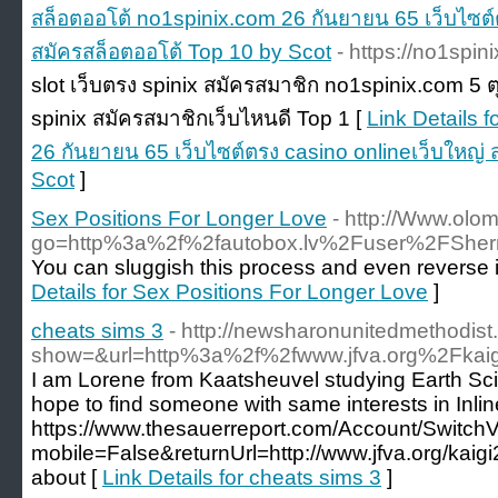
สล็อตออโต้ no1spinix.com 26 กันยายน 65 เว็บไซต์
สมัครสล็อตออโต้ Top 10 by Scot
- https://no1spin
slot เว็บตรง spinix สมัครสมาชิก no1spinix.com 5 
spinix สมัครสมาชิกเว็บไหนดี Top 1 [
Link Details 
26 กันยายน 65 เว็บไซต์ตรง casino onlineเว็บใหญ่
Scot
]
Sex Positions For Longer Love
- http://Www.olome
go=http%3a%2f%2fautobox.lv%2Fuser%2FShe
You can sluggish this process and even reverse it 
Details for Sex Positions For Longer Love
]
cheats sims 3
- http://newsharonunitedmethodist
show=&url=http%3a%2f%2fwww.jfva.org%2Fkai
I am Lorene from Kaatsheuvel studying Earth Sc
hope to find someone with same interests in Inlin
https://www.thesauerreport.com/Account/Switch
mobile=False&returnUrl=http://www.jfva.org/kaig
about [
Link Details for cheats sims 3
]