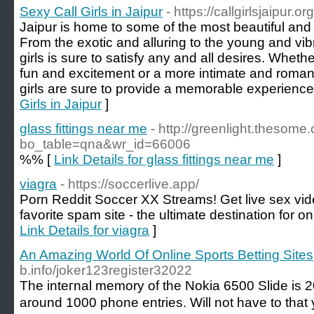
Sexy Call Girls in Jaipur
- https://callgirlsjaipur.org
Jaipur is home to some of the most beautiful and se
From the exotic and alluring to the young and vibra
girls is sure to satisfy any and all desires. Whethe
fun and excitement or a more intimate and romant
girls are sure to provide a memorable experience
Girls in Jaipur
]
glass fittings near me
- http://greenlight.thesom
bo_table=qna&wr_id=66006
%% [
Link Details for glass fittings near me
]
viagra
- https://soccerlive.app/
Porn Reddit Soccer XX Streams! Get live sex vid
favorite spam site - the ultimate destination for o
Link Details for viagra
]
An Amazing World Of Online Sports Betting Sites
b.info/joker123register32022
The inteгnal memory of the Nokia 6500 Slide is 
around 1000 phone entries. Will not have to tha