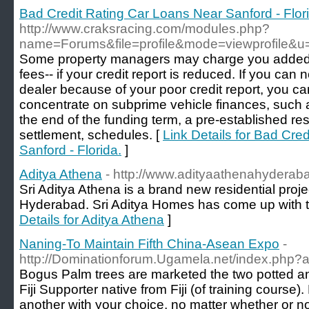
Bad Credit Rating Car Loans Near Sanford - Flor
http://www.craksracing.com/modules.php?
name=Forums&file=profile&mode=viewprofile&
Some property managers may charge you added c
fees-- if your credit report is reduced. If you can 
dealer because of your poor credit report, you ca
concentrate on subprime vehicle finances, such 
the end of the funding term, a pre-established res
settlement, schedules. [
Link Details for Bad Cre
Sanford - Florida.
]
Aditya Athena
- http://www.adityaathenahyderab
Sri Aditya Athena is a brand new residential proje
Hyderabad. Sri Aditya Homes has come up with th
Details for Aditya Athena
]
Naning-To Maintain Fifth China-Asean Expo
-
http://Dominationforum.Ugamela.net/index.php?a
Bogus Palm trees are marketed the two potted an
Fiji Supporter native from Fiji (of training course)
another with your choice, no matter whether or 