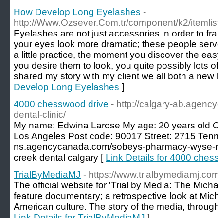
How Develop Long Eyelashes
-
http://Www.Ozsever.Com.tr/component/k2/itemlis
Eyelashes are not just accessories in order to f
your eyes look more dramatic; these people serve
a little practice, the moment you discover the ea
you desire them to look, you quite possibly lots o
shared my story with my client we all both a new 
Develop Long Eyelashes
]
4000 chesswood drive
- http://calgary-ab.agen
dental-clinic/
My name: Edwina Larose My age: 20 years old Co
Los Angeles Post code: 90017 Street: 2715 Tenmi
ns.agencycanada.com/sobeys-pharmacy-wyse-ro
creek dental calgary [
Link Details for 4000 ches
TrialByMediaMJ
- https://www.trialbymediamj.com
The official website for 'Trial by Media: The Micha
feature documentary; a retrospective look at Mic
American culture. The story of the media, through 
Link Details for TrialByMediaMJ
]