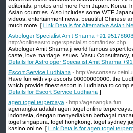
editorials, photos and more from Japan, Korea, 
Asian countries. Also includes some WTF Japane
videos, entertainment news, beautiful Chinese 
much more. [
Link Details for Alternative Asian 
Astrologer Specialist Amit Sharma +91 9517880
http://onlineastrologerspecialist.com/index.php
Astrologer Amit Sharma ji world famous expert lov
caste, love marriage issues, Vastu Consultancy,
Details for Astrologer Specialist Amit Sharma +
Escort Service Ludhiana
- http://escortservicein
Have fun with vip escorts 00000000000, the Ludh
which provide finest escort in Ludhiana to complet
Details for Escort Service Ludhiana
]
agen togel terpercaya
- http://agenangka.fun
agenangka adalah agen togel online terpercaya, 
indonesia, dengan menyediakan berbagai macam 
togel singapura, togel hongkong, togel sydney
kasino online. [
Link Details for agen togel terpe