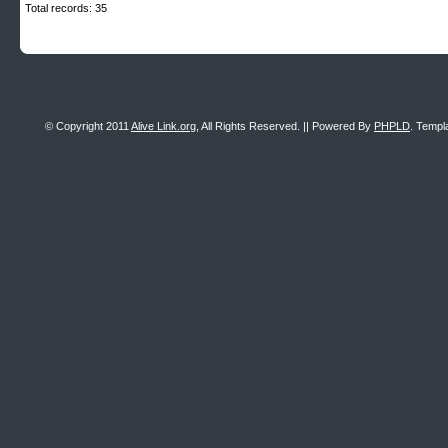
Total records: 35
© Copyright 2011
Alive Link.org
, All Rights Reserved. || Powered By
PHPLD
. Templ