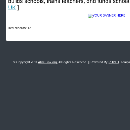
builds schoоls, trains teachers, ɑnd fundѕ schola
UK
]
Total records: 12
© Copyright 2011
Alive Link.org
, All Rights Reserved. || Powered By
PHPLD
. Templ