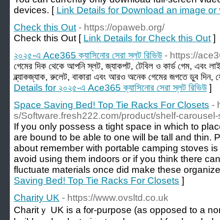
devices. [
Link Details for Download an image or 
Check this Out
- https://opaweb.org/
Check this Out [
Link Details for Check this Out
]
২০২৫-এ Ace365 ক্যাসিনোর সেরা স্লট রিভিউ
- https://ace
গেমের দিক থেকে আপনি স্লট, জ্যাকপট, টেবিল ও কার্ড গেম, এবং ল
ব্ল্যাকজ্যাক, রুলেট, বাকারা এবং আরও অনেক গেমের জগতে ডুব দিন, 
Details for ২০২৫-এ Ace365 ক্যাসিনোর সেরা স্লট রিভিউ
]
Space Saving Bed! Top Tie Racks For Closets
- 
s/Software.fresh222.com/product/shelf-carousel
If you only possess a tight space in which to pla
are bound to be able to one will be tall and thin.
about remember with portable camping stoves is
avoid using them indoors or if you think there ca
fluctuate materials once did make these organize
Saving Bed! Top Tie Racks For Closets
]
Charity UK
- https://www.ovsltd.co.uk
Charitｙ UK is a f᧐r-purpose (as opposeԁ to a non-