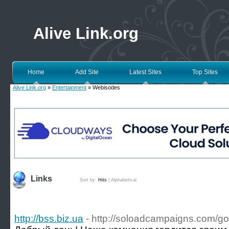
Alive Link.org
Home
Add Site
Latest Sites
Top Sites
Alive Link.org
»
Entertainment
» Webisodes
Links
Sort by:
Hits
|
Alphabetical
http://bss.biz.ua
- http://soloadcampaigns.com/go.