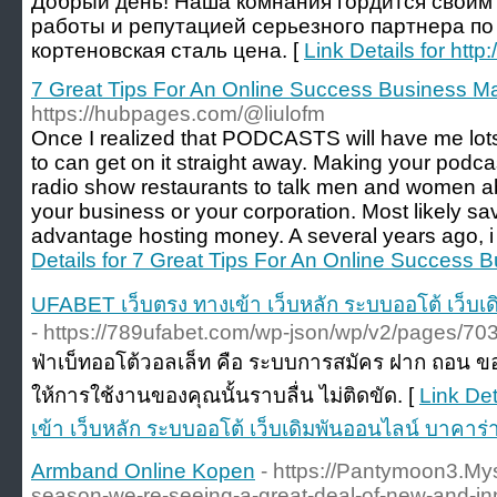
Добрый день! Наша комнания гордится свои
работы и репутацией серьезного партнера по
кортеновская сталь цена. [
Link Details for http:
7 Great Tips For An Online Success Business Ma
https://hubpages.com/@liulofm
Once I realized that PODCASTS will have me lots o
to can get on it straight away. Making your podc
radio show restaurants to talk men and women ab
your business or your corporation. Most likely sa
advantage hosting money. A several years ago, i 
Details for 7 Great Tips For An Online Success 
UFABET เว็บตรง ทางเข้า เว็บหลัก ระบบออโต้ เว็บเ
- https://789ufabet.com/wp-json/wp/v2/pages/70
ฟ่าเบ็ทออโต้วอลเล็ท คือ ระบบการสมัคร ฝาก ถอน ของ 
ให้การใช้งานของคุณนั้นราบลื่น ไม่ติดขัด. [
Link De
เข้า เว็บหลัก ระบบออโต้ เว็บเดิมพันออนไลน์ บาคาร
Armband Online Kopen
- https://Pantymoon3.Myst
season-we-re-seeing-a-great-deal-of-new-and-inn