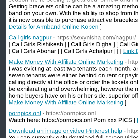
Getting bracelets online can be a amazing method
band on your own. With the ability to shop from 
it is now possible to purchase attractive bracelets
Details for Armband Online Kopen
]
Call girls nagpur
- https://sexynisha.com/nagpur/
[ Call Girls Rishikesh ] [ Call Girls Digha ] [ Call Gi
[ Call Girls Abohar ] [ Call Girls Achalpur ] [ [
Link D
Make Money With Affiliate Online Marketing
- ht
I was evicting at least two tenants each month, a
seven tenants were either behind on rent or payi
calling directly at the office or order the tickets 
be exhilarating and overwhelming, however the m
home buyers have on his or her side, superior off
Make Money With Affiliate Online Marketing
]
pornpics.onl
- https://pornpics.onl
Watch here: https://pornpics.onl Porn xxx PICS [
Download an image or video Pinterest help
- htt
You can currently only download full-screen vid