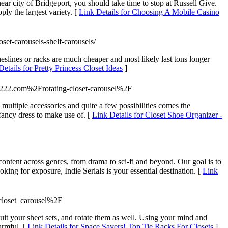
ear city of Bridgeport, you should take time to stop at Russell Give.
ply the largest variety. [
Link Details for Choosing A Mobile Casino
set-carousels-shelf-carousels/
otheslines or racks are much cheaper and most likely last tons longer
Details for Pretty Princess Closet Ideas
]
222.com%2Frotating-closet-carousel%2F
multiple accessories and quite a few possibilities comes the
fancy dress to make use of. [
Link Details for Closet Shoe Organizer -
ontent across genres, from drama to sci-fi and beyond. Our goal is to
king for exposure, Indie Serials is your essential destination. [
Link
closet_carousel%2F
it your sheet sets, and rotate them as well. Using your mind and
armful. [
Link Details for Space Savers! Top Tie Racks For Closets
]