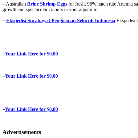
» Australian
Brine Shrimp Eggs
for fresh, 95% hatch rate Artemia s
growth and spectacular colours in your aquarium.
»
Ekspedisi Surabaya | Pengiriman Seluruh Indonesia
Ekspedisi 
»
Your Link Here for $0.80
»
Your Link Here for $0.80
»
Your Link Here for $0.80
Advertisements