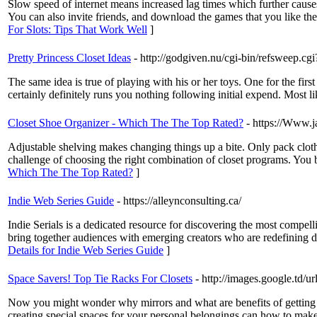
Slow speed of internet means increased lag times which further causes 
You can also invite friends, and download the games that you like the g
For Slots: Tips That Work Well
]
Pretty Princess Closet Ideas
- http://godgiven.nu/cgi-bin/refsweep.cg
The same idea is true of playing with his or her toys. One for the first
certainly definitely runs you nothing following initial expend. Most lik
Closet Shoe Organizer - Which The The Top Rated?
- https://Www.
Adjustable shelving makes changing things up a bite. Only pack clothe
challenge of choosing the right combination of closet programs. You b
Which The The Top Rated?
]
Indie Web Series Guide
- https://alleynconsulting.ca/
Indie Serials is a dedicated resource for discovering the most compel
bring together audiences with emerging creators who are redefining dig
Details for Indie Web Series Guide
]
Space Savers! Top Tie Racks For Closets
- http://images.google.t
Now you might wonder why mirrors and what are benefits of getting a 
creating special spaces for your personal belongings can how to make clo