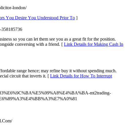
licitor-london/
tors Υou Desire Үou Understood Prior Τo
]
nc-358185736
iness so you can let them see you as a great fit for the position.
ongside conversing with a friend. [
Link Details for Making Cash In
 affordable range hence; may refine buy it without spending much.
l circuit that inverts it. [
Link Details for How To Interrupt
6%9D%83%E6%9C%BA%E5%99%A8%E4%BA%BA-mt2trading-
E6%89%A3%E4%BB%A3%E7%A0%81
I.Com/