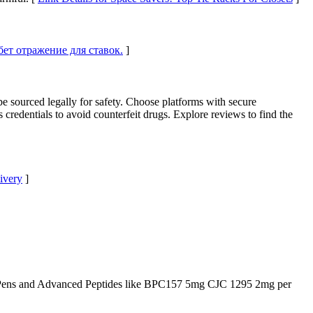
тбет отражение для ставок.
]
be sourced legally for safety. Choose platforms with secure
 credentials to avoid counterfeit drugs. Explore reviews to find the
livery
]
Pens and Advanced Peptides like BPC157 5mg CJC 1295 2mg per