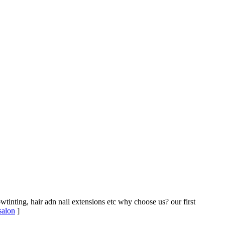
owtinting, hair adn nail extensions etc why choose us? our first
 salon
]