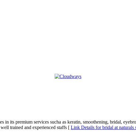
izes in its premium services sucha as keratin, smoothening, bridal, eyebr
 well trained and experienced staffs [
Link Details for bridal at naturals