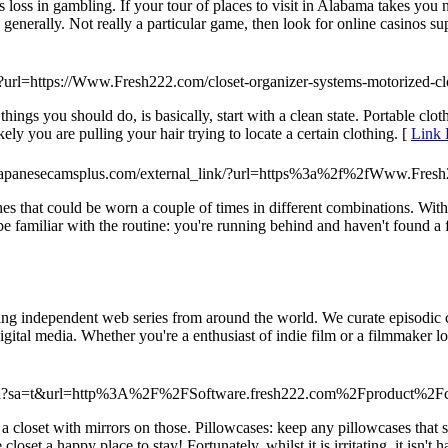
loss in gambling. If your tour of places to visit in Alabama takes you n
enerally. Not really a particular game, then look for online casinos sup
i?url=https://Www.Fresh222.com/closet-organizer-systems-motorized-clo
 things you should do, is basically, start with a clean state. Portable cl
ely you are pulling your hair trying to locate a certain clothing. [
Link 
japanesecamsplus.com/external_link/?url=https%3a%2f%2fWww.Fresh
s that could be worn a couple of times in different combinations. With 
e familiar with the routine: you're running behind and haven't found a 
ling independent web series from around the world. We curate episodic c
ital media. Whether you're a enthusiast of indie film or a filmmaker loo
d/url?sa=t&url=http%3A%2F%2FSoftware.fresh222.com%2Fproduct%2F
closet with mirrors on those. Pillowcases: keep any pillowcases that su
set a happy place to stay! Fortunately, whilst it is irritating, it isn't h