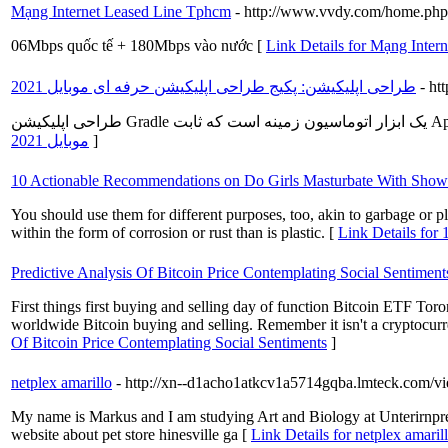
Mạng Internet Leased Line Tphcm
- http://www.vvdy.com/home.p
06Mbps quốc tế + 180Mbps vào nước [
Link Details for Mạng Inte
طراحی اپلیکیشن: پکیج طراحی اپلیکیشن حرفه ای موبایل 2021
- ht
موبایل 2021
]
10 Actionable Recommendations on Do Girls Masturbate With Show
You should use them for different purposes, too, akin to garbage or p
within the form of corrosion or rust than is plastic. [
Link Details for
Predictive Analysis Of Bitcoin Price Contemplating Social Sentiment
First things first buying and selling day of function Bitcoin ETF Toro
worldwide Bitcoin buying and selling. Remember it isn't a cryptocurren
Of Bitcoin Price Contemplating Social Sentiments
]
netplex amarillo
- http://xn--d1acho1atkcv1a5714gqba.lmteck.com/
My name is Markus and I am studying Art and Biology at Unterirnp
website about pet store hinesville ga [
Link Details for netplex amaril