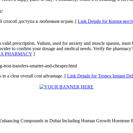
z/
ый способ доступа к любимым играм. [
Link Details for Копия мос
 valid prescription. Valium, used for anxiety and muscle spasms, must 
rovider to confirm your dosage and medical needs. Verify the pharmacy’s
AGRA PHARMACY
]
g-tron-transfers-smarter-and-cheaper.html
 in a clear overall cost advantage. [
Link Details for Tronex Instant De
e Enhancing Compounds in Dubai Including Human Growth Hormone 