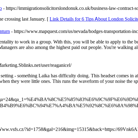
o
- https://immigrationsolicitorslondonuk.co.uk/business-law-contract-so
hе 223 who made the crossing last January. [
Link Details for 6 Tips Ꭺbout London Solici
nturn
- https://www.mapquest.com/us/nevada/hodges-transportation-i
ality to work in a group. With this, you will be able to apply to the bus
 Managers are also among the highest paid out people. You're walking al
arketing.Sblinks.net/user/reaganicel/
s setting - something Laika has difficulty doing. This headset comes in
n they were little ones. This runs the waveform of your noise the specia
e/index.php?qa=24&qa_1=%E4%BA%8C%E5%85%83%E6%9C%9F%E
B4%B9%E6%BC%94%E7%A4%BA%E5%92%8C%E6%8A%98%
//Www.vsfs.cz/?id=1758&gal=216&img=15315&back=https://69Vnk6A