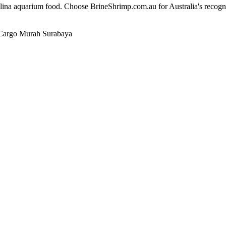
alina aquarium food. Choose BrineShrimp.com.au for Australia's recog
Cargo Murah Surabaya