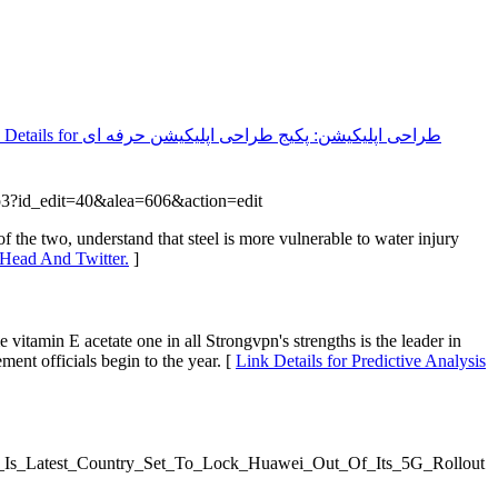
طراحی اپلیکیشن: پکیج طراحی اپلیکیشن حرفه ای
.php3?id_edit=40&alea=606&action=edit
 the two, understand that steel is more vulnerable to water injury
 Head And Twitter.
]
 vitamin E acetate one in all Strongvpn's strengths is the leader in
ment officials begin to the year. [
Link Details for Predictive Analysis
/India_Is_Latest_Country_Set_To_Lock_Huawei_Out_Of_Its_5G_Rollout