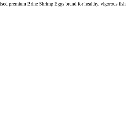
nised premium Brine Shrimp Eggs brand for healthy, vigorous fish