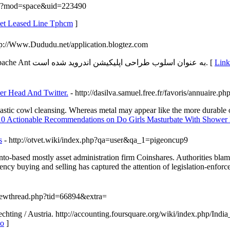
hp?mod=space&uid=223490
rnet Leased Line Tphcm
]
tp://Www.Dududu.net/application.blogtez.com
طراحی اپلیکیشن Gradle یک ابزار اتوماسیون زمینه است که ثابت Apache Ant به عنوان اسلوب طراحی اپلیکیشن اندروید شده است. [
Link Details for 
er Head And Twitter.
- http://dasilva.samuel.free.fr/favoris/annuaire
lastic cowl cleansing. Whereas metal may appear like the more durable of
 10 Actionable Recommendations on Do Girls Masturbate With Shower
s
- http://otvet.wiki/index.php?qa=user&qa_1=pigeoncup9
nto-based mostly asset administration firm Coinshares. Authorities blame
cy buying and selling has captured the attention of legislation-enforce
viewthread.php?tid=66894&extra=
rechting / Austria. http://accounting.foursquare.org/wiki/index.php
lo
]