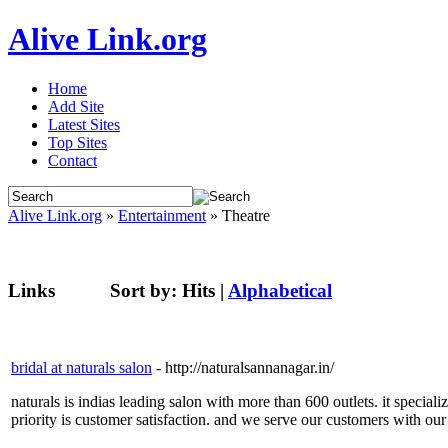
Alive Link.org
Home
Add Site
Latest Sites
Top Sites
Contact
Alive Link.org
»
Entertainment
» Theatre
Links
Sort by:
Hits
|
Alphabetical
bridal at naturals salon
- http://naturalsannanagar.in/
naturals is indias leading salon with more than 600 outlets. it special
priority is customer satisfaction. and we serve our customers with our