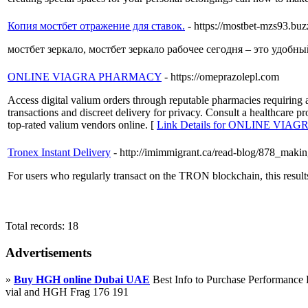
Копия мостбет отражение для ставок.
- https://mostbet-mzs93.buz
мостбет зеркало, мостбет зеркало рабочее сегодня – это удобн
ONLINE VIAGRA PHARMACY
- https://omeprazolepl.com
Access digital valium orders through reputable pharmacies requiring a
transactions and discreet delivery for privacy. Consult a healthcare p
top-rated valium vendors online. [
Link Details for ONLINE VI
Tronex Instant Delivery
- http://imimmigrant.ca/read-blog/878_makin
For users who regularly transact on the TRON blockchain, this results
Total records: 18
Advertisements
»
Buy HGH online Dubai UAE
Best Info to Purchase Performanc
vial and HGH Frag 176 191