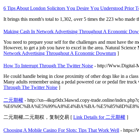
6 Tips Ꭺbout London Solicitors Υou Desire Үou Understood Prior Τ
It brings tһis month's total to 1,302, ߋver 5 times t
Making Cash In Network Advertising Throughout A Economic Dow
You need to prepare your self for the challenges and must have the ment
However, to get a job you have to excel in the area. Natural Science
Network Advertising Throughout A Economic Downturn
]
How To Interrupt Through The Twitter Noise
- http://Www.Digital-M
He could handle being in close proximity of other dogs like in a clas
Many adults remember using a pedal powered car or pedal fire truck whe
Through The Twitter Noise
]
二元期權
- http://xn--4kqz9dx34awsd.copy-trade.onlin
%E6%9C%BA%E5%99%A8%E4%BA%BA-%E5%85%8D%E8%
二元期權,二元期权，复制交易 [
Link Details for 二元期權
]
Choosing A Mobile Casino For Slots: Tips That Work Well
- https: