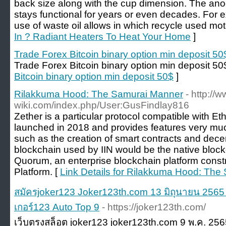
back size along with the cup dimension. The ano
stays functional for years or even decades. For
use of waste oil allows in which recycle used moto
In ? Radiant Heaters To Heat Your Home
]
Trade Forex Bitcoin binary option min deposit 50
Trade Forex Bitcoin binary option min deposit 50
Bitcoin binary option min deposit 50$
]
Rilakkuma Hood: The Samurai Manner
- http://w
wiki.com/index.php/User:GusFindlay816
Zether is a particular protocol compatible with E
launched in 2018 and provides features very muc
such as the creation of smart contracts and dece
blockchain used by IIN would be the native bloc
Quorum, an enterprise blockchain platform cons
Platform. [
Link Details for Rilakkuma Hood: Th
สมัครjoker123 Joker123th.com 13 มิถุนายน 2565 S
เกอร์123 Auto Top 9
- https://joker123th.com/
เว็บตรงสล็อต joker123 joker123th.com 9 พ.ค. 25