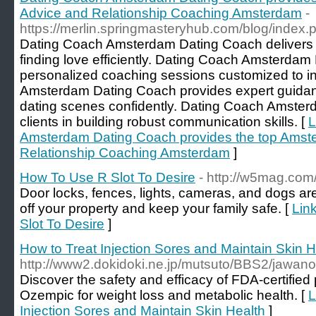
Advice and Relationship Coaching Amsterdam
-
https://merlin.springmasteryhub.com/blog/index
Dating Coach Amsterdam Dating Coach delivers th
finding love efficiently. Dating Coach Amsterdam
personalized coaching sessions customized to i
Amsterdam Dating Coach provides expert guidan
dating scenes confidently. Dating Coach Amster
clients in building robust communication skills. [
L
Amsterdam Dating Coach provides the top Amst
Relationship Coaching Amsterdam
]
How To Use R Slot To Desire
- http://w5mag.co
Door locks, fences, lights, cameras, and dogs are
off your property and keep your family safe. [
Lin
Slot To Desire
]
How to Treat Injection Sores and Maintain Skin H
http://www2.dokidoki.ne.jp/mutsuto/BBS2/jawano
Discover the safety and efficacy of FDA-certified 
Ozempic for weight loss and metabolic health. [
L
Injection Sores and Maintain Skin Health
]