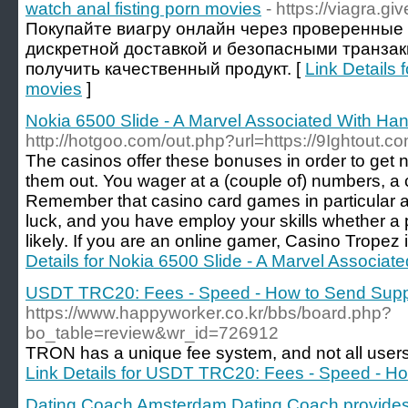
watch anal fisting porn movies
- https://viagra.gi
Покупайте виагру онлайн через проверенные
дискретной доставкой и безопасными транзак
получить качественный продукт. [
Link Details 
movies
]
Nokia 6500 Slide - A Marvel Associated With Ha
http://hotgoo.com/out.php?url=https://9Ightout.co
The casinos offer these bonuses in order to get 
them out. You wager at a (couple of) numbers, a c
Remember that casino card games in particular ar
luck, and you have employ your skills whether a 
likely. If you are an online gamer, Casino Tropez i
Details for Nokia 6500 Slide - A Marvel Associat
USDT TRC20: Fees - Speed - How to Send Supp
https://www.happyworker.co.kr/bbs/board.php?
bo_table=review&wr_id=726912
TRON has a unique fee system, and not all users
Link Details for USDT TRC20: Fees - Speed - H
Dating Coach Amsterdam Dating Coach provides