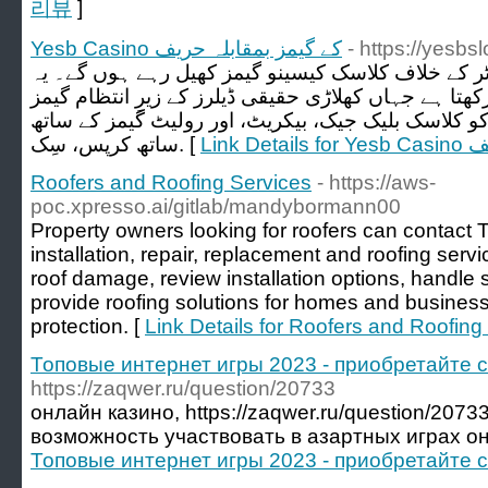
리뷰
]
Yesb Casino کے گیمز بمقابلہ حریف
- https://yesbsl
اس کا مطلب ہے کہ آپ کمپیوٹر کے خلاف کلاسک کیسی
کیسینو ایک لائیو ڈیلر لاؤنج بھی رکھتا ہے جہاں کھلاڑی 
سے لطف اٹھا سکتے ہیں۔ آپ کو کلاسک بلیک جیک، بیک
ساتھ کرپس، سِک. [
Link 
Roofers and Roofing Services
- https://aws-
poc.xpresso.ai/gitlab/mandybormann00
Property owners looking for roofers can contact T
installation, repair, replacement and roofing serv
roof damage, review installation options, handl
provide roofing solutions for homes and busines
protection. [
Link Details for Roofers and Roofing
Топовые интернет игры 2023 - приобретайте 
https://zaqwer.ru/question/20733
онлайн казино, https://zaqwer.ru/question/20
возможность участвовать в азартных играх он
Топовые интернет игры 2023 - приобретайте 