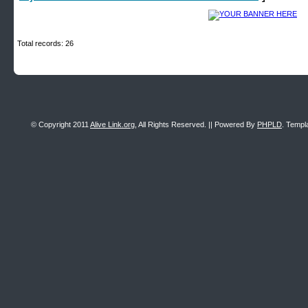
Total records: 26
© Copyright 2011
Alive Link.org
, All Rights Reserved. || Powered By
PHPLD
. Templ