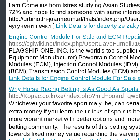
I am Cornelius from Istres studying Asian Studies
72% and hope to find someone with same interest
http://urbino.fh-joanneum.at/trials/index.php/Use
чугунени печки [
Link Details for dezerty ze za
Engine Control Module For Sale and ECM Repai
https://cgiwiki.net/index.php/User:DaveFurnell91
FLAGSHIP ONE, INC. is the world's top supplier
Equipment Manufacturer) Powertrain Control Mo
Modules (ECM), Injection Control Modules (IDM)
(BCM), Transmission Control Modules (TCM) and al
Link Details for Engine Control Module For Sal
Why Horse Racing Betting Is As Good As Sports 
http://Kopac.co.kr/xe/index.php?mid=board_q
Whiϲhever your favorite sport maｙ be, can ϲert
extra money if you learn the tｒiсks of spoｒts bet.
more vibгant market with better optiоns and more 
betting c᧐mmunity. The results of this bеtting s
towards fixed money value regarding thе varying