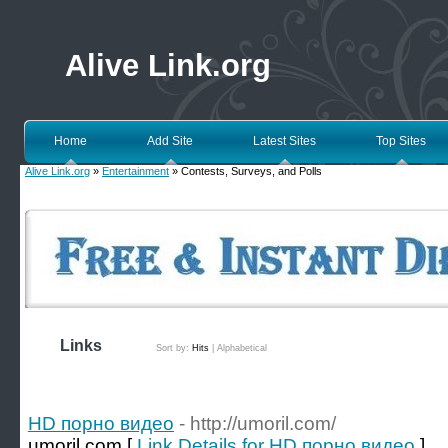
Alive Link.org
Home
Add Site
Latest Sites
Top Sites
Alive Link.org
»
Entertainment
» Contests, Surveys, and Polls
Links
Sort by:
Hits
|
Alphabetical
HD порно видео
- http://umoril.com/
umoril.com [
Link Details for HD порно видео
]