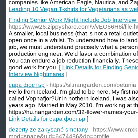
companies like American Eagle, Nautica, and Za
Leading 10 Vegan T-shirts for Vegetarians as we
Finding Senior Work Might Include Job Interview
https://www26.zippyshare.com/v/vEO56H8i/file.h
A smaller, local business (that is not a retail outl
open once in a whilst. To understand how to lan
job, we must understand precisely what a perso
production engineer. We'd favor a combination o
You can endure a job reduction financially. The
good work for you. [
Link Details for Finding Sen
Interview Nightmares
]
сара фостър
- https://sl.nangarden.com/petunia
Hello from Iceland. I'm glad to be here. My first na
called Vopnafjor?Ur in nothern Iceland. I was als
years ago. Married in May 2010. I'm working at t
https://hu.nangarden.com/32-flower-names-your-c
Link Details for сара фостър
]
dezerty ze zakysané smetany
- https://www.cn
mod=space&uid=6474486&do=profile