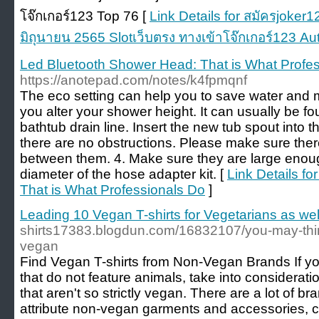
โจ๊กเกอร์123 Top 76 [
Link Details for สมัครjoke
มิถุนายน 2565 Slotเว็บตรง ทางเข้าโจ๊กเกอร์123 Au
Led Bluetooth Shower Head: That is What Profe
https://anotepad.com/notes/k4fpmqnf
The eco setting can help you to save water and
you alter your shower height. It can usually be f
bathtub drain line. Insert the new tub spout into 
there are no obstructions. Please make sure ther
between them. 4. Make sure they are large eno
diameter of the hose adapter kit. [
Link Details f
That is What Professionals Do
]
Leading 10 Vegan T-shirts for Vegetarians as we
shirts17383.blogdun.com/16832107/you-may-think
vegan
Find Vegan T-shirts from Non-Vegan Brands If yo
that do not feature animals, take into considera
that aren't so strictly vegan. There are a lot of b
attribute non-vegan garments and accessories, c