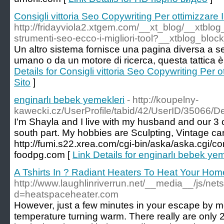
Consigli vittoria Seo Copywriting Per ottimizzare 
http://fridayviola2.xtgem.com/__xt_blog/__xtblo
strumenti-seo-ecco-i-migliori-tool?__xtblog_bloc
Un altro sistema fornisce una pagina diversa a 
umano o da un motore di ricerca, questa tattica 
Details for Consigli vittoria Seo Copywriting Per 
Sito
]
enginarlı bebek yemekleri
- http://koupelny-
kawecki.cz/UserProfile/tabid/42/UserID/35066/De
I'm Shayla and I live with my husband and our 3 c
south part. My hobbies are Sculpting, Vintage car
http://fumi.s22.xrea.com/cgi-bin/aska/aska.cgi/c
foodpg.com [
Link Details for enginarlı bebek yem
A Tshirts In ? Radiant Heaters To Heat Your Hom
http://www.laughlinriverrun.net/__media__/js/ne
d=heatspaceheater.com
However, just a few minutes in your escape by m
temperature turning warm. There really are only 2