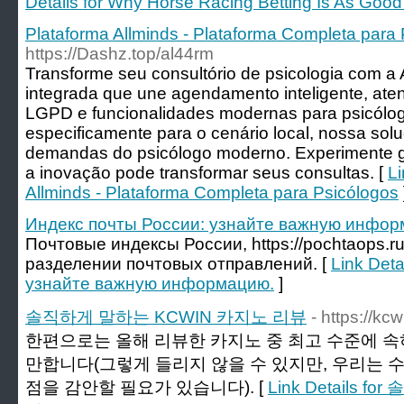
Details for Why Horse Racing Betting Is As Good
Plataforma Allminds - Plataforma Completa para
https://Dashz.top/al44rm
Transforme seu consultório de psicologia com a
integrada que une agendamento inteligente, ate
LGPD e funcionalidades modernas para psicólogo
especificamente para o cenário local, nossa sol
demandas do psicólogo moderno. Experimente g
a inovação pode transformar seus consultas. [
Li
Allminds - Plataforma Completa para Psicólogos
Индекс почты России: узнайте важную инфор
Почтовые индексы России, https://pochtaops.r
разделении почтовых отправлений. [
Link Deta
узнайте важную информацию.
]
솔직하게 말하는 KCWIN 카지노 리뷰
- https://kc
한편으로는 올해 리뷰한 카지노 중 최고 수준에 속하
만합니다(그렇게 들리지 않을 수 있지만, 우리는 
점을 감안할 필요가 있습니다). [
Link Details 