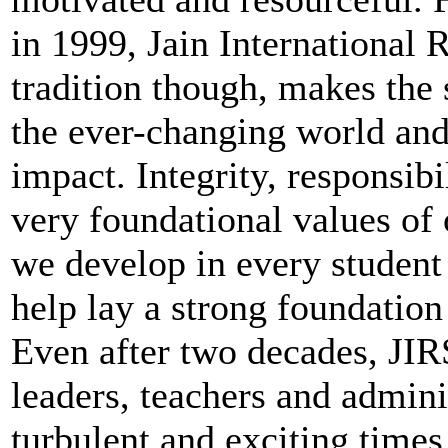
in 1999, Jain International R
tradition though, makes the
the ever-changing world and
impact. Integrity, responsi
very foundational values of o
we develop in every student 
help lay a strong foundation 
Even after two decades, JIRS
leaders, teachers and admin
turbulent and exciting times