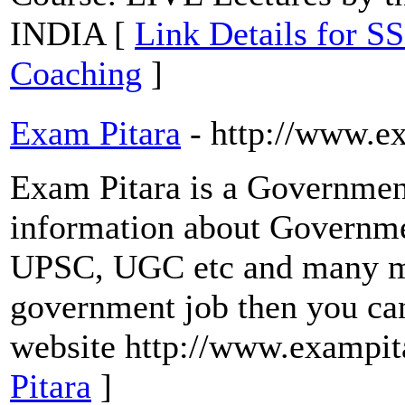
INDIA [
Link Details for 
Coaching
]
Exam Pitara
- http://www.e
Exam Pitara is a Government
information about Governme
UPSC, UGC etc and many mor
government job then you can
website http://www.exampit
Pitara
]