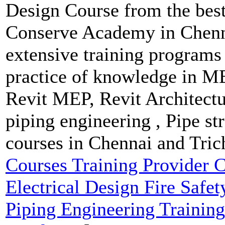
Design Course from the best
Conserve Academy in Chenna
extensive training programs 
practice of knowledge in M
Revit MEP, Revit Architect
piping engineering , Pipe str
courses in Chennai and Tric
Courses Training Provider
Electrical Design Fire Safe
Piping Engineering Training 