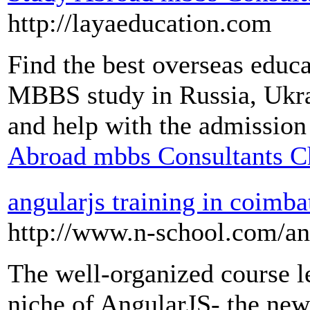
http://layaeducation.com
Find the best overseas educa
MBBS study in Russia, Ukrai
and help with the admission
Abroad mbbs Consultants C
angularjs training in coimba
http://www.n-school.com/an
The well-organized course l
niche of AngularJS- the new