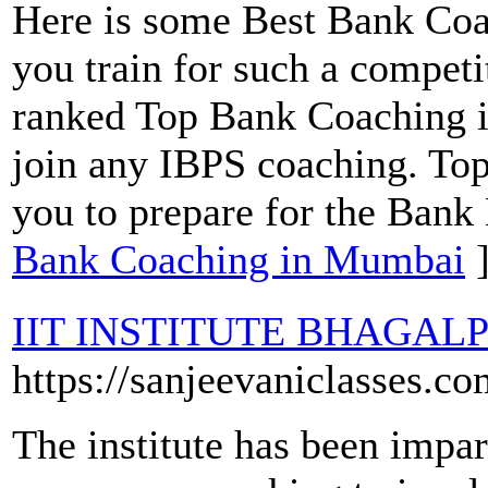
Here is some Best Bank Coa
you train for such a compet
ranked Top Bank Coaching 
join any IBPS coaching. To
you to prepare for the Bank
Bank Coaching in Mumbai
IIT INSTITUTE BHAGAL
https://sanjeevaniclasses.co
The institute has been impar