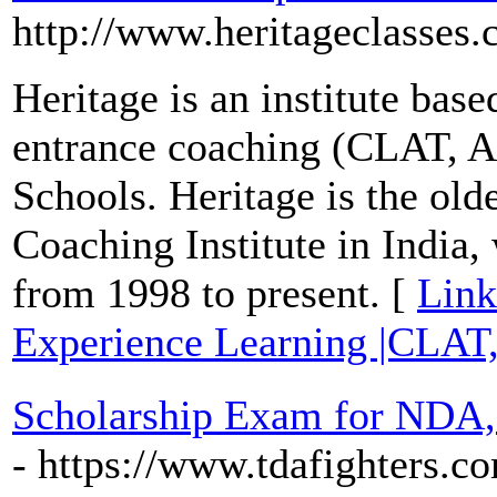
http://www.heritageclasses
Heritage is an institute base
entrance coaching (CLAT, 
Schools. Heritage is the ol
Coaching Institute in India,
from 1998 to present. [
Link
Experience Learning |CLAT
Scholarship Exam for NDA,
- https://www.tdafighters.c