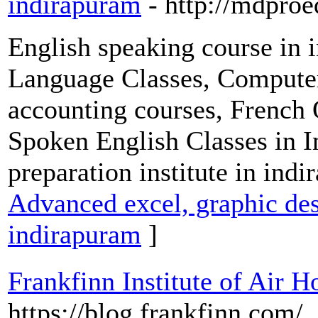
indirapuram
- http://mdpro
English speaking course in
Language Classes, Computer 
accounting courses, French 
Spoken English Classes in 
preparation institute in ind
Advanced excel, graphic des
indirapuram
]
Frankfinn Institute of Air H
https://blog.frankfinn.com/