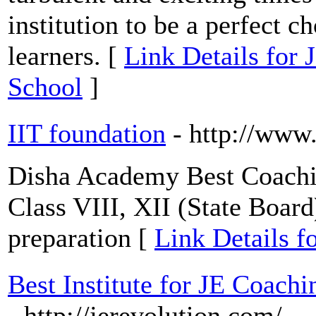
institution to be a perfect c
learners. [
Link Details for J
School
]
IIT foundation
- http://www
Disha Academy Best Coachin
Class VIII, XII (State Boa
preparation [
Link Details f
Best Institute for JE Coach
- http://jerevolution.com/