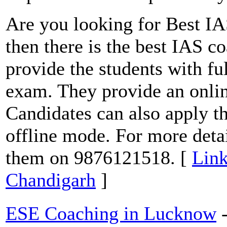
Are you looking for Best IA
then there is the best IAS 
provide the students with fu
exam. They provide an onlin
Candidates can also apply t
offline mode. For more detai
them on 9876121518. [
Link
Chandigarh
]
ESE Coaching in Lucknow