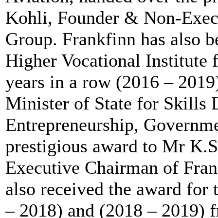
Kohli, Founder & Non-Exec
Group. Frankfinn has also 
Higher Vocational Institute 
years in a row (2016 – 2019
Minister of State for Skill
Entrepreneurship, Governme
prestigious award to Mr K.
Executive Chairman of Frank
also received the award for 
– 2018) and (2018 – 2019) 