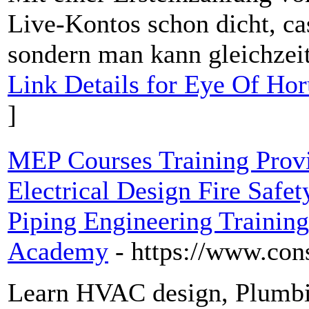
Live-Kontos schon dicht, cas
sondern man kann gleichzeit
Link Details for Eye Of H
]
MEP Courses Training Pro
Electrical Design Fire Safe
Piping Engineering Training 
Academy
- https://www.co
Learn HVAC design, Plumbing