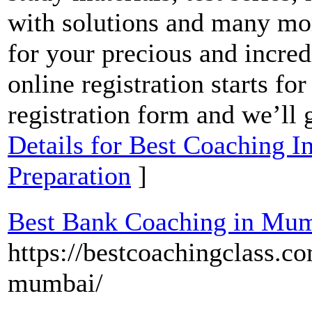
with solutions and many mo
for your precious and incre
online registration starts fo
registration form and we’ll 
Details for Best Coaching 
Preparation
]
Best Bank Coaching in Mu
https://bestcoachingclass.c
mumbai/