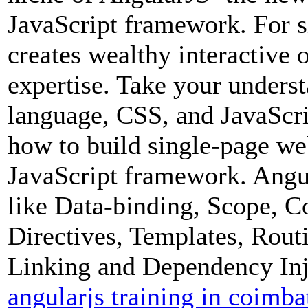
JavaScript framework. For s
creates wealthy interactive 
expertise. Take your unders
language, CSS, and JavaScri
how to build single-page we
JavaScript framework. Angul
like Data-binding, Scope, Con
Directives, Templates, Rou
Linking and Dependency Inj
angularjs training in coimba