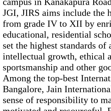
campus in Kanakapura Road
JGI, JIRS aims include the 
from grade IV to XII by enri
educational, residential sch
set the highest standards o
intellectual growth, ethical
sportsmanship and other good
Among the top-best Internat
Bangalore, Jain Internationa
sense of responsibility to m
motivated and resourceful.