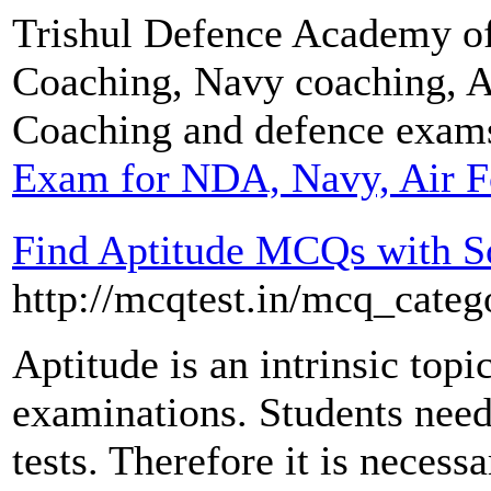
Trishul Defence Academy o
Coaching, Navy coaching, 
Coaching and defence exam
Exam for NDA, Navy, Air F
Find Aptitude MCQs with S
http://mcqtest.in/mcq_categ
Aptitude is an intrinsic topi
examinations. Students need 
tests. Therefore it is necess