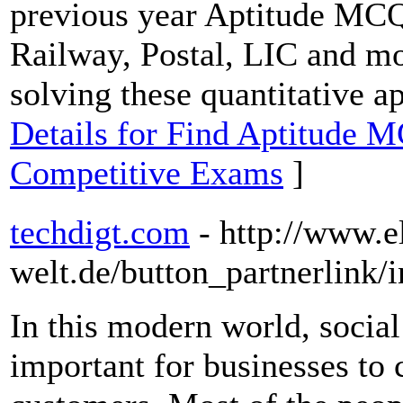
previous year Aptitude MCQ
Railway, Postal, LIC and mo
solving these quantitative a
Details for Find Aptitude M
Competitive Exams
]
techdigt.com
- http://www.e
welt.de/button_partnerlink/
In this modern world, socia
important for businesses to 