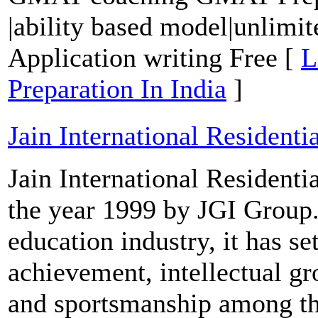
|ability based model|unlimite
Application writing Free [
L
Preparation In India
]
Jain International Residenti
Jain International Resident
the year 1999 by JGI Group.
education industry, it has s
achievement, intellectual gr
and sportsmanship among th