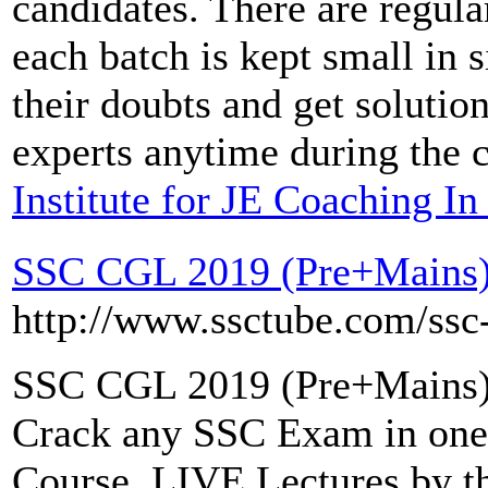
candidates. There are regula
each batch is kept small in s
their doubts and get solutio
experts anytime during the 
Institute for JE Coaching I
SSC CGL 2019 (Pre+Mains)
http://www.ssctube.com/ssc-
SSC CGL 2019 (Pre+Mains)
Crack any SSC Exam in one
Course. LIVE Lectures by t