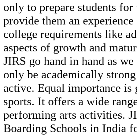
only to prepare students for 
provide them an experience
college requirements like a
aspects of growth and matur
JIRS go hand in hand as we 
only be academically strong 
active. Equal importance is
sports. It offers a wide rang
performing arts activities. 
Boarding Schools in India f