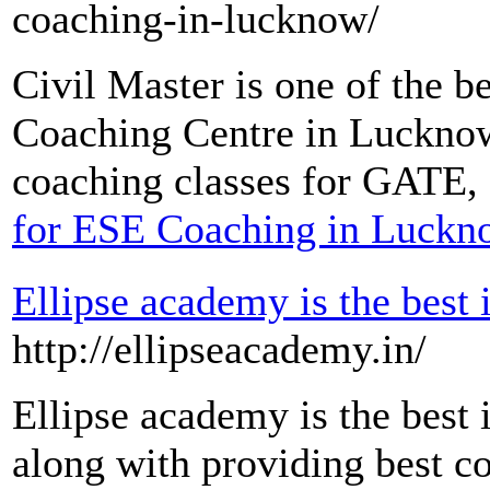
coaching-in-lucknow/
Civil Master is one of the
Coaching Centre in Lucknow.
coaching classes for GATE,
for ESE Coaching in Luckn
Ellipse academy is the best 
http://ellipseacademy.in/
Ellipse academy is the best 
along with providing best co