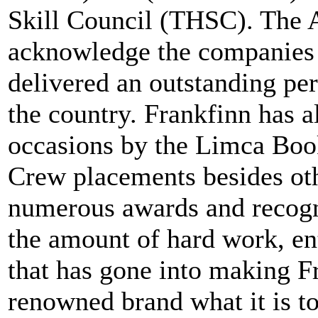
Skill Council (THSC). The A
acknowledge the companies
delivered an outstanding per
the country. Frankfinn has a
occasions by the Limca Book
Crew placements besides ot
numerous awards and recogni
the amount of hard work, en
that has gone into making Fr
renowned brand what it is t