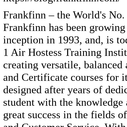
Frankfinn – the World's No. 
Frankfinn has been growing 
inception in 1993, and, is t
1 Air Hostess Training Instit
creating versatile, balanced
and Certificate courses for i
designed after years of dedi
student with the knowledge a
great success in the fields o