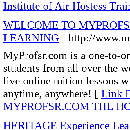
Institute of Air Hostess Trai
WELCOME TO MYPROFSR
LEARNING
- http://www.
MyProfsr.com is a one-to-on
students from all over the w
live online tuition lessons w
anytime, anywhere! [
Link 
MYPROFSR.COM THE HO
HERITAGE Experience Lea