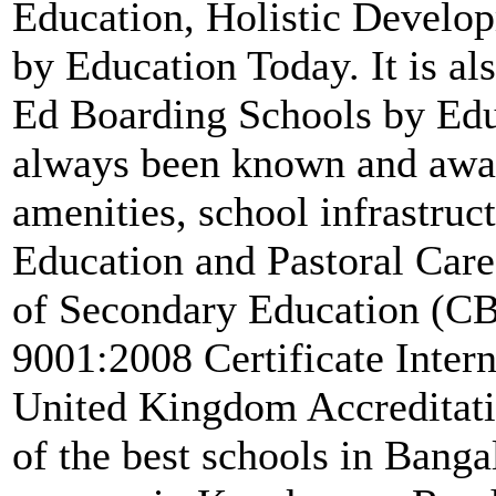
Education, Holistic Develop
by Education Today. It is a
Ed Boarding Schools by Edu
always been known and awar
amenities, school infrastruc
Education and Pastoral Care. 
of Secondary Education (CB
9001:2008 Certificate Inter
United Kingdom Accreditati
of the best schools in Banga