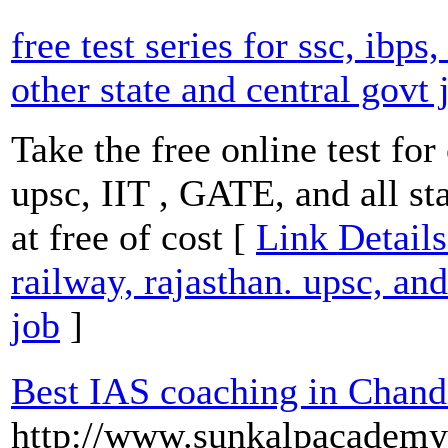
free test series for ssc, ibps
other state and central govt 
Take the free online test for
upsc, IIT , GATE, and all st
at free of cost [
Link Details 
railway, rajasthan. upsc, and
job
]
Best IAS coaching in Chand
http://www.sunkalpacademy