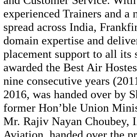
and Customer Service. With 
experienced Trainers and a n
spread across India, Frankfi
domain expertise and delive
placement support to all its
awarded the Best Air Hostess
nine consecutive years (201
2016, was handed over by Sh
former Hon’ble Union Minist
Mr. Rajiv Nayan Choubey, IA
Aviation, handed over the p