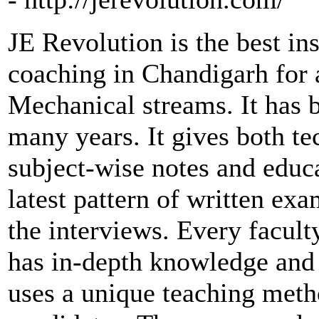
JE Revolution is the best in
coaching in Chandigarh for a
Mechanical streams. It has b
many years. It gives both te
subject-wise notes and educa
latest pattern of written ex
the interviews. Every facul
has in-depth knowledge and 
uses a unique teaching meth