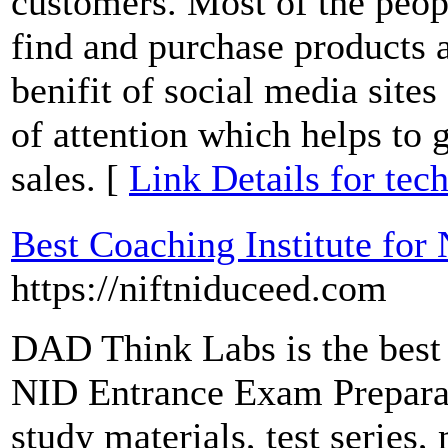
customers. Most of the peop
find and purchase products a
benifit of social media sites 
of attention which helps to
sales. [
Link Details for tec
Best Coaching Institute fo
https://niftniduceed.com
DAD Think Labs is the best 
NID Entrance Exam Preparati
study materials, test series,