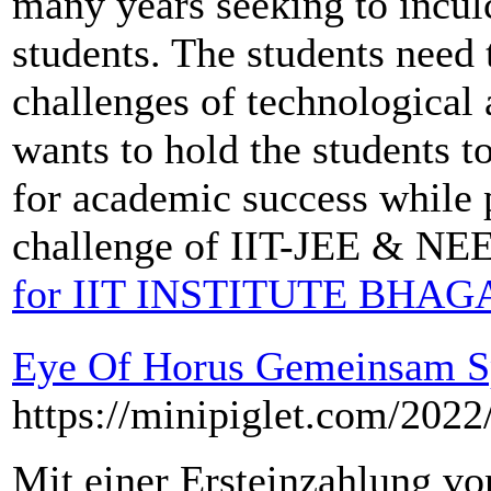
many years seeking to inculc
students. The students need 
challenges of technological
wants to hold the students t
for academic success while 
challenge of IIT-JEE & NEE
for IIT INSTITUTE BHA
Eye Of Horus Gemeinsam S
https://minipiglet.com/2022
Mit einer Ersteinzahlung vo