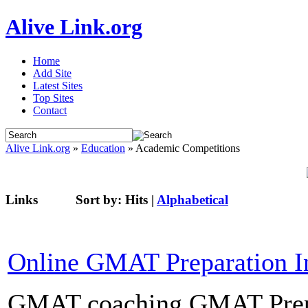
Alive Link.org
Home
Add Site
Latest Sites
Top Sites
Contact
Alive Link.org
»
Education
» Academic Competitions
Links
Sort by:
Hits
|
Alphabetical
Online GMAT Preparation I
GMAT coaching GMAT Prepar