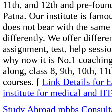
11th, and 12th and pre-foun
Patna. Our institute is famo
does not bear with the same
differently. We offer differen
assignment, test, help sessi
why now it is No.1 coaching 
along, class 8, 9th, 10th, 11
courses. [
Link Details for E
institute for medical and II
Study Abroad mbbs Consult