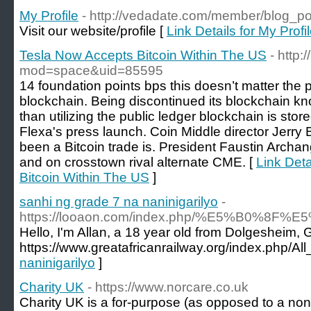
My Profile
- http://vedadate.com/member/blog_p
Visit our website/profile [
Link Details for My Profi
Tesla Now Accepts Bitcoin Within The US
- http
mod=space&uid=85595
14 foundation points bps this doesn’t matter the p
blockchain. Being discontinued its blockchain kn
than utilizing the public ledger blockchain is stor
Flexa's press launch. Coin Middle director Jerry 
been a Bitcoin trade is. President Faustin Arch
and on crosstown rival alternate CME. [
Link Deta
Bitcoin Within The US
]
sanhi ng grade 7 na naninigarilyo
-
https://looaon.com/index.php/%E5%B
Hello, I'm Allan, a 18 year old from Dolgesheim,
https://www.greatafricanrailway.org/index.php/
naninigarilyo
]
Charity UK
- https://www.norcare.co.uk
Cһarіty UK is a for-purpose (as opposеd to a non-p