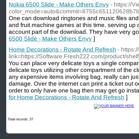
Nokia 6500 Slide - Make Others Envy
- https://
color_mode=auto&commit=8755c651120628b7
One can download ringtones and music files and 
and fruit machine games at this time, serving up di
account part of the download. They have very go
6500 Slide - Make Others Envy
]
Home Decorations - Rotate And Refresh
- https:
link=https://Software.Fresh222.com/product/shel
You can place very delicate toys a single compar
delicate toys utilizing other compartment of the cl
any expensive items involving bag, really can ju
damage. Over the internet can print a ticket out o
order to only have one bag then may get go instan
for Home Decorations - Rotate And Refresh
]
Total records: 37