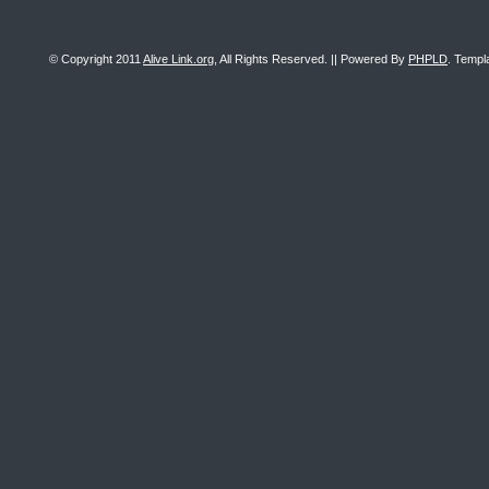
© Copyright 2011
Alive Link.org
, All Rights Reserved. || Powered By
PHPLD
. Templ