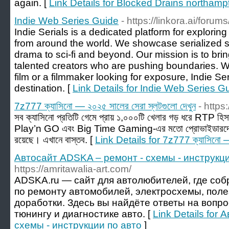
again. [
Link Details for Blocked Drains northamp
Indie Web Series Guide
- https://linkora.ai/forum
Indie Serials is a dedicated platform for exploring 
from around the world. We showcase serialized st
drama to sci-fi and beyond. Our mission is to bri
talented creators who are pushing boundaries. Wh
film or a filmmaker looking for exposure, Indie Ser
destination. [
Link Details for Indie Web Series G
7z777 ক্যাসিনো — ২০২৫ সালের সেরা স্লটগুলো দেখুন
- https
সব ক্যাসিনো প্রতিটি গেমে প্রায় ১,০০০টি খেলার গড় ধরে RT
Play’n GO এবং Big Time Gaming-এর মতো প্রোভাইডারদের
রয়েছে। এখানে বাস্তব. [
Link Details for 7z777 ক্যাসিনো — 
Автосайт ADSKA – ремонт - схемы - инструкци
https://amritawalia-art.com/
ADSKA.ru — сайт для автолюбителей, где со
по ремонту автомобилей, электросхемы, поле
доработки. Здесь вы найдёте ответы на вопр
тюнингу и диагностике авто. [
Link Details for
схемы - инструкции по авто
]