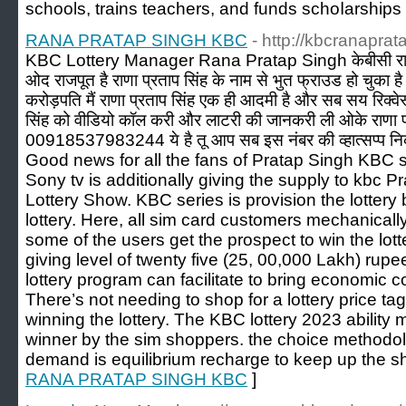
schools, trains tеachers, and funds sсhoⅼarsһips
RANA PRATAP SINGH KBC
- http://kbcranaprat
KBC Lottery Manager Rana Pratap Singh केबीसी राणा 
ओद राजपूत है राणा प्रताप सिंह के नाम से भुत फ्राउड हो चुका ह
करोड़पति मैं राणा प्रताप सिंह एक ही आदमी है और सब सय रिक्व
सिंह को वीडियो कॉल करी और लाटरी की जानकरी ली ओके राणा प्
00918537983244 ये है तू आप सब इस नंबर की व्हात्सप्प नि
Good news for all the fans of Pratap Singh KBC sh
Sony tv is additionally giving the supply to kbc 
Lottery Show. KBC series is provision the lottery b
lottery. Here, all sim card customers mechanicall
some of the users get the prospect to win the lott
giving level of twenty five (25, 00,000 Lakh) rupee
lottery program can facilitate to bring economic 
There’s not needing to shop for a lottery price tag
winning the lottery. The KBC lottery 2023 ability 
winner by the sim shoppers. the choice methodolo
demand is equilibrium recharge to keep up the s
RANA PRATAP SINGH KBC
]