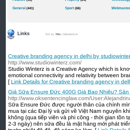
General
Sport
Webmaster
(441)
(66)
Links
Sort by:
Hits
|
Alphabetical
Creative branding agency in delhi by studiowint
http://www.studiowinterz.com/
Studio Winterz is a Creative Agency which is know
emotional connectivity and relativity between br
[
Link Details for Creative branding agency in del
Giá Sữa Ensure Đức 400G Giá Bao Nhiêu? Sản
http://www.oksentencinglaw.com/User:Alejandri
Sữa Ensure Đức được người thân của chính mìn
mua tại các Đại lý và gửi về Việt Nam nguyên kh
không (qua tiếp viên và phi công - thời gian tồn
2-3 ngày) nên sữa đều là mặt hàng mới phát tri