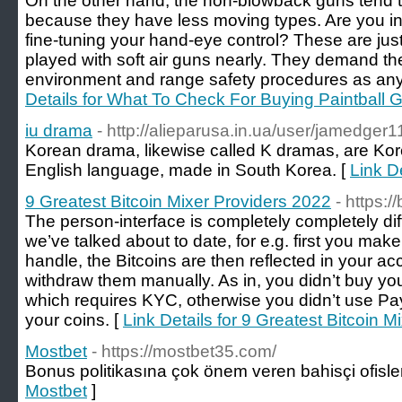
On the other hand, the non-blowback guns tend 
because they have less moving types. Are you int
fine-tuning your hand-eye control? These are ju
played with soft air guns nearly. They demand t
environment and range safety procedures as any 
Details for What To Check For Buying Paintball
iu drama
- http://alieparusa.in.ua/user/jamedger1
Korean drama, likewise called K dramas, are Kore
English language, made in South Korea. [
Link De
9 Greatest Bitcoin Mixer Providers 2022
- https:/
The person-interface is completely completely dif
we’ve talked about to date, for e.g. first you make
handle, the Bitcoins are then reflected in your 
withdraw them manually. As in, you didn’t buy you
which requires KYC, otherwise you didn’t use Pa
your coins. [
Link Details for 9 Greatest Bitcoin 
Mostbet
- https://mostbet35.com/
Bonus politikasına çok önem veren bahisçi ofisler
Mostbet
]