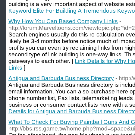
building is a very important aspect of website es
Keyword Elite For Building A Tremendous Keywor
Why How You Can Based Company Links
-
http://forum.Marveltoons.com/viewtopic.php?id
Search engines usually do this re-calculation eve
likely be 3-4 months before notice much of impact
profits you can even try reclaiming links from hi
second type of link building is one-way links. Th
gateways to each other. [
Link Details for Why
Links
]
Antigua and Barbuda Business Directory
- http:
Antigua and Barbuda Business directory is incl
email information. You can also purchase here opt
phone number list, Fax lists, telemarketing leads
business or consumer contact lists here with a 
Details for Antigua and Barbuda Business Direct
What To Check For Buying Paintball Guns And 
http://bbs.rss.game.tw/home.php?mod=space&