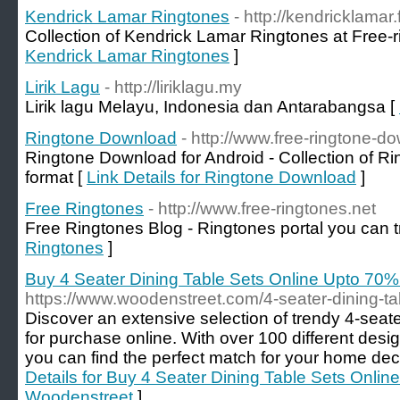
Kendrick Lamar Ringtones
- http://kendricklamar
Collection of Kendrick Lamar Ringtones at Free-r
Kendrick Lamar Ringtones
]
Lirik Lagu
- http://liriklagu.my
Lirik lagu Melayu, Indonesia dan Antarabangsa [
Ringtone Download
- http://www.free-ringtone-d
Ringtone Download for Android - Collection of Ri
format [
Link Details for Ringtone Download
]
Free Ringtones
- http://www.free-ringtones.net
Free Ringtones Blog - Ringtones portal you can t
Ringtones
]
Buy 4 Seater Dining Table Sets Online Upto 70
https://www.woodenstreet.com/4-seater-dining-ta
Discover an extensive selection of trendy 4-seate
for purchase online. With over 100 different desi
you can find the perfect match for your home dec
Details for Buy 4 Seater Dining Table Sets Onli
Woodenstreet
]