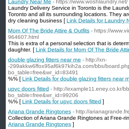
Laundry Near Me
- https://www.woshlaundry.net/
Laundry Delivery Service in Toronto is the Laund
Toronto and all its surrounding locations. They a
dry cleaning business [
Link Details for Laundry
Mom Of The Bride Attire & Outfits
- https://www.
964607.html
This is extra of a personal selection that is det
daughter. [
Link Details for Mom Of The Bride Attir
double glazing fitters near me
- http://xn-
-299akkw6ffox95af6k97kih2a.com/bbs/board.ph
bo_table=free&wr_id=83491
%% [
Link Details for double glazing fitters near 
upvc doors fitted
- http://example11.eney.co.kr/
bo_table=free&wr_id=99206
%% [
Link Details for upvc doors fitted
]
Ariana Grande Ringtones
- http://arianagrande.f
Collection of Ariana Grande Ringtones at Free-ri
Ariana Grande Ringtones
]