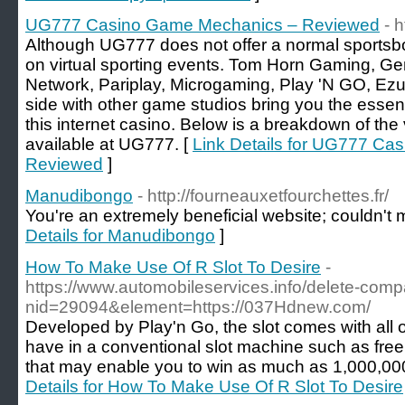
UG777 Casino Game Mechanics – Reviewed
- 
Although UG777 does not offer a normal sportsbo
on virtual sporting events. Tom Horn Gaming, Gen
Network, Pariplay, Microgaming, Play 'N GO, Ezu
side with other game studios bring you the essen
this internet casino. Below is a breakdown of th
available at UG777. [
Link Details for UG777 C
Reviewed
]
Manudibongo
- http://fourneauxetfourchettes.fr/
You're an extremely beneficial website; couldn't m
Details for Manudibongo
]
How To Make Use Of R Slot To Desire
-
https://www.automobileservices.info/delete-com
nid=29094&element=https://037Hdnew.com/
Developed by Play'n Go, the slot comes with all 
have in a conventional slot machine such as fre
that may enable you to win as much as 1,000,000
Details for How To Make Use Of R Slot To Desire