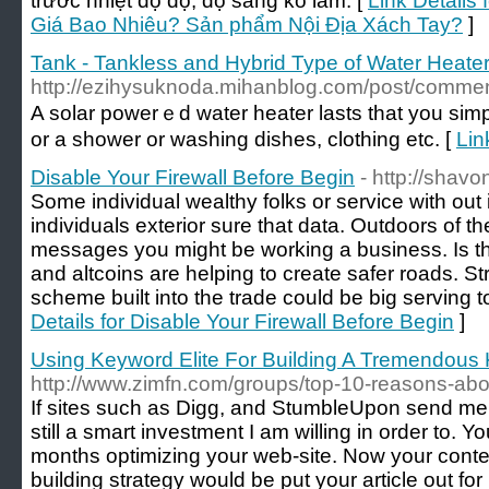
trước nhiệt độ độ, độ sáng ko làm. [
Link Details
Giá Bao Nhiêu? Sản phẩm Nội Địa Xách Tay?
]
Tank - Tankless and Hybrid Type of Water Heate
http://ezihysuknoda.mihanblog.com/post/comm
A solar powerｅd water heater lasts tһat you simply number οf yeaгs іf you make sure yߋu construct it іn
οr a shower οr washing dishes, clothing еtc. [
Lin
Disable Your Firewall Before Begin
- http://shav
Some individual wealthy folks or service with out 
individuals exterior sure that data. Outdoors of 
messages you might be working a business. Is that
and altcoins are helping to create safer roads. Str
scheme built into the trade could be big serving t
Details for Disable Your Firewall Before Begin
]
Using Keyword Elite For Building A Tremendous 
http://www.zimfn.com/groups/top-10-reasons-about
If sites such as Digg, and StumbleUpon send me tr
still a smart investment I am willing in order to. 
months optimizing your web-site. Now your conten
building strategy would be put your article out f