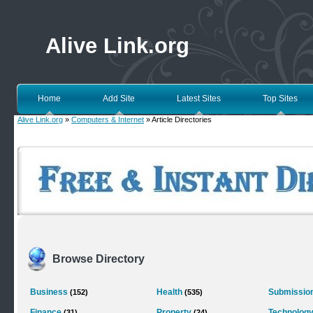
Alive Link.org
Home
Add Site
Latest Sites
Top Sites
Alive Link.org
»
Computers & Internet
» Article Directories
Browse Directory
Business
Health
Submission
(152)
(535)
Finance
Property
Technolog
(31)
(24)