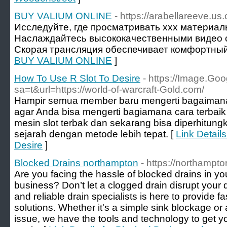
BUY VALIUM ONLINE
- https://arabellareeve.us.
Исследуйте, где просматривать xxx материа
Наслаждайтесь высококачественными видео с
Скорая трансляция обеспечивает комфортный
BUY VALIUM ONLINE
]
How To Use R Slot To Desire
- https://Image.Goo
sa=t&url=https://world-of-warcraft-Gold.com/
Hampir semua member baru mengerti bagaimana 
agar Anda bisa mengerti bagiamana cara terbaik
mesin slot terbak dan sekarang bisa diperhitun
sejarah dengan metode lebih tepat. [
Link Detail
Desire
]
Blocked Drains northampton
- https://northampto
Are you facing the hassle of blocked drains in 
business? Don’t let a clogged drain disrupt your
and reliable drain specialists is here to provide fa
solutions. Whether it's a simple sink blockage 
issue, we have the tools and technology to get y