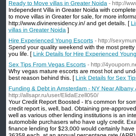
Ready to Move villas in Greater Noida
- http://w
Independent Villa in Greater Noida with complete
to move villas in Greater for sale, for more inform
http://www.divineresidency.in/ and get details. [
L
villas in Greater Noida
]
Hire Experienced Young Escorts
- http://sexymu
Spend your quality weekend with the most pretty
you life. [
Link Details for Hire Experienced Youn
Sex Tips From Vegas Escorts
- http://4youporn.n
Why vegas mature escorts are most hot and unde
best reason behind this. [
Link Details for Sex T
Funding & Debt in Amsterdam - NY Near Albany &
http://allsapr.ru/user/ElidaEzell050/
Your Credit Report Boosted - It's common for som
credit report is, well, bad. Obtaining pre-approve
well as various other lending institutions is an int
automobile purchasers who have ugly credit. Exam
finance lending for $23,000 would certainly hav
36358 each, at an annual percentage rate (APR) 