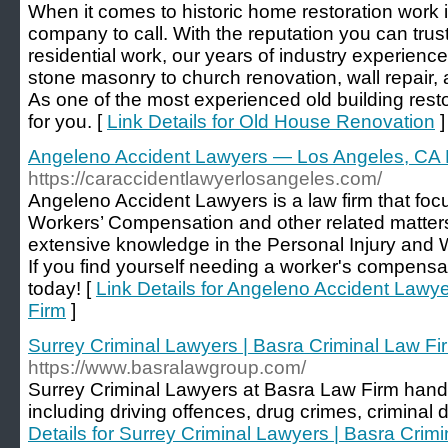
When it comes to historic home restoration work 
company to call. With the reputation you can trus
residential work, our years of industry experienc
stone masonry to church renovation, wall repair,
As one of the most experienced old building rest
for you. [
Link Details for Old House Renovation
]
Angeleno Accident Lawyers — Los Angeles, CA 
https://caraccidentlawyerlosangeles.com/
Angeleno Accident Lawyers is a law firm that foc
Workers’ Compensation and other related matters
extensive knowledge in the Personal Injury and 
If you find yourself needing a worker's compensati
today! [
Link Details for Angeleno Accident Law
Firm
]
Surrey Criminal Lawyers | Basra Criminal Law Fi
https://www.basralawgroup.com/
Surrey Criminal Lawyers at Basra Law Firm handle
including driving offences, drug crimes, criminal 
Details for Surrey Criminal Lawyers | Basra Crim