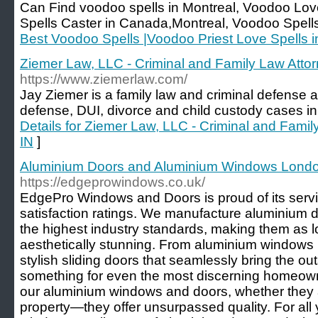
Can Find voodoo spells in Montreal, Voodoo Love
Spells Caster in Canada,Montreal, Voodoo Spells
Best Voodoo Spells |Voodoo Priest Love Spells 
Ziemer Law, LLC - Criminal and Family Law Attorn
https://www.ziemerlaw.com/
Jay Ziemer is a family law and criminal defense a
defense, DUI, divorce and child custody cases in 
Details for Ziemer Law, LLC - Criminal and Family
IN
]
Aluminium Doors and Aluminium Windows Lond
https://edgeprowindows.co.uk/
EdgePro Windows and Doors is proud of its serv
satisfaction ratings. We manufacture aluminium
the highest industry standards, making them as l
aesthetically stunning. From aluminium windows
stylish sliding doors that seamlessly bring the out
something for even the most discerning homeowne
our aluminium windows and doors, whether they 
property—they offer unsurpassed quality. For all 