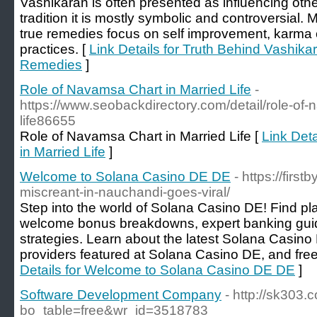
Vashikaran is often presented as influencing othe
tradition it is mostly symbolic and controversial. 
true remedies focus on self improvement, karma co
practices. [
Link Details for Truth Behind Vashika
Remedies
]
Role of Navamsa Chart in Married Life
-
https://www.seobackdirectory.com/detail/role-of-
life86655
Role of Navamsa Chart in Married Life [
Link Det
in Married Life
]
Welcome to Solana Casino DE DE
- https://firs
miscreant-in-nauchandi-goes-viral/
Step into the world of Solana Casino DE! Find pla
welcome bonus breakdowns, expert banking guid
strategies. Learn about the latest Solana Casino
providers featured at Solana Casino DE, and free 
Details for Welcome to Solana Casino DE DE
]
Software Development Company
- http://sk303
bo_table=free&wr_id=3518783