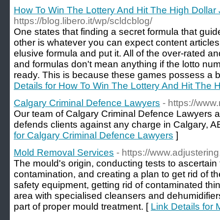
How To Win The Lottery And Hit The High Dollar
https://blog.libero.it/wp/scldcblog/
One states that finding a secret formula that guid
other is whatever you can expect content article
elusive formula and put it. All of the over-rated
and formulas don't mean anything if the lotto n
ready. This is because these games possess a be
Details for How To Win The Lottery And Hit The H
Calgary Criminal Defence Lawyers
- https://www
Our team of Calgary Criminal Defence Lawyers a
defends clients against any charge in Calgary, AB
for Calgary Criminal Defence Lawyers
]
Mold Removal Services
- https://www.adjusteri
The mould's origin, conducting tests to ascertain
contamination, and creating a plan to get rid of 
safety equipment, getting rid of contaminated thing
area with specialised cleansers and dehumidifiers 
part of proper mould treatment. [
Link Details fo