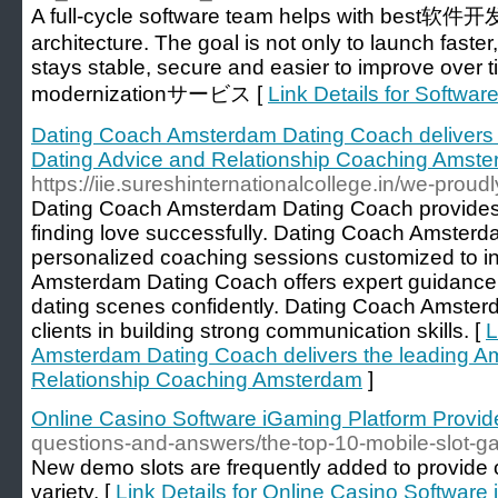
A full-cycle software team helps with best软件
architecture. The goal is not only to launch faster
stays stable, secure and easier to improve over t
modernizationサービス [
Link Details for Softw
Dating Coach Amsterdam Dating Coach delivers
Dating Advice and Relationship Coaching Amst
https://iie.sureshinternationalcollege.in/we-prou
Dating Coach Amsterdam Dating Coach provides t
finding love successfully. Dating Coach Amsterd
personalized coaching sessions customized to i
Amsterdam Dating Coach offers expert guidance
dating scenes confidently. Dating Coach Amster
clients in building strong communication skills. [
L
Amsterdam Dating Coach delivers the leading A
Relationship Coaching Amsterdam
]
Online Casino Software iGaming Platform Provid
questions-and-answers/the-top-10-mobile-slot-ga
New demo slots are frequently added to provide 
variety. [
Link Details for Online Casino Software