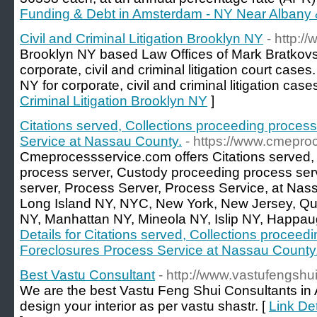
Funding & Debt in Amsterdam - NY Near Albany &
Civil and Criminal Litigation Brooklyn NY
- http:/
Brooklyn NY based Law Offices of Mark Bratkovs
corporate, civil and criminal litigation court case
NY for corporate, civil and criminal litigation case
Criminal Litigation Brooklyn NY
]
Citations served, Collections proceeding proces
Service at Nassau County.
- https://www.cmepro
Cmeprocessservice.com offers Citations served,
process server, Custody proceeding process ser
server, Process Server, Process Service, at Nas
Long Island NY, NYC, New York, New Jersey, Qu
NY, Manhattan NY, Mineola NY, Islip NY, Happa
Details for Citations served, Collections proceed
Foreclosures Process Service at Nassau County
Best Vastu Consultant
- http://www.vastufengshu
We are the best Vastu Feng Shui Consultants in 
design your interior as per vastu shastr. [
Link Det