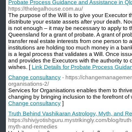
Probate Process Guidance and Assistance in Ql
https://thelegalhouse.com.au/
The purpose of the Will is to give your Executor th
distribute your estate assets after your death. No
is not enough – it may be necessary to apply to 
Queensland for a grant of probate. A grant of pro
transfer real estate interests from one person to an
institutions are holding too much money in a ban
is a legal process that validates a Will. Once issu
and provides the Executors with the authority to c
wishes. [
Link Details for Probate Process Guida
Change consultancy
- https://changemanagement
organisations-2/
Services for Organisations enables them to thrive
changing by bringing inclusion to the forefront of
Change consultancy
]
Truth Behind Vashikaran Astrology, Myth, and 
https://shivjyotishguru.mystrikingly.com/blog/tru
myth-and-remedies