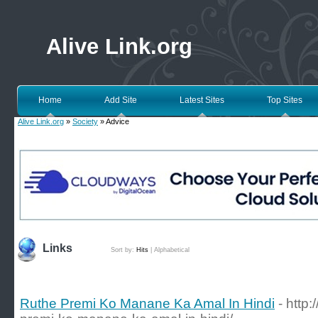
Alive Link.org
Home
Add Site
Latest Sites
Top Sites
Alive Link.org
»
Society
» Advice
Links
Sort by:
Hits
|
Alphabetical
Ruthe Premi Ko Manane Ka Amal In Hindi
- http