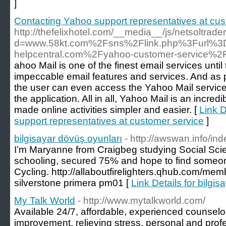
]
Contacting Yahoo support representatives at cus
http://thefelixhotel.com/__media__/js/netsoltrad
d=www.58kt.com%2Fsns%2Flink.php%3Furl%
helpcentral.com%2Fyahoo-customer-service%2
ahoo Mail is one of the finest email services until
impeccable email features and services. And as 
the user can even access the Yahoo Mail service
the application. All in all, Yahoo Mail is an incred
made online activities simpler and easier. [
Link D
support representatives at customer service
]
bilgisayar dövüş oyunları
- http://awswan.info/in
I’m Maryanne from Craigbeg studying Social Scie
schooling, secured 75% and hope to find someon
Cycling. http://allaboutfirelighters.qhub.com/m
silverstone primera pm01 [
Link Details for bilgi
My Talk World
- http://www.mytalkworld.com/
Available 24/7, affordable, experienced counselor
improvement, relieving stress, personal and profes