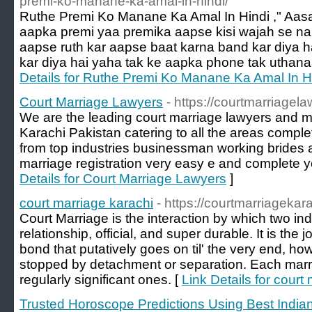
premi-ko-manane-ka-amal-in-hindi/
Ruthe Premi Ko Manane Ka Amal In Hindi ," Aa
aapka premi yaa premika aapse kisi wajah se na
aapse ruth kar aapse baat karna band kar diya h
kar diya hai yaha tak ke aapka phone tak uthana
Details for Ruthe Premi Ko Manane Ka Amal In H
Court Marriage Lawyers
- https://courtmarriagel
We are the leading court marriage lawyers and mar
Karachi Pakistan catering to all the areas complet
from top industries businessman working brides
marriage registration very easy e and complete 
Details for Court Marriage Lawyers
]
court marriage karachi
- https://courtmarriagekar
Court Marriage is the interaction by which two indi
relationship, official, and super durable. It is the j
bond that putatively goes on til' the very end, ho
stopped by detachment or separation. Each marria
regularly significant ones. [
Link Details for court
Trusted Horoscope Predictions Using Best Indian 