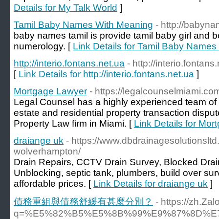
Details for My Talk World
]
Tamil Baby Names With Meaning
- http://babyn
baby names tamil is provide tamil baby girl and
numerology. [
Link Details for Tamil Baby Name
http://interio.fontans.net.ua
- http://interio.fontans
[
Link Details for http://interio.fontans.net.ua
]
Mortgage Lawyer
- https://legalcounselmiami.co
Legal Counsel has a highly experienced team of 
estate and residential property transaction dispu
Property Law firm in Miami. [
Link Details for Mo
draiange uk
- https://www.dbdrainagesolutionsltd
wolverhampton/
Drain Repairs, CCTV Drain Survey, Blocked Drain
Unblocking, septic tank, plumbers, build over sur
affordable prices. [
Link Details for draiange uk
]
債務重組與債務舒緩有甚麼分別？
- https://zh.Za
q=%E5%82%B5%E5%8B%99%E9%87%8D%