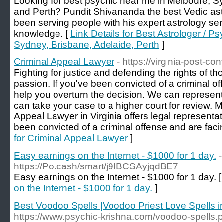
Looking for best psychic near me in Melboure, S
and Perth? Pundit Shivananda the best Vedic ast
been serving people with his expert astrology se
knowledge. [
Link Details for Best Astrologer / 
Sydney, Brisbane, Adelaide, Perth
]
Criminal Appeal Lawyer
- https://virginia-post-c
Fighting for justice and defending the rights of t
passion. If you've been convicted of a criminal o
help you overturn the decision. We can represent
can take your case to a higher court for review. M
Appeal Lawyer in Virginia offers legal representa
been convicted of a criminal offense and are faci
for Criminal Appeal Lawyer
]
Easy earnings on the Internet - $1000 for 1 day.
-
https://Po.cash/smart/j9IBCSAyjqdBE7
Easy earnings on the Internet - $1000 for 1 day. 
on the Internet - $1000 for 1 day.
]
Best Voodoo Spells |Voodoo Priest Love Spells 
https://www.psychic-krishna.com/voodoo-spells.