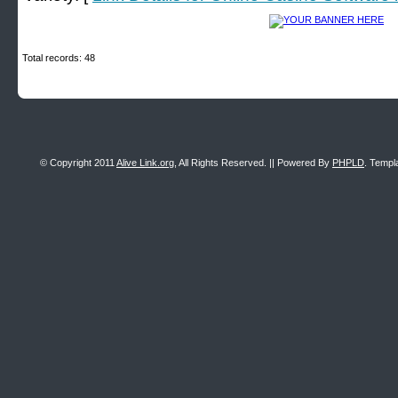
Total records: 48
© Copyright 2011
Alive Link.org
, All Rights Reserved. || Powered By
PHPLD
. Templ