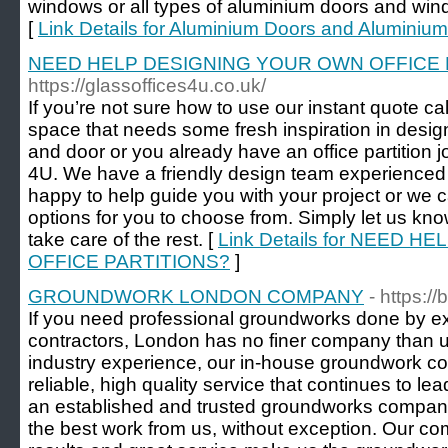
windows or all types of aluminium doors and win
[
Link Details for Aluminium Doors and Alumini
NEED HELP DESIGNING YOUR OWN OFFICE 
https://glassoffices4u.co.uk/
If you’re not sure how to use our instant quote ca
space that needs some fresh inspiration in design
and door or you already have an office partition j
4U. We have a friendly design team experienced i
happy to help guide you with your project or we c
options for you to choose from. Simply let us kn
take care of the rest. [
Link Details for NEED 
OFFICE PARTITIONS?
]
GROUNDWORK LONDON COMPANY
- https:
If you need professional groundworks done by 
contractors, London has no finer company than us
industry experience, our in-house groundwork co
reliable, high quality service that continues to le
an established and trusted groundworks company
the best work from us, without exception. Our comp