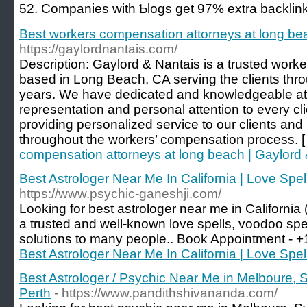
52. Companies with Ƅlogs get 97% extra backlink
Best workers compensation attorneys at long be
https://gaylordnantais.com/
Description: Gaylord & Nantais is a trusted work
based in Long Beach, CA serving the clients thro
years. We have dedicated and knowledgeable att
representation and personal attention to every cl
providing personalized service to our clients an
throughout the workers’ compensation process. 
compensation attorneys at long beach | Gaylord
Best Astrologer Near Me In California | Love Spel
https://www.psychic-ganeshji.com/
Looking for best astrologer near me in California
a trusted and well-known love spells, voodoo spe
solutions to many people.. Book Appointment -
Best Astrologer Near Me In California | Love Spel
Best Astrologer / Psychic Near Me in Melboure, 
Perth
- https://www.pandithshivananda.com/