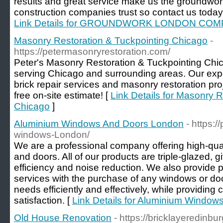
results and great service make us the groundw
construction companies trust so contact us today
Link Details for GROUNDWORK LONDON CO
Masonry Restoration & Tuckpointing Chicago
-
https://petermasonryrestoration.com/
Peter's Masonry Restoration & Tuckpointing Chi
serving Chicago and surrounding areas. Our exper
brick repair services and masonry restoration pro
free on-site estimate! [
Link Details for Masonry 
Chicago
]
Aluminium Windows And Doors London
- https:
windows-London/
We are a professional company offering high-qu
and doors. All of our products are triple-glazed, 
efficiency and noise reduction. We also provide pr
services with the purchase of any windows or doo
needs efficiently and effectively, while providin
satisfaction. [
Link Details for Aluminium Windo
Old House Renovation
- https://bricklayeredinbu