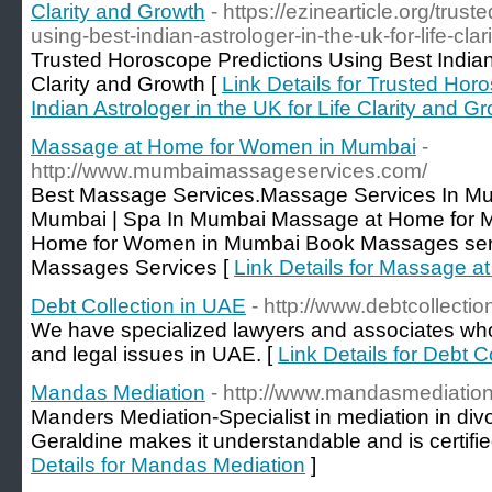
Clarity and Growth
- https://ezinearticle.org/trus
using-best-indian-astrologer-in-the-uk-for-life-cl
Trusted Horoscope Predictions Using Best Indian 
Clarity and Growth [
Link Details for Trusted Hor
Indian Astrologer in the UK for Life Clarity and G
Massage at Home for Women in Mumbai
-
http://www.mumbaimassageservices.com/
Best Massage Services.Massage Services In Mu
Mumbai | Spa In Mumbai Massage at Home for 
Home for Women in Mumbai Book Massages serv
Massages Services [
Link Details for Massage 
Debt Collection in UAE
- http://www.debtcollectio
We have specialized lawyers and associates who d
and legal issues in UAE. [
Link Details for Debt C
Mandas Mediation
- http://www.mandasmediation
Manders Mediation-Specialist in mediation in divo
Geraldine makes it understandable and is certifie
Details for Mandas Mediation
]