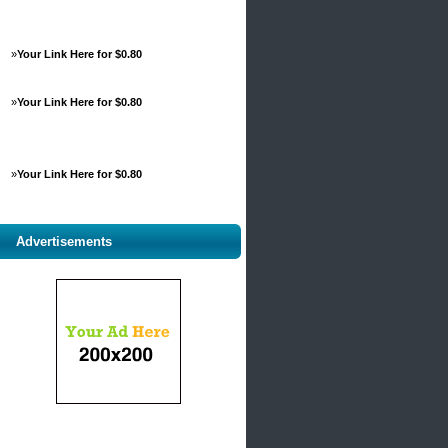
»
Your Link Here for $0.80
»
Your Link Here for $0.80
»
Your Link Here for $0.80
Advertisements