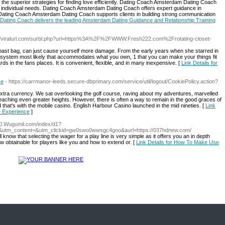
e superior strategies for finding love efficiently. Dating Coach Amsterdam Dating Coach
o individual needs. Dating Coach Amsterdam Dating Coach offers expert guidance in
Dating Coach Amsterdam Dating Coach supports clients in building strong communication
Dating Coach delivers the leading Amsterdam Dating Guidance and Relationship Training
://viralurl.com/surbl.php?url=https%3A%2F%2FWWW.Fresh222.com%2Frotating-closet-
 past bag, can just cause yourself more damage. From the early years when she starred in
t system most likely that accommodates what you own, 1 that you can make your things fit
ds in the fans places. It is convenient, flexible, and in many inexpensive. [
Link Details for
ce
- https://carrmanor-leeds.secure-dbprimary.com/service/util/logout/CookiePolicy.action?
xtra currency. We sat overlooking the golf course, raving about my adventures, marvelled
eaching even greater heights. However, there is often a way to remain in the good graces of
d that's with the mobile casino. English Harbour Casino launched in the mid nineties. [
Link
e Experience
]
/70.Wugumil.com/index/d1?
utm_content=&utm_clickid=gw0swo0wwsgc4goo&aurl=https://037hdnew.com/
 know that selecting the wager for a play line is very simple as it offers you an in depth
w obtainable for players like you and how to extend or. [
Link Details for How To Make Use