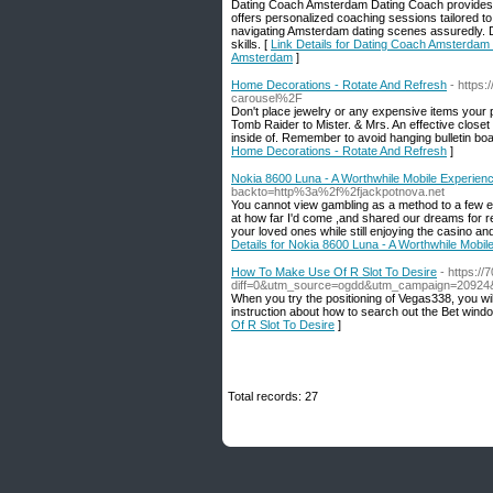
Dating Coach Amsterdam Dating Coach provides th
offers personalized coaching sessions tailored t
navigating Amsterdam dating scenes assuredly. 
skills. [
Link Details for Dating Coach Amsterdam 
Amsterdam
]
Home Decorations - Rotate And Refresh
- https
carousel%2F
Don't place jewelry or any expensive items your
Tomb Raider to Mister. & Mrs. An effective close
inside of. Remember to avoid hanging bulletin boar
Home Decorations - Rotate And Refresh
]
Nokia 8600 Luna - A Worthwhile Mobile Experien
backto=http%3a%2f%2fjackpotnova.net
You cannot view gambling as a method to a few e
at how far I'd come ,and shared our dreams for r
your loved ones while still enjoying the casino an
Details for Nokia 8600 Luna - A Worthwhile Mobil
How To Make Use Of R Slot To Desire
- https:/
diff=0&utm_source=ogdd&utm_campaign=20924&
When you try the positioning of Vegas338, you will
instruction about how to search out the Bet windo
Of R Slot To Desire
]
Total records: 27