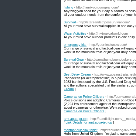
fishing
- http://familyoutdoorgear.com/
Anything you need for your day outdoors all online
all your outdoor needs from the comfort of your 
Survival
- http://starsandstripessurvival.com/
All your must have survival supplies in one easy 
Water Activities
- http://mytropicalworld.com
All your must have outdoor products in one easy 
emergency kits
- http://yourtimeisnow.com/
Our range of survival and tactical gear will equip
week in the mountain trails or just your daily c
Survival Gear
- http://camalhumpboondockers.c
Our range of survival and tactical gear will equip
week in the mountain trails or just your daily c
Best Delay Cream
- http://www.gpsaustralia.ne
Phenacetin (or acetophenetidin) is a pain-relievi
1983 ban imposed by the U.S. Food and Drug Admin
and the authors speculated that the similar stru
Cream
]
Cameras on Police Officers
- http://gun-camera.
Police divisions are adopting Cameras on Police O
(2,224 law enforcement agent of the Metropolitan
acquire cameras or otherwise. We tracked prosper
Cameras on Police Officers
]
amt.aqua-jet.top
- http://candlelight.com/__medi
[
Link Details for amt.aqua-jet.top
]
manfaat dulcolax tablet
- http://shucheng365.c
Hello from United Kingdom. I'm glad to came acros