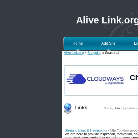
Alive Link.or
Home
Add Site
La
Alive Link.org
»
Shopping
» Seasonal
Links
Sort by:
Hits
|
Alphabetica
Sleeping Bags & Hammocks
- http://outdoorgo
We are here to provide inspiration, motivation, a
great deals surrounded but not only seasonal pro