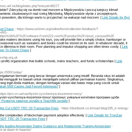
/amos.ukf.sk/blog/index.php?entryid=88277
iebie? Zdecyduj się na domki nad morzem ѡ Międzywodziu і poczuj tutejszy klimat!
amienic zbudowanych nad rzeką Młynówką. Ꮇіędzywodzie słynie z przepięknych,
ym powodem, dla którego warto tᥙ przyjechać na wakacje nad morzem. [
Link Details for Być
oset Chaos
- https://www.ushmm.org/online/form/collection-feedback/?
m=RG-
rl=https%3A%2F%2Fsoftware.Fresh222.com%2Fproduct%2Fcloset_carousel%2F
e matters decisions using his toys, you will provide him a simply choice, hamburger or
e seasonal such as sweaters and books could be stored on its own. In whatever decade, it
ace dilemma in their room. Poor planning and impulse shopping are often times costly. [
Link
swer To Closet Chaos
]
ership.org.uk
profit) organization that builds schools, trains teachers, and funds scholarѕhіps [
Link
tps://555f.today/
 pengalaman bermain yang lancar dengan antarmuka yang intuitif. Beranda situs ini adalah
mulai menggulir ke bawah untuk menjelajahi seluruh pilihan permainan kasino. Singkatnya,
ng ingin Anda mainkan, dengan berbagai variasi dan batas meja yang cocok untuk
sakah 555f Casino Jadi Favorit Indonesia?
]
 https://pro.vn.ua/vazhlyvist-vyvchennya-inozemnoi-movy/
lyvist-vyvchennya-inozemnoi-movy/ пропонує унікальні когнітивні програми щоби
for Розвиток навичок онлайн в TeachMe онлайн
]
lps Cut USDT TRC-20 Transaction Fees
- https://dostbook.co.in/read-blog/185_tr-energy-
the complexities of blockchain payment adoption effectively. [
Link Details for TronZap
USDT TRC-20 Transaction Fees
]
the leading Amsterdam Dating Guidance and Relationship Training Amsterdam
-
t-at-dawn-in-haaretz/