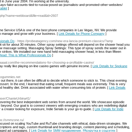
in June year 2004. I'm working at the university.
says-fake-accounts-tied-to-russia-posed-as-journalists-and-promoted-other-websites/
tablet
]
x.php?name=webboard&file=read&id=2607
e Service USA is one of the best phone companies in Las Vegas, NV. We provide
 to manage and grow with your business. [
Link Details for Phone Company
]
sionals Do
- https://probeatagency.com/new-era-lancia-premium-classics/?amp
it sit for about 30 minutes. Other spray settings offered will depend on the shower head you
low massage setting. Massaging Spray Settings: This type of spray sends the water out in
ittle strikes. We installed our new hand held massaging shower head, in less than fifteen
 Head: This is What Professionals Do
]
elaaaal.com/the-recommendations-for-choosing-a-profitable-casino/
ay really like playing on-line casino games with genuine income. [
Link Details for Spokane
ketogummies.net
 out there, it can often be difficult to decide which someone to stick to. This cheat evening
essert. In the end, I learned that eating small, frequent meals was extremely. This is very
nd healthy diet. Drink associated with water when consuming lots of protein. [
Link Details
/user/ChanteUrbina41/
iscovering the best independent web series from around the world. We showcase episodic
 beyond. Our goal is to connect viewers with emerging creators who are redefining digital
 a creator looking for exposure, Indie Serials is your go-to guide. [
Link Details for Indie
tps://smmzone.ru/
ocused on scaling YouTube and RuTube channels with ethical, data-driven strategies. We
scriptions and tags, custom thumbnail and branding design, content planning and scheduling,
naged ad campaigns. [
Link Details for SMM продвижение. РАскрутка в соцсетях
]