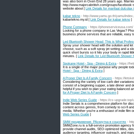
was also born in Oxen End 28 years ago. Married 
http://www.majorcabritish.com/groups/facebook-
website about [
Link Details for manfaat dulcolax 
kabar tekno
- http://www.yamu.go.th/yamu/inde
kabartekno.my.id [
Link Details for kabar tekno
]
Phone Company
- https://phoneserviceusa.com/
Looking for a phone company in Las Vegas? Phon
business phone services that are reliable, easy
Led Bluetooth Shower Head: This is What Profes
Spray your shower head with the solution and let 
choose, such as a soft spray jet setting and a s
quick short bursts so it hits your body in rapid l
minutes. [
Link Details for Led Bluetooth Shower
Spokane Hotel - Spa - Dining & Extra
- https://h
It is a single of the major purpose why people tod
Hotel - Spa - Dining & Extra
]
A Proper Diet Is A Family Concern
- https://lets
Considering the variety of low carb diet variations
consist of a beginning supper, a late dinner and d
helpful if you wish to plan your eating balanced a
for A Proper Diet Is A Family Concern
]
Indie Web Series Guide
- https://cs-upgrade.top
Indie Serials is a comprehensive platform for d
content across genres, from comedy to sci-fi and
media. Whether you're a enthusiast of indie film or
Web Series Guide
]
SMM продвижение. РАскрутка в соцсетях
- ht
SMMZone.ru is a full-service promotion agency f
provide channel audits, SEO-optimized titles, de
audience targeting, influencer outreach, and ma