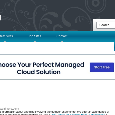
g
test Sites
Top Sites
Contact
l
odsandmore.com/
nd information about anything involving the outdoor experience. We offer an abundance of
ducts but also outdoor hobbies as well! [
Link Details for Sleeping Bags & Hammocks
]