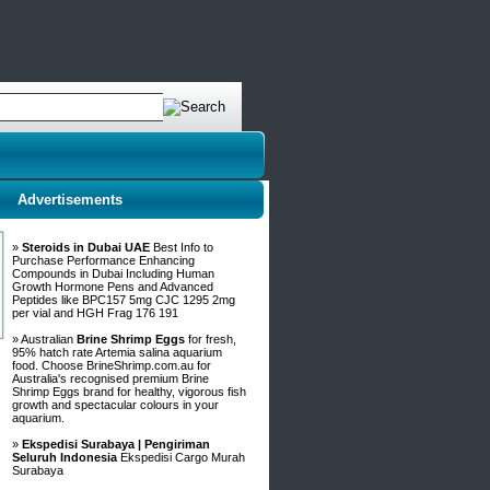
Advertisements
»
Steroids in Dubai UAE
Best Info to
Purchase Performance Enhancing
Compounds in Dubai Including Human
Growth Hormone Pens and Advanced
Peptides like BPC157 5mg CJC 1295 2mg
per vial and HGH Frag 176 191
» Australian
Brine Shrimp Eggs
for fresh,
95% hatch rate Artemia salina aquarium
food. Choose BrineShrimp.com.au for
Australia's recognised premium Brine
Shrimp Eggs brand for healthy, vigorous fish
growth and spectacular colours in your
aquarium.
»
Ekspedisi Surabaya | Pengiriman
Seluruh Indonesia
Ekspedisi Cargo Murah
Surabaya