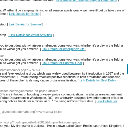
. Whether it be camping, fishing or all season sports gear-- we have it! Let us take care of
home. [
Link Details for fishing
]
stop. [
Link Details for Survival
]
stop. [
Link Details for Water Activities
]
 you to best deal with whatever challenges come your way, whether it's a day in the field, a
ommute we've got you covered. [
Link Details for emergency kits
]
om/
 you to best deal with whatever challenges come your way, whether it's a day in the field, a
ommute we've got you covered. [
Link Details for Survival Gear
]
t/forums/member.php?u=74353
ng and fever-reducing drug, which was widely used between its introduction in 1887 and the
istration 1. Patch testing revealed positive reactions to both crotamiton and lidocaine,
ctures of these chemicals may cause cross-sensitization. [
Link Details for Best Delay
bksites.net/blog/cameras-on-police-officers
fficers in hopes of boosting private-- police communications. In a large area experiment
 Police Department in Washington, DC), we arbitrarily assigned law enforcement officer to
ing polices habits for a minimum of 7 mo using administrative data. [
Link Details for
a__/js/netsoltrademark.php?d=amt.aqua-jet.top
n/home.php?mod=space&uid=95811&do=profile&from=space
s you. My first name is Juliana. I live in a town called Oxen End in east United Kingdom. I