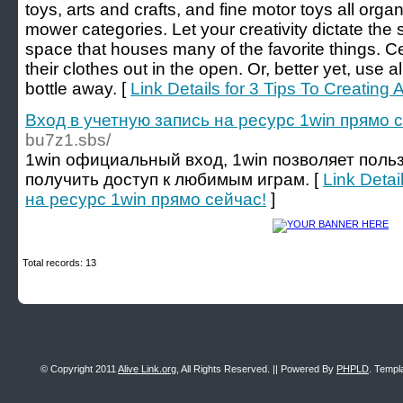
toys, arts and crafts, and fine motor toys all org
mower categories. Let your creativity dictate the st
space that houses many of the favorite things. Cer
their clothes out in the open. Or, better yet, use a
bottle away. [
Link Details for 3 Tips To Creating 
Вход в учетную запись на ресурс 1win прямо 
bu7z1.sbs/
1win официальный вход, 1win позволяет поль
получить доступ к любимым играм. [
Link Detai
на ресурс 1win прямо сейчас!
]
Total records: 13
© Copyright 2011
Alive Link.org
, All Rights Reserved. || Powered By
PHPLD
. Templ