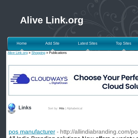
Alive Link.org
Home
Add Site
Latest Sites
Top Sites
Alive Link.org
»
Shopping
» Publications
Links
Sort by:
Hits
|
Alphabetical
pos manufacturer
- http://allindiabranding.com/po