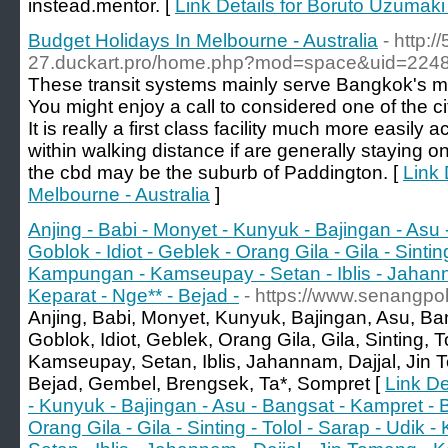
instеad.mentor. [
Link Details for Boruto Uzumaki 
Budget Holidays In Melbourne - Australia
- http:/
27.duckart.pro/home.php?mod=space&uid=2248
These transit systems mainly serve Bangkok's mi
You might enjoy a call to considered one of the c
It is really a first class facility much more easily
within walking distance if are generally staying 
the cbd may be the suburb of Paddington. [
Link 
Melbourne - Australia
]
Anjing - Babi - Monyet - Kunyuk - Bajingan - Asu
Goblok - Idiot - Geblek - Orang Gila - Gila - Sinting
Kampungan - Kamseupay - Setan - Iblis - Jahanna
Keparat - Nge** - Bejad -
- https://www.senangpo
Anjing, Babi, Monyet, Kunyuk, Bajingan, Asu, B
Goblok, Idiot, Geblek, Orang Gila, Gila, Sinting,
Kamseupay, Setan, Iblis, Jahannam, Dajjal, Jin 
Bejad, Gembel, Brengsek, Ta*, Sompret [
Link De
- Kunyuk - Bajingan - Asu - Bangsat - Kampret - B
Orang Gila - Gila - Sinting - Tolol - Sarap - Udi