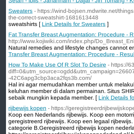
Setan - Iblis - Jahannam - Dajjal - Jin Tomang - K
Sweaters
- https://wind-bojsen.mdwrite.net/thing
the-correct-sweatshirt-1681613448
sweatshirts [
Link Details for Sweaters
]
Fat Transfer Breast Augmentation: Procedure - R
http://www.kojiwiki.com/index.php/Do_Breast
Natural remedies and lifestyle changes cannot e
Transfer Breast Augmentation: Procedure - Resul
How To Make Use Of R Slot To Desire
- https://
diff=0&utm_source=ogdd&utm_campaign=26607&
-42C6apg3cbp3aca2fqs3b.com/
Hal ini agar memudahkan member untuk melakukan
keluhan member di dalam permainan. Situs SHI
sebaik mungkin kepada member. [
Link Details 
rijbewijs kopen
- https://geregistreerdrijbewijsko
Koop een Nederlands rijbewijs. Koop een motorr
geregistreerd rijbewijs. Koop een legaal rijbewijs
categorie B.Geregistreerd rijbewijs kopen nederl