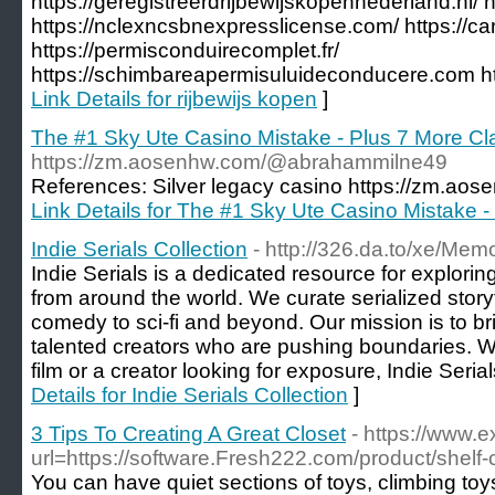
https://geregistreerdrijbewijskopennederland.nl/ ht
https://nclexncsbnexpresslicense.com/ https://
https://permisconduirecomplet.fr/
https://schimbareapermisuluideconducere.com http
Link Details for rijbewijs kopen
]
The #1 Sky Ute Casino Mistake - Plus 7 More C
https://zm.aosenhw.com/@abrahammilne49
References: Silver legacy casino https://zm.a
Link Details for The #1 Sky Ute Casino Mistake 
Indie Serials Collection
- http://326.da.to/xe/Me
Indie Serials is a dedicated resource for exploring
from around the world. We curate serialized storyt
comedy to sci-fi and beyond. Our mission is to b
talented creators who are pushing boundaries. Wh
film or a creator looking for exposure, Indie Serial
Details for Indie Serials Collection
]
3 Tips To Creating A Great Closet
- https://www.
url=https://software.Fresh222.com/product/shelf
You can have quiet sections of toys, climbing toys