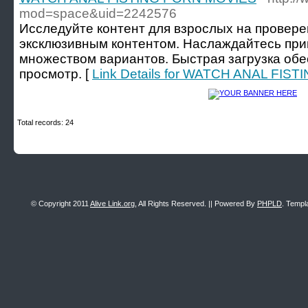
mod=space&uid=2242576
Исследуйте контент для взрослых на провере
эксклюзивным контентом. Наслаждайтесь пр
множеством вариантов. Быстрая загрузка об
просмотр. [
Link Details for WATCH ANAL FI
Total records: 24
© Copyright 2011
Alive Link.org
, All Rights Reserved. || Powered By
PHPLD
. Templ