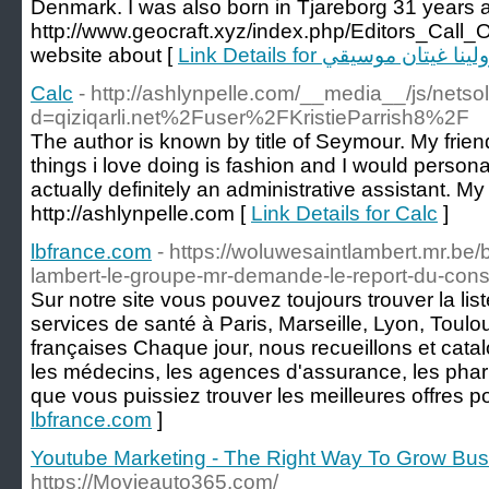
Denmark. I was also born in Tjareborg 31 years a
http://www.geocraft.xyz/index.php/Editors_Ca
website about [
Link Details for كارولينا غيتان 
Calc
- http://ashlynpelle.com/__media__/js/nets
d=qiziqarli.net%2Fuser%2FKristieParrish8%2F
The author is known by title of Seymour. My frien
things i love doing is fashion and I would personal
actually definitely an administrative assistant. My 
http://ashlynpelle.com [
Link Details for Calc
]
lbfrance.com
- https://woluwesaintlambert.mr.be
lambert-le-groupe-mr-demande-le-report-du-con
Sur notre site vous pouvez toujours trouver la lis
services de santé à Paris, Marseille, Lyon, Toulou
françaises Chaque jour, nous recueillons et cata
les médecins, les agences d'assurance, les pharm
que vous puissiez trouver les meilleures offres p
lbfrance.com
]
Youtube Marketing - The Right Way To Grow Bus
https://Movieauto365.com/