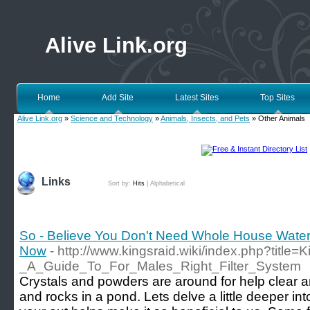
Alive Link.org
Home
Add Site
Latest Sites
Top Sites
Alive Link.org
»
Science and Technology
»
Animals, Insects, and Pets
» Other Animals
Links
Sort by:
Hits
|
Alphabetical
So - Believe You Don't Need Whole House Water 
Now
- http://www.kingsraid.wiki/index.php?title=K
_A_Guide_To_For_Males_Right_Filter_System
Crystals and powders are around for help clear an
and rocks in a pond. Lets delve a little deeper int