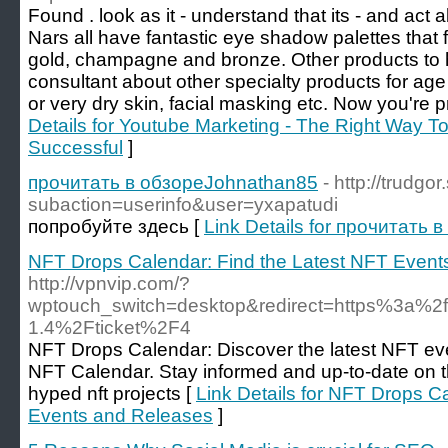
Found . look as it - understand that its - and act 
Nars all have fantastic eye shadow palettes that 
gold, champagne and bronze. Other products to h
consultant about other specialty products for age 
or very dry skin, facial masking etc. Now you're 
Details for Youtube Marketing - The Right Way 
Successful
]
прочитать в обзореJohnathan85
- http://trudgo
subaction=userinfo&user=yxapatudi
попробуйте здесь [
Link Details for прочитать
NFT Drops Calendar: Find the Latest NFT Event
http://vpnvip.com/?
wptouch_switch=desktop&redirect=https%3a%2
1.4%2Fticket%2F4
NFT Drops Calendar: Discover the latest NFT ev
NFT Calendar. Stay informed and up-to-date on 
hyped nft projects [
Link Details for NFT Drops C
Events and Releases
]