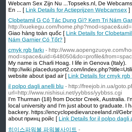
Webcam Sex Zijn Nu ...Topseks.nl, De Webcams
En ... [
Link Details for Actieprijzen Webcamsex
]
Clobetamil G Có Tác Dụng Gì? Kem Trị Nám Gar
http://xuekegu.com/home.php?mod=space&uid
Giao hàng toàn quốc [
Link Details for Clobetam
Nám Garnier Có Tốt?
]
cmyk rgb farkı
- http://www.aopengzuoye.com/h
mod=space&uid=648050&do=profile&from=spa
My name is Charli Hoag. I life in Genova (Italy).
http://wiki.placedusport2.com/index.php?title=Uti
website about ipad air [
Link Details for cmyk rgb 
il polpo dagli anelli blu
- http://freejob.in.ua/goto.
url=http://www.nishisui.net/yybbss/yybbss.cgi
I'm Thurman (18) from Doctor Creek, Australia. I'm 
local university and I'm just about to graduate. I h
backery. https://encyclopedievanzeeland.nl/Geb
about принц ройс [
Link Details for il polpo dagli 
히이스파워볼 파워볼사이트
-