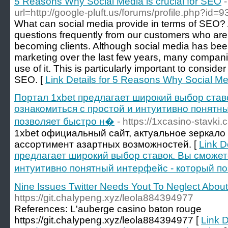
5 Reasons Why Social Media is crucial for SEO
url=http://google-pluft.us/forums/profile.php?id=
What can social media provide in terms of SEO?
questions frequently from our customers who are 
becoming clients. Although social media has bee
marketing over the last few years, many compan
use of it. This is particularly important to consider
SEO. [
Link Details for 5 Reasons Why Social Med
Портал 1xbet предлагает широкий выбор став
ознакомиться с простой и интуитивно понятн
позволяет быстро н�
- https://1xcasino-stavki.
1xbet официальный сайт, актуальное зеркало
ассортимент азартных возможностей. [
Link D
предлагает широкий выбор ставок. Вы сможет
интуитивно понятный интерфейс - который п
Nine Issues Twitter Needs Yout To Neglect Abou
https://git.chalypeng.xyz/leola884394977
References: L'auberge casino baton rouge
https://git.chalypeng.xyz/leola884394977 [
Link D