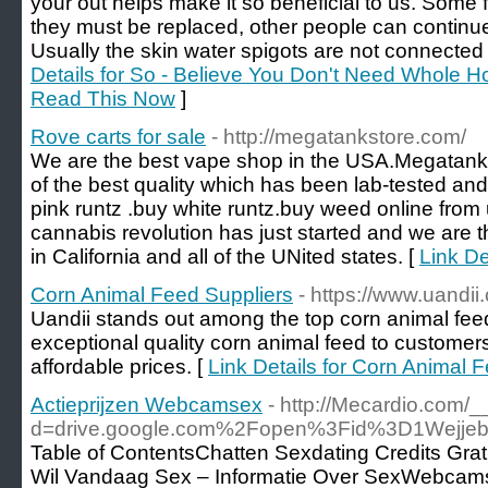
your out helps make it so beneficial to us. Some f
they must be replaced, other people can continue
Usually the skin water spigots are not connected f
Details for So - Believe You Don't Need Whole H
Read This Now
]
Rove carts for sale
- http://megatankstore.com/
We are the best vape shop in the USA.Megatanks
of the best quality which has been lab-tested and 
pink runtz .buy white runtz.buy weed online from 
cannabis revolution has just started and we are 
in California and all of the UNited states. [
Link De
Corn Animal Feed Suppliers
- https://www.uandi
Uandii stands out among the top corn animal feed
exceptional quality corn animal feed to customers 
affordable prices. [
Link Details for Corn Animal 
Actieprijzen Webcamsex
- http://Mecardio.com/
d=drive.google.com%2Fopen%3Fid%3D1Wej
Table of ContentsChatten Sexdating Credits Grat
Wil Vandaag Sex – Informatie Over SexWebcams