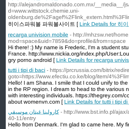
http://alejandromaldonado.com.mx/__media__/js
d=www.wittstock.chemie.uni-
oldenburg.de%2Fagef%2Flink_extern.html%3F
히이스파워볼 파워볼사이트 [
Link Details f
recarga univision mobile
- http://mhzsw.net/hom
mod=space&uid=7859&do=profile&from=space
Hi there! :) My name is Frederic, I'm a student st
France. http://www.nickia.org/index.php/User:
gry porno android [
Link Details for recarga univi
tutti i tipi di baci
- https://prcrussia.com/bitrix/redi
goto=https://www.efectiu.co.ke/blog/item/4%3Fli
Hello! I am Shana. I smile that I could unify to the
in the RP region. I dream to head to the various na
with interesting individuals. https://thegrey.com
about womenvn.com [
Link Details for tutti i tipi d
كارولينا غيتان موسيقي
- http://www.bst.info.pl/aja
40-11/entry
Hello from Denmark. I'm glad to came here. My firs