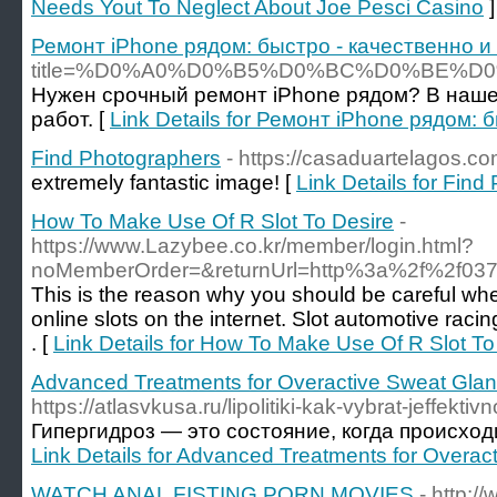
Needs Yout To Neglect About Joe Pesci Casino
]
Ремонт iPhone рядом: быстро - качественно и
title=%D0%A0%D0%B5%D0%BC%D0%BE
Нужен срочный ремонт iPhone рядом? В наше
работ. [
Link Details for Ремонт iPhone рядом: 
Find Photographers
- https://casaduartelagos.
extremely fantastic image! [
Link Details for Fin
How To Make Use Of R Slot To Desire
-
https://www.Lazybee.co.kr/member/login.html?
noMemberOrder=&returnUrl=http%3a%2f%2f03
This is the reason why you should be careful when
online slots on the internet. Slot automotive racin
. [
Link Details for How To Make Use Of R Slot To
Advanced Treatments for Overactive Sweat Gla
https://atlasvkusa.ru/lipolitiki-kak-vybrat-jeffekti
Гипергидроз — это состояние, когда происход
Link Details for Advanced Treatments for Overa
WATCH ANAL FISTING PORN MOVIES
- http: