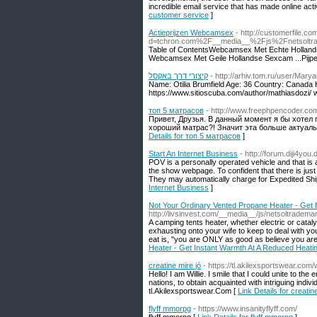
incredible email service that has made online activ
customer service
]
Actieprijzen Webcamsex
- http://customerfile.c
d=tchron.com%2F__media__%2Fjs%2Fnetsol
Table of ContentsWebcamsex Met Echte Hollandse
Webcamsex Met Geile Hollandse Sexcam ...Pijp
קיצורי דרך באקסל
- http://arhiv.tom.ru/user/Mar
Name: Otilia Brumfield Age: 36 Country: Canada
https://www.sitioscuba.com/author/mathiasdozi/
топ 5 матрасов
- http://www.freephpencoder.c
Привет, Друзья. В данный момент я бы хоте
хороший матрас?! Значит эта больше актуаль
Details for топ 5 матрасов
]
Start An Internet Business
- http://forum.diji4yo
POV is a personally operated vehicle and that is a
the show webpage. To confident that there is just 
They may automatically charge for Expedited Shi
Internet Business
]
Not Your Ordinary Vented Propane Heater - Get 
http://livsinvest.com/__media__/js/netsoltradem
A camping tents heater, whether electric or cataly
exhausting onto your wife to keep to deal with 
eat is, "you are ONLY as good as believe you are"
Heater - Get Instant Warmth At A Reduced Heati
creatine mire jó
- https://tl.akilexsportswear.co
Hello! I am Willie. I smile that I could unite to the
nations, to obtain acquainted with intriguing ind
tl.Akilexsportswear.Com [
Link Details for creatin
flyff mmorpg
- https://www.insanityflyff.com/