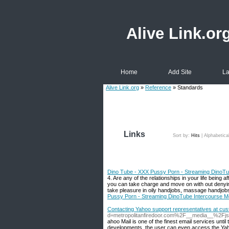
Alive Link.or
Home
Add Site
La
Alive Link.org
»
Reference
» Standards
Links
Sort by:
Hits
|
Alphabetica
Dino Tube - XXX Pussy Porn - Streaming DinoTu
4. Are any of the relationships in your life being
you can take charge and move on with out denyin
take pleasure in oily handjobs, massage handjobs
Pussy Porn - Streaming DinoTube Intercourse M
Contacting Yahoo support representatives at cu
d=metropolitanfiredoor.com%2F__media__%2F
ahoo Mail is one of the finest email services unti
developments, the user can even access the Yahoo 