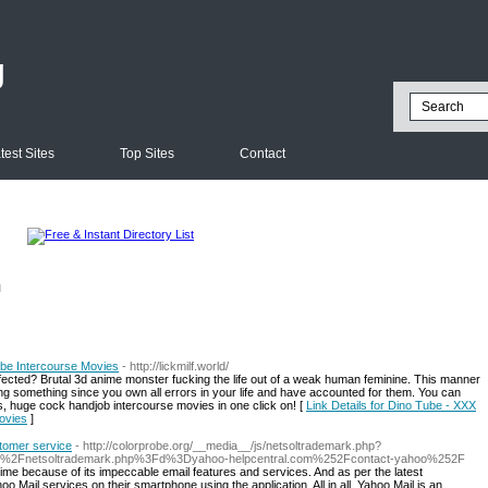
g
test Sites
Top Sites
Contact
l
be Intercourse Movies
- http://lickmilf.world/
 affected? Brutal 3d anime monster fucking the life out of a weak human feminine. This manner
g something since you own all errors in your life and have accounted for them. You can
, huge cock handjob intercourse movies in one click on! [
Link Details for Dino Tube - XXX
ovies
]
stomer service
- http://colorprobe.org/__media__/js/netsoltrademark.php?
js%2Fnetsoltrademark.php%3Fd%3Dyahoo-helpcentral.com%252Fcontact-yahoo%252F
l time because of its impeccable email features and services. And as per the latest
Mail services on their smartphone using the application. All in all, Yahoo Mail is an