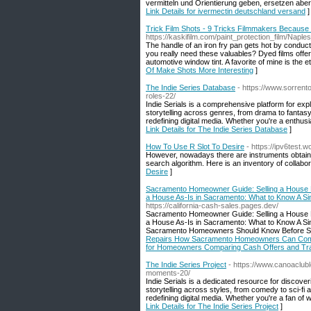
vermitteln und Orientierung geben, ersetzen abe
Link Details for ivermectin deutschland versand
]
Trick Film Shots - 9 Tricks Filmmakers Because
https://kaskifilm.com/paint_protection_film/Naples
The handle of an iron fry pan gets hot by conducti
you really need these valuables? Dyed films offer 
automotive window tint. A favorite of mine is the 
Of Make Shots More Interesting
]
The Indie Series Database
- https://www.sorrent
roles-22/
Indie Serials is a comprehensive platform for exp
storytelling across genres, from drama to fantas
redefining digital media. Whether you're a enthusia
Link Details for The Indie Series Database
]
How To Use R Slot To Desire
- https://ipv6test
However, nowadays there are instruments obtainab
search algorithm. Here is an inventory of collabor
Desire
]
Sacramento Homeowner Guide: Selling a House 
a House As-Is in Sacramento: What to Know A Si
https://california-cash-sales.pages.dev/
Sacramento Homeowner Guide: Selling a House 
a House As-Is in Sacramento: What to Know A Si
Sacramento Homeowners Should Know Before Sel
Repairs How Sacramento Homeowners Can Compare
for Homeowners Comparing Cash Offers and Trad
The Indie Series Project
- https://www.canoaclub
moments-20/
Indie Serials is a dedicated resource for discove
storytelling across styles, from comedy to sci-fi
redefining digital media. Whether you're a fan of w
Link Details for The Indie Series Project
]