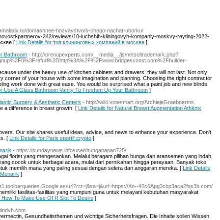
/camalady.ru/domashnee-hozyaystvo/s-chego-nachat-uborku/
novosti-partnerov-242/reviews/10-luchshih-kliningovyh-kompaniy-moskvy-reyting-2022-
скве [
Link Details for топ клининговых компаний в москве
]
ur Bathroom
- http://prenupexperts.com/__media__/js/netsoltrademark.php?
gnup%2F0%3Frefurl%3Dhttp%3A%2F%2Fwww.bridgesconst.com%2Fbuilder-
because under the heavy use of kitchen cabinets and drawers, they will not last. Not only
 corner of your house with some imagination and planning. Choosing the right contractor
ng work done with great ease. You would be surprised what a paint job and new blinds
for Use A Glass Bathroom Vanity To Freshen Up Your Bathroom
]
astic Surgery & Aesthetic Centers
- http://wiki.votesmart.org/ArchiejeGraebnerms
 a difference in breast growth. [
Link Details for Natural Breast Augmentation Athēnix
 lovers. Our site shares useful ideas, advice, and news to enhance your experience. Don't
ts. [
Link Details for Paris sportif crypto
]
narik
- https://sundaynews.info/user/bungapapan725/
ai florist yang mengesankan. Melalui beragam pilihan bunga dan aransemen yang indah,
ang cocok untuk berbagai acara, mulai dari pernikahan hingga perayaan. Banyak toko
uk memilih mana yang paling sesuai dengan selera dan anggaran mereka. [
Link Details
 Menarik
]
/alt1.toolbarqueries.Google.es/url?rct=j&sa=j&url=https://Xn--42c6Apg3cbp3aca2fqs3b.com/
memiliki fasilitas-fasilitas yang mumpuni guna untuk melayani kebutuhan masyarakat
or How To Make Use Of R Slot To Desire
]
ctindvh.com
vermectin, Gesundheitsthemen und wichtige Sicherheitsfragen. Die Inhalte sollen Wissen