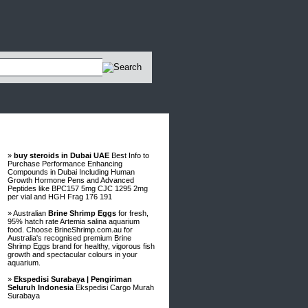
Advertisements
»
buy steroids in Dubai UAE
Best Info to
Purchase Performance Enhancing
Compounds in Dubai Including Human
Growth Hormone Pens and Advanced
Peptides like BPC157 5mg CJC 1295 2mg
per vial and HGH Frag 176 191
» Australian
Brine Shrimp Eggs
for fresh,
95% hatch rate Artemia salina aquarium
food. Choose BrineShrimp.com.au for
Australia's recognised premium Brine
Shrimp Eggs brand for healthy, vigorous fish
growth and spectacular colours in your
aquarium.
»
Ekspedisi Surabaya | Pengiriman
Seluruh Indonesia
Ekspedisi Cargo Murah
Surabaya