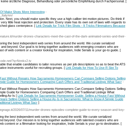
r keine ärztliche Diagnose, Behandlung oder persönliche Empfehlung durch Fachpersonal. [
 Of Make Shots More Interesting
-
_Italy/en/
on. Next, you should make specific they use a high caliber tint motion pictures. Do think if
very little heat rejection and protection. Every state has its own set of laws with regards to
etched glass centerpiece. [
Link Details for Trick Film Shots - 9 Tricks Filmmakers Because
onature.it/murder-drones-characters-meet-the-cast-of-the-dark-animated-series-and-their-
loring the best independent web series from around the world. We curate serialized
y and beyond. Our goal is to bring together audiences with emerging creators who are
st of web content or a creator looking for inspiration, Indie Serials is your go-to guide. [
.wcode.net/?q=Nnnkx2.tv
le that enable candidates to tailor resumes as per job descriptions so as to beat the ATS
ative instruments useful for recruiting groups. [
Link Details for How To Use R Slot To
Fast Without Repairs How Sacramento Homeowners Can Compare Selling Options Selling
mple Guide for Homeowners Comparing Cash Offers and Traditional Listings What Sacr
-
Fast Without Repairs How Sacramento Homeowners Can Compare Selling Options Selling
mple Guide for Homeowners Comparing Cash Offers and Traditional Listings What
ling As-Is [
Link Details for Sacramento Homeowner Guide: Selling a House Fast Without
 Selling Options Selling a House As-Is in Sacramento: What to Know A Simple Guide
itional Listings What Sacr
]
legnago.it/2026/07/11/murder-drones-episodes-complete-guide-to-every-season-and-key-
ring the best independent web series from around the world. We curate serialized
 and beyond. Our mission is to bring together audiences with talented creators who are
eb content or a filmmaker looking for inspiration, Indie Serials is your go-to destination. [