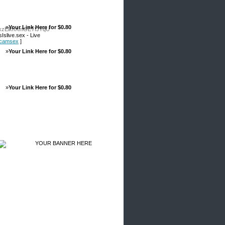
»
Your Link Here for $0.80
VxzElkhXmGETfJTqU
slive.sex - Live
ebcamsex
]
»
Your Link Here for $0.80
»
Your Link Here for $0.80
Advertisements