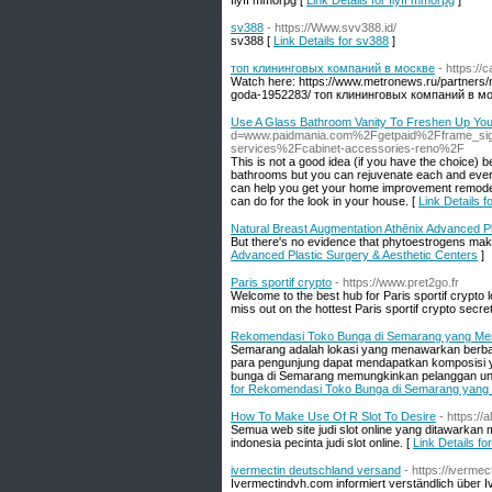
flyff mmorpg [
Link Details for flyff mmorpg
]
sv388
- https://Www.svv388.id/
sv388 [
Link Details for sv388
]
топ клининговых компаний в москве
- https:/
Watch here: https://www.metronews.ru/partners/
goda-1952283/ топ клининговых компаний в мо
Use A Glass Bathroom Vanity To Freshen Up Yo
d=www.paidmania.com%2Fgetpaid%2Fframe_si
services%2Fcabinet-accessories-reno%2F
This is not a good idea (if you have the choice) 
bathrooms but you can rejuvenate each and every
can help you get your home improvement remodeli
can do for the look in your house. [
Link Details 
Natural Breast Augmentation Athēnix Advanced Pl
But there's no evidence that phytoestrogens make
Advanced Plastic Surgery & Aesthetic Centers
]
Paris sportif crypto
- https://www.pret2go.fr
Welcome to the best hub for Paris sportif crypto
miss out on the hottest Paris sportif crypto secre
Rekomendasi Toko Bunga di Semarang yang Me
Semarang adalah lokasi yang menawarkan berbag
para pengunjung dapat mendapatkan komposisi y
bunga di Semarang memungkinkan pelanggan unt
for Rekomendasi Toko Bunga di Semarang yang
How To Make Use Of R Slot To Desire
- https:/
Semua web site judi slot online yang ditawarkan 
indonesia pecinta judi slot online. [
Link Details f
ivermectin deutschland versand
- https://iverme
Ivermectindvh.com informiert verständlich über I