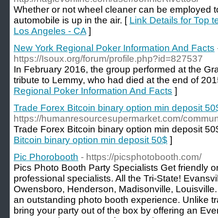
Whether or not wheel cleaner can be employed t
automobile is up in the air. [
Link Details for Top 
Los Angeles - CA
]
New York Regional Poker Information And Facts
https://Isoux.org/forum/profile.php?id=827537
In February 2016, the group performed at the 
tribute to Lemmy, who had died at the end of 201
Regional Poker Information And Facts
]
Trade Forex Bitcoin binary option min deposit 50
https://humanresourcesupermarket.com/communit
Trade Forex Bitcoin binary option min deposit 50
Bitcoin binary option min deposit 50$
]
Pic Phorobooth
- https://picsphotobooth.com/
Pics Photo Booth Party Specialists Get friendly o
professional specialists. All the Tri-State! Evansv
Owensboro, Henderson, Madisonville, Louisville.
an outstanding photo booth experience. Unlike tr
bring your party out of the box by offering an Ev