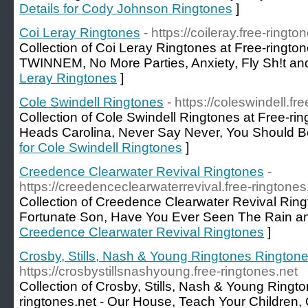
Details for Cody Johnson Ringtones
]
Coi Leray Ringtones
- https://coileray.free-ringto
Collection of Coi Leray Ringtones at Free-ringtone
TWINNEM, No More Parties, Anxiety, Fly Sh!t an
Leray Ringtones
]
Cole Swindell Ringtones
- https://coleswindell.fr
Collection of Cole Swindell Ringtones at Free-ri
Heads Carolina, Never Say Never, You Should B
for Cole Swindell Ringtones
]
Creedence Clearwater Revival Ringtones
-
https://creedenceclearwaterrevival.free-ringtones
Collection of Creedence Clearwater Revival Ringt
Fortunate Son, Have You Ever Seen The Rain a
Creedence Clearwater Revival Ringtones
]
Crosby, Stills, Nash & Young Ringtones Rington
https://crosbystillsnashyoung.free-ringtones.net
Collection of Crosby, Stills, Nash & Young Ringt
ringtones.net - Our House, Teach Your Children