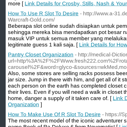
more [
Link Details for Crosby, Stills, Nash & Y
How To Use R Slot To Desire
- http://www.a-31.d
Warcraft-Gold.com/
Beberapa slot online sudah disiapkan untuk pe
sehingga mereka bisa mendapatkan pot besar n
masuk VIP untuk semua member yang melalukan
legitimate guess 1 kali saja. [
Link Details for Ho
Pantry Closet Organization
- http://medical-Dicti
url=http%3A%2F%2FWww.fresh222.com%2Frotati
carousel%2F&word=glyco-&sources=wkMed,mo
Also, some stores are selling racks possess been s
jar size. Jump in there with him, and get all of it
each person on the earth has completed closet c
their lives. Even if you will need a walk in closet 
home, danger a supply of it taken care of. [
Link D
Organization
]
How To Make Use Of R Slot To Desire
- https://
The most recent model of the iconic adventurer slo
game Book of Ra Deluxe 6 from Novomatic! [
Lin