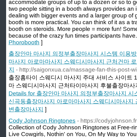
accommodate groups of up to a dozen or so to get
two people sitting in a booth always provides an
dealing with bigger events and a larger group of 
booth is more practical. You can think of it as a t
booth on steroids. More people = more fun! Som
because of the crazy fun times participants have.
Phorobooth
]
출장안마 마사지 의정부출장마사지 시스템 이용방법
마사지 아로마마사지 스웨디시마사지 근처건마 
지
- http://saigonxua.ca/massage-fan-this-post-will
출장홈타이 스웨디시 마사지 주대 서비스 사이트 
마 스웨디시마사지 근처타이마사지 후불출장마사
Details for 출장안마 마사지 의정부출장마사지 
신곡동출장마사지 아로마마사지 스웨디시마사지 
변출장마사지
]
Cody Johnson Ringtones
- https://codyjohnson.f
Collection of Cody Johnson Ringtones at Free-r
Live Cowgirls, Nothin' on You, On My Way to Yo