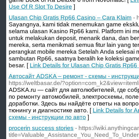
Use Of R Slot To Desire
]
Ulasan Chip Gratis Rp66 Casino – Cara Klaim
- 
Sayangnya, kami tidak menemukan game eksklus
selama ulasan Kasino Rp66 kami. Platform ini
untuk melakukan deposit, menarik dana, dan ber
mereka, serta menikmati semua fitur lain yang te
perangkat mobile mereka Setelah Anda selesa
sambutan Rp66, saatnya beralih ke koleksi game
besar. [
Link Details for Ulasan Chip Gratis Rp66
Автосайт ADSKA – ремонт - схемы - инструкци
https://weltbasar.de/?option=com_k2&view=item
ADSKA.ru — сайт для автолюбителей, где со
по ремонту автомобилей, электросхемы, поле
доработки. Здесь вы найдёте ответы на вопр
тюнингу и диагностике авто. [
Link Details for
схемы - инструкции по авто
]
procerin success stories
- https://wiki.anythin
title=Valuable_Assistance_You_Need_To_Unde