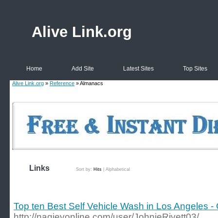
Alive Link.org
Home
Add Site
Latest Sites
Top Sites
Alive Link.org
»
Reference
» Almanacs
Links
Sort by:
Hits
|
Alphabetical
Top ten Best Self Vehicle Wash in Los Angeles -
http://nagievonline.com/user/JohnieRivett03/