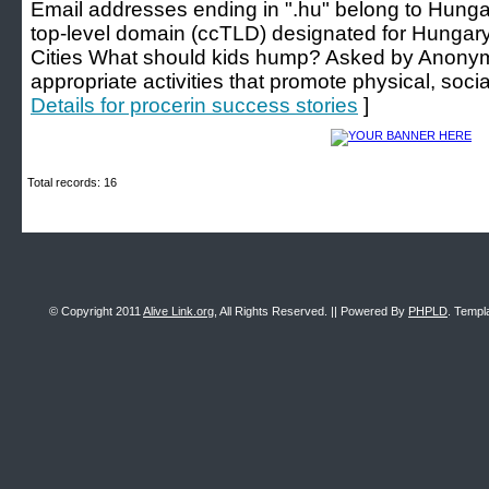
Email addresses ending in ".hu" belong to Hunga
top-level domain (ccTLD) designated for Hungar
Cities What should kids hump? Asked by Anonym
appropriate activities that promote physical, soc
Details for procerin success stories
]
Total records: 16
© Copyright 2011
Alive Link.org
, All Rights Reserved. || Powered By
PHPLD
. Templ