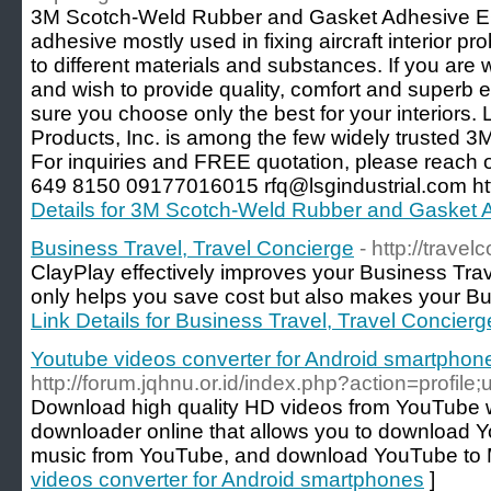
3M Scotch-Weld Rubber and Gasket Adhesive EC-
adhesive mostly used in fixing aircraft interior pro
to different materials and substances. If you are w
and wish to provide quality, comfort and superb e
sure you choose only the best for your interiors. 
Products, Inc. is among the few widely trusted 3M 
For inquiries and FREE quotation, please reach 
649 8150 09177016015 rfq@lsgindustrial.com http
Details for 3M Scotch-Weld Rubber and Gasket
Business Travel, Travel Concierge
- http://trave
ClayPlay effectively improves your Business Tra
only helps you save cost but also makes your Bus
Link Details for Business Travel, Travel Concierg
Youtube videos converter for Android smartphon
http://forum.jqhnu.or.id/index.php?action=profil
Download high quality HD videos from YouTube 
downloader online that allows you to download 
music from YouTube, and download YouTube to
videos converter for Android smartphones
]