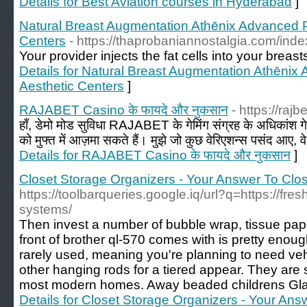
Details for Best Aviation courses in Hyderabad
]
Natural Breast Augmentation Athēnix Advanced P
Centers
- https://thaprobaniannostalgia.com/ind
Your provider injects the fat cells into your breas
Details for Natural Breast Augmentation Athēnix
Aesthetic Centers
]
RAJABET Casino के फायदे और नुकसान
- https://rajb
हाँ, डेमो मोड सुविधा RAJABET के गेमिंग संग्रह के अधिकांश गेम
को मुफ्त में आज़मा सकते हैं। मुझे जो कुछ वेरिएशन्स पसंद आए, व
Details for RAJABET Casino के फायदे और नुकसान
]
Closet Storage Organizers - Your Answer To Clo
https://toolbarqueries.google.iq/url?q=https://fr
systems/
Then invest a number of bubble wrap, tissue pape
front of brother ql-570 comes with is pretty enoug
rarely used, meaning you're planning to need veh
other hanging rods for a tiered appear. They are s
most modern homes. Away beaded childrens Gla
Details for Closet Storage Organizers - Your An