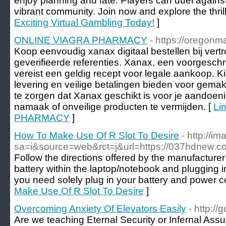
enjoy planning and fate. Players can duel against
vibrant community. Join now and explore the thrill
Exciting Virtual Gambling Today!
]
ONLINE VIAGRA PHARMACY
- https://oregonm
Koop eenvoudig xanax digitaal bestellen bij ve
geverifieerde referenties. Xanax, een voorgesch
vereist een geldig recept voor legale aankoop. Ki
levering en veilige betalingen bieden voor gemak
te zorgen dat Xanax geschikt is voor je aandoen
namaak of onveilige producten te vermijden. [
Li
PHARMACY
]
How To Make Use Of R Slot To Desire
- http://i
sa=i&source=web&rct=j&url=https://037hdnew.c
Follow the directions offered by the manufacturer 
battery within the laptop/notebook and plugging i
you need solely plug in your battery and power c
Make Use Of R Slot To Desire
]
Overcoming Anxiety Of Elevators Easily
- http:/
Are we teaching Eternal Security or Infernal As