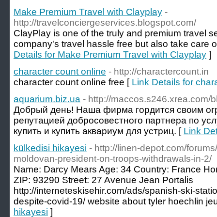
Make Premium Travel with Clayplay
-
http://travelconciergeservices.blogspot.com/
ClayPlay is one of the truly and premium travel 
company's travel hassle free but also take care o
Details for Make Premium Travel with Clayplay
]
character count online
- http://charactercount.in
character count online free [
Link Details for char
aquarium.biz.ua
- http://maccos.s246.xrea.com/b
Добрый день! Наша фирма гордится своим о
репутацией добросовестного партнера по усл
купить и купить аквариум для устриц. [
Link Det
külkedisi hikayesi
- http://linen-depot.com/forum
moldovan-president-on-troops-withdrawals-in-2/
Name: Darcy Mears Age: 34 Country: France Ho
ZIP: 93290 Street: 27 Avenue Jean Portalis
http://interneteskisehir.com/ads/spanish-ski-stat
despite-covid-19/ website about tyler hoechlin je
hikayesi
]