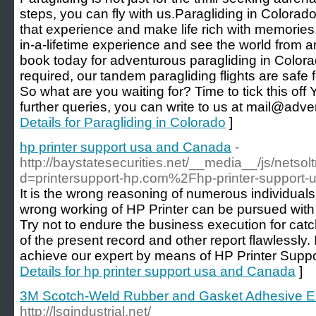
steps, you can fly with us.Paragliding in Colorado 
that experience and make life rich with memories.
in-a-lifetime experience and see the world from an
book today for adventurous paragliding in Color
required, our tandem paragliding flights are safe
So what are you waiting for? Time to tick this off
further queries, you can write to us at mail@adv
Details for Paragliding in Colorado
]
hp printer support usa and Canada
-
http://baystatesecurities.net/__media__/js/netso
d=printersupport-hp.com%2Fhp-printer-suppor
It is the wrong reasoning of numerous individuals 
wrong working of HP Printer can be pursued with 
Try not to endure the business execution for cat
of the present record and other report flawlessly. I
achieve our expert by means of HP Printer Supp
Details for hp printer support usa and Canada
]
3M Scotch-Weld Rubber and Gasket Adhesive 
http://lsgindustrial.net/