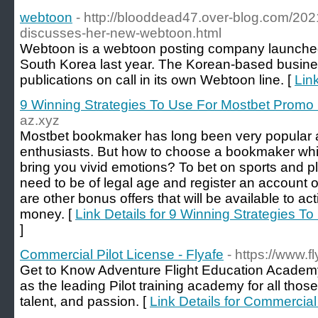
webtoon
- http://blooddead47.over-blog.com/2021/
discusses-her-new-webtoon.html
Webtoon is a webtoon posting company launched
South Korea last year. The Korean-based busine
publications on call in its own Webtoon line. [
Lin
9 Winning Strategies To Use For Mostbet Promo
az.xyz
Mostbet bookmaker has long been very popular 
enthusiasts. But how to choose a bookmaker whi
bring you vivid emotions? To bet on sports and p
need to be of legal age and register an account 
are other bonus offers that will be available to ac
money. [
Link Details for 9 Winning Strategies 
]
Commercial Pilot License - Flyafe
- https://www.f
Get to Know Adventure Flight Education Academy 
as the leading Pilot training academy for all those 
talent, and passion. [
Link Details for Commercial 