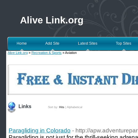
Alive Link.org
Home
Add Site
Latest Sites
Top Sites
Alive Link.org
»
Recreation & Sports
» Aviation
Links
Sort by:
Hits
|
Alphabetical
Paragliding in Colorado
- http://apw.adventurepa
Paragliding is not just for the thrill-seeking adren