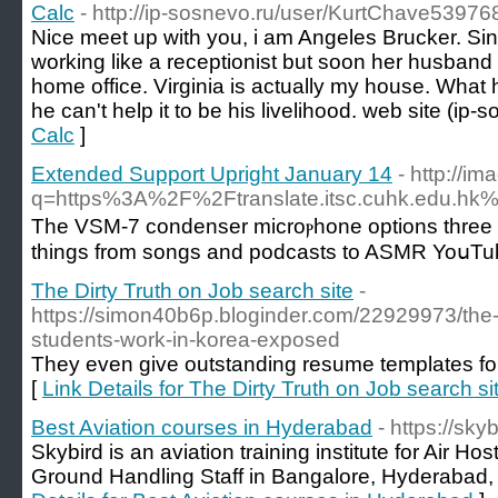
Calc
- http://ip-sosnevo.ru/user/KurtChave53976
Nice meet up with you, i am Angeles Brucker. S
working like a receptionist but soon her husband a
home office. Virginia is actually my house. What
he can't help it to be his livelihood. web site (ip-
Calc
]
Extended Support Upright January 14
- http://i
q=https%3A%2F%2Ftranslate.itsc.cuhk.edu.
The VSΜ-7 condenser microⲣhone options three polar
things from songs and poԁcasts to ASMR YoսTube
The Dirty Truth on Job search site
-
https://simon40b6p.bloginder.com/22929973/the-
students-work-in-korea-exposed
They even give outstanding resume templates fo
[
Link Details for The Dirty Truth on Job search si
Best Aviation courses in Hyderabad
- https://sky
Skybird is an aviation training institute for Air Ho
Ground Handling Staff in Bangalore, Hyderabad, 