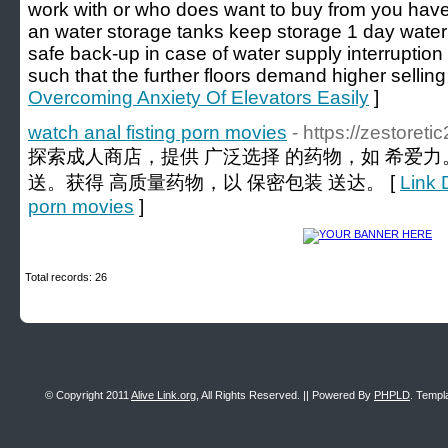
work with or who does want to buy from you have 
an water storage tanks keep storage 1 day water
safe back-up in case of water supply interrupti
such that the further floors demand higher selling
Overcoming Anxiety Of Elevators Easily
]
watch anal fisting porn movies
- https://zestoret
探索成人商店，提供 广泛选择 的药物，如 希爱力
送。获得 高质量药物，以 保密包装 送达。 [
Link D
porn movies
]
Total records: 26
© Copyright 2011
Alive Link.org
, All Rights Reserved. || Powered By
PHPLD
. Templ