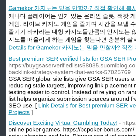
Gamekor 카지노는 믿을 만할까? 직접 확인해 봅
캐나다 플레이어는 인기 있는 온라인 슬롯, 잭팟 게
게임, 라이브 카지노 게임을 즐기며 시간을 보낼 수 
즐기기 바카라는 대형 카지노들만큼의 인지도는 없
지노를 떠올리게 하는 게임을 찾는다면 충분히 살펴
Details for Gamekor 카지노는 믿을 만할까? 
Best premium SER verified lists for GSA SER Pro
https://buygsaserverifiedlists58035.suomiblog.co
backlink-strategy-system-that-works-57025769
GSA SER global site lists give GSA SER users a c
reducing stale targets, improving link placemen
testing easier to control. Instead of relying on r
list helps organize submission sources around fre
SEO use. [
Link Details for Best premium SER ver
Projects
]
Discover Exciting Virtual Gambling Today!
- http
online poker games, https://bcpoker-bonus.com/ 