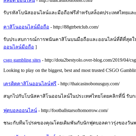
สล็อต ออนไลน์
- http://thaicasinoslots88.com/
รับรหัสโบนัสออนไลน์และมือถือฟรีสำหรับสล็อตประเทศไทยและเล่น
คาสิโนออนไลน์มือถือ
- http://88gtrbetclub.com/
รับประสบการณ์การพนันคาสิโนบนมือถือและออนไลน์ที่ดีที่สุดในปร
ออนไลน์มือถือ
]
csgo gambling sites
- http://dota2bestyolo.over-blog.com/2019/04/cs
Looking to play on the biggest, best and most trusted CSGO Gamblin
เครดิตคาสิโนออนไลน์ฟรี
- http://thaicasinobonusguy.com/
สนุกไปกับโบนัสคาสิโนออนไลน์ในประเทศไทยโดยคลิกที่นี่ รับกลยุทธ
ฟุตบอลออนไลน์
- http://footballstarsoftomorrow.com/
ชนะกับทีมโปรดของคุณโดยเดิมพันกับนักฟุตบอลดาวรุ่งของวันพรุ