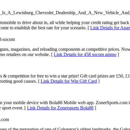
olet_Is_A_Lewisburg_Chevrolet_Dealership_And_A_New_Vehicle_An
omobile to drive about in, all while helping your credit rating get back
me to establish the best rate for your scenario. [
Link Details for Apa
58-socom
guns, magazines, and reloading components at competitive prices. Now 
mo retailers on our website. [
Link Details for 458 socom ammo
]
s & competition for free to win a star prize! Gift card prizes are £50
pporting good causes. [
Link Details for Win Gift Card
]
on your mobile device with Bola88 Mobile web app. ZonerSports.com is a
r sport event. [
Link Details for Zonersports Bola88
]
w.com
ase of the restoration of one of Galveston’s oldest landmarks, the Ga