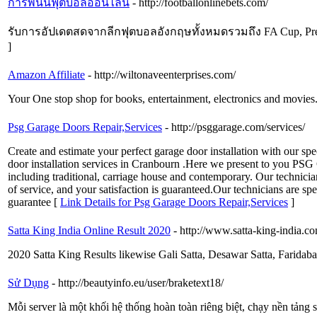
การพนันฟุตบอลออนไลน์
- http://footballonlinebets.com/
รับการอัปเดตสดจากลีกฟุตบอลอังกฤษทั้งหมดรวมถึง FA Cup, Pre
]
Amazon Affiliate
- http://wiltonaveenterprises.com/
Your One stop shop for books, entertainment, electronics and movies
Psg Garage Doors Repair,Services
- http://psggarage.com/services/
Create and estimate your perfect garage door installation with our sp
door installation services in Cranbourn .Here we present to you PSG G
including traditional, carriage house and contemporary. Our technicia
of service, and your satisfaction is guaranteed.Our technicians are sp
guarantee [
Link Details for Psg Garage Doors Repair,Services
]
Satta King India Online Result 2020
- http://www.satta-king-india.c
2020 Satta King Results likewise Gali Satta, Desawar Satta, Faridaba
Sử Dụng
- http://beautyinfo.eu/user/braketext18/
Mỗi server là một khối hệ thống hoàn toàn riêng biệt, chạy nền tảng 