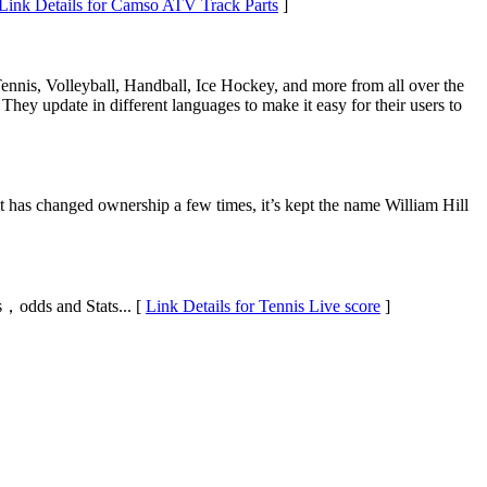
Link Details for Camso ATV Track Parts
]
 Tennis, Volleyball, Handball, Ice Hockey, and more from all over the
 They update in different languages to make it easy for their users to
it has changed ownership a few times, it’s kept the name William Hill
gs，odds and Stats... [
Link Details for Tennis Live score
]