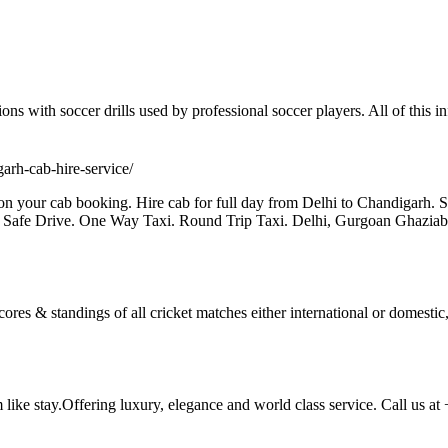
ions with soccer drills used by professional soccer players. All of this i
igarh-cab-hire-service/
n your cab booking. Hire cab for full day from Delhi to Chandigarh. 
 Safe Drive. One Way Taxi. Round Trip Taxi. Delhi, Gurgoan Ghazi
scores & standings of all cricket matches either international or domestic
m like stay.Offering luxury, elegance and world class service. Call us a