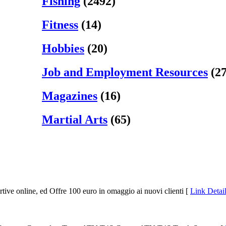
Fishing
(2492)
Fitness
(14)
Hobbies
(20)
Job and Employment Resources
(27
Magazines
(16)
Martial Arts
(65)
rtive online, ed Offre 100 euro in omaggio ai nuovi clienti [
Link Detail