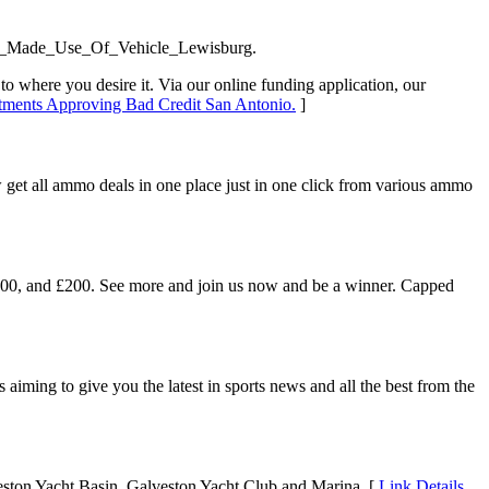
d_Made_Use_Of_Vehicle_Lewisburg.
 to where you desire it. Via our online funding application, our
rtments Approving Bad Credit San Antonio.
]
get all ammo deals in one place just in one click from various ammo
, £100, and £200. See more and join us now and be a winner. Capped
iming to give you the latest in sports news and all the best from the
lveston Yacht Basin, Galveston Yacht Club and Marina. [
Link Details