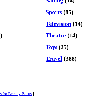
Sailing
(14)
Sports
(85)
Television
(14)
)
Theatre
(14)
Toys
(25)
Travel
(388)
s for Betrally Bonus
]