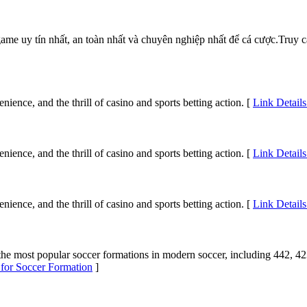
ame uy tín nhất, an toàn nhất và chuyên nghiệp nhất để cá cược.Truy
ience, and the thrill of casino and sports betting action. [
Link Details
ience, and the thrill of casino and sports betting action. [
Link Details
ience, and the thrill of casino and sports betting action. [
Link Details
t the most popular soccer formations in modern soccer, including 442,
 for Soccer Formation
]