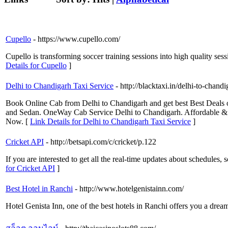
Cupello
- https://www.cupello.com/
Cupello is transforming soccer training sessions into high quality sess
Details for Cupello
]
Delhi to Chandigarh Taxi Service
- http://blacktaxi.in/delhi-to-chand
Book Online Cab from Delhi to Chandigarh and get best Best Deals o
and Sedan. OneWay Cab Service Delhi to Chandigarh. Affordable &
Now. [
Link Details for Delhi to Chandigarh Taxi Service
]
Cricket API
- http://betsapi.com/c/cricket/p.122
If you are interested to get all the real-time updates about schedules, 
for Cricket API
]
Best Hotel in Ranchi
- http://www.hotelgenistainn.com/
Hotel Genista Inn, one of the best hotels in Ranchi offers you a drea