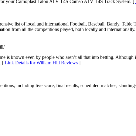
s for your Camoplast Tatou ATV T4S Camso ATV T4S Track System. [
hensive list of local and international Football, Baseball, Bandy, Table
tion from all the competitions played, both locally and internationally.
ll/
ame is known even by people who aren’t all that into betting. Although 
. [
Link Details for William Hill Reviews
]
etitions, including live score, final results, scheduled matches, standin