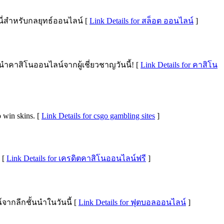
นี่สำหรับกลยุทธ์ออนไลน์ [
Link Details for สล็อต ออนไลน์
]
นำคาสิโนออนไลน์จากผู้เชี่ยวชาญวันนี้! [
Link Details for คาสิโน
 win skins. [
Link Details for csgo gambling sites
]
 [
Link Details for เครดิตคาสิโนออนไลน์ฟรี
]
ากลีกชั้นนำในวันนี้ [
Link Details for ฟุตบอลออนไลน์
]