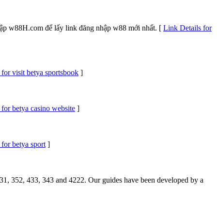
 cập w88H.com để lấy link đăng nhập w88 mới nhất. [
Link Details for
 for visit betya sportsbook
]
 for betya casino website
]
 for betya sport
]
 4231, 352, 433, 343 and 4222. Our guides have been developed by a