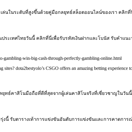
ในระดับที่สูงขึ้นด้วยคู่มือกลยุทธ์สล็อตออนไลน์ของเรา คลิกที่
ะเทศไทยวันนี้ คลิกที่นี่เพื่อรับรหัสเงินฝากและโบนัส รับคำแนะ
go-gambling-win-big-cash-through-perfectly-gambling-online.html
g sites? dota2bestyolo’s CSGO offers an amazing betting experience to
์คาสิโนมือถือที่ดีที่สุดจากผู้เล่นคาสิโนจริงที่เชี่ยวชาญในวันนี้
่งนี้ รับตารางเท้าการแข่งขันอันดับการแข่งขันและการคาดการณ์จ