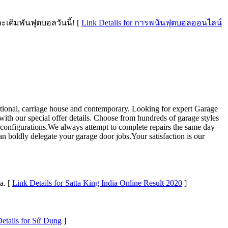
ดิมพันฟุตบอลวันนี้! [
Link Details for การพนันฟุตบอลออนไลน์
aditional, carriage house and contemporary. Looking for expert Garage
with our special offer details. Choose from hundreds of garage styles
nd configurations.We always attempt to complete repairs the same day
can boldly delegate your garage door jobs.Your satisfaction is our
a. [
Link Details for Satta King India Online Result 2020
]
etails for Sử Dụng
]