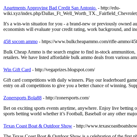
Apartments Approving Bad Credit San Antonio.
- http://edu-
wiki.xyz/index.php/Dallas_Ft_Well_Worth_TX._Fairfield_Chevr
It's a win-win situation for you - a brand-new or previously owned aut
economists will evaluate your credit rating, work background, and inco
458 socom ammo
- https://www.bulkcheapammo.com/rifle-ammo/4
Bulk Cheap Ammo is the search engine to find in-stock ammunition, 
retailers. We have listed affordable bulk ammo deals from various am
Win Gift Card
- http://vegaprizes.blogspot.com/
Gift card competitions with daily winners. Play our leaderboard game
entry on all competitions to give you a better chance of winning. Su
Zonersports Bola88
- http://zonersports.com/
Bet on exciting sports events anytime, anywhere. Enjoy live betting 
sports betting world whether it’s Football, Baseball or any other majo
Texas Coast Boat & Outdoor Show
- http://www.texascoastboatsho
The Texas Coast Boat & Outdoor Show is a celebration of the first ph