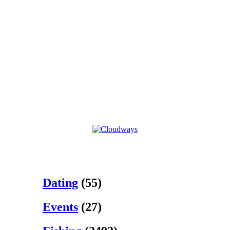
Dating
(55)
Events
(27)