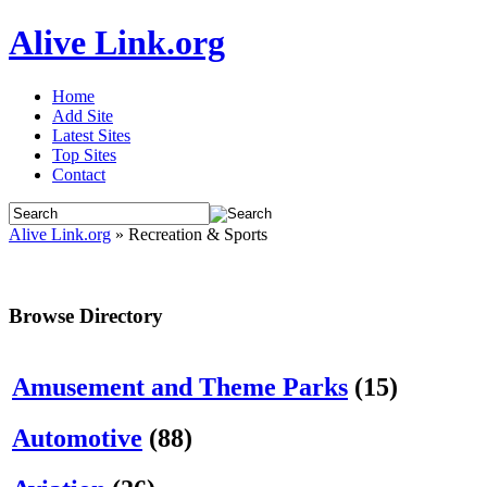
Alive Link.org
Home
Add Site
Latest Sites
Top Sites
Contact
Alive Link.org
» Recreation & Sports
Browse Directory
Amusement and Theme Parks
(15)
Automotive
(88)