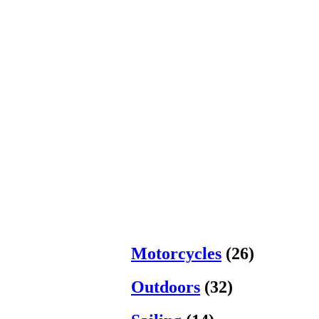
Motorcycles
(26)
Outdoors
(32)