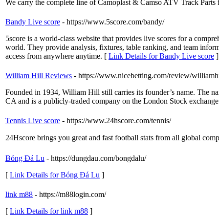
We carry the complete line of Camoplast & Camso ATV Track Part
Bandy Live score
- https://www.5score.com/bandy/
5score is a world-class website that provides live scores for a compre
world. They provide analysis, fixtures, table ranking, and team informa
access from anywhere anytime. [
Link Details for Bandy Live score
]
William Hill Reviews
- https://www.nicebetting.com/review/williamhi
Founded in 1934, William Hill still carries its founder’s name. The n
CA and is a publicly-traded company on the London Stock exchange
Tennis Live score
- https://www.24hscore.com/tennis/
24Hscore brings you great and fast football stats from all global comp
Bóng Đá Lu
- https://dungdau.com/bongdalu/
[
Link Details for Bóng Đá Lu
]
link m88
- https://m88login.com/
[
Link Details for link m88
]