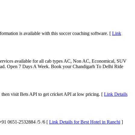
nformation is available with this soccer coaching software. [
Link
Services available for all cab types AC, Non AC, Economical, SUV
abad. Open 7 Days A Week. Book your Chandigarh To Delhi Ride
, then visit Bets API to get cricket API at low pricing. [
Link Details
t +91 0651-2532884 /5 /6 [
Link Details for Best Hotel in Ranchi
]