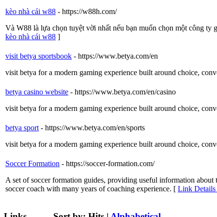
kèo nhà cái w88
- https://w88h.com/
Và W88 là lựa chọn tuyệt vời nhất nếu bạn muốn chọn một công ty g
kèo nhà cái w88
]
visit betya sportsbook
- https://www.betya.com/en
visit betya for a modern gaming experience built around choice, conven
betya casino website
- https://www.betya.com/en/casino
visit betya for a modern gaming experience built around choice, conven
betya sport
- https://www.betya.com/en/sports
visit betya for a modern gaming experience built around choice, conven
Soccer Formation
- https://soccer-formation.com/
A set of soccer formation guides, providing useful information abou
soccer coach with many years of coaching experience. [
Link Details
Links
Sort by:
Hits
|
Alphabetical