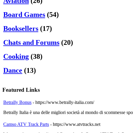
Aviation
(26)
Board Games
(54)
Booksellers
(17)
Chats and Forums
(20)
Cooking
(38)
Dance
(13)
Featured Links
Betrally Bonus
- https://www.betrally-italia.com/
Betrally Italia è una delle migliori società al mondo di scommesse spo
Camso ATV Track Parts
- https://www.atvtracks.net