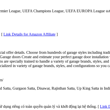
mier League, UEFA Champions League, UEFA EUROPA League และเ
. [
Link Details for Amazon Affiliate
]
ecial offer details. Choose from hundreds of garage styles including tr
arage doors Create and estimate your perfect garage door installation 
ns are specially trained to handle a variety of garage brands, styles, a
ecialized in variety of garage brands, styles, and configurations so you 
om/
d Satta, Gurgaon Satta, Disawar, Rajisthan Satta, Up King Satta in Indi
sử dụng riêng có toàn quyền quản lý và khởi động lại hệ thống. [
Link D