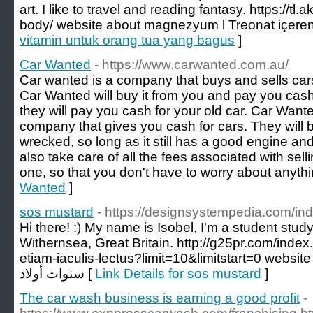
art. I like to travel and reading fantasy. https://tl
body/ website about magnezyum l Treonat içeren 
vitamin untuk orang tua yang bagus
]
Car Wanted
- https://www.carwanted.com.au/
Car wanted is a company that buys and sells cars.
Car Wanted will buy it from you and pay you cash f
they will pay you cash for your old car. Car Want
company that gives you cash for cars. They will buy
wrecked, so long as it still has a good engine an
also take care of all the fees associated with sel
one, so that you don't have to worry about anythi
Wanted
]
sos mustard
- https://designsystempedia.com/i
Hi there! :) My name is Isobel, I'm a student st
Withernsea, Great Britain. http://g25pr.com/inde
etiam-iaculis-lectus?limit=10&limitstart=0 website about هدايا للاط
سنوات أولاد [
Link Details for sos mustard
]
The car wash business is earning a good profit
-