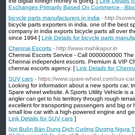
the digital foreign money is going. [
Link Details 
Exchanges Primarily Based On Commerce - Blo
bicycle parts manufacturers in india
- http://sove
bicycle parts exporters in india. one of the best 
company in india exports bicycle parts all over t
since 1994 [
Link Details for bicycle parts manufa
Chennai Escorts
- http://www.mahikapur.in
Chennai Escorts Service - Call 0000000000 The 
Chennai independent escorts. Premium & VIP Che
chennai escorts agency. [
Link Details for Chenn
SUV cars
- https://www.spare-wheel.com/suv-car
Looking for information about a new sports car, 
Spare wheel website. A Sports Utility Vehicle is a
angler can get to his territory through rough terr
excellent for transporting passengers and big or 
small low car with a high-powered engine and gene
Link Details for SUV cars
]
Nơi Buôn Bán Dung Dịch Cường Dương Ngựa Thá