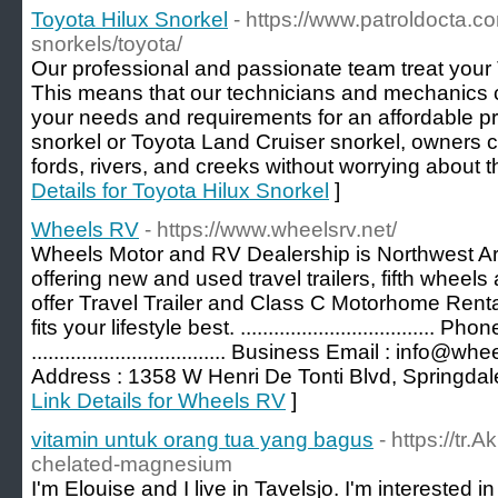
Toyota Hilux Snorkel
- https://www.patroldocta.c
snorkels/toyota/
Our professional and passionate team treat your T
This means that our technicians and mechanics ca
your needs and requirements for an affordable pr
snorkel or Toyota Land Cruiser snorkel, owners c
fords, rivers, and creeks without worrying about t
Details for Toyota Hilux Snorkel
]
Wheels RV
- https://www.wheelsrv.net/
Wheels Motor and RV Dealership is Northwest A
offering new and used travel trailers, fifth whe
offer Travel Trailer and Class C Motorhome Renta
fits your lifestyle best. ...................................
................................... Business Email : info@wheelsrv
Address : 1358 W Henri De Tonti Blvd, Springdal
Link Details for Wheels RV
]
vitamin untuk orang tua yang bagus
- https://tr.
chelated-magnesium
I'm Elouise and I live in Tavelsjo. I'm interested 