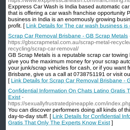
https://www.exppresscarwash.com/franchising.ht
Exppress Car Wash is India based automatic ca
that is offering a car wash franchise opportunity
business in India is an enormously growing busi
profit. [
Link Details for The car wash business is 
Scrap Car Removal Brisbane - GB Scrap Metals
https://gbscrapmetal.com.au/scrap-metal-recycle/
recycling/scrap-car-removal/
GB Scrap Metals is a reputable scrap car towing b
give you the maximum money for your scrap autom
your junk/scrap vehicles for cash, or if you want 
Brisbane, give us a call at 0738751191 or visit ou
[
Link Details for Scrap Car Removal Brisbane -
Confidential Information On Chats Latino Gratis
Exist
-
https://sexuallyfrustratedpineapple.com/index.
You can discover performers doing all kinds of t
day-to-day stuff. [
Link Details for Confidential I
Gratis That Only The Experts Know Exist
]