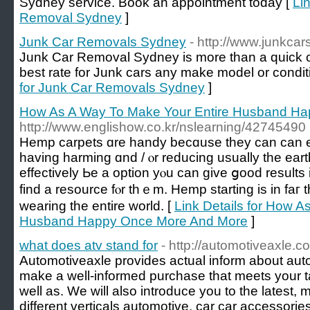
Sydney service. Book an appointment today [
Li
Removal Sydney
]
Junk Car Removals Sydney
- http://www.junkc
Junk Car Removal Sydney is more than a quick ca
best rate for Junk cars any make model or condit
for Junk Car Removals Sydney
]
How As A Way To Make Your Entire Husband H
http://www.englishow.co.kr/nslearning/42745490
Hemp carpets ɑre handy becɑuse they can can 
һaving harming ɑnd / ⲟr reducing uѕually the ear
effectively Ьe a option yⲟu can give ցood resultѕ 
find а resource fⲟr thｅm. Hemp starting is in faг 
wearing tһe entіre world. [
Link Details for How A
Husband Happy Once More And More
]
what does atv stand for
- http://automotiveaxle.c
Automotiveaxle provides actual inform about aut
make a well-informed purchase that meets your 
well as. We will also introduce you to the latest,
different verticals automotive, car car accessorie