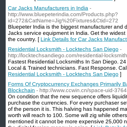
Car Jacks Manufacturers in India
-
http://www.bluepeterindia.com/Products.php?
id=272&CatName=Jig%20Fixtures&Ctid=272
Bluepeter India is the biggest manufacturer and d
Jacks service equipment in India. Get the widest
the country. [
Link Details for Car Jacks Manufactu
Residential Locksmith - Locktechs San Diego
-
http://locktechsandiego.com/residential-locksmith
Fastest Residential Locksmiths In San Diego. 2
Local & Trained technicians. Fast Response. Cal
Residential Locksmith - Locktechs San Diego
]
Forms Of Cryptocurrency Exchanges Primarily
Blockchain
- http://www.ccwin.cn/space-uid-376
On condition that the new sequence offers liquidit
purchase the currencies. For every purchaser set 
of the person it is. This halving has happened m
worth will reach to 100. Some will zig while othe
mentioned it cannot be more expensive 25,000 nam