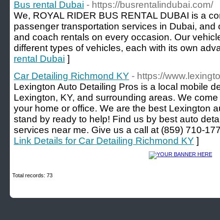
Bus rental Dubai
- https://busrentalindubai.com/
We, ROYAL RIDER BUS RENTAL DUBAI is a compa
passenger transportation services in Dubai, and 
and coach rentals on every occasion. Our vehicl
different types of vehicles, each with its own adv
rental Dubai
]
Car Detailing Richmond KY
- https://www.lexing
Lexington Auto Detailing Pros is a local mobile 
Lexington, KY, and surrounding areas. We come t
your home or office. We are the best Lexington a
stand by ready to help! Find us by best auto detai
services near me. Give us a call at (859) 710-
Link Details for Car Detailing Richmond KY
]
Total records: 73