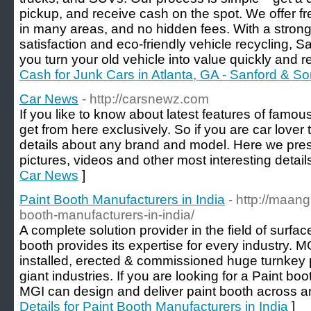
pickup, and receive cash on the spot. We offer f
in many areas, and no hidden fees. With a stron
satisfaction and eco-friendly vehicle recycling,
you turn your old vehicle into value quickly and r
Cash for Junk Cars in Atlanta, GA - Sanford & S
Car News
- http://carsnewz.com
If you like to know about latest features of famo
get from here exclusively. So if you are car lover t
details about any brand and model. Here we pres
pictures, videos and other most interesting detail
Car News
]
Paint Booth Manufacturers in India
- http://maang
booth-manufacturers-in-india/
A complete solution provider in the field of surfa
booth provides its expertise for every industry. 
installed, erected & commissioned huge turnkey 
giant industries. If you are looking for a Paint bo
MGI can design and deliver paint booth across any
Details for Paint Booth Manufacturers in India
]