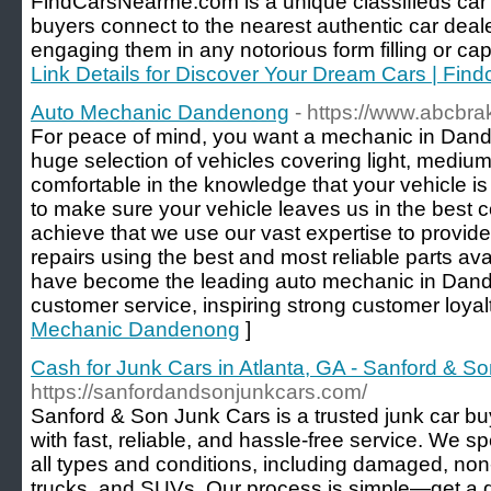
FindCarsNearme.com is a unique classifieds car w
buyers connect to the nearest authentic car deale
engaging them in any notorious form filling or cap
Link Details for Discover Your Dream Cars | Fi
Auto Mechanic Dandenong
- https://www.abcbr
For peace of mind, you want a mechanic in Dand
huge selection of vehicles covering light, medi
comfortable in the knowledge that your vehicle is
to make sure your vehicle leaves us in the best c
achieve that we use our vast expertise to provide
repairs using the best and most reliable parts a
have become the leading auto mechanic in Dande
customer service, inspiring strong customer loyalt
Mechanic Dandenong
]
Cash for Junk Cars in Atlanta, GA - Sanford & S
https://sanfordandsonjunkcars.com/
Sanford & Son Junk Cars is a trusted junk car bu
with fast, reliable, and hassle-free service. We sp
all types and conditions, including damaged, no
trucks, and SUVs. Our process is simple—get a 