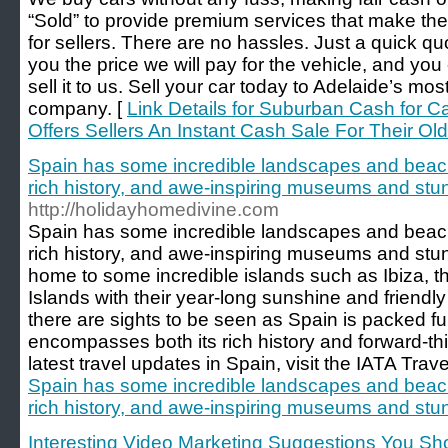
“Sold” to provide premium services that make the
for sellers. There are no hassles. Just a quick quo
you the price we will pay for the vehicle, and you
sell it to us. Sell your car today to Adelaide’s mo
company. [
Link Details for Suburban Cash for C
Offers Sellers An Instant Cash Sale For Their Old
Spain has some incredible landscapes and beach
rich history, and awe-inspiring museums and stun
http://holidayhomedivine.com
Spain has some incredible landscapes and beach
rich history, and awe-inspiring museums and stunn
home to some incredible islands such as Ibiza, t
Islands with their year-long sunshine and friendly
there are sights to be seen as Spain is packed full
encompasses both its rich history and forward-t
latest travel updates in Spain, visit the IATA Trav
Spain has some incredible landscapes and beach
rich history, and awe-inspiring museums and stun
Interesting Video Marketing Suggestions You S