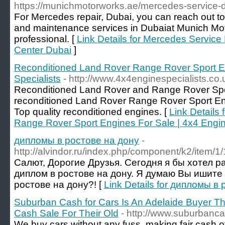
https://munichmotorworks.ae/mercedes-service-d
For Mercedes repair, Dubai, you can reach out t
and maintenance services in Dubaiat Munich Mot
professional. [
Link Details for Mercedes Service
Center Dubai
]
Reconditioned Land Rover Range Rover Sport En
Specialists
- http://www.4x4enginespecialists.co.
Reconditioned Land Rover and Range Rover Spor
reconditioned Land Rover Range Rover Sport En
Top quality reconditioned engines. [
Link Details
Range Rover Sport Engines For Sale | 4x4 Engin
дипломы в ростове на дону
-
http://alvindor.ru/index.php/component/k2/item/1/
Салют, Дорогие Друзья. Сегодня я бы хотел р
диплом в ростове на дону. Я думаю Вы ишите
ростове на дону?! [
Link Details for дипломы в
Suburban Cash for Cars Is An Adelaide Buyer Tha
Cash Sale For Their Old
- http://www.suburbanc
We buy cars without any fuss, making fair cash of