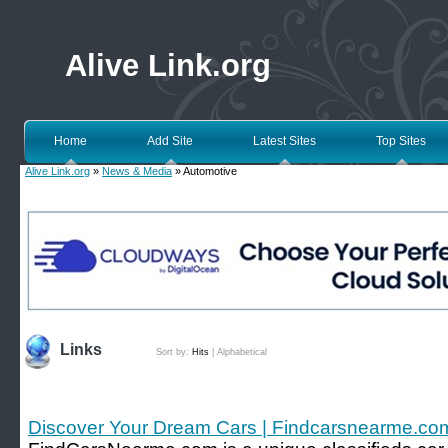
Alive Link.org
Home
Add Site
Latest Sites
Top Sites
Alive Link.org
»
News & Media
» Automotive
Links
Sort by:
Hits
|
Alphabetical
Discover Your Dream Cars | Findcarsnearme.co