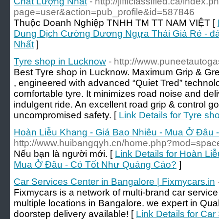
Chất Lượng Nhất
- http://jifficlassified.ca/index.p
page=user&action=pub_profile&id=587846
Thuộc Doanh Nghiệp TNHH TM TT NAM VIỆT [
Dung Dịch Cường Dương Ngựa Thái Giá Rẻ - đá
Nhất
]
Tyre shop in Lucknow
- http://www.puneetautog
Best Tyre shop in Lucknow. Maximum Grip & Great 
, engineered with advanced “Quiet Tred” technolo
comfortable tyre. It minimizes road noise and del
indulgent ride. An excellent road grip & control go 
uncompromised safety. [
Link Details for Tyre s
Hoàn Liễu Khang - Giá Bao Nhiêu - Mua Ở Đâu
http://www.huibangqyh.cn/home.php?mod=spa
Nếu bạn là người mới. [
Link Details for Hoàn Li
Mua Ở Đâu - Có Tốt Như Quảng Cáo?
]
Car Services Center in Bangalore | Fixmycars.in
Fixmycars is a network of multi-brand car servic
multiple locations in Bangalore. we expert in Qu
doorstep delivery available! [
Link Details for Ca