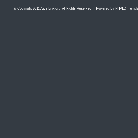
© Copyright 2011
Alive Link.org
, All Rights Reserved. || Powered By
PHPLD
. Templ