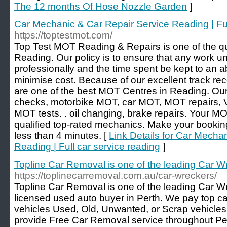
The 12 months Of Hose Nozzle Garden
]
Car Mechanic & Car Repair Service Reading | Ful
https://toptestmot.com/
Top Test MOT Reading & Repairs is one of the qu
Reading. Our policy is to ensure that any work u
professionally and the time spent be kept to an 
minimise cost. Because of our excellent track re
are one of the best MOT Centres in Reading. Ou
checks, motorbike MOT, car MOT, MOT repairs,
MOT tests. . oil changing, brake repairs. Your MO
qualified top-rated mechanics. Make your booki
less than 4 minutes. [
Link Details for Car Mecha
Reading | Full car service reading
]
Topline Car Removal is one of the leading Car Wr
https://toplinecarremoval.com.au/car-wreckers/
Topline Car Removal is one of the leading Car Wr
licensed used auto buyer in Perth. We pay top cas
vehicles Used, Old, Unwanted, or Scrap vehicles
provide Free Car Removal service throughout Pert