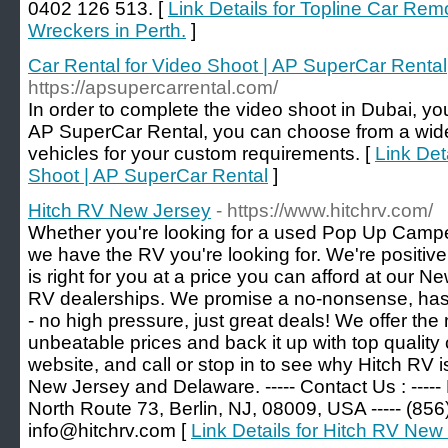
0402 126 513. [
Link Details for Topline Car Remo
Wreckers in Perth.
]
Car Rental for Video Shoot | AP SuperCar Rental
https://apsupercarrental.com/
In order to complete the video shoot in Dubai, you
AP SuperCar Rental, you can choose from a wide
vehicles for your custom requirements. [
Link Det
Shoot | AP SuperCar Rental
]
Hitch RV New Jersey
- https://www.hitchrv.com/
Whether you're looking for a used Pop Up Camp
we have the RV you're looking for. We're positive 
is right for you at a price you can afford at our
RV dealerships. We promise a no-nonsense, has
- no high pressure, just great deals! We offer the
unbeatable prices and back it up with top qualit
website, and call or stop in to see why Hitch RV i
New Jersey and Delaware. ----- Contact Us : -----
North Route 73, Berlin, NJ, 08009, USA ----- (856)
info@hitchrv.com [
Link Details for Hitch RV New