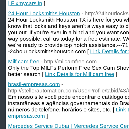
| Fixmycars.in
]
24 Hour Locksmiths Houston
- http://24hourloc
24 Hour Locksmith Houston TX is here for you w
know that locks and keys aren’t always easy to d
you out. If you’re ever in a bind and you want so
way possible, call us today for a free estimate. 
we’re ready to provide top notch assistance.---7
-24hourlocksmithshouston.com [
Link Details fo
Milf cam free
- http://milcamfree.com
Only the Top MILFs Perform Free Sex Cam Show
better search [
Link Details for Milf cam free
]
brasil-empresas.com
-
http://stellerautomation.com/UserProfile/tabid/4
Em nosso site você pode encontrar o catálogo 
instantâneas e agências governamentais do Bra
números de telefone, horários e sites, etc. [
Link D
empresas.com
]
Mercedes Service Dubai | Mercedes Service Cen