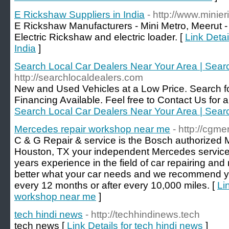
E Rickshaw Suppliers in India
- http://www.mini
E Rickshaw Manufacturers - Mini Metro, Meerut -
Electric Rickshaw and electric loader. [
Link Detai
India
]
Search Local Car Dealers Near Your Area | Sear
http://searchlocaldealers.com
New and Used Vehicles at a Low Price. Search fo
Financing Available. Feel free to Contact Us for a 
Search Local Car Dealers Near Your Area | Sear
Mercedes repair workshop near me
- http://cgm
C & G Repair & service is the Bosch authorized
Houston, TX your independent Mercedes service
years experience in the field of car repairing a
better what your car needs and we recommend yo
every 12 months or after every 10,000 miles. [
Li
workshop near me
]
tech hindi news
- http://techhindinews.tech
tech news [
Link Details for tech hindi news
]