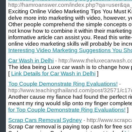
http://hamroanswer.com/index.php?qa=user&qa
Exciting Online Video Marketing Tips You Must K
delve more into marketing with video, however, y
Other people comprehend the simple concepts of 
not know how to combine it within their marketing 
informative article can assist you. Read this write
online video marketing skills will probably be inc
Interesting Video Marketing Suggestions You S
Car Wash in Delhi
- http://www.theluxecarwash.
The idea being Luxe car wash is to change how pe
[
Link Details for Car Wash in Delhi
]
Top Couple Demonstrate Ring Evaluations!
-
http://www.teachingthailand.com/post/32571/c
Another cause my fiance had found the perfect ring
meant my ring would slip onto my finger complete
for Top Couple Demonstrate Ring Evaluations!
]
Scrap Cars Removal Sydney
- http://www.scrap
Scrap Car removal is paying top cash for free sc