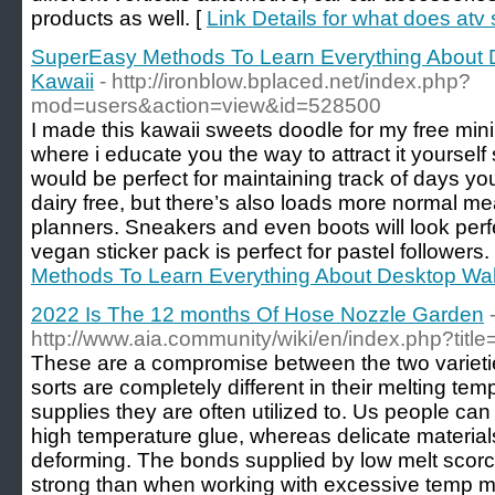
products as well. [
Link Details for what does atv 
SuperEasy Methods To Learn Everything About 
Kawaii
- http://ironblow.bplaced.net/index.php?
mod=users&action=view&id=528500
I made this kawaii sweets doodle for my free mini
where i educate you the way to attract it yourself
would be perfect for maintaining track of days y
dairy free, but there’s also loads more normal m
planners. Sneakers and even boots will look perf
vegan sticker pack is perfect for pastel followers.
Methods To Learn Everything About Desktop Wal
2022 Is The 12 months Of Hose Nozzle Garden
http://www.aia.community/wiki/en/index.php?tit
These are a compromise between the two varietie
sorts are completely different in their melting temp
supplies they are often utilized to. Us people can 
high temperature glue, whereas delicate material
deforming. The bonds supplied by low melt scorch
strong than when working with excessive temp me