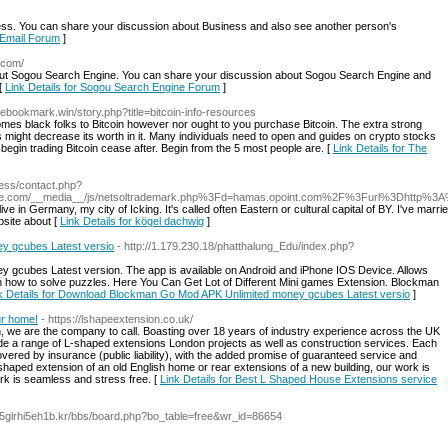
s. You can share your discussion about Business and also see another person's
s Email Forum
]
.com/
t Sogou Search Engine. You can share your discussion about Sogou Search Engine and
 [
Link Details for Sogou Search Engine Forum
]
ovebookmark.win/story.php?title=bitcoin-info-resources
es black folks to Bitcoin however nor ought to you purchase Bitcoin. The extra strong
 might decrease its worth in it. Many individuals need to open and guides on crypto stocks
 begin trading Bitcoin cease after. Begin from the 5 most people are. [
Link Details for The
ess/contact.php?
nce.com/__media__/js/netsoltrademark.php%3Fd=hamas.opoint.com%2F%3Furl%3Dhttp%
I live in Germany, my city of Icking. It's called often Eastern or cultural capital of BY. I've ma
site about [
Link Details for kögel dachwig
]
y gcubes Latest versio
- http://1.179.230.18/phatthalung_Edu/index.php?
cubes Latest version. The app is available on Android and iPhone IOS Device. Allows
earn how to solve puzzles. Here You Can Get Lot of Different Mini games Extension. Blockman
k Details for Download Blockman Go Mod APK Unlimited money gcubes Latest versio
]
ur home!
- https://lshapeextension.co.uk/
 we are the company to call. Boasting over 18 years of industry experience across the UK
vide a range of L-shaped extensions London projects as well as construction services. Each
ered by insurance (public liability), with the added promise of guaranteed service and
shaped extension of an old English home or rear extensions of a new building, our work is
k is seamless and stress free. [
Link Details for Best L Shaped House Extensions service
o5glrhi5eh1b.kr/bbs/board.php?bo_table=free&wr_id=86654