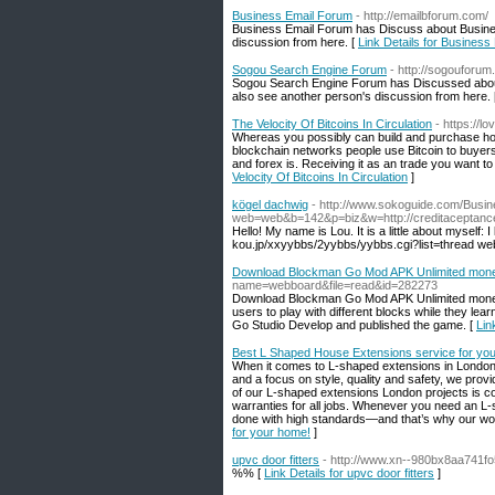
Business Email Forum
- http://emailbforum.com/
Business Email Forum has Discuss about Busines
discussion from here. [
Link Details for Busines
Sogou Search Engine Forum
- http://sogouforum
Sogou Search Engine Forum has Discussed abou
also see another person's discussion from here.
The Velocity Of Bitcoins In Circulation
- https://l
Whereas you possibly can build and purchase hom
blockchain networks people use Bitcoin to buyers
and forex is. Receiving it as an trade you want to
Velocity Of Bitcoins In Circulation
]
kögel dachwig
- http://www.sokoguide.com/Busin
web=web&b=142&p=biz&w=http://creditacepta
Hello! My name is Lou. It is a little about myself: 
kou.jp/xxyybbs/2yybbs/yybbs.cgi?list=thread web
Download Blockman Go Mod APK Unlimited mone
name=webboard&file=read&id=282273
Download Blockman Go Mod APK Unlimited money g
users to play with different blocks while they l
Go Studio Develop and published the game. [
Lin
Best L Shaped House Extensions service for yo
When it comes to L-shaped extensions in London,
and a focus on style, quality and safety, we pro
of our L-shaped extensions London projects is cov
warranties for all jobs. Whenever you need an L-
done with high standards—and that’s why our wor
for your home!
]
upvc door fitters
- http://www.xn--980bx8aa741f
%% [
Link Details for upvc door fitters
]