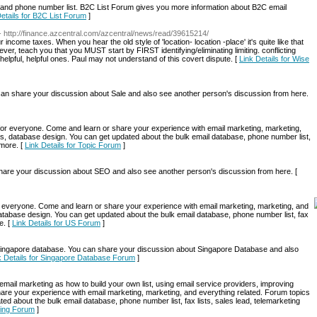
 and phone number list. B2C List Forum gives you more information about B2C email
Details for B2C List Forum
]
- http://finance.azcentral.com/azcentral/news/read/39615214/
income taxes. When you hear the old style of 'location- location -place' it's quite like that
r, teach you that you MUST start by FIRST identifying/eliminating limiting. conflicting
elpful, helpful ones. Paul may not understand of this covert dispute. [
Link Details for Wise
n share your discussion about Sale and also see another person's discussion from here.
g for everyone. Come and learn or share your experience with email marketing, marketing,
s, database design. You can get updated about the bulk email database, phone number list,
 more. [
Link Details for Topic Forum
]
re your discussion about SEO and also see another person's discussion from here. [
for everyone. Come and learn or share your experience with email marketing, marketing, and
atabase design. You can get updated about the bulk email database, phone number list, fax
e. [
Link Details for US Forum
]
ngapore database. You can share your discussion about Singapore Database and also
k Details for Singapore Database Forum
]
mail marketing as how to build your own list, using email service providers, improving
are your experience with email marketing, marketing, and everything related. Forum topics
d about the bulk email database, phone number list, fax lists, sales lead, telemarketing
eting Forum
]