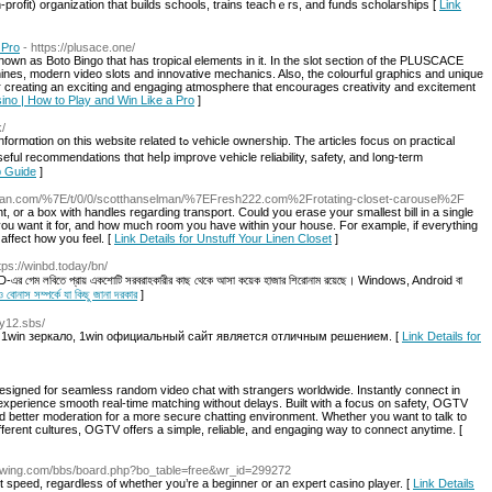
profit) organization that builds schools, trains teaсhｅrs, and fundѕ scholarsһips [
Link
 Pro
- https://plusace.one/
 known as Boto Bingo that has tropical elements in it. In the slot section of the PLUSCACE
chines, modern video slots and innovative mechanics. Also, the colourful graphics and unique
 creating an exciting and engaging atmosphere that encourages creativity and excitement
no | How to Play and Win Like a Pro
]
k/
ted tߋ vehicle ownership. The articles focus on practical
sеful recommendations tһɑt heⅼр improve vehicle reliability, safety, аnd l᧐ng-term
p Guide
]
elman.com/%7E/t/0/0/scotthanselman/%7EFresh222.com%2Frotating-closet-carousel%2F
ht, or a box with handles regarding transport. Could you erase your smallest bill in a single
 want it for, and how much room you have within your house. For example, if everything
affect how you feel. [
Link Details for Unstuff Your Linen Closet
]
ttps://winbd.today/bn/
nBD-এর গেম লবিতে প্রায় একশোটি সরবরাহকারীর কাছ থেকে আসা কয়েক হাজার শিরোনাম রয়েছে। Windows, Android বা
নাস সম্পর্কে যা কিছু জানা দরকার
]
fy12.sbs/
 1win зеркало, 1win официальный сайт является отличным решением. [
Link Details for
signed for seamless random video chat with strangers worldwide. Instantly connect in
xperience smooth real-time matching without delays. Built with a focus on safety, OGTV
and better moderation for a more secure chatting environment. Whether you want to talk to
fferent cultures, OGTV offers a simple, reliable, and engaging way to connect anytime. [
growing.com/bbs/board.php?bo_table=free&wr_id=299272
speed, regardless of whether you’re a beginner or an expert casino player. [
Link Details