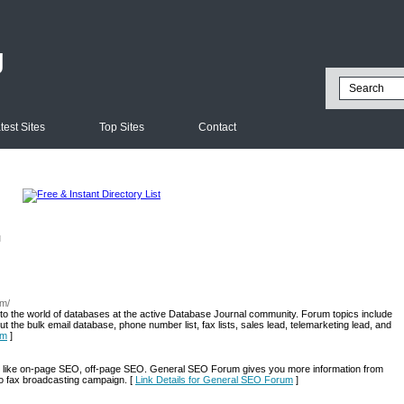
g
test Sites
Top Sites
Contact
l
om/
to the world of databases at the active Database Journal community. Forum topics include
the bulk email database, phone number list, fax lists, sales lead, telemarketing lead, and
um
]
like on-page SEO, off-page SEO. General SEO Forum gives you more information from
lso fax broadcasting campaign. [
Link Details for General SEO Forum
]