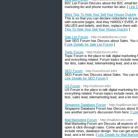
B2C List Forum Discuss about the B2C email list
marketing list and phone number list also. [
Link 
Wise Tips To Help Your Sell Your House Quickly
This is so that you can declare reductions on your 
with outcome pages. And they HARDLY EVER, if eve
VALUES and beliefs, and then, replace them with h
Tips To Help Your Sell Your House Quickly
]
Sale List Forum
- http://salelistforum.com/
Sale SEO Forum has Discuss about Sales. You ca
[
Link Details for Sale List Forum
]
Topic Forum
- http://topicforum.info/
Topic Forum is the place to talk digital marketin
and everything related. Forum topics include new
fax lists, sales lead, telemarketing lead, and a lot
SEO Forum
- http://seosforum.info/
SEO Forum has Discuss about Sales. You can sha
Link Details for SEO Forum
]
US Forum
- http://usforum.info/
US Forum is the place to talk digital marketing 
everything related. Forum topics include news, d
lists, sales lead, telemarketing lead, and a lot mor
Singapore Database Forum
- http://sgdforum.biz/
Singapore Database Forum has Discuss about Si
see another person's discussion from here. [
Lin
Mail Marketing Forum
- http://mailsforum.com/
Mail Marketing Forum are Discuss all aspects of e
open & click-through rates. Come and learn or sh
include news, database design. You can get update
lead, and a lot more. [
Link Details for Mail Mark