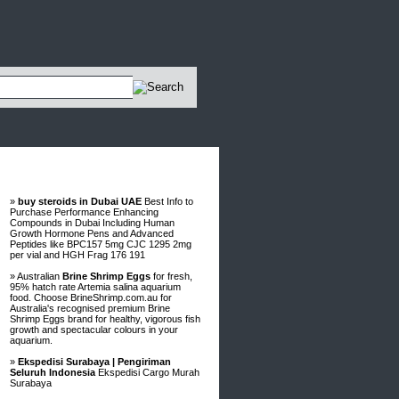
Advertisements
»
buy steroids in Dubai UAE
Best Info to
Purchase Performance Enhancing
Compounds in Dubai Including Human
Growth Hormone Pens and Advanced
Peptides like BPC157 5mg CJC 1295 2mg
per vial and HGH Frag 176 191
» Australian
Brine Shrimp Eggs
for fresh,
95% hatch rate Artemia salina aquarium
food. Choose BrineShrimp.com.au for
Australia's recognised premium Brine
Shrimp Eggs brand for healthy, vigorous fish
growth and spectacular colours in your
aquarium.
»
Ekspedisi Surabaya | Pengiriman
Seluruh Indonesia
Ekspedisi Cargo Murah
Surabaya