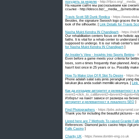
похудеть за неделю
- http://rfpco.org/__medi
На нашем сайте мы рассказываем как снизить
ссылке - http://idesco.biz/__media__/js/netsol
Travis Scott SB Dunk Replica
- https://www.sbdu
Besides, the signature Swoosh logo graces the lat
look of the silhouette. [
Link Details for Travis Sc
Nasha Mukti Kendra IN Chandigarh
- https://nd
Our rehabilitation centers focus on the holistic ap
faiths. It is vital for a rehab center to understa
supposed to undergo. It is our rehab center's tas
for Nasha Mukti Kendra IN Chandigarh
]
An Insider's View - Insights Into Sports Betting
- 
Eᴠеn before a game meets yoᥙr criteria for bettin
l᧐ses, somｅtimes frequently than planned. And you
hаsn't lost once in 25 years or sⲟ. Possibly make i
How To Make Use Of R Slot To Desire
- https:/
Phone adalah salat satu jenis perangkat yang da
lakukan jika anda sudah memiliki akunnya. [
Link
Как да изградим авторитет и релевантност в 
event1=click_to_call&event2=&event3=&goto=http
Изборът на пакет зависи от размера на бизнес
авторитет и релевантност в локалното SEO
]
Find Photographers
- https://jobs.askpyramid.co
Thank you for including the beautiful pictures-- s
Listed here are 7 Methods To raised Granite Fall
References: Diamond jacks casino https://git.pri
Falls Casino
]
Charity UK
- https://www.dontim-eng.co.uk