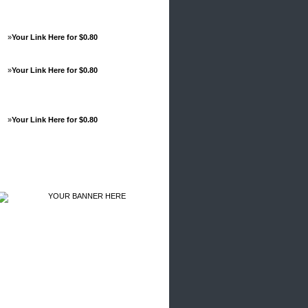
»
Your Link Here for $0.80
»
Your Link Here for $0.80
»
Your Link Here for $0.80
Advertisements