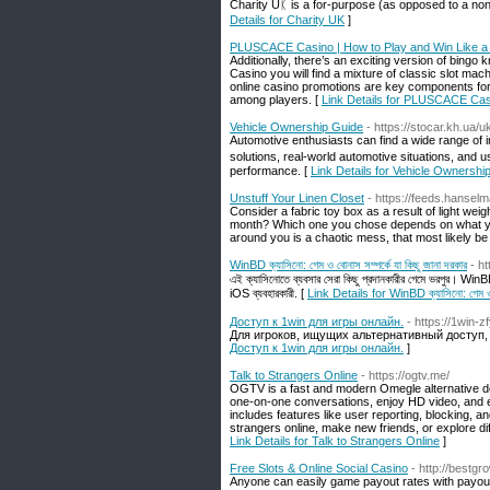
Charity Uᛕ is а for-purpose (as opposed to a non-
Details for Charity UK
]
PLUSCACE Casino | How to Play and Win Like a
Additionally, there’s an exciting version of bingo
Casino you will find a mixture of classic slot ma
online casino promotions are key components for
among players. [
Link Details for PLUSCACE Casi
Vehicle Ownership Guide
- https://stocar.kh.ua/u
Automotive enthusiasts сan find a wide range of informɑtion on tһis website rеla
solutions, real-ᴡorld automotive situations, аnd u
performance. [
Link Details for Vehicle Ownershi
Unstuff Your Linen Closet
- https://feeds.hans
Consider a fabric toy box as a result of light weig
month? Which one you chose depends on what you
around you is a chaotic mess, that most likely be 
WinBD ক্যাসিনো: গেম ও বোনাস সম্পর্কে যা কিছু জানা দরকার
- h
এই ক্যাসিনোতে ব্যবসার সেরা কিছু প্রদানকারীর গেমে ভরপুর। Wi
iOS ব্যবহারকারী. [
Link Details for WinBD ক্যাসিনো: গেম ও বো
Доступ к 1win для игры онлайн.
- https://1win-z
Для игроков, ищущих альтернативный доступ,
Доступ к 1win для игры онлайн.
]
Talk to Strangers Online
- https://ogtv.me/
OGTV is a fast and modern Omegle alternative de
one-on-one conversations, enjoy HD video, and e
includes features like user reporting, blocking, 
strangers online, make new friends, or explore di
Link Details for Talk to Strangers Online
]
Free Slots & Online Social Casino
- http://best
Anyone can easily game payout rates with payout 