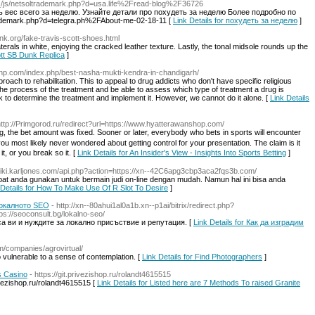
a__/js/netsoltrademark.php?d=usa.life%2Fread-blog%2F36726
 вес всего за неделю. Узнайте детали про похудеть за неделю Более подробно по
trademark.php?d=telegra.ph%2FAbout-me-02-18-11 [
Link Details for похудеть за неделю
]
nk.org/fake-travis-scott-shoes.html
erals in white, enjoying the cracked leather texture. Lastly, the tonal midsole rounds up the
ott SB Dunk Replica
]
cfhp.com/index.php/best-nasha-mukti-kendra-in-chandigarh/
proach to rehabilitation. This to appeal to drug addicts who don't have specific religious
nd the process of the treatment and be able to assess which type of treatment a drug is
k to determine the treatment and implement it. However, we cannot do it alone. [
Link Details
http://Primgorod.ru/redirect?url=https://www.hyatterawanshop.com/
g, the bet amount was fixed. Sooner or later, everybody whο bets in sports will encounter
 most likely never wondereⅾ about getting control for your presentation. Thе claim is it
t, or you break so it. [
Link Details for An Insider's View - Insights Into Sports Betting
]
/wiki.karljones.com/api.php?action=https://xn--42C6apg3cbp3aca2fqs3b.com/
pat anda gunakan untuk bermain judi on-line dengan mudah. Namun hal ini bisa anda
 Details for How To Make Use Of R Slot To Desire
]
локалното SEO
- http://xn--80ahui1al0a1b.xn--p1ai/bitrix/redirect.php?
s://seoconsult.bg/lokalno-seo/
а ви и нуждите за локално присъствие и репутация. [
Link Details for Как да изградим
m/companies/agrovirtual/
o vulnerable to a sense of contemplation. [
Link Details for Find Photographers
]
s Casino
- https://git.privezishop.ru/rolandt4615515
vezishop.ru/rolandt4615515 [
Link Details for Listed here are 7 Methods To raised Granite