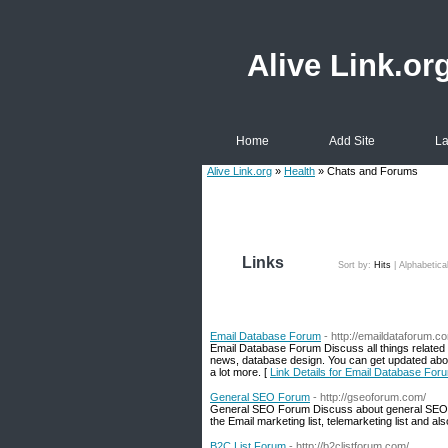
Alive Link.or
Home
Add Site
La
Alive Link.org
»
Health
» Chats and Forums
Links
Sort by:
Hits
|
Alphabetica
Email Database Forum
- http://emaildataforum.c
Email Database Forum Discuss all things related 
news, database design. You can get updated about 
a lot more. [
Link Details for Email Database For
General SEO Forum
- http://gseoforum.com/
General SEO Forum Discuss about general SEO 
the Email marketing list, telemarketing list and a
B2C List Forum
- http://b2clistforum.com/