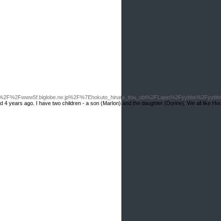
3A%2F%2Fwww5f.biglobe.ne.jp%2F%7Ehokuto_hinata_itou_obi%2FLapin%2Fyybbs%2Fyyb
rried 4 years ago. I have two children - a son (Marlon) and the daughter (Dorine). We all like Hoo