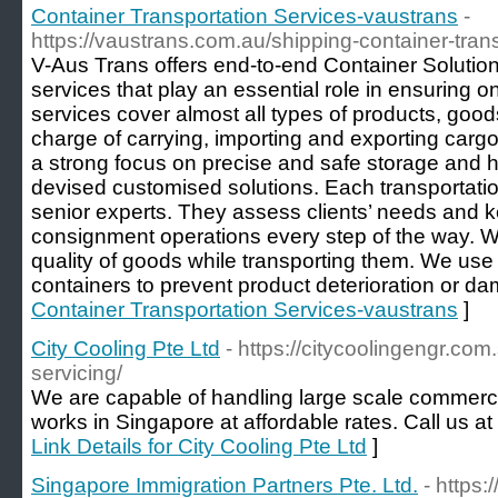
Container Transportation Services-vaustrans
-
https://vaustrans.com.au/shipping-container-trans
V-Aus Trans offers end-to-end Container Solution
services that play an essential role in ensuring o
services cover almost all types of products, go
charge of carrying, importing and exporting cargo 
a strong focus on precise and safe storage and 
devised customised solutions. Each transportatio
senior experts. They assess clients’ needs and 
consignment operations every step of the way. W
quality of goods while transporting them. We use
containers to prevent product deterioration or d
Container Transportation Services-vaustrans
]
City Cooling Pte Ltd
- https://citycoolingengr.co
servicing/
We are capable of handling large scale commercia
works in Singapore at affordable rates. Call us a
Link Details for City Cooling Pte Ltd
]
Singapore Immigration Partners Pte. Ltd.
- https