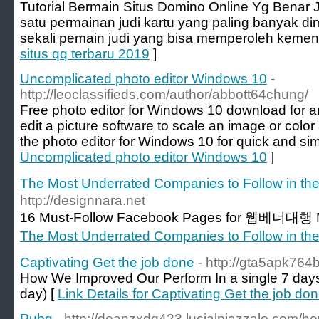
Tutorial Bermain Situs Domino Online Yg Benar J
satu permainan judi kartu yang paling banyak di
sekali pemain judi yang bisa memperoleh kemen
situs qq terbaru 2019
]
Uncomplicated photo editor Windows 10
-
http://leoclassifieds.com/author/abbott64chung/
Free photo editor for Windows 10 download for 
edit a picture software to scale an image or colo
the photo editor for Windows 10 for quick and sim
Uncomplicated photo editor Windows 10
]
The Most Underrated Companies to Follow in 
http://designnara.net
16 Must-Follow Facebook Pages for 웹베너대행 M
The Most Underrated Companies to Follow in 
Captivating Get the job done
- http://gta5apk76
How We Improved Our Perform In a single 7 days
day) [
Link Details for Captivating Get the job do
Pubg
- http://deanzxdq423.lucialpiazzale.com/ho