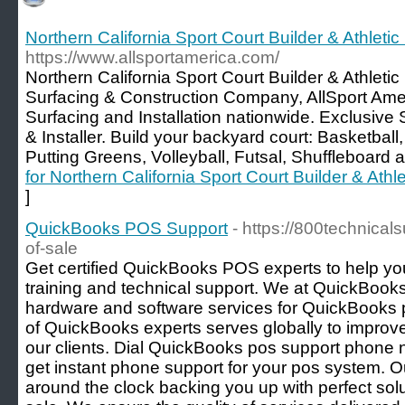
Northern California Sport Court Builder & Athletic
https://www.allsportamerica.com/
Northern California Sport Court Builder & Athleti
Surfacing & Construction Company, AllSport Ame
Surfacing and Installation nationwide. Exclusive 
& Installer. Build your backyard court: Basketball,
Putting Greens, Volleyball, Futsal, Shuffleboard
for Northern California Sport Court Builder & Athle
]
QuickBooks POS Support
- https://800technica
of-sale
Get certified QuickBooks POS experts to help 
training and technical support. We at QuickBook
hardware and software services for QuickBooks p
of QuickBooks experts serves globally to improv
our clients. Dial QuickBooks pos support phon
get instant phone support for your pos system. O
around the clock backing you up with perfect sol