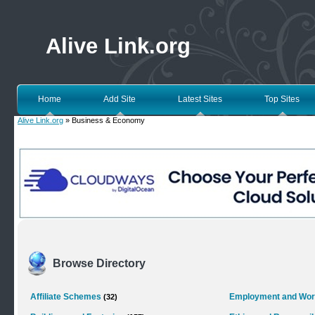
Alive Link.org
Home
Add Site
Latest Sites
Top Sites
Alive Link.org
» Business & Economy
Browse Directory
Affiliate Schemes
Employment and Wo
(32)