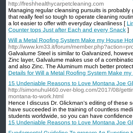
http://freshhealthycarpetcleaning.com
Managing regular cleansing pursuits is probably g
that really feel so tough to operate cleaning routin
a lot easier to offer with everyday cleanliness [
Li
Counter tops Just after Each and every Snack
]
Will a Metal Roofing System Make my House Hot
http://www.km33.it/forum/member.php?action=pr
Galvalume Steel is similar to Galvanized, howeve
Zinc layer, Galvalume makes use of a combinatio
and also Zinc. The Aluminum much better protects
Details for Will a Metal Roofing System Make my
15 Undeniable Reasons to Love Montana Joe G
http://simonuhul460.over-blog.com/2017/08/getti
montana-to-work.html
Hence I discuss Dr. Glickman’s editing of these s
have succeeded in the training of countless medi
students worldwide, so you can have confidence 
15 Undeniable Reasons to Love Montana Joe G
Fundamental Guideline To prepare An Function t