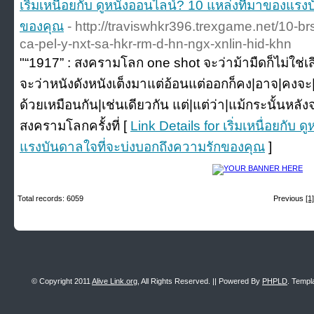
เริ่มเหนื่อยกับ ดูหนังออนไลน์? 10 แหล่งที่มาของแร
ของคุณ
- http://traviswhkr396.trexgame.net/10-b
ca-pel-y-nxt-sa-hkr-rm-d-hn-ngx-xnlin-hid-khn
"“1917” : สงครามโลก one shot จะว่าม้ามืดก็ไม่ใช่เสียท
จะว่าหนังดังหนังเต็งมาแต่อ้อนแต่ออกก็คง|อาจ|คงจะ|
ด้วยเหมือนกัน|เช่นเดียวกัน แต่|แต่ว่า|แม้กระนั้นห
สงครามโลกครั้งที่ [
Link Details for เริ่มเหนื่อยกับ
แรงบันดาลใจที่จะบ่งบอกถึงความรักของคุณ
]
Total records: 6059
Previous
[1]
© Copyright 2011
Alive Link.org
, All Rights Reserved. || Powered By
PHPLD
. Templ