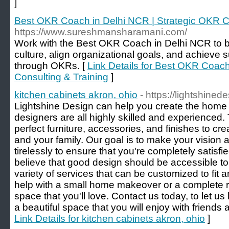
]
Best OKR Coach in Delhi NCR | Strategic OKR Co
https://www.sureshmansharamani.com/
Work with the Best OKR Coach in Delhi NCR to b
culture, align organizational goals, and achieve
through OKRs. [
Link Details for Best OKR Coach
Consulting & Training
]
kitchen cabinets akron, ohio
- https://lightshine
Lightshine Design can help you create the home 
designers are all highly skilled and experienced. 
perfect furniture, accessories, and finishes to cre
and your family. Our goal is to make your vision a 
tirelessly to ensure that you're completely satisfie
believe that good design should be accessible to
variety of services that can be customized to fi
help with a small home makeover or a complete 
space that you'll love. Contact us today, to let 
a beautiful space that you will enjoy with friends 
Link Details for kitchen cabinets akron, ohio
]