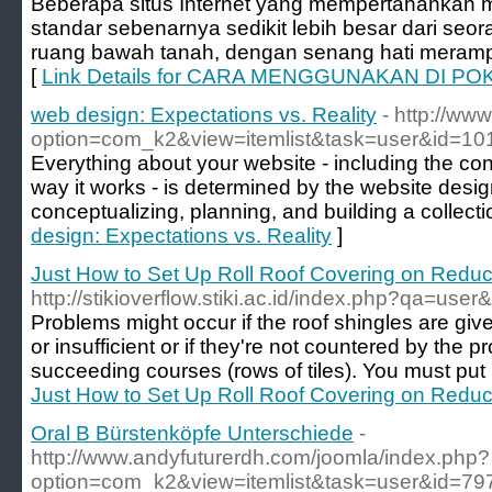
Beberapa situs Internet yang mempertahankan m
standar sebenarnya sedikit lebih besar dari seor
ruang bawah tanah, dengan senang hati meramp
[
Link Details for CARA MENGGUNAKAN DI POK
web design: Expectations vs. Reality
- http://www
option=com_k2&view=itemlist&task=user&id=10
Everything about your website - including the cont
way it works - is determined by the website desi
conceptualizing, planning, and building a collecti
design: Expectations vs. Reality
]
Just How to Set Up Roll Roof Covering on Reduc
http://stikioverflow.stiki.ac.id/index.php?qa=us
Problems might occur if the roof shingles are gi
or insufficient or if they're not countered by the
succeeding courses (rows of tiles). You must put n
Just How to Set Up Roll Roof Covering on Reduc
Oral B Bürstenköpfe Unterschiede
-
http://www.andyfuturerdh.com/joomla/index.php?
option=com_k2&view=itemlist&task=user&id=79