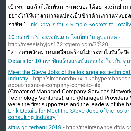
เป้าหมายแล้วก็เดิมพันการแทงบอลได้อย่างแม่นยำมาก
อย่างไรให้เราสามารถแปลงเป็นข้ารูด้านการแทงบอ
อาชีพ [
Link Details for 7 Simple Secrets to Tot
10 กราฟิกสร้างแรงบันดาลใจเกี่ยวกับ ดููบอลสด
-
http://messiahyjcz172.xtgem.com/3%20__
"ส.บอลฯหวังสมาคมเตรียมพร้อมไม่กระทบไวรัสโควิด-19 
Details for 10 กราฟิกสร้างแรงบันดาลใจเกี่ยวกับ ดู
Meet the Steve Jobs of the los angeles technical
Industry
- http://simonorxh694.nikehyperchasesp
about-fresno-it-company-come-to-life
(Creator of Managed Company Services Network 
Technology Ventures), and (Managed Providers S
were the first supporters and the leaders of the
Link Details for Meet the Steve Jobs of the los a
consulting Industry
]
situs qq terbaru 2019
- http://maintenance.dfds.