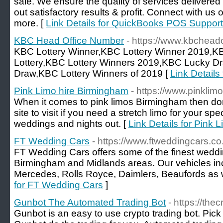
sale. We ensure the quality of services delivered
out satisfactory results & profit. Connect with us
more. [
Link Details for QuickBooks POS Support
KBC Head Office Number
- https://www.kbchead
KBC Lottery Winner,KBC Lottery Winner 2019,K
Lottery,KBC Lottery Winners 2019,KBC Lucky D
Draw,KBC Lottery Winners of 2019 [
Link Detail
Pink Limo hire Birmingham
- https://www.pinkli
When it comes to pink limos Birmingham then don`t
site to visit if you need a stretch limo for your sp
weddings and nights out. [
Link Details for Pink 
FT Wedding Cars
- https://www.ftweddingcars.co
FT Wedding Cars offers some of the finest weddin
Birmingham and Midlands areas. Our vehicles in
Mercedes, Rolls Royce, Daimlers, Beaufords as w
for FT Wedding Cars
]
Gunbot The Automated Trading Bot
- https://the
Gunbot is an easy to use crypto trading bot. Pick 