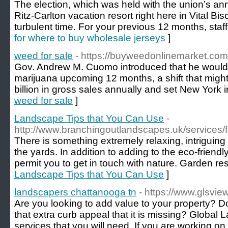
The election, which was held with the union’s an
Ritz-Carlton vacation resort right here in Vital Bis
turbulent time. For your previous 12 months, sta
for where to buy wholesale jerseys
]
weed for sale
- https://buyweedonlinemarket.com
Gov. Andrew M. Cuomo introduced that he would dr
marijuana upcoming 12 months, a shift that might 
billion in gross sales annually and set New York i
weed for sale
]
Landscape Tips that You Can Use
-
http://www.branchingoutlandscapes.uk/services/
There is something extremely relaxing, intriguing 
the yards. In addition to adding to the eco-friend
permit you to get in touch with nature. Garden re
Landscape Tips that You Can Use
]
landscapers chattanooga tn
- https://www.glsvi
Are you looking to add value to your property? 
that extra curb appeal that it is missing? Global L
services that you will need. If you are working on 