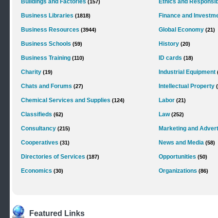
Buildings and Factories
Ethics and Responsibi
(157)
Business Libraries
Finance and Investm
(1818)
Business Resources
Global Economy
(3944)
(21)
Business Schools
History
(59)
(20)
Business Training
ID cards
(110)
(18)
Charity
Industrial Equipment
(19)
Chats and Forums
Intellectual Property
(27)
Chemical Services and Supplies
Labor
(124)
(21)
Classifieds
Law
(62)
(252)
Consultancy
Marketing and Advert
(215)
Cooperatives
News and Media
(31)
(58)
Directories of Services
Opportunities
(187)
(50)
Economics
Organizations
(30)
(86)
Featured Links