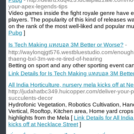
your-apex-legends-tips
Video games inside the fight royale genre have e
players. The popularity of this kind of releases wa
on the rank of the most well-liked and popular mul
Pubg
]
Is Tech Making แทงบอล 3M Better or Worse?
-
http://waylonqjgt576.westbluestudio.com/enough
thaeng-bxl-3m-we-re-tired-of-hearing
Betting on sport and any other sporting event can 
Link Details for Is Tech Making แทงบอล 3M Bette
All India Horticulture, nursery mela kicks off at N
http://judahatbc349.huicopper.com/deliver-your-pro
succulents-decor
Hydrofonic Vegetation, Robotics Cultivation, H
Vertical, Rooftop, Kitchen area, Home yard crops 
highlights from the Mela [
Link Details for All Indi
kicks off at Necklace Street
]