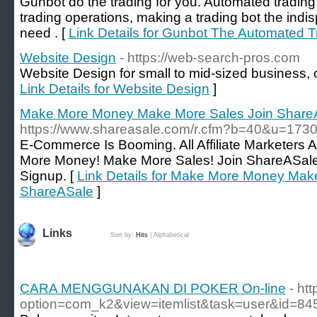
Gunbot do the trading for you. Automated trading i
trading operations, making a trading bot the indis
need . [
Link Details for Gunbot The Automated T
Website Design
- https://web-search-pros.com
Website Design for small to mid-sized business, c
Link Details for Website Design
]
Make More Money Make More Sales Join Share
https://www.shareasale.com/r.cfm?b=40&u=17
E-Commerce Is Booming. All Affiliate Marketers
More Money! Make More Sales! Join ShareASale 
Signup. [
Link Details for Make More Money Mak
ShareASale
]
Links
Sort by:
Hits
|
Alphabetical
CARA MENGGUNAKAN DI POKER On-line
- ht
option=com_k2&view=itemlist&task=user&id=84