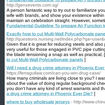
http://genxevents.com.sg/
A person fantastic way to try out to familiarize y
wife with brands, and show your existence within
maintain an celebration straight. However, somet
Fundamental Guideline To prepare An Function t
Exactly how to cut Multi-Wall Polycarbonate pane
http://questions.nursing.net/index.php?qa=user
Given that it is great for reducing steels and also p
very useful for those engaged in PVC pipe cutti
the blade tensioning a snap as well as practical, 
to cut Multi-Wall Polycarbonate panels
]
Will I need a drug crime attorney in Phoenix Ever
https://ferragutlaw.com/can-you-win-drug-case/
How many criminals are living close to you? I was 
about the value of doing regular background check
you don't have any kind of arrest warrants and th
a drug crime attorney in Phoenix Ever Die?
]
where to buy wholesale jerseys
- http://www.chi