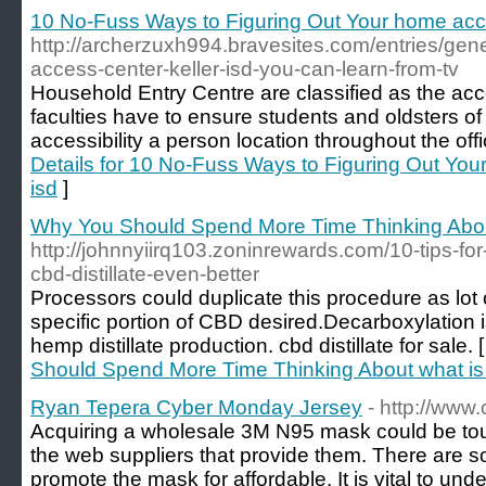
10 No-Fuss Ways to Figuring Out Your home acce
http://archerzuxh994.bravesites.com/entries/gen
access-center-keller-isd-you-can-learn-from-tv
Household Entry Centre are classified as the acce
faculties have to ensure students and oldsters o
accessibility a person location throughout the offi
Details for 10 No-Fuss Ways to Figuring Out You
isd
]
Why You Should Spend More Time Thinking About 
http://johnnyiirq103.zoninrewards.com/10-tips-fo
cbd-distillate-even-better
Processors could duplicate this procedure as lot o
specific portion of CBD desired.Decarboxylation i
hemp distillate production. cbd distillate for sale. 
Should Spend More Time Thinking About what is c
Ryan Tepera Cyber Monday Jersey
- http://www
Acquiring a wholesale 3M N95 mask could be tough
the web suppliers that provide them. There are s
promote the mask for affordable. It is vital to und