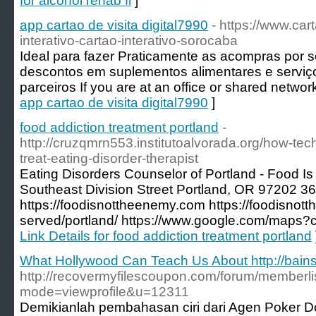
for alcohol rehab fl
]
app cartao de visita digital7990
- https://www.car
interativo-cartao-interativo-sorocaba
Ideal para fazer Praticamente as acompras por s
descontos em suplementos alimentares e serviç
parceiros If you are at an office or shared networ
app cartao de visita digital7990
]
food addiction treatment portland
-
http://cruzqmrn553.institutoalvorada.org/how-te
treat-eating-disorder-therapist
Eating Disorders Counselor of Portland - Food 
Southeast Division Street Portland, OR 97202 3
https://foodisnottheenemy.com https://foodisno
served/portland/ https://www.google.com/maps
Link Details for food addiction treatment portland
What Hollywood Can Teach Us About http://bain
http://recovermyfilescoupon.com/forum/memberli
mode=viewprofile&u=12311
Demikianlah pembahasan ciri dari Agen Poker D