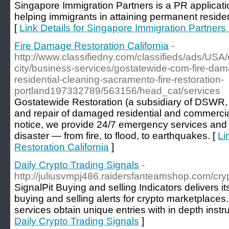
Singapore Immigration Partners is a PR applicati
helping immigrants in attaining permanent resid
[
Link Details for Singapore Immigration Partners 
Fire Damage Restoration California
-
http://www.classifiedny.com/classifieds/ads/USA/ca
city/business-services/gostatewide-com-fire-dam
residential-cleaning-sacramento-fire-restoration-
portland197332789/563156/head_cat/services
Gostatewide Restoration (a subsidiary of DSWR, In
and repair of damaged residential and commercia
notice, we provide 24/7 emergency services and re
disaster — from fire, to flood, to earthquakes. [
Li
Restoration California
]
Daily Crypto Trading Signals
-
http://juliusvmpj486.raidersfanteamshop.com/cry
SignalPit Buying and selling Indicators delivers i
buying and selling alerts for crypto marketplaces
services obtain unique entries with in depth instru
Daily Crypto Trading Signals
]