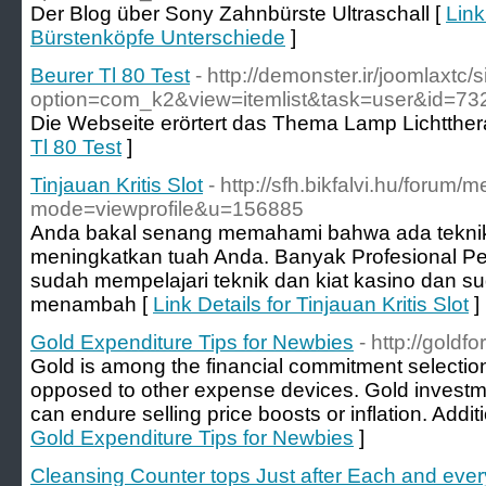
Der Blog über Sony Zahnbürste Ultraschall [
Link
Bürstenköpfe Unterschiede
]
Beurer Tl 80 Test
- http://demonster.ir/joomlaxtc/
option=com_k2&view=itemlist&task=user&id=73
Die Webseite erörtert das Thema Lamp Lichtther
Tl 80 Test
]
Tinjauan Kritis Slot
- http://sfh.bikfalvi.hu/forum/
mode=viewprofile&u=156885
Anda bakal senang memahami bahwa ada teknik
meningkatkan tuah Anda. Banyak Profesional P
sudah mempelajari teknik dan kiat kasino dan su
menambah [
Link Details for Tinjauan Kritis Slot
]
Gold Expenditure Tips for Newbies
- http://goldfo
Gold is among the financial commitment selecti
opposed to other expense devices. Gold investm
can endure selling price boosts or inflation. Additi
Gold Expenditure Tips for Newbies
]
Cleansing Counter tops Just after Each and eve