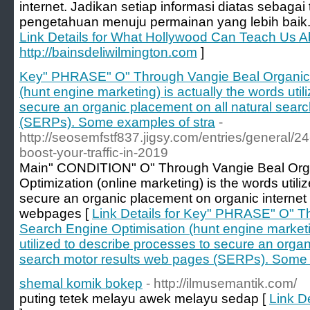
internet. Jadikan setiap informasi diatas seba
pengetahuan menuju permainan yang lebih baik
Link Details for What Hollywood Can Teach Us A
http://bainsdeliwilmington.com
]
Key" PHRASE" O" Through Vangie Beal Organic 
(hunt engine marketing) is actually the words uti
secure an organic placement on all natural sear
(SERPs). Some examples of stra
-
http://seosemfstf837.jigsy.com/entries/general/24
boost-your-traffic-in-2019
Main" CONDITION" O" Through Vangie Beal Org
Optimization (online marketing) is the words util
secure an organic placement on organic internet
webpages [
Link Details for Key" PHRASE" O" T
Search Engine Optimisation (hunt engine marketin
utilized to describe processes to secure an organ
search motor results web pages (SERPs). Some 
shemal komik bokep
- http://ilmusemantik.com/
puting tetek melayu awek melayu sedap [
Link D