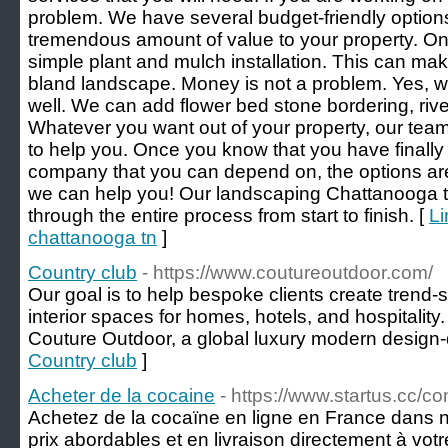
problem. We have several budget-friendly options 
tremendous amount of value to your property. On
simple plant and mulch installation. This can make
bland landscape. Money is not a problem. Yes, we
well. We can add flower bed stone bordering, rive
Whatever you want out of your property, our tea
to help you. Once you know that you have finall
company that you can depend on, the options ar
we can help you! Our landscaping Chattanooga t
through the entire process from start to finish. [
Li
chattanooga tn
]
Country club
- https://www.coutureoutdoor.com/
Our goal is to help bespoke clients create trend-s
interior spaces for homes, hotels, and hospitality. 
Couture Outdoor, a global luxury modern design-
Country club
]
Acheter de la cocaine
- https://www.startus.cc/
Achetez de la cocaïne en ligne en France dans n
prix abordables et en livraison directement à vo