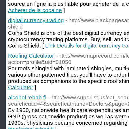
source en ligne la plus fiable pour acheter de la 
Acheter de la cocaine
]
digital currency trading
- http://www.blackpagesa
shield
Coins Shield is one of the best digital currency 
cryptocurrency trading platforms. Buy, sell, and t
Coins Shield. [
Link Details for digital currency tr
Roofing Calculator
- http://www.maprecord.com/
action=profile&uid=61050
For roofs shingled with laminated shingles, multi-
various other patterned tiles, you'll have to order 
produced as companions to the specific roof shin
Calculator
]
alcohol rehab fl
- http://www.superlist.us/cat_sea
searchcatid=4&searchcatname=Doctors&page=
By 1950, nationwide health care expenditures am
GNP (gross nationwide product) as well as were c
1930s, physicians became concerned regarding p