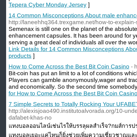
Tepera Cyber Monday Jersey
]
14 Common Misconceptions About male enhanc
http://laneehhq364.trexgame.net/how-to-explain
Semenax is still one on the planet of the absol
enhancement capsules. It has been around for y
serving a great deal of individuals all over the w
Link Details for 14 Common Misconceptions Ab
products
]
How to Come Across the Best Bit Coin Casino
- 
Bit-coin has put an limit to a lot of conditions wh
Players can gamble anonymously,wager and trade
and economically. So the second time somebody
for How to Come Across the Best Bit Coin Casin
7 Simple Secrets to Totally Rocking Your UFABE
http://alexisjoao490.institutoalvorada.org/10-un
dafabet-khas-no
แทงบอลออนไลน์เช่นไรให้บรรลุผลสำเร็จ?กมส์การประล
แทงบอลเยอะแค่ไหนก็ยิ่งช่วยเพิ่มความเชี่ยวชาญแ