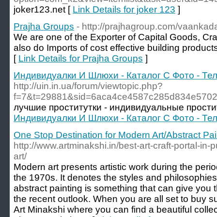
joker123.net [
Link Details for joker 123
]
Prajha Groups
- http://prajhagroup.com/vaankada
We are one of the Exporter of Capital Goods, Cra
also do Imports of cost effective building produc
[
Link Details for Prajha Groups
]
Индивидуалки И Шлюхи - Каталог С Фото - Т
http://uin.in.ua/forum/viewtopic.php?
f=7&t=29881&sid=6aca4ce4587c285d834e5702
лучшие проститутки - индивидуальные прости
Индивидуалки И Шлюхи - Каталог С Фото - Т
One Stop Destination for Modern Art/Abstract Pai
http://www.artminakshi.in/best-art-craft-portal-in-
art/
Modern art presents artistic work during the perio
the 1970s. It denotes the styles and philosophies 
abstract painting is something that can give you 
the recent outlook. When you are all set to buy su
Art Minakshi where you can find a beautiful colle