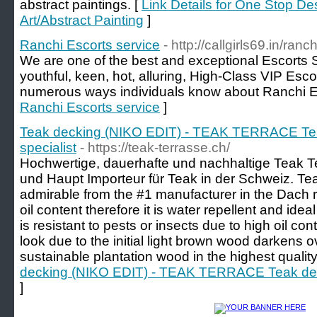
abstract paintings. [
Link Details for One Stop De
Art/Abstract Painting
]
Ranchi Escorts service
- http://callgirls69.in/ranch
We are one of the best and exceptional Escorts S
youthful, keen, hot, alluring, High-Class VIP Esco
numerous ways individuals know about Ranchi E
Ranchi Escorts service
]
Teak decking (NIKO EDIT) - TEAK TERRACE Tea
specialist
- https://teak-terrasse.ch/
Hochwertige, dauerhafte und nachhaltige Teak T
und Haupt Importeur für Teak in der Schweiz. Tea
admirable from the #1 manufacturer in the Dach 
oil content therefore it is water repellent and ide
is resistant to pests or insects due to high oil co
look due to the initial light brown wood darkens ov
sustainable plantation wood in the highest quality
decking (NIKO EDIT) - TEAK TERRACE Teak deck
]