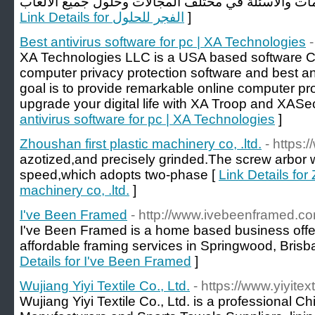
Link Details for الفجر للحلول
]
Best antivirus software for pc | XA Technologies
XA Technologies LLC is a USA based software 
computer privacy protection software and best an
goal is to provide remarkable online computer pr
upgrade your digital life with XA Troop and XASec
antivirus software for pc | XA Technologies
]
Zhoushan first plastic machinery co, .ltd.
- https:
azotized,and precisely grinded.The screw arbor 
speed,which adopts two-phase [
Link Details for
machinery co, .ltd.
]
I've Been Framed
- http://www.ivebeenframed.c
I've Been Framed is a home based business offe
affordable framing services in Springwood, Brisb
Details for I've Been Framed
]
Wujiang Yiyi Textile Co., Ltd.
- https://www.yiyitex
Wujiang Yiyi Textile Co., Ltd. is a professional C