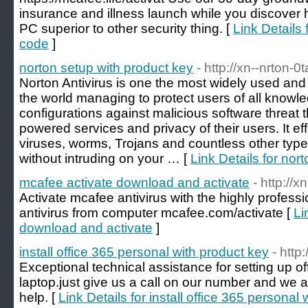
insurance and illness launch while you discove
PC superior to other security thing. [
Link Details 
code
]
norton setup with product key
- http://xn--nrton-0
Norton Antivirus is one the most widely used and t
the world managing to protect users of all knowl
configurations against malicious software threat 
powered services and privacy of their users. It e
viruses, worms, Trojans and countless other types
without intruding on your … [
Link Details for nor
mcafee activate download and activate
- http://
Activate mcafee antivirus with the highly professi
antivirus from computer mcafee.com/activate [
Li
download and activate
]
install office 365 personal with product key
- http
Exceptional technical assistance for setting up o
laptop.just give us a call on our number and we a
help. [
Link Details for install office 365 personal