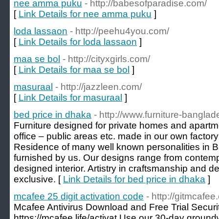
nee amma puku
- http://babesofparadise.com/
[
Link Details for nee amma puku
]
loda lassaon
- http://peehu4you.com/
[
Link Details for loda lassaon
]
maa se bol
- http://cityxgirls.com/
[
Link Details for maa se bol
]
masuraal
- http://jazzleen.com/
[
Link Details for masuraal
]
bed price in dhaka
- http://www.furniture-bangla
Furniture designed for private homes and apartm
office – public areas etc. made in our own factory
Residence of many well known personalities in
furnished by us. Our designs range from contempo
designed interior. Artistry in craftsmanship and de
exclusive. [
Link Details for bed price in dhaka
]
mcafee 25 digit activation code
- http://gitmcafee
Mcafee Antivirus Download and Free Trial Securi
https://mcafee.life/activat Use our 30-day groundw