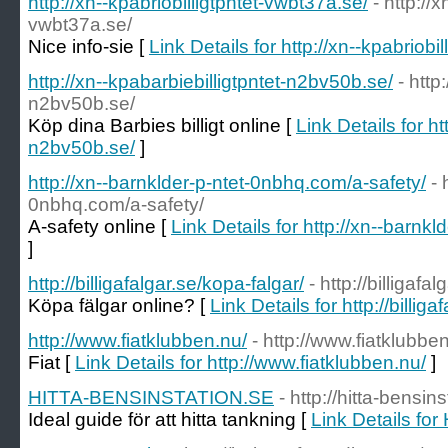
http://xn--kpabriobilligtpntet-vwbt37a.se/
- http://x
vwbt37a.se/
Nice info-sie [
Link Details for http://xn--kpabriobi
http://xn--kpabarbiebilligtpntet-n2bv50b.se/
- http
n2bv50b.se/
Köp dina Barbies billigt online [
Link Details for ht
n2bv50b.se/
]
http://xn--barnklder-p-ntet-0nbhq.com/a-safety/
- 
0nbhq.com/a-safety/
A-safety online [
Link Details for http://xn--barnk
]
http://billigafalgar.se/kopa-falgar/
- http://billigafa
Köpa fälgar online? [
Link Details for http://billig
http://www.fiatklubben.nu/
- http://www.fiatklubbe
Fiat [
Link Details for http://www.fiatklubben.nu/
]
HITTA-BENSINSTATION.SE
- http://hitta-bensin
Ideal guide för att hitta tankning [
Link Details f