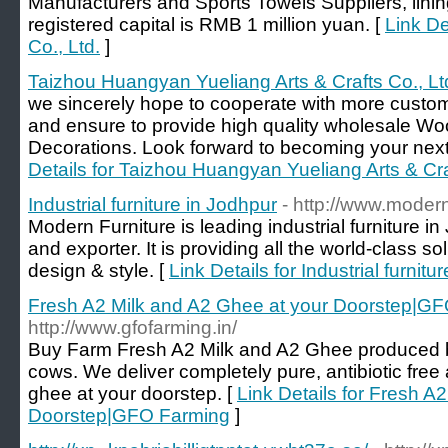
Manufacturers and Sports Towels Suppliers, lin
registered capital is RMB 1 million yuan. [
Link De
Co., Ltd.
]
Taizhou Huangyan Yueliang Arts & Crafts Co., Lt
we sincerely hope to cooperate with more custome
and ensure to provide high quality wholesale W
Decorations. Look forward to becoming your next 
Details for Taizhou Huangyan Yueliang Arts & Cra
Industrial furniture in Jodhpur
- http://www.modern
Modern Furniture is leading industrial furniture 
and exporter. It is providing all the world-class sol
design & style. [
Link Details for Industrial furnitu
Fresh A2 Milk and A2 Ghee at your Doorstep|G
http://www.gfofarming.in/
Buy Farm Fresh A2 Milk and A2 Ghee produced 
cows. We deliver completely pure, antibiotic free
ghee at your doorstep. [
Link Details for Fresh A
Doorstep|GFO Farming
]