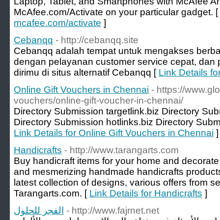
Laptop, Tablet, and Smartphones with McAfee Ant
McAfee.com/Activate on your particular gadget. 
mcafee.com/activate
]
Cebanqq
- http://cebanqq.site
Cebanqq adalah tempat untuk mengakses berba
dengan pelayanan customer service cepat, dan p
dirimu di situs alternatif Cebanqq [
Link Details f
Online Gift Vouchers in Chennai
- https://www.gl
vouchers/online-gift-voucher-in-chennai/
Directory Submission targetlink.biz Directory Su
Directory Submission hotlinks.biz Directory Submi
Link Details for Online Gift Vouchers in Chennai
]
Handicrafts
- http://www.tarangarts.com
Buy handicraft items for your home and decorate 
and mesmerizing handmade handicrafts products a
latest collection of designs, various offers from s
Tarangarts.com. [
Link Details for Handicrafts
]
الفجر للحلول
- http://www.fajrnet.net