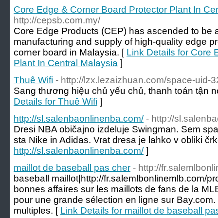
Core Edge & Corner Board Protector Plant In Cen
http://cepsb.com.my/
Core Edge Products (CEP) has ascended to be a 
manufacturing and supply of high-quality edge p
corner board in Malaysia. [
Link Details for Core
Plant In Central Malaysia
]
Thuê Wifi
- http://lzx.lezaizhuan.com/space-uid-
Sang thương hiệu chủ yếu chủ, thanh toán tận nơ
Details for Thuê Wifi
]
http://sl.salenbaonlinenba.com/
- http://sl.salen
Dresi NBA običajno izdeluje Swingman. Sem spa
sta Nike in Adidas. Vrat dresa je lahko v obliki črke
http://sl.salenbaonlinenba.com/
]
maillot de baseball pas cher
- http://fr.salemlbo
baseball maillot|http://fr.salemlbonlinemlb.com/
bonnes affaires sur les maillots de fans de la 
pour une grande sélection en ligne sur Bay.com. 
multiples. [
Link Details for maillot de baseball pa