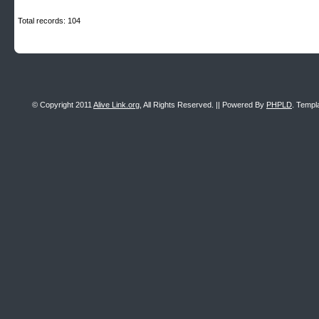
Total records: 104
© Copyright 2011
Alive Link.org
, All Rights Reserved. || Powered By
PHPLD
. Templ