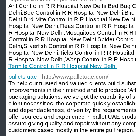
Ant Control in R R Hospital New Delhi,Bed Bug C
Delhi,Bee Control in R R Hospital New Delhi,Bird
Delhi.Bird Mite Control in R R Hospital New Delh
Hospital New Delhi,Fleas Control in R R Hospital
R Hospital New Delhi,Mosquitoes Control in R R 
Control in R R Hospital New Delhi,Spider Control
Delhi,Silverfish Control in R R Hospital New Delhi
Hospital New Delhi,Ticks Control in R R Hospita
R Hospital New Delhi,Wasp Control in R R Hospit
Termite Control in R R Hospital New Delhi
]
pallets uae
- http://www.palletuae.com/
To help our trusted and valued clients build subst
improvements in their method and to produce ‘Af
packaging solutions. we've got the capability of 
client necessities. the corporate quickly establis
and dependableness, driven by the requirements 
offer sources and experience in pallet UAE produ
assure giving quality and repair without any com
customers based mostly in the entire gulf region.