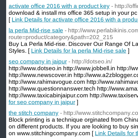
activate office 2016 with a product key
- http://o
download & install ms office 365 setup in your pc
[
Link Details for activate office 2016 with a prod
la perla Mid-rise sale
- http://www.perlabikinis.c
route=product/category&path=202_215
Buy La Perla Mid-rise. Discover Our Range Of La
Styles. [
Link Details for la perla Mid-rise sale
]
seo company in jaipur
- http://dotseo.in/
http://www.dotseo.in http://www.jobbell.in http://
http://www.newscover.in http://www.a2zblogger.
http://www.rahimavogue.com http://www.rahimav
http://www.questionnanswer.tech http://www.amaz
http://www.taxicabinjaipur.com http://www.taxiser
for seo company in jaipur
]
the stitch company
- http://www.stitchcompany.c
Block printing is a technique orginated from China
on different products. If you are looking to buy si
on www.stitchingcompany.com [
Link Details for