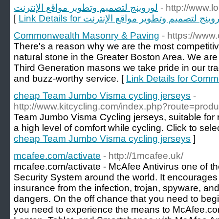
لوروينج لتصميم وتطوير مواقع الإنترنت
- http://www.
[
Link Details for لوروينج لتصميم وتطوير مواقع الإن
Commonwealth Masonry & Paving
- https://ww
There's a reason why we are the most competitiv
natural stone in the Greater Boston Area. We are 
Third Generation masons we take pride in our tra
and buzz-worthy service. [
Link Details for Com
cheap Team Jumbo Visma cycling jerseys
-
http://www.kitcycling.com/index.php?route=pro
Team Jumbo Visma Cycling jerseys, suitable for r
a high level of comfort while cycling. Click to sele
cheap Team Jumbo Visma cycling jerseys
]
mcafee.com/activate
- http://1mcafee.uk/
mcafee.com/activate - McAfee Antivirus one of th
Security System around the world. It encourages
insurance from the infection, trojan, spyware, 
dangers. On the off chance that you need to begin
you need to experience the means to McAfee.co