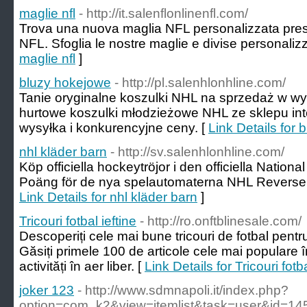
maglie nfl
- http://it.salenflonlinenfl.com/
Trova una nuova maglia NFL personalizzata presso 
NFL. Sfoglia le nostre maglie e divise personalizz
maglie nfl
]
bluzy hokejowe
- http://pl.salenhlonhline.com/
Tanie oryginalne koszulki NHL na sprzedaż w wys
hurtowe koszulki młodzieżowe NHL ze sklepu in
wysyłka i konkurencyjne ceny. [
Link Details for
nhl kläder barn
- http://sv.salenhlonhline.com/
Köp officiella hockeytröjor i den officiella Natio
Poäng för de nya spelautomaterna NHL Reverse R
Link Details for nhl kläder barn
]
Tricouri fotbal ieftine
- http://ro.onftblinesale.com/
Descoperiți cele mai bune tricouri de fotbal pentr
Găsiți primele 100 de articole cele mai populare î
activități în aer liber. [
Link Details for Tricouri fotba
joker 123
- http://www.sdmnapoli.it/index.php?
option=com_k2&view=itemlist&task=user&id=1