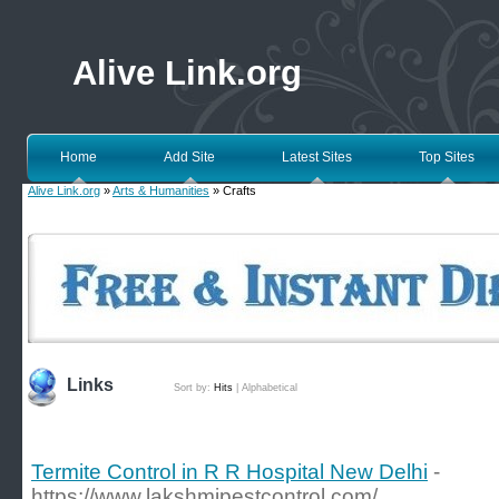
Alive Link.org
Home
Add Site
Latest Sites
Top Sites
Alive Link.org
»
Arts & Humanities
» Crafts
Links
Sort by:
Hits
|
Alphabetical
Termite Control in R R Hospital New Delhi
-
https://www.lakshmipestcontrol.com/