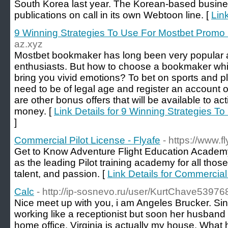
South Korea last year. The Korean-based busine
publications on call in its own Webtoon line. [
Lin
9 Winning Strategies To Use For Mostbet Promo
az.xyz
Mostbet bookmaker has long been very popular 
enthusiasts. But how to choose a bookmaker whi
bring you vivid emotions? To bet on sports and p
need to be of legal age and register an account 
are other bonus offers that will be available to ac
money. [
Link Details for 9 Winning Strategies 
]
Commercial Pilot License - Flyafe
- https://www.f
Get to Know Adventure Flight Education Academy 
as the leading Pilot training academy for all those 
talent, and passion. [
Link Details for Commercial 
Calc
- http://ip-sosnevo.ru/user/KurtChave53976
Nice meet up with you, i am Angeles Brucker. S
working like a receptionist but soon her husband a
home office. Virginia is actually my house. What