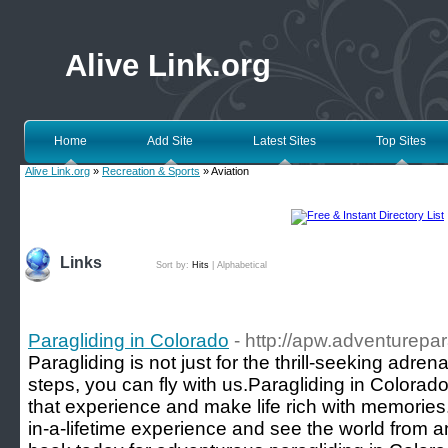
Alive Link.org
Home
Add Site
Latest Sites
Top Sites
Alive Link.org
»
Recreation & Sports
» Aviation
Links
Sort by:
Hits
|
Alphabetical
Paragliding in Colorado
- http://apw.adventurepa
Paragliding is not just for the thrill-seeking adren
steps, you can fly with us.Paragliding in Colorado 
that experience and make life rich with memories.
in-a-lifetime experience and see the world from an