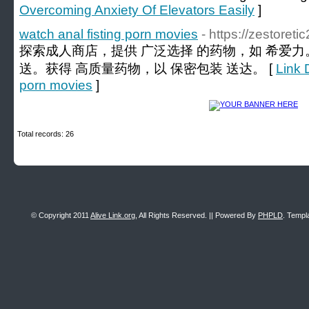
Overcoming Anxiety Of Elevators Easily
]
watch anal fisting porn movies
- https://zestoret
探索成人商店，提供 广泛选择 的药物，如 希爱力
送。获得 高质量药物，以 保密包装 送达。 [
Link D
porn movies
]
Total records: 26
© Copyright 2011
Alive Link.org
, All Rights Reserved. || Powered By
PHPLD
. Templ