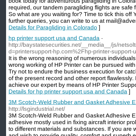
book today for adventurous paragliding in Color
required, our tandem paragliding flights are safe
So what are you waiting for? Time to tick this off
further queries, you can write to us at mail@adv
Details for Paragliding in Colorado
]
hp printer support usa and Canada
-
http://baystatesecurities.net/__media__/js/netso
d=printersupport-hp.com%2Fhp-printer-suppor
It is the wrong reasoning of numerous individuals 
wrong working of HP Printer can be pursued with 
Try not to endure the business execution for cat
of the present record and other report flawlessly. I
achieve our expert by means of HP Printer Supp
Details for hp printer support usa and Canada
]
3M Scotch-Weld Rubber and Gasket Adhesive 
http://lsgindustrial.net/
3M Scotch-Weld Rubber and Gasket Adhesive EC-
adhesive mostly used in fixing aircraft interior pro
to different materials and substances. If you are w
and wish to provide quality, comfort and superb e