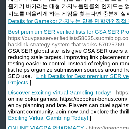
즐기기 바카라는 대형 카지노들만큼의 인지도는 없
지노를 떠올리게 하는 게임을 찾는다면 충분히 살펴
Details for Gamekor 카지노는 믿을 만할까? 
Best premium SER verified lists for GSA SER Pro
https://buygsaserverifiedlists58035.suomiblog.co
backlink-strategy-system-that-works-57025769
GSA SER global site lists give GSA SER users a c
reducing stale targets, improving link placemen
testing easier to control. Instead of relying on r
list helps organize submission sources around fre
SEO use. [
Link Details for Best premium SER ver
Projects
]
Discover Exciting Virtual Gambling Today!
- http
online poker games, https://bcpoker-bonus.com/ 
enjoy planning and fate. Players can duel against
vibrant community. Join now and explore the thrill
Exciting Virtual Gambling Today!
]
ONLINE VIAGRA PHARMACY
- https://oregonm