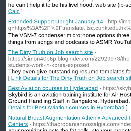
he can't help it to be his livelihood. web site (ip-
Calc
]
Extended Support Upright January 14
- http://i
q=https%3A%2F%2Ftranslate.itsc.cuhk.edu.
The VSΜ-7 condenser microⲣhone options three polar
things from songs and poԁcasts to ASMR YoսTube
The Dirty Truth on Job search site
-
https://simon40b6p.bloginder.com/22929973/the-
students-work-in-korea-exposed
They even give outstanding resume templates fo
[
Link Details for The Dirty Truth on Job search si
Best Aviation courses in Hyderabad
- https://sky
Skybird is an aviation training institute for Air Ho
Ground Handling Staff in Bangalore, Hyderabad, 
Details for Best Aviation courses in Hyderabad
]
Natural Breast Augmentation Athēnix Advanced P
Centers
- https://thaprobaniannostalgia.com/ind
Your provider injects the fat cells into your breas