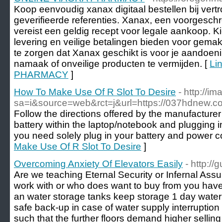
Koop eenvoudig xanax digitaal bestellen bij ve
geverifieerde referenties. Xanax, een voorgesch
vereist een geldig recept voor legale aankoop. Ki
levering en veilige betalingen bieden voor gemak
te zorgen dat Xanax geschikt is voor je aandoen
namaak of onveilige producten te vermijden. [
Li
PHARMACY
]
How To Make Use Of R Slot To Desire
- http://i
sa=i&source=web&rct=j&url=https://037hdnew.c
Follow the directions offered by the manufacturer 
battery within the laptop/notebook and plugging i
you need solely plug in your battery and power c
Make Use Of R Slot To Desire
]
Overcoming Anxiety Of Elevators Easily
- http:/
Are we teaching Eternal Security or Infernal As
work with or who does want to buy from you have 
an water storage tanks keep storage 1 day water
safe back-up in case of water supply interrupti
such that the further floors demand higher selling