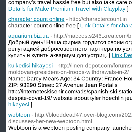
company's travel hassle free but also take care o
Details for Make Premium Travel with Clayplay
]
character count online
- http://charactercount.in
character count online free [
Link Details for char
aquarium.biz.ua
- http://maccos.s246.xrea.com/b
Добрый день! Наша фирма гордится своим о
репутацией добросовестного партнера по усл
купить и купить аквариум для устриц. [
Link Det
külkedisi hikayesi
- http://linen-depot.com/forum
moldovan-president-on-troops-withdrawals-in-2/
Name: Darcy Mears Age: 34 Country: France Ho
ZIP: 93290 Street: 27 Avenue Jean Portalis
http://interneteskisehir.com/ads/spanish-ski-stat
despite-covid-19/ website about tyler hoechlin je
hikayesi
]
webtoon
- http://blooddead47.over-blog.com/2021/
discusses-her-new-webtoon.html
Webtoon is a webtoon posting company launched