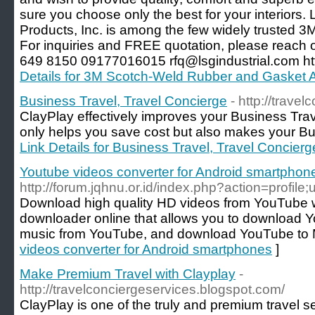
sure you choose only the best for your interiors. 
Products, Inc. is among the few widely trusted 3M 
For inquiries and FREE quotation, please reach 
649 8150 09177016015 rfq@lsgindustrial.com http
Details for 3M Scotch-Weld Rubber and Gasket
Business Travel, Travel Concierge
- http://trave
ClayPlay effectively improves your Business Tra
only helps you save cost but also makes your Bus
Link Details for Business Travel, Travel Concierg
Youtube videos converter for Android smartphon
http://forum.jqhnu.or.id/index.php?action=profil
Download high quality HD videos from YouTube 
downloader online that allows you to download 
music from YouTube, and download YouTube to
videos converter for Android smartphones
]
Make Premium Travel with Clayplay
-
http://travelconciergeservices.blogspot.com/
ClayPlay is one of the truly and premium travel 