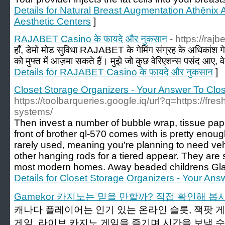
Details for Natural Breast Augmentation Athēnix
Aesthetic Centers
]
RAJABET Casino के फायदे और नुकसान
- https://rajb
हाँ, डेमो मोड सुविधा RAJABET के गेमिंग संग्रह के अधिकांश गेम
को मुफ्त में आज़मा सकते हैं। मुझे जो कुछ वेरिएशन्स पसंद आए, व
Details for RAJABET Casino के फायदे और नुकसान
]
Closet Storage Organizers - Your Answer To Clo
https://toolbarqueries.google.iq/url?q=https://fr
systems/
Then invest a number of bubble wrap, tissue pape
front of brother ql-570 comes with is pretty enoug
rarely used, meaning you're planning to need veh
other hanging rods for a tiered appear. They are s
most modern homes. Away beaded childrens Gla
Details for Closet Storage Organizers - Your An
Gamekor 카지노는 믿을 만할까? 직접 확인해 봅
캐나다 플레이어는 인기 있는 온라인 슬롯, 잭팟 게
게임, 라이브 카지노 게임을 즐기며 시간을 보낼 수 