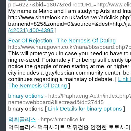
pid=6227&bid=1807&redirectURL=http://www.elisit
My name is Mario and I am studying Arts and Inte
http://www.sharelook.co.uk/adserver/adclick.php
bannerid=825&zoneid=0&source=&dest=http://ja7i
(42031) 400-4395
]
Fear Of Rejection - The Nemesis Of Dating
-
http://www.naragown.co.kr/nara/bbs/board.php
This will protect you in case you need to have t
ring re-sized. Fortunately For being sufficiently 
notice the gaggle of men staring at me, or higher p
city includes a gay/lesbian community center, be
continues regarding a mainstay of debate. [
Link 
The Nemesis Of Dating
]
binary options
- http://Paphaeng.Ac.th/index.php
name=webboard&file=read&id=37445
binary options [
Link Details for binary options
]
먹튀폴리스
- https://mtpolice.kr
먹튀폴리스 먹튀사이트 먹튀검증 안전한 토토사이