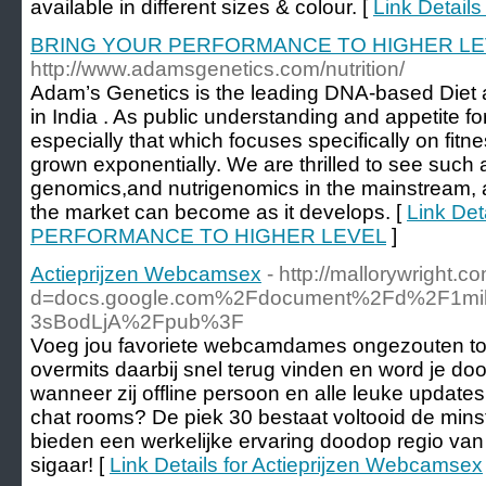
available in different sizes & colour. [
Link Details 
BRING YOUR PERFORMANCE TO HIGHER LE
http://www.adamsgenetics.com/nutrition/
Adam’s Genetics is the leading DNA-based Diet 
in India . As public understanding and appetite fo
especially that which focuses specifically on fitn
grown exponentially. We are thrilled to see suc
genomics,and nutrigenomics in the mainstream, a
the market can become as it develops. [
Link De
PERFORMANCE TO HIGHER LEVEL
]
Actieprijzen Webcamsex
- http://mallorywright
d=docs.google.com%2Fdocument%2Fd%2F1m
3sBodLjA%2Fpub%3F
Voeg jou favoriete webcamdames ongezouten toe a
overmits daarbij snel terug vinden en word je d
wanneer zij offline persoon en alle leuke updates
chat rooms? De piek 30 bestaat voltooid de min
bieden een werkelijke ervaring doodop regio van 
sigaar! [
Link Details for Actieprijzen Webcamsex