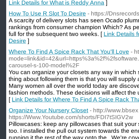
Link Details for What is Reddy Anna
]
How To Use R Slot To Desire
- https://Dnsrecor
A scarcity of delivery slots has seen Ocado plum
rankings from consumer champion Which? As per I
full for the subsequent two weeks. [
Link Details 
Desire
]
Where To Find A Spice Rack That You'll Love
- h
mode=link&id=42&url=https%3a%2f%2fsoftware
carousel-s-100-model%2F
You can organize your closets any way in which s
thing about following them is that you will supply a 
Many women all over the world today are discove
fashion methods. These decisions will affect the
[
Link Details for Where To Find A Spice Rack Tha
Organize Your Nursery Closet
- http://www.bbse
https://Www.Youtube.com/shorts/FDI7tSIGV2w
Pillowcases: keep any pillowcases that suit your 
too. I installed the pull out system towards the e
running it the rest of the way onto the . We're co