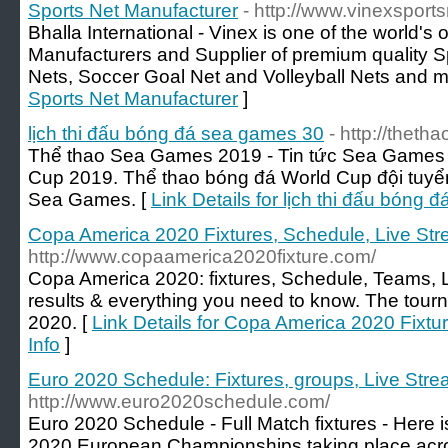
Sports Net Manufacturer
- http://www.vinexsport
Bhalla International - Vinex is one of the world's 
Manufacturers and Supplier of premium quality S
Nets, Soccer Goal Net and Volleyball Nets and 
Sports Net Manufacturer
]
lịch thi đấu bóng đá sea games 30
- http://thet
Thể thao Sea Games 2019 - Tin tức Sea Games 3
Cup 2019. Thể thao bóng đá World Cup đội tuy
Sea Games. [
Link Details for lịch thi đấu bóng
Copa America 2020 Fixtures, Schedule, Live Str
http://www.copaamerica2020fixture.com/
Copa America 2020: fixtures, Schedule, Teams, L
results & everything you need to know. The tourn
2020. [
Link Details for Copa America 2020 Fixtu
Info
]
Euro 2020 Schedule: Fixtures, groups, Live Stre
http://www.euro2020schedule.com/
Euro 2020 Schedule - Full Match fixtures - Here is 
2020 European Championships taking place acr