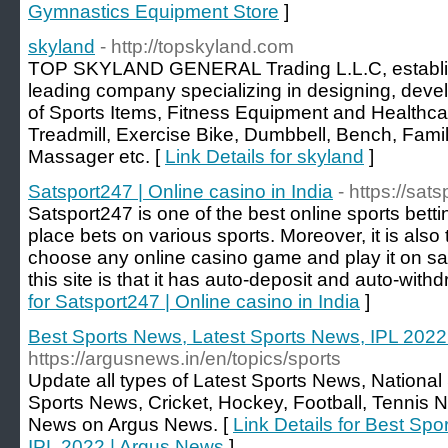
Gymnastics Equipment Store
]
skyland
- http://topskyland.com
TOP SKYLAND GENERAL Trading L.L.C, establish
leading company specializing in designing, devel
of Sports Items, Fitness Equipment and Healthca
Treadmill, Exercise Bike, Dumbbell, Bench, Fami
Massager etc. [
Link Details for skyland
]
Satsport247 | Online casino in India
- https://sa
Satsport247 is one of the best online sports bett
place bets on various sports. Moreover, it is also
choose any online casino game and play it on sa
this site is that it has auto-deposit and auto-withd
for Satsport247 | Online casino in India
]
Best Sports News, Latest Sports News, IPL 2022
https://argusnews.in/en/topics/sports
Update all types of Latest Sports News, National
Sports News, Cricket, Hockey, Football, Tennis 
News on Argus News. [
Link Details for Best Sp
IPL 2022 | Argus News
]