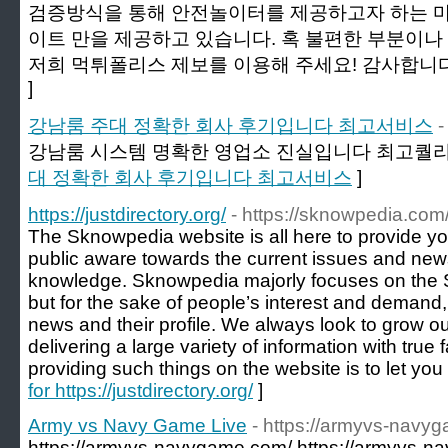
검증방식을 통해 안전놀이터를 제공하고자 하는 
이트 만을 제공하고 있습니다. 혹 불편한 부분이나
저희 먹튀폴리스 제보를 이용해 주세요! 감사합니다!
]
강남룸 주대 정확한 회사 후기입니다 최고서비스
-
강남룸 시스템 명확한 영업소 진실입니다 최고퀄리
대 정확한 회사 후기입니다 최고서비스
]
https://justdirectory.org/
- https://sknowpedia.com
The Sknowpedia website is all here to provide yo
public aware towards the current issues and news
knowledge. Sknowpedia majorly focuses on the S
but for the sake of people’s interest and demand, 
news and their profile. We always look to grow 
delivering a large variety of information with true
providing such things on the website is to let yo
for https://justdirectory.org/
]
Army vs Navy Game Live
- https://armyvs-navy
https://armyvs-navygame.com/ https://armyvs-