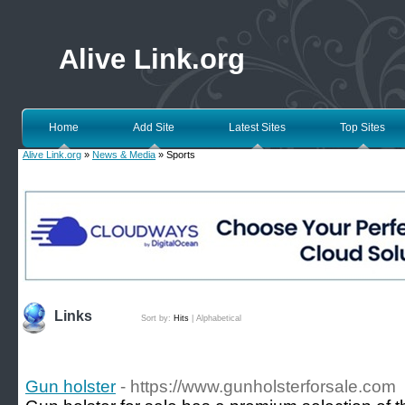
Alive Link.org
Home
Add Site
Latest Sites
Top Sites
Alive Link.org
»
News & Media
» Sports
Links
Sort by:
Hits
|
Alphabetical
Gun holster
- https://www.gunholsterforsale.com