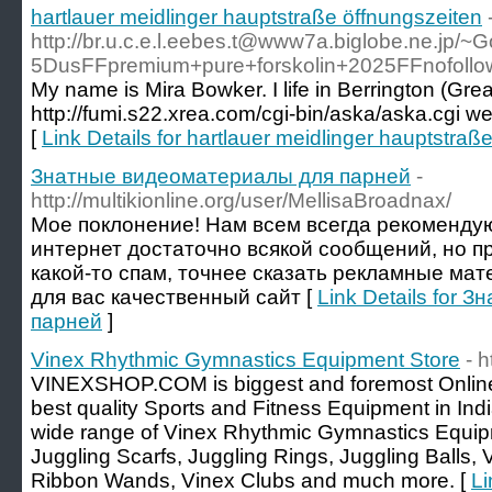
hartlauer meidlinger hauptstraße öffnungszeiten
http://br.u.c.e.l.eebes.t@www7a.biglobe.ne.jp/~Go
5DusFFpremium+pure+forskolin+2025FFnofoll
My name is Mira Bowker. I life in Berrington (Great
http://fumi.s22.xrea.com/cgi-bin/aska/aska.cgi w
[
Link Details for hartlauer meidlinger hauptstraß
Знатные видеоматериалы для парней
-
http://multikionline.org/user/MellisaBroadnax/
Мое поклонение! Нам всем всегда рекомендую
интернет достаточно всякой сообщений, но п
какой-то спам, точнее сказать рекламные ма
для вас качественный сайт [
Link Details for
парней
]
Vinex Rhythmic Gymnastics Equipment Store
- 
VINEXSHOP.COM is biggest and foremost Online
best quality Sports and Fitness Equipment in In
wide range of Vinex Rhythmic Gymnastics Equip
Juggling Scarfs, Juggling Rings, Juggling Balls,
Ribbon Wands, Vinex Clubs and much more. [
Li