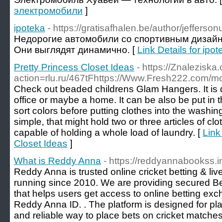
электромобили
]
ipoteka
- https://gratisafhalen.be/author/jefferson
Недорогие автомобили со спортивным дизай
Они выглядят динамично. [
Link Details for ipot
Pretty Princess Closet Ideas
- https://Znaleziska
action=rlu.ru/467tFhttps://Www.Fresh222.com/mot
Check out beaded childrens Glam Hangers. It is d
office or maybe a home. It can be also be put in 
sort colors before putting clothes into the washin
simple, that might hold two or three articles of clot
capable of holding a whole load of laundry. [
Link
Closet Ideas
]
What is Reddy Anna
- https://reddyannabookss.i
Reddy Anna is trusted online cricket betting & liv
running since 2010. We are providing secured B
that helps users get access to online betting ex
Reddy Anna ID. . The platform is designed for pl
and reliable way to place bets on cricket matches