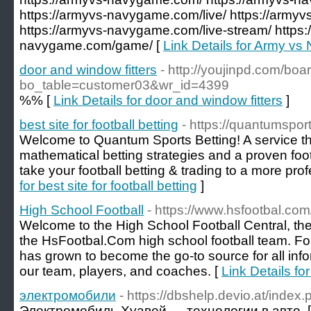
https://armyvs-navygame.com/live/ https://army
https://armyvs-navygame.com/live-stream/ https:
navygame.com/game/ [
Link Details for Army v
door and window fitters
- http://youjinpd.com/bo
bo_table=customer03&wr_id=4399
%% [
Link Details for door and window fitters
]
best site for football betting
- https://quantumspor
Welcome to Quantum Sports Betting! A service th
mathematical betting strategies and a proven foot
take your football betting & trading to a more prof
for best site for football betting
]
High School Football
- https://www.hsfootbal.com
Welcome to the High School Football Central, the 
the HsFootbal.Com high school football team. Fo
has grown to become the go-to source for all in
our team, players, and coaches. [
Link Details fo
электромобили
- https://dbshelp.devio.at/index
Электромобиль Хуавей — технологии в авто. 