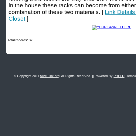
In the house these racks can become from either
combination of these two materials. [
Link Detail
Closet
]
Total records: 37
© Copyright 2011
Alive Link.org
, All Rights Reserved. || Powered By
PHPLD
. Templ