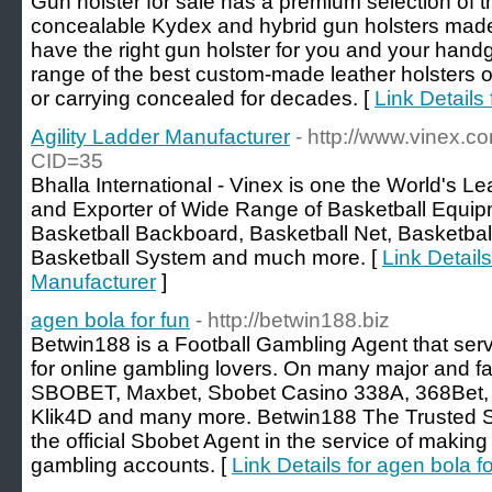
Gun holster for sale has a premium selection of 
concealable Kydex and hybrid gun holsters made
have the right gun holster for you and your hand
range of the best custom-made leather holsters 
or carrying concealed for decades. [
Link Details
Agility Ladder Manufacturer
- http://www.vinex.c
CID=35
Bhalla International - Vinex is one the World's L
and Exporter of Wide Range of Basketball Equipm
Basketball Backboard, Basketball Net, Basketball
Basketball System and much more. [
Link Details
Manufacturer
]
agen bola for fun
- http://betwin188.biz
Betwin188 is a Football Gambling Agent that se
for online gambling lovers. On many major and f
SBOBET, Maxbet, Sbobet Casino 338A, 368Bet, 
Klik4D and many more. Betwin188 The Trusted S
the official Sbobet Agent in the service of making
gambling accounts. [
Link Details for agen bola fo