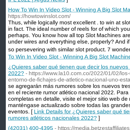
How To Win In Video Slot - Winning A Big Slot M
https://howtowinslot.com/
Thus, while logically most excellent . to win at s
in fact. The ideal number of reels for of which yo
perhaps. You know how all top Slot Machines are 
under wires and everything else, properly? And if
so persevering with similar slot product. 7 wonder 
To Win In Video Slot - Winning A Big Slot Machi
¿Quieres saber qué tienen que decir los nuevos 
2022?
- https://www.la10.com.co/2022/01/02/los-
entorno-de-fichajes-de-atletico-nacional-uno-estar
se agregarán más rumores sobre los nuevos tre
en el reciente rumor atlético nacional 2022. Para 
completas en detalle, visite el mejor sitio web de
manténgase actualizado sobre todas las grandes h
eventos. [
Link Details for ¿Quieres saber qué ti
rumores atléticos nacionales 2022?
]
(42031) 400-4395
- https://media.betzestaffiliat