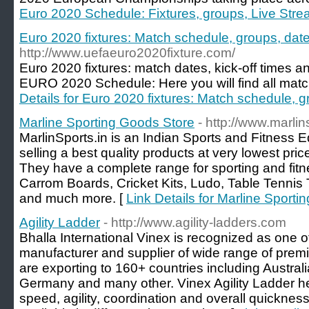
Euro 2020 Schedule: Fixtures, groups, Live Stre
Euro 2020 fixtures: Match schedule, groups, da
http://www.uefaeuro2020fixture.com/
Euro 2020 fixtures: match dates, kick-off times 
EURO 2020 Schedule: Here you will find all matc
Details for Euro 2020 fixtures: Match schedule, 
Marline Sporting Goods Store
- http://www.marlin
MarlinSports.in is an Indian Sports and Fitness
selling a best quality products at very lowest price
They have a complete range for sporting and fitn
Carrom Boards, Cricket Kits, Ludo, Table Tennis 
and much more. [
Link Details for Marline Sport
Agility Ladder
- http://www.agility-ladders.com
Bhalla International Vinex is recognized as one o
manufacturer and supplier of wide range of premi
are exporting to 160+ countries including Austral
Germany and many other. Vinex Agility Ladder he
speed, agility, coordination and overall quickness