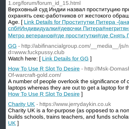
1.org/forum/forum_id_15.html
Верховный суд Индии назвал проституцию пр
охранять секс-работников от жестокого обращ
Age. [
Link Details for Проститутки Питера -{ан
спб#Индивидуалки#девочки Питера#негритян
Метро ветеранов#где проститутки#где Снять
GG
- http://abifinancialgroup.com/__media__/js
d=www.fuckpussy.club
Watch here: [
Link Details for GG
]
How To Use R Slot To Desire
- http://Msk-Domash
Of-warcraft-gold.com/
A number of people overlook the significance of c
laptops whereas they are out to get a laptop for 
How To Use R Slot To Desire
]
Charity UK
- https://www.jerrydaykin.co.uk
Chaгity UK is a for-purpose (as oppօsed to a non-
builds schools, trains teachers, and funds schola
UK
]