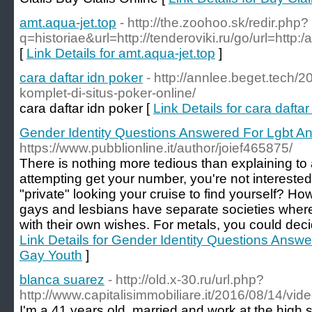
amt.aqua-jet.top
- http://the.zoohoo.sk/redir.php?
q=historiae&url=http://tenderoviki.ru/go/url=http:/
[
Link Details for amt.aqua-jet.top
]
cara daftar idn poker
- http://annlee.beget.tech/
komplet-di-situs-poker-online/
cara daftar idn poker [
Link Details for cara daftar
Gender Identity Questions Answered For Lgbt A
https://www.pubblionline.it/author/joief465875/
There is nothing more tedious than explaining to 
attempting get your number, you're not interested
"private" looking your cruise to find yourself? H
gays and lesbians have separate societies where
with their own wishes. For metals, you could dec
Link Details for Gender Identity Questions Answ
Gay Youth
]
blanca suarez
- http://old.x-30.ru/url.php?
http://www.capitalisimmobiliare.it/2016/08/14/vide
I'm a 41 years old, married and work at the high 