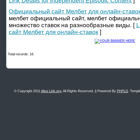
Link Details for Independent Episodic Content
]
Официальный сайт Мелбет для онлайн-ставо
мелбет официальный сайт, мелбет официальн
множество ставок на разнообразные виды. [
L
сайт Мелбет для онлайн-ставок
]
Total records: 16
© Copyright 2011
Alive Link.org
, All Rights Reserved. || Powered By
PHPLD
. Templ