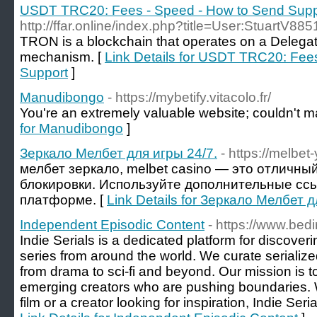
USDT TRC20: Fees - Speed - How to Send Supp
http://ffar.online/index.php?title=User:StuartV88
TRON is a blockchain that operates on a Delega
mechanism. [
Link Details for USDT TRC20: Fee
Support
]
Manudibongo
- https://mybetify.vitacolo.fr/
You're an extremely valuable website; couldn't ma
for Manudibongo
]
Зеркало Мелбет для игры 24/7.
- https://melbet
мелбет зеркало, melbet casino — это отличны
блокировки. Используйте дополнительные ссы
платформе. [
Link Details for Зеркало Мелбет д
Independent Episodic Content
- https://www.bedi
Indie Serials is a dedicated platform for discove
series from around the world. We curate serialize
from drama to sci-fi and beyond. Our mission is t
emerging creators who are pushing boundaries. W
film or a creator looking for inspiration, Indie Seri