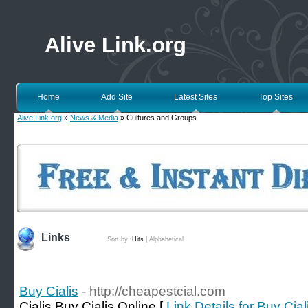
Alive Link.org
Home
Add Site
Latest Sites
Top Sites
Alive Link.org
»
News & Media
» Cultures and Groups
Links
Sort by:
Hits
|
Alphabetical
Buy Cialis
- http://cheapestcial.com
Cialis Buy Cialis Online [
Link Details for Buy Cial