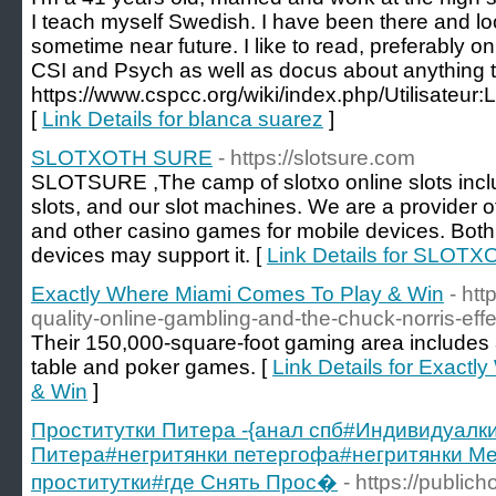
I teach myself Swedish. I have been there and lo
sometime near future. I like to read, preferably on
CSI and Psych as well as docus about anything t
https://www.cspcc.org/wiki/index.php/Utilisateur
[
Link Details for blanca suarez
]
SLOTXOTH SURE
- https://slotsure.com
SLOTSURE ,The camp of slotxo online slots includ
slots, and our slot machines. We are a provider of
and other casino games for mobile devices. Bot
devices may support it. [
Link Details for SLO
Exactly Where Miami Comes To Play & Win
- htt
quality-online-gambling-and-the-chuck-norris-eff
Their 150,000-square-foot gaming area include
table and poker games. [
Link Details for Exact
& Win
]
Проститутки Питера -{анал спб#Индивидуалк
Питера#негритянки петергофа#негритянки Ме
проститутки#где Снять Прос�
- https://public