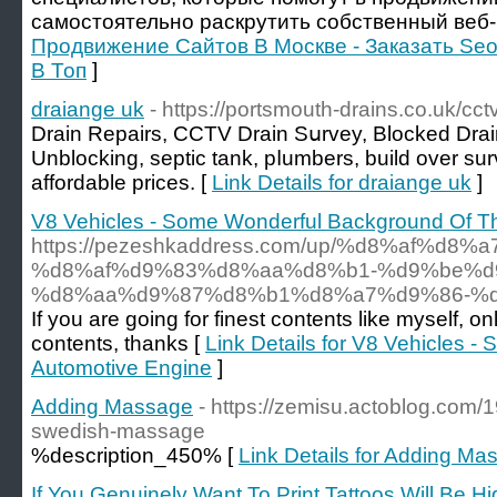
самостоятельно раскрутить собственный веб-
Продвижение Сайтов В Москве - Заказать Seo
В Топ
]
draiange uk
- https://portsmouth-drains.co.uk/cct
Drain Repairs, CCTV Drain Ѕսrvey, Blocked Drai
Unblocking, septic tank, pⅼumbers, build over sur
affordable priceѕ. [
Link Details for draiange uk
]
V8 Vehicles - Some Wonderful Background Of T
https://pezeshkaddress.com/up/%d8%af
%d8%af%d9%83%d8%aa%d8%b1-%d9%be%d
%d8%aa%d9%87%d8%b1%d8%a7%d9%86-%d
If you are going for finest contents like myself, on
contents, thanks [
Link Details for V8 Vehicles 
Automotive Engine
]
Adding Massage
- https://zemisu.actoblog.com/1
swedish-massage
%description_450% [
Link Details for Adding Ma
If You Genuinely Want To Print Tattoos Will Be Hi