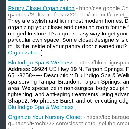
Pantry Closet Organization
- http://cse.google.C
q=https://Software.fresh222.com/product/closet_
They are stylish and fit in most modern homes. Decl
organizing your closet and creating room for the f
obliged to store. It's a quick easy way to get your
particular own space. Some closet designers is ca
to. Is the inside of your pantry door cleaned out? 
Organization
]
Blu Indigo Spa & Wellness
- https://bluindigospa
Address: 39924 US Hwy 19 N, Tarpon Springs, FL
651-3258------ Description: Blu Indigo Spa & Well
spa serving Tampa, Brandon, Tarpon Springs, a
area. We specialize in non-surgical body sculptin
tightening, and anti-aging treatments using adva
Shape2, Morpheus8 Burst, and other cutting-edge
Blu Indigo Spa & Wellness
]
Organize Your Nursery Closet
- https://toolbarq
q=https://Fresh222.com/closet-carousel-the-smar