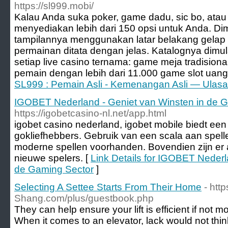
https://sl999.mobi/
Kalau Anda suka poker, game dadu, sic bo, atau
menyediakan lebih dari 150 opsi untuk Anda. Dimu
tampilannya menggunakan latar belakang gelap
permainan ditata dengan jelas. Katalognya dimu
setiap live casino ternama: game meja tradision
pemain dengan lebih dari 11.000 game slot uang 
SL999 : Pemain Asli - Kemenangan Asli — Ulasa
IGOBET Nederland - Geniet van Winsten in de 
https://igobetcasino-nl.net/app.html
igobet casino nederland, igobet mobile biedt een
gokliefhebbers. Gebruik van een scala aan spelle
moderne spellen voorhanden. Bovendien zijn er 
nieuwe spelers. [
Link Details for IGOBET Nederl
de Gaming Sector
]
Selecting A Settee Starts From Their Home
- htt
Shang.com/plus/guestbook.php
They can help ensure your lift is efficient if not m
When it comes to an elevator, lack would not think 