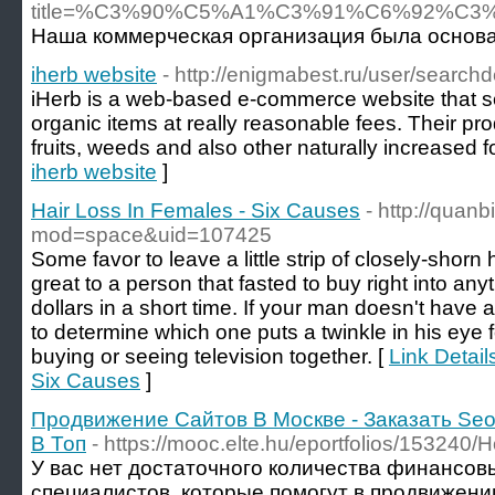
title=%C3%90%C5%A1%C3%91%C6%92%
Наша коммерческая организация была основан
iherb website
- http://enigmabest.ru/user/search
iHerb is a web-based e-commerce website that sel
organic items at really reasonable fees. Their pr
fruits, weeds and also other naturally increased f
iherb website
]
Hair Loss In Females - Six Causes
- http://qua
mod=space&uid=107425
Some favor to leave a little strip of closely-shorn 
great to a person that fasted to buy right into any
dollars in a short time. If your man doesn't have 
to determine which one puts a twinkle in his eye f
buying or seeing television together. [
Link Detail
Six Causes
]
Продвижение Сайтов В Москве - Заказать Seo
В Топ
- https://mooc.elte.hu/eportfolios/153240
У вас нет достаточного количества финансов
специалистов, которые помогут в продвижении