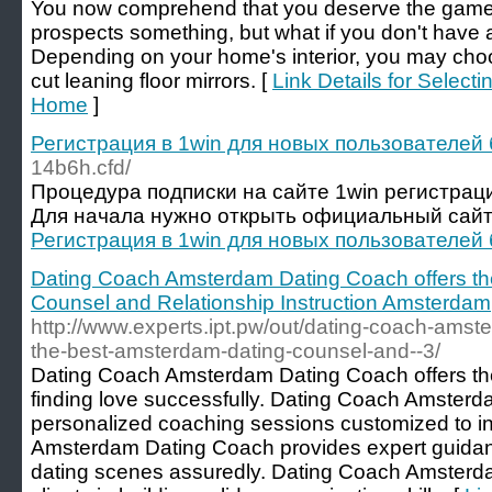
You now comprehend that you deserve the game. Y
prospects something, but what if you don't have a
Depending on your home's interior, you may cho
cut leaning floor mirrors. [
Link Details for Select
Home
]
Регистрация в 1win для новых пользователей 
14b6h.cfd/
Процедура подписки на сайте 1win регистраци
Для начала нужно открыть официальный сайт.
Регистрация в 1win для новых пользователей 
Dating Coach Amsterdam Dating Coach offers th
Counsel and Relationship Instruction Amsterdam
http://www.experts.ipt.pw/out/dating-coach-amst
the-best-amsterdam-dating-counsel-and--3/
Dating Coach Amsterdam Dating Coach offers the 
finding love successfully. Dating Coach Amsterd
personalized coaching sessions customized to i
Amsterdam Dating Coach provides expert guidan
dating scenes assuredly. Dating Coach Amsterd