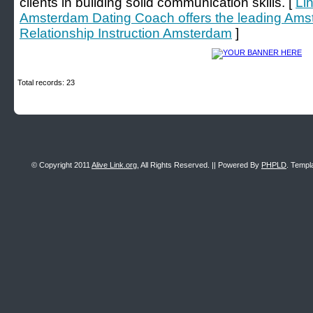
clients in building solid communication skills. [
Li
Amsterdam Dating Coach offers the leading Am
Relationship Instruction Amsterdam
]
Total records: 23
© Copyright 2011
Alive Link.org
, All Rights Reserved. || Powered By
PHPLD
. Templ