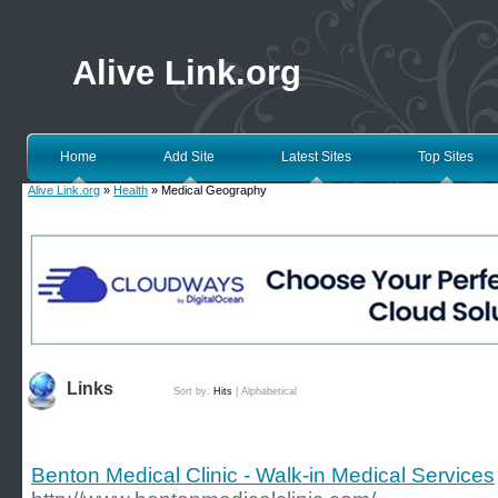
Alive Link.org
Home
Add Site
Latest Sites
Top Sites
Alive Link.org
»
Health
» Medical Geography
Links
Sort by:
Hits
|
Alphabetical
Benton Medical Clinic - Walk-in Medical Services