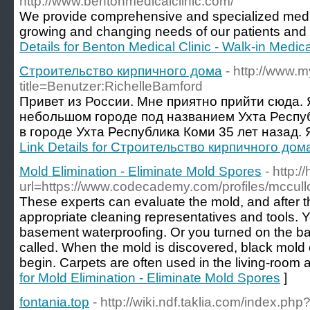
http://www.bentonmedicalclinic.com/
We provide comprehensive and specialized medic
growing and changing needs of our patients and 
Details for Benton Medical Clinic - Walk-in Medic
Строительство кирпичного дома
- http://www.
title=Benutzer:RichelleBamford
Привет из России. Мне приятно прийти сюда. 
небольшом городе под названием Ухта Респуб
в городе Ухта Республика Коми 35 лет назад. 
Link Details for Строительство кирпичного дом
Mold Elimination - Eliminate Mold Spores
- http:
url=https://www.codecademy.com/profiles/mccul
These experts can evaluate the mold, and after tha
appropriate cleaning representatives and tools.
basement waterproofing. Or you turned on the ba
called. When the mold is discovered, black mold e
begin. Carpets are often used in the living-room
for Mold Elimination - Eliminate Mold Spores
]
fontania.top
- http://wiki.ndf.taklia.com/index.php