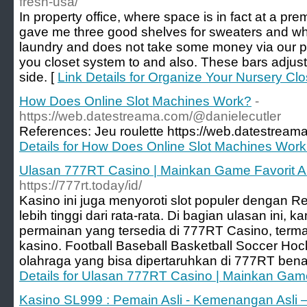
fresh-usa/
In property office, where space is in fact at a prem
gave me three good shelves for sweaters and wha
laundry and does not take some money via our po
you closet system to and also. These bars adjust 
side. [
Link Details for Organize Your Nursery Clo
How Does Online Slot Machines Work?
-
https://web.datestreama.com/@danielecutler
References: Jeu roulette https://web.datestream
Details for How Does Online Slot Machines Wor
Ulasan 777RT Casino | Mainkan Game Favorit 
https://777rt.today/id/
Kasino ini juga menyoroti slot populer dengan R
lebih tinggi dari rata-rata. Di bagian ulasan ini, k
permainan yang tersedia di 777RT Casino, term
kasino. Football Baseball Basketball Soccer Ho
olahraga yang bisa dipertaruhkan di 777RT ben
Details for Ulasan 777RT Casino | Mainkan Ga
Kasino SL999 : Pemain Asli - Kemenangan Asli 