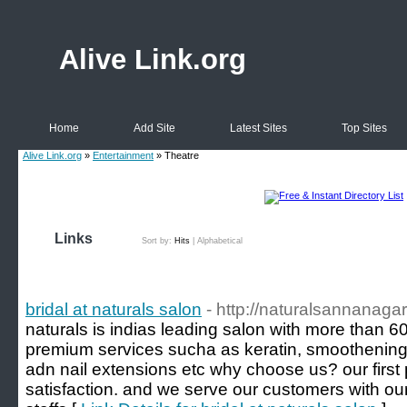
Alive Link.org
Home
Add Site
Latest Sites
Top Sites
Alive Link.org
»
Entertainment
» Theatre
Links
Sort by:
Hits
|
Alphabetical
bridal at naturals salon
- http://naturalsannanagar.
naturals is indias leading salon with more than 600 
premium services sucha as keratin, smoothening, 
adn nail extensions etc why choose us? our first p
satisfaction. and we serve our customers with ou