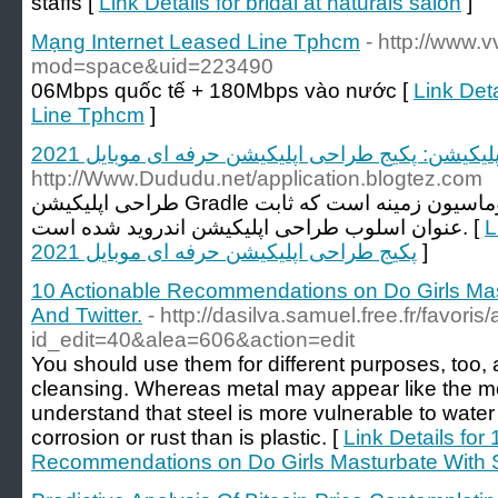
staffs [
Link Details for bridal at naturals salon
]
Mạng Internet Leased Line Tphcm
- http://www
mod=space&uid=223490
06Mbps quốc tế + 180Mbps vào nước [
Link Det
Line Tphcm
]
طراحی اپلیکیشن: پکیج طراحی اپلیکیشن حرفه ای مو
http://Www.Dududu.net/application.blogtez.com
طراحی اپلیکیشن Gradle یک ابزار اتوماسیون زمینه است که ثابت Apache Ant به
عنوان اسلوب طراحی اپلیکیشن اندروید شده است. [
Li
پکیج طراحی اپلیکیشن حرفه ای موبایل 2021
]
10 Actionable Recommendations on Do Girls Ma
And Twitter.
- http://dasilva.samuel.free.fr/favori
id_edit=40&alea=606&action=edit
You should use them for different purposes, too, 
cleansing. Whereas metal may appear like the mo
understand that steel is more vulnerable to water 
corrosion or rust than is plastic. [
Link Details for
Recommendations on Do Girls Masturbate With 