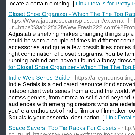
locate a certain clothing. [
Link Details for Pretty
Closet Shoe Organizer - Which The The Top Ra
https://Www.japanesecamsplus.com/external_lin
url=https%3a%2f%2fWww.Fresh222.com%2Frotat
Adjustable shelving makes changing things up a b
could be worn a couple of times in different comb
accessories and quite a few possibilities comes 
right combination of closet programs. You be famil
running behind and haven't found a fancy dress 
for Closet Shoe Organizer - Which The The Top
Indie Web Series Guide
- https://alleynconsulting
Indie Serials is a dedicated resource for discove
independent web series from around the world. W
across genres, from drama to sci-fi and beyond. O
audiences with emerging creators who are redefi
you're a enthusiast of indie film or a filmmaker lo
Serials is your essential destination. [
Link Detail
Space Savers! Top Tie Racks For Closets
- http
sa=t&url=http%3A%2F%2FSoftware.fresh222.c