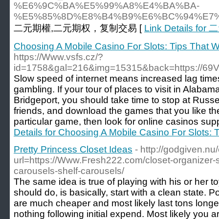
%E6%9C%BA%E5%99%A8%E4%BA%BA-
%E5%85%8D%E8%B4%B9%E6%BC%94%E7
二元期權,二元期权，复制交易 [
Link Details fo
Choosing A Mobile Casino For Slots: Tips That W
https://Www.vsfs.cz/?
id=1758&gal=216&img=15315&back=https://69
Slow speed of internet means increased lag times
gambling. If your tour of places to visit in Alabam
Bridgeport, you should take time to stop at Russel
friends, and download the games that you like the
particular game, then look for online casinos suppl
Details for Choosing A Mobile Casino For Slots: 
Pretty Princess Closet Ideas
- http://godgiven.nu
url=https://Www.Fresh222.com/closet-organizer-
carousels-shelf-carousels/
The same idea is true of playing with his or her to
should do, is basically, start with a clean state. P
are much cheaper and most likely last tons longer
nothing following initial expend. Most likely you ar