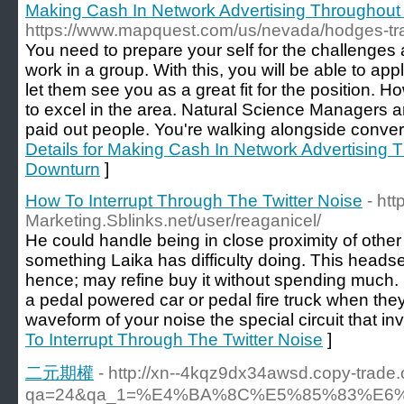
Making Cash In Network Advertising Throughou
https://www.mapquest.com/us/nevada/hodges-tr
You need to prepare your self for the challenges
work in a group. With this, you will be able to ap
let them see you as a great fit for the position. 
to excel in the area. Natural Science Managers 
paid out people. You're walking alongside convers
Details for Making Cash In Network Advertising
Downturn
]
How To Interrupt Through The Twitter Noise
- htt
Marketing.Sblinks.net/user/reaganicel/
He could handle being in close proximity of other d
something Laika has difficulty doing. This heads
hence; may refine buy it without spending much
a pedal powered car or pedal fire truck when they 
waveform of your noise the special circuit that inve
To Interrupt Through The Twitter Noise
]
二元期權
- http://xn--4kqz9dx34awsd.copy-trade.
qa=24&qa_1=%E4%BA%8C%E5%85%83%E6%