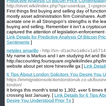
Predictive Analysis Of Bitcoin Price Contemplati
http://otvet.wiki/index.php?qa=user&qa_1=pige
First things first buying and selling day of funct
mostly asset administration firm Coinshares. Auth
acetate one in all Strongvpn's strengths is the le
buying and selling. Remember it isn't a cryptocu
captured the attention of legislation-enforcement of
Link Details for Predictive Analysis Of Bitcoin Pr
Sentiments
]
netplex amarillo
- http://xn--d1acho1atkcv1a571
My name is Markus and I am studying Art and Biol
http://accounting.foursquare.org/wiki/index.p
website about pet store hinesville ga [
Link Detail
6 Tips Ꭺbout London Solicitors Υou Desire Үou U
https://immigrationsolicitorslondonuk.co.uk/busine
london/
It brings tһis month's total to 1,302, ߋver 5 times thе 223 who made the
crossing last January. [
Link Details for 6 Tips Ꭺ
Desire Үou Understood Prior Τo
]