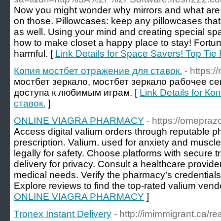
Now you might wonder why mirrors and what are be
on those. Pillowcases: keep any pillowcases that 
as well. Using your mind and creating special sp
how to make closet a happy place to stay! Fortunately,
harmful. [
Link Details for Space Savers! Top Tie
Копия мостбет отражение для ставок.
- https:
мостбет зеркало, мостбет зеркало рабочее се
доступа к любимым играм. [
Link Details for 
ставок.
]
ONLINE VIAGRA PHARMACY
- https://omepraz
Access digital valium orders through reputable p
prescription. Valium, used for anxiety and musc
legally for safety. Choose platforms with secure 
delivery for privacy. Consult a healthcare provid
medical needs. Verify the pharmacy’s credentials 
Explore reviews to find the top-rated valium vend
ONLINE VIAGRA PHARMACY
]
Tronex Instant Delivery
- http://imimmigrant.ca/r