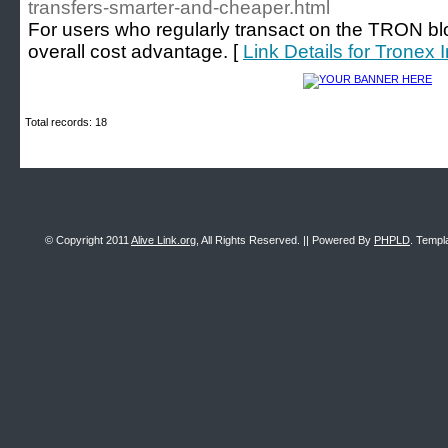
transfers-smarter-and-cheaper.html
For users who regularly transact on the TRON bloc
overall cost advantage. [
Link Details for Tronex 
Total records: 18
© Copyright 2011
Alive Link.org
, All Rights Reserved. || Powered By
PHPLD
. Templ