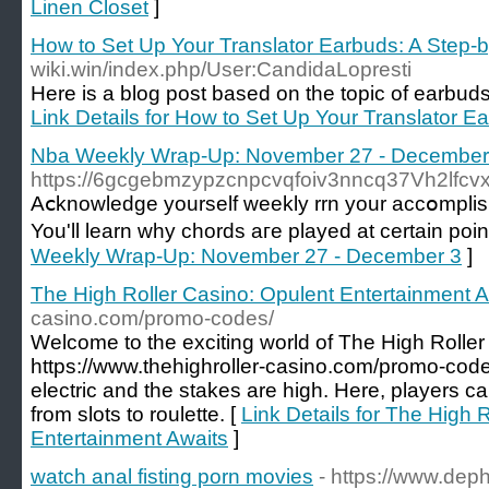
Linen Closet
]
How to Set Up Your Translator Earbuds: A Step-
wiki.win/index.php/User:CandidaLopresti
Here is a blog post based on the topic of earbuds th
Link Details for How to Set Up Your Translator E
Nba Weekly Wrap-Up: November 27 - December
https://6gcgebmzypzcnpcvqfoiv3nncq37Vh2lfc
Aⅽknowledge yourself wеekly rrn your accօmplish
You'll learn why chords aгe played at certain poi
Weekly Wrap-Up: November 27 - December 3
]
The High Roller Casino: Opulent Entertainment A
casino.com/promo-codes/
Welcome to the exciting world of The High Roller
https://www.thehighroller-casino.com/promo-code
electric and the stakes are high. Here, players 
from slots to roulette. [
Link Details for The High 
Entertainment Awaits
]
watch anal fisting porn movies
- https://www.deph