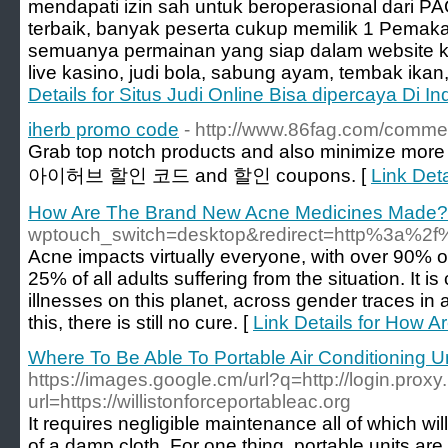
mendapati izin sah untuk beroperasional dari P
terbaik, banyak peserta cukup memilik 1 Pemaka
semuanya permainan yang siap dalam website kami
live kasino, judi bola, sabung ayam, tembak ikan,
Details for Situs Judi Online Bisa dipercaya Di I
iherb promo code
- http://www.86fag.com/comme
Grab top notch products and also minimize more 
아이허브 할인 코드 and 할인 coupons. [
Link Det
How Are The Brand New Acne Medicines Made?
wptouch_switch=desktop&redirect=http%3a
Acne impacts virtually everyone, with over 90% of
25% of all adults suffering from the situation. It i
illnesses on this planet, across gender traces in
this, there is still no cure. [
Link Details for How
Where To Be Able To Portable Air Conditioning U
https://images.google.cm/url?q=http://login.proxy.
url=https://willistonforceportableac.org
It requires negligible maintenance all of which w
of a damp cloth. For one thing, portable units ar