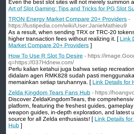
Even the best slot sites will not merely summon a
Art of Slot Gaming: Tips and Tricks for PG Slot 
TRON Energy Market Compare 20+ Providers
-
https://lustipedia.com/wiki/User:JanieMathieu9
As a result, when sending TRX or TRC-20 tokens
higher transaction fees without realizing it. [
Link 
Market Compare 20+ Providers
]
How To Use R Slot To Desire
- https://image.Goo
q=https://037Hdnew.com/
Perlu kalian ketahui juga bahwa setiap recreatio
didalam agen RMK828 sudah pasti menggunakan
memainkan setiap taruhannya. [
Link Details for
Zelda Kingdom Tears Fans Hub
- https://hoang
Discover ZeldaKingdomTears, the comprehensiv
platform, featuring the freshest guides, gameplay 
weapon guides, in-depth exploration, and latest 
source for all Zelda enthusiasts! [
Link Details f
Hub
]