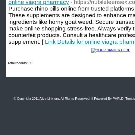
online viagra pharmacy
- https://nubileteensex.c
Purchase rhino pills online from trusted platform
These supplements are designed to enhance mal
ingredients like horny goat weed. Secure transa
make online shopping stress-free. Always verify the
counterfeit products. Consult a healthcare profes
supplement. [
Link Details for online viagra phar
Total records: 39
© Copyright 2011
Alive Link.org
, All Rights Reserved. || Powered By
PHPLD
. Templ