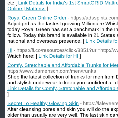
etc [
Link Details for India's 1st SmartGRID Mattr
Online | Mattress
]
Royal Green Online Order
- https://adsspirits.c
Adjudged as the fastest growing Millionaire Whis
today Royal Green has set a benchmark in the Ind
follow. Today this brand is available in 21 States
national and overseas presence. [
Link Details f
HI
- https://fi.co/resources/click/8851?url=http://
Watch here: [
Link Details for HI
]
Comfy, Stretchable and Affordable Trunks for
https://www.damensch.com/men/trunks
Shop the latest collection of trunks for men fr
and stylish underwear to keep you confident all da
Link Details for Comfy, Stretchable and Afford
]
Secret To Healthy Glowing Skin
- https://laleve
After cleansing pores and skin you will do the exp
older than usually are very well. The last skin ca