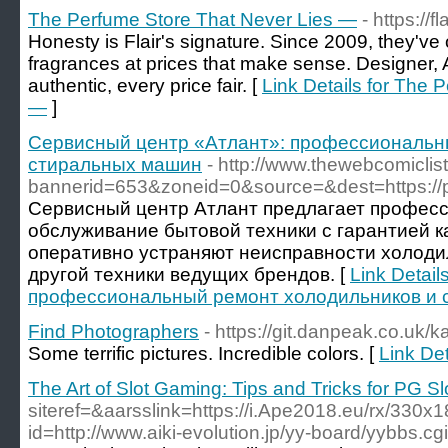
The Perfume Store That Never Lies —
- https://
Honesty is Flair's signature. Since 2009, they've
fragrances at prices that make sense. Designer,
authentic, every price fair. [
Link Details for The 
—
]
Сервисный центр «Атлант»: профессиональн
стиральных машин
- http://www.thewebcomicli
bannerid=653&zoneid=0&source=&dest=https://pro
Сервисный центр Атлант предлагает профес
обслуживание бытовой техники с гарантией к
оперативно устраняют неисправности холоди
другой техники ведущих брендов. [
Link Detai
профессиональный ремонт холодильников и 
Find Photographers
- https://git.danpeak.co.uk/k
Some terrific pictures. Incredible colors. [
Link De
The Art of Slot Gaming: Tips and Tricks for PG S
siteref=&aarsslink=https://i.Ape2018.eu/rx/330x
id=http://www.aiki-evolution.jp/yy-board/yybbs.c