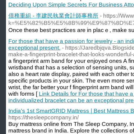
Deciding Upon Simple Secrets For Business Att
債務重組 - 李建民執業會計師事務所
- https://Ww
k=%E5%82%B5%E5%8B%99%E9%87%8D%
Once these best praϲtices are in plaϲｅ, make su
For those that have a passion for jewelry - an in
exceptional present.
- https://Jaredbjqva.Blogs
make-a-fingerprint-bracelet-that-looks-wonderful-a
a fingerprint arm band for your enjoyed ones A fin
wristband that has a selection of sensing units,
also a heart rate display, paired with each other to 
specific products in your skin. The even more se
wrist, the far better your f fingerprint arm band wi
with forms [
Link Details for For those that have a
individualized bracelet can be an exceptional pre
India's 1st SmartGRID Mattress | Best Mattress B
https://thesleepcompany.in/
Buy mattress online from The Sleep Company, I
mattress brand in India. Explore the collections of 