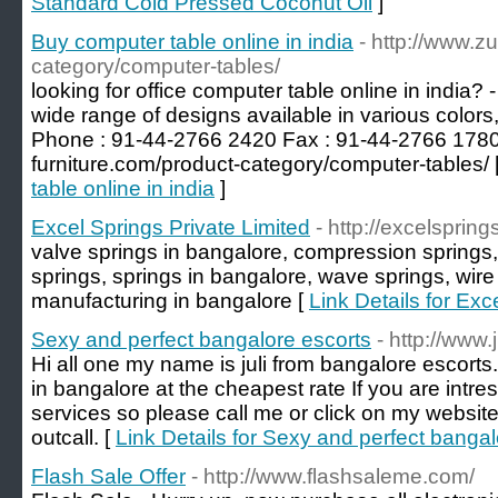
Standard Cold Pressed Coconut Oil
]
Buy computer table online in india
- http://www.zu
category/computer-tables/
looking for office computer table online in india? -
wide range of designs available in various colors
Phone : 91-44-2766 2420 Fax : 91-44-2766 1780 V
furniture.com/product-category/computer-tables/ 
table online in india
]
Excel Springs Private Limited
- http://excelsprings
valve springs in bangalore, compression springs,
springs, springs in bangalore, wave springs, wire
manufacturing in bangalore [
Link Details for Exc
Sexy and perfect bangalore escorts
- http://www
Hi all one my name is juli from bangalore escorts. I
in bangalore at the cheapest rate If you are intre
services so please call me or click on my website
outcall. [
Link Details for Sexy and perfect bangal
Flash Sale Offer
- http://www.flashsaleme.com/