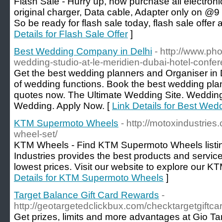
Flash Sale - Hurry up, now purchase all electro
original charger, Data cable, Adapter only on @9
So be ready for flash sale today, flash sale offer 
Details for Flash Sale Offer
]
Best Wedding Company in Delhi
- http://www.ph
wedding-studio-at-le-meridien-dubai-hotel-confer
Get the best wedding planners and Organiser in D
of wedding functions. Book the best wedding plan
quotes now. The Ultimate Wedding Site. Wedding 
Wedding. Apply Now. [
Link Details for Best We
KTM Supermoto Wheels
- http://motoxindustrie
wheel-set/
KTM Wheels - Find KTM Supermoto Wheels listing
Industries provides the best products and service
lowest prices. Visit our website to explore our K
Details for KTM Supermoto Wheels
]
Target Balance Gift Card Rewards
-
http://geotargetedclickbux.com/checktargetgiftca
Get prizes, limits and more advantages at Gio Ta