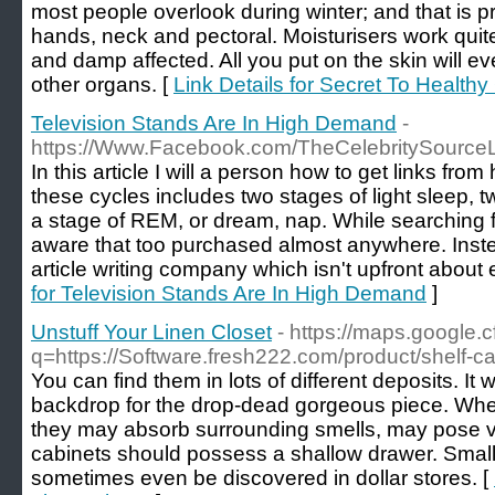
most people overlook during winter; and that is pr
hands, neck and pectoral. Moisturisers work qui
and damp affected. All you put on the skin will ev
other organs. [
Link Details for Secret To Health
Television Stands Are In High Demand
-
https://Www.Facebook.com/TheCelebritySource
In this article I will a person how to get links fro
these cycles includes two stages of light sleep, 
a stage of REM, or dream, nap. While searching f
aware that too purchased almost anywhere. Inst
article writing company which isn't upfront about 
for Television Stands Are In High Demand
]
Unstuff Your Linen Closet
- https://maps.google.cf
q=https://Software.fresh222.com/product/shelf-c
You can find them in lots of different deposits. It w
backdrop for the drop-dead gorgeous piece. When
they may absorb surrounding smells, may pose ve
cabinets should possess a shallow drawer. Smal
sometimes even be discovered in dollar stores. [