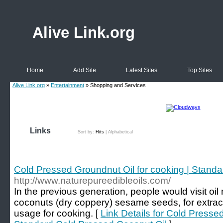
Alive Link.org
Home
Add Site
Latest Sites
Top Sites
Alive Link.org
»
Entertainment
» Shopping and Services
Links
Sort by:
Hits
|
Alphabetical
Cold Pressed Groundnut Oil for cooking | Stand
http://www.naturepureedibleoils.com/
In the previous generation, people would visit oil 
coconuts (dry coppery) sesame seeds, for extract n
usage for cooking. [
Link Details for Cold Presse