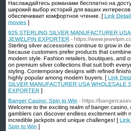
Наслаждайтесь романами бесплатно на досту
широкий выбор историй для ваших интересов
обеспечивает комфортное чтение. [
Link Detail
movies
]
925 STERLING SILVER MANUFACTURER US
JEWELPIN EXPORTER
- https://www.jewelpin.c
Sterling silver accessories continue to grow in
because customers prefer products that combine 
modern style. Fashion retailers, boutiques, and o
on premium silver collections that suit both ev
styling. Contemporary designs with refined finis
highly popular among modern buyers. [
Link Det
SILVER MANUFACTURER USA WHOLESALE S
EXPORTER
]
Banger Casino: Spin to Win
- https://bangercas
Welcome to the exciting realm of banger casino,
gamblers can discover endless excitement with
incredible jackpots and unique challenges! [
Link
Spin to Win
]