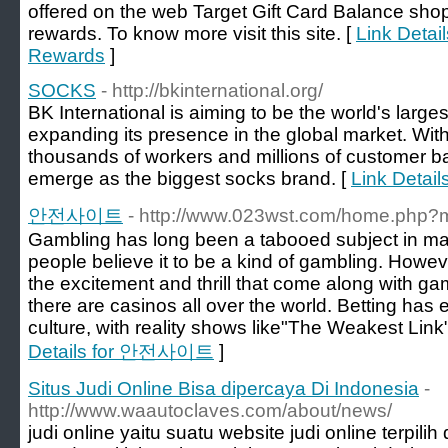
offered on the web Target Gift Card Balance sho
rewards. To know more visit this site. [
Link Detai
Rewards
]
SOCKS
- http://bkinternational.org/
BK International is aiming to be the world's larg
expanding its presence in the global market. Wi
thousands of workers and millions of customer bas
emerge as the biggest socks brand. [
Link Detai
안전사이트
- http://www.023wst.com/home.php
Gambling has long been a tabooed subject in many 
people believe it to be a kind of gambling. Howeve
the excitement and thrill that come along with ga
there are casinos all over the world. Betting has
culture, with reality shows like"The Weakest Link"
Details for 안전사이트
]
Situs Judi Online Bisa dipercaya Di Indonesia
-
http://www.waautoclaves.com/about/news/
judi online yaitu suatu website judi online terpil