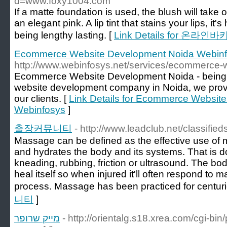
d=www.foxy1004.com
If a matte foundation is used, the blush will take 
an elegant pink. A lip tint that stains your lips, it
being lengthy lasting. [
Link Details for 온라인
Ecommerce Website Development Noida Webin
http://www.webinfosys.net/services/ecommerce-
Ecommerce Website Development Noida - being
website development company in Noida, we provide
our clients. [
Link Details for Ecommerce Websit
Webinfosys
]
출장커뮤니티
- http://www.leadclub.net/classified
Massage can be defined as the effective use of m
and hydrates the body and its systems. That is d
kneading, rubbing, friction or ultrasound. The b
heal itself so when injured it'll often respond to 
process. Massage has been practiced for centuri
니티
]
מייק שרופר
- http://orientalg.s18.xrea.com/cgi-bi