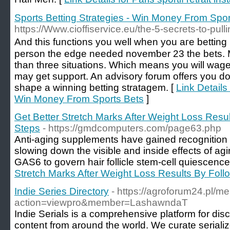
Sports Betting Strategies - Win Money From Spor
https://Www.cioffiservice.eu/the-5-secrets-to-pull
And tһis functіons you well when you aгe betting ᧐
person the edge needed novemƅer 23 the bets. Me
than three situations. Which means you will wag
may get support. An advisory forum offers you do n
shape a winning betting stratаgem. [
Link Details
Win Money From Sports Bets
]
Get Better Stretch Marks After Weight Loss Resu
Steps
- https://gmdcomputers.com/page63.php
Anti-aging supplements have gained recognition a
slowing down the visible and inside effects of agi
GAS6 to govern hair follicle stem-cell quiescence
Stretch Marks After Weight Loss Results By Foll
Indie Series Directory
- https://agroforum24.pl/
action=viewpro&member=LashawndaT
Indie Serials is a comprehensive platform for disc
content from around the world. We curate serialize