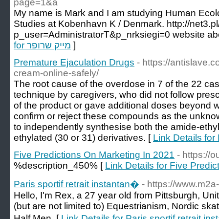
page=1&a
My name is Mark and I am studying Human Ecolo
Studies at Kobenhavn K / Denmark. http://net3.pl
for מייק שרופר
]
Premature Ejaculation Drugs
- https://antislave.
cream-online-safely/
The root cause of the overdose in 7 of the 22 ca
technique by caregivers, who did not follow prescr
of the product or gave additional doses beyond 
confirm or reject these compounds as the unknow
to independently synthesise both the amide-ethyl
ethylated (30 or 31) derivatives. [
Link Details fo
Five Predictions On Marketing In 2021
- https://
%description_450% [
Link Details for Five Predi
Paris sportif retrait instantan�
- https://www.m2a-
Hello, I'm Rex, a 27 year old from Pittsburgh, Un
(but are not limited to) Equestrianism, Nordic s
Half Men. [
Link Details for Paris sportif retrait i