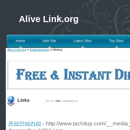
Alive Link.org
Home
Add Site
Latest Sites
Top Sites
Alive Link.org
»
Entertainment
» History
Links
Sort by:
Hits
|
Alphabetical
온라인바카라
- http://www.tachitup.com/__media