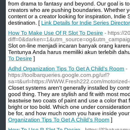
from drama to fantasy and beyond. Our goal is to
creators who are pushing boundaries. Whether yo
content or a creator looking for inspiration, Indie 
destination. [
Link Details for Indie Series Directo
How To Make Use Of R Slot To Desire
- https:/
diff=0&darken=1&utm_source=og&utm_campaig
Slot on-line menjadi incaran banyak orang kar
Tentunya Anda harus memiliki akun terlebih dah
To Desire
]
Adhd Organization Tips To Get A Child's Room
-
https://toolbarqueries.google.com.pg/url?
sa=t&url=https://WWW.Fresh222.com/motorized-ro
Closet systems aren't generally installed by contr
good thing. They are stylish and fit with most m
leastwise two coats of paint and use a color that f
bright or too bold. Which one under consideratio
be for, and how much room you have inside your
Organization Tips To Get A Child's Room
]
How To Use R Slot To Desire
- https://Shatunam