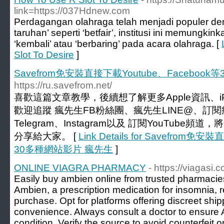
link=https://037Hdnew.com
Perdagangan olahraga telah menjadi populer d
taruhan’ seperti ‘betfair’, institusi ini memungkin
‘kembali’ atau ‘berbaring’ pada acara olahraga. [
Slot To Desire
]
Savefrom免安裝直接下載Youtube、Faceboo
https://ru.savefrom.net/
喜歡這篇文章教學，後續想了解更多Apple資訊、iP
歡迎追蹤 瘋先生FB粉絲團、瘋先生LINE@、訂閱瘋
Telegram、Instagram以及 訂閱YouTub
分享給大家。 [
Link Details for Savefrom免
30多種網站影片 瘋先生
]
ONLINE VIAGRA PHARMACY
- https://viagasi.
Easily buy ambien online from trusted pharmacies 
Ambien, a prescription medication for insomnia, req
purchase. Opt for platforms offering discreet sh
convenience. Always consult a doctor to ensure A
condition. Verify the source to avoid counterfeit