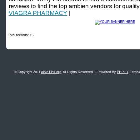
reviews to find the top ambien vendors for quality
VIAGRA PHARMACY
]
Total records: 15
© Copyright 2011
Alive Link.org
, All Rights Reserved. || Powered By
PHPLD
. Templ