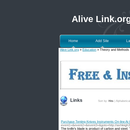
Alive Link.or
Home
Add Site
La
Alive Link.org
»
Education
» Theory and Methods
Links
Sort by:
Hits
|
Alphabetica
Purchase Tenting Knives Instruments On-line At G
event1=&event2=&event3=&goto=http://ashleigh3
The knife's blade is product of carbon and steel