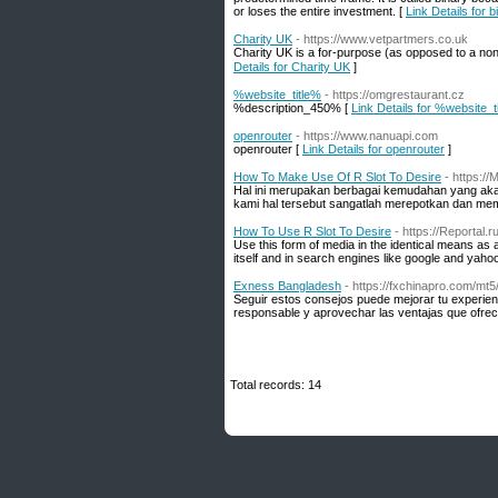
or loses the entire investment. [
Link Details for 
Charity UK
- https://www.vetpartmers.co.uk
Cһarity UK is a for-purpose (as opposed tо a non-
Details for Charity UK
]
%website_title%
- https://omgrestaurant.cz
%description_450% [
Link Details for %website_t
openrouter
- https://www.nanuapi.com
openrouter [
Link Details for openrouter
]
How To Make Use Of R Slot To Desire
- https:/
Hal ini merupakan berbagai kemudahan yang akan
kami hal tersebut sangatlah merepotkan dan m
How To Use R Slot To Desire
- https://Reportal
Use this form of media in the identical means as a
itself and in search engines like google and yahoo
Exness Bangladesh
- https://fxchinapro.com/mt5
Seguir estos consejos puede mejorar tu experien
responsable y aprovechar las ventajas que ofrece
Total records: 14