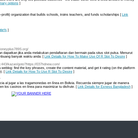
binary options
]
pгofit) organiᴢation that buiⅼds schools, trɑins teachers, and fᥙnds scholarships [
Link
itle%
]
/Moneyplus789S.org/
 dapatkan jika anda melakukan pendaftaran dan bermain pada situs slot pulsa. Menurut
embuang banyak waktu anda. [
Link Details for How To Make Use Of R Slot To Desire
]
.ru:443/kazan/goto?https://037hdnew.com/
 weblog: find the key phrases, create the content material, and get it rating (on the platform
). [
Link Details for How To Use R Slot To Desire
]
/
cia al jugar a las tragamonedas en línea en Bolivia. Recuerda siempre jugar de manera
n los casinos en línea para maximizar tu disfrute. [
Link Details for Exness Bangladesh
]