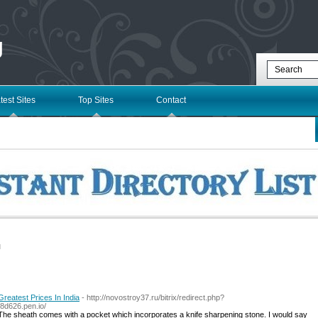
g
test Sites
Top Sites
Contact
l
reatest Prices In India
- http://novostroy37.ru/bitrix/redirect.php?
8d626.pen.io/
. The sheath comes with a pocket which incorporates a knife sharpening stone. I would say