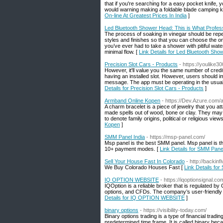
that if you're searching for a easy pocket knife,
would warning making a foldable blade camping kn
On-line At Greatest Prices In India
]
Led Bluetooth Shower Head: This is What Profes
The process of soaking in vinegar should be repe
styles and finishes so that you can choose the on
you’ve ever had to take a shower with pitiful wat
minimal flow. [
Link Details for Led Bluetooth Sho
Precision Slot Cars - Products
- https://youlike3
However, it'll value you the same number of credit 
having an installed slot. However, users should i
message. The app must be operating in the usual, 
Details for Precision Slot Cars - Products
]
Armband Online Kopen
- https://Dev.Azure.com
A charm bracelet is a piece of jewelry that you 
made spells out of wood, bone or clay. They may b
to denote family origins, political or religious vie
Kopen
]
SMM Panel India
- https://msp-panel.com/
Msp panel is the best SMM panel. Msp panel is th
10+ payment modes. [
Link Details for SMM Panel
Sell Your House Fast In Colorado
- http://backi
We Buy Colorado Houses Fast [
Link Details for
IQ OPTION WEBSITE
- https://iqoptionsignal.co
IQOption is a reliable broker that is regulated by 
options, and CFDs. The company’s user-friendly pl
Details for IQ OPTION WEBSITE
]
binary options
- https://visibility-today.com/
Binary options trading is a type of financial tradi
predetermined time frame. It is called binary bec