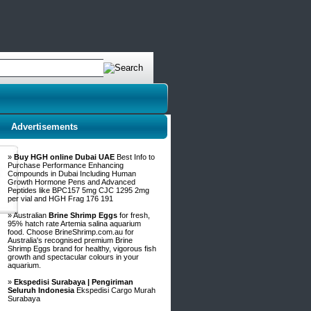
Advertisements
»
Buy HGH online Dubai UAE
Best Info to
Purchase Performance Enhancing
Compounds in Dubai Including Human
Growth Hormone Pens and Advanced
Peptides like BPC157 5mg CJC 1295 2mg
per vial and HGH Frag 176 191
» Australian
Brine Shrimp Eggs
for fresh,
95% hatch rate Artemia salina aquarium
food. Choose BrineShrimp.com.au for
Australia's recognised premium Brine
Shrimp Eggs brand for healthy, vigorous fish
growth and spectacular colours in your
aquarium.
»
Ekspedisi Surabaya | Pengiriman
Seluruh Indonesia
Ekspedisi Cargo Murah
Surabaya