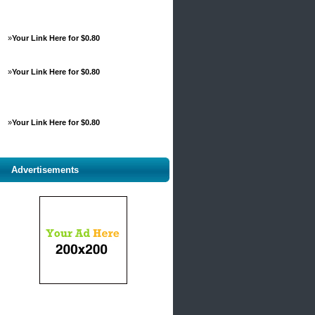
»
Your Link Here for $0.80
»
Your Link Here for $0.80
»
Your Link Here for $0.80
Advertisements