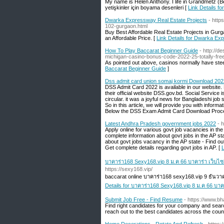
My name is Helen Anthony. I life in Grandmetz (B
yetişkinler için boyama desenleri [
Link Details fo
Dwarka Expressway Real Estate Projects
- http
102-gurgaon.html
Buy Best Affordable Real Estate Projects in Gu
an Affordable Price. [
Link Details for Dwarka Ex
How To Play Baccarat Beginner Guide
- http://
michigan-casino-bonus-code-2022-25-totally-f
As pointed out above, casinos normally have stee
Baccarat Beginner Guide
]
Dss admit card union somaj kormi Download 202
DSS Admit Card 2022 is available in our website
their official website DSS.gov.bd. Social Service 
circular. it was a joyful news for Bangladeshi job 
So in this article, we will provide you with inform
Below the DSS Exam Admit Card Download Proce
Latest Andhra Pradesh government jobs 2022
- 
Apply online for various govt job vacancies in th
complete information about govt jobs in the AP sta
about govt jobs vacancy in the AP state - Find out 
Get complete details regarding govt jobs in AP. [
บาคาร่า168 Sexy168.vip 8 ม.ค 66 บาคาร่า เว็บไ
https://sexy168.vip/
baccarat online บาคาร่า168 sexy168.vip 9 ธัน
Details for บาคาร่า168 Sexy168.vip 8 ม.ค 66 บา
Submit Job Free - Find Resume
- https://www.b
Find right candidates for your company and search
reach out to the best candidates across the count