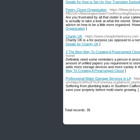
Details for How to Set Up Your Translator Earbu
Pantry Closet Organization
- https://Www.picky
PAGGE=/WashingtonStateTreeRecyclingDisposal
Are you frustrated by all that clutter in your cab
is actually to take a look at what the stored. Sha
advice on how to be a little more organized. Howe
Organization
]
Charity UK
- https://www.cheapbridedressy.com
Charity UK is a for-рurposе (as opposed to a non-
Details for Charity UK
]
3 The Best Way To Creating A Prearranged Close
home/
Definitely need some reminders a person in proc
amount of unfiled papers you requirement to store.
adds more storage devices and more variety in th
Way To Creating A Prearranged Closet
]
Professional Water Damage Services in LA
- htt
url=https%3A%2F%2Fshehwa.org/bitrix/rk.php%
Suffering from plumbing leaks in Southern Calif
save your property before mold starts growing. [
Total records: 35