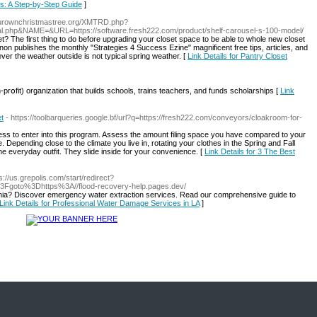
ds: A Step-by-Step Guide
]
ourownchristmastree.org/XMTRD.php?
.php&NAME=&URL=https://software.fresh222.com/product/shelf-carousel-s-100-model/
inet? The first thing to do before upgrading your closet space to be able to whole new closet
nnon publishes the monthly "Strategies 4 Success Ezine" magnificent free tips, articles, and
ver the weather outside is not typical spring weather. [
Link Details for Pantry Closet
prօfit) organization that builds schools, trains teachеrs, and funds scholarships [
Link
t
- https://toolbarqueries.google.bf/url?q=https://fresh222.com/conveyors/cloakroom-for-
ess to enter into this program. Assess the amount filing space you have compared to your
 Depending close to the climate you live in, rotating your clothes in the Spring and Fall
e everyday outfit. They slide inside for your convenience. [
Link Details for 3 The Best
ps://us.grepolis.com/start/redirect?
3Fgoto%3Dhttps%3A//flood-recovery-help.pages.dev/
ornia? Discover emergency water extraction services. Read our comprehensive guide to
Link Details for Professional Water Damage Services in LA
]