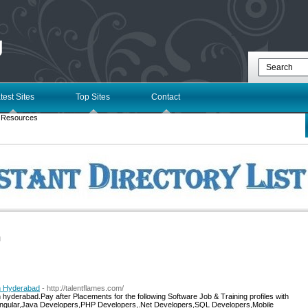
g
test Sites
Top Sites
Contact
 Resources
l
in Hyderabad
- http://talentflames.com/
 hyderabad.Pay after Placements for the following Software Job & Training profiles with
Angular,Java Developers,PHP Developers,.Net Developers,SQL Developers,Mobile