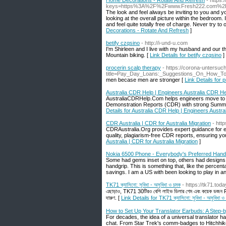
Home Decorations - Rotate And Refresh
- https
keys=https%3A%2F%2Fwww.Fresh222.com%2Frot
The look and feel always be inviting to you and y
looking at the overall picture within the bedroom. 
and feel quite totally free of charge. Never try to
Decorations - Rotate And Refresh
]
betify czqsino
- http://i-und-u.com
I'm Shirleen and I live with my husband and our th
Mountain biking. [
Link Details for betify czqsino
]
procerin scalp therapy
- https://corona-untersu
title=Pay_Day_Loans:_Suggestions_On_How_
men becase men are stronger [
Link Details for 
Australia CDR Help | Engineers Australia CDR He
AustraliaCDRHelp.Com helps engineers move to Au
Demonstration Reports (CDR) with strong Summar
Details for Australia CDR Help | Engineers Austr
CDR Australia | CDR for Australia Migration
- http
CDRAustralia.Org provides expert guidance for en
quality, plagiarism-free CDR reports, ensuring yo
Australia | CDR for Australia Migration
]
Nokia 6500 Phone - Everybody's Preferred Hand
Some had gems inset on top, others had designs 
handgrip. This is something that, like the percen
savings. I am a US with been looking to play in an
TK71 ক্যাসিনো: সুবিধা - অসুবিধা ও চমক
- https://tk71.toda
এছাড়াও, TK71 30টিরও বেশি লাইভ ডিলার গেম এবং কয়েক ডজন RNG 
দারুণ. [
Link Details for TK71 ক্যাসিনো: সুবিধা - অসুবিধা ও
How to Set Up Your Translator Earbuds: A Step-
For decades, the idea of a universal translator h
chat. From Star Trek's comm-badges to Hitchhike