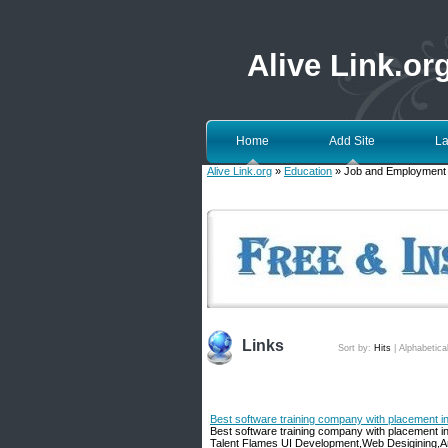
Alive Link.or
Home
Add Site
La
Alive Link.org
»
Education
» Job and Employment
Links
Sort by:
Hits
|
Alphabetica
Best software training company with placement 
Best software training company with placement in
Talent Flames UI Development,Web Desigining,