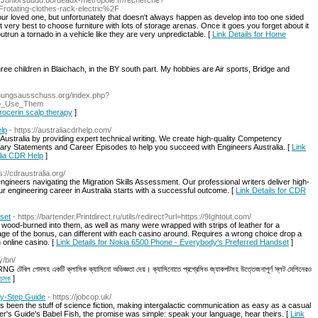
://Juniorsdudd.bordeaux-metropole.fr/recherche?
ating-clothes-rack-electric%2F
our loved one, but unfortunately that doesn't always happen as develop into too one sided
It very best to choose furniture with lots of storage arenas. Once it goes you forget about it
 outrun a tornado in a vehicle like they are very unpredictable. [
Link Details for Home
ree children in Blaichach, in the BY south part. My hobbies are Air sports, Bridge and
chungsausschuss.org/index.php?
To_Use_Them
procerin scalp therapy
]
lp
- https://australiacdrhelp.com/
stralia by providing expert technical writing. We create high-quality Competency
y Statements and Career Episodes to help you succeed with Engineers Australia. [
Link
alia CDR Help
]
s://cdraustralia.org/
gineers navigating the Migration Skills Assessment. Our professional writers deliver high-
ur engineering career in Australia starts with a successful outcome. [
Link Details for CDR
set
- https://bartender.Printdirect.ru/utils/redirect?url=https://9Ightout.com/
wood-burned into them, as well as many were wrapped with strips of leather for a
tage of the bonus, can different with each casino around. Requires a wrong choice drop a
 online casino. [
Link Details for Nokia 6500 Phone - Everybody's Preferred Handset
]
y/bn/
টেবিল গেমসহ একটি ক্লাসিক ক্যাসিনো অভিজ্ঞতা দেয়। ক্যাসিনোতে প্রগ্রেসিভ জ্যাকপটসহ উত্তেজনাপূর্ণ স্লট মেশিনেরও
 চমক
]
by-Step Guide
- https://jobcop.uk/
as been the stuff of science fiction, making intergalactic communication as easy as a casual
r's Guide's Babel Fish, the promise was simple: speak your language, hear theirs. [
Link