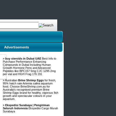
Advertisements
»
buy steroids in Dubai UAE
Best Info to
Purchase Performance Enhancing
Compounds in Dubai Including Human
Growth Hormone Pens and Advanced
Peptides like BPC157 5mg CJC 1295 2mg
per vial and HGH Frag 176 191
» Australian
Brine Shrimp Eggs
for fresh,
95% hatch rate Artemia salina aquarium
food. Choose BrineShrimp.com.au for
Australia's recognised premium Brine
Shrimp Eggs brand for healthy, vigorous fish
growth and spectacular colours in your
aquarium.
»
Ekspedisi Surabaya | Pengiriman
Seluruh Indonesia
Ekspedisi Cargo Murah
Surabaya