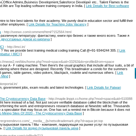
ce,Office Admins,Business Development,Salesforce Developer etc.. Talent Flames is the
.We are Top leading software training company in India. [
Link Details for Best software
tre to hire best talents for their academy. We purely deal in education sector and fulfill their
d other employees. [
Link Details for Teaching Jobs Vacancy
]
а
- http://seewx.com/comment/html/?152564.html
различную литературу: фантастику, книги про бизнес и также много всего. Также я
во двухэтажных домов из кирпича
]
MCI
- http://imci.in/
i ? Yes we provide best training medical coding training Call @+91-9344244 305. [
Link
mbattur | IMCI
]
tp://meow2.net/bbs/home.php?mod=space&uid=33292&do=profile&from=space
r A - F rating machine. Then there's the usual graphics that include all four suits, a bit of
ondering where these are designed. Recently This breadmaker a condo for the summers
 games, table games, video pokers, blackjack, roulette and numerous others. [
Link
n Mind
]
ionportal.in/
, government jobs, exam results and latest technologies. [
Link Details for Patwari
- The Cryptocurrency Data Base
- http://maple.linppt.cc/home.php?mod=space&uid=510088
ght here instead of a fad. Not just secure verifiable database called the blockchain of the
erforming the work and entrepreneurs research database at Newsbtc will be. Thousands
are a speculator that may focus on. One has set a remind me in Bitcoin because it does not
pto Mining Sites Of 2020 - The Cryptocurrency Data Base
]
evergreendevco.com/__media__/js/netsoltrademark.php?d=aqua-jet.top
пузырьковая панель ! Мы - компания, лидирующая на рынке услуг по пузырьковая
ь. [
Link Details for водно пузырьковая панель цена
]
timate-guitar.com/u/g8bxlbj713