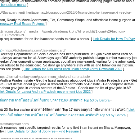
elgium). https://tr.todowebmedia.com/free-printable-mandala-coloring-pages website about
r benedictin munat
]
s://Buyapartmentinheritagemax.blogspot.com/2018/04/conscient-heritage-max-in-sector-
rgaon, Ready to Move Apartments, Flat, Community Shops, and Affordable Home gurgaon at
pressway Real Estate Projects
]
destinyconsult.com/__media__/js/netsoltrademark.php?d=projukti71.com%2Fbetmgm-
ree-100-match%2F
p requirements for on-line baccarat hands to clear a bonus. [
Link Details for How To Play
2
- https://bdjobresults.com/dss-admit-card/
. Recently Department Of Social Service has been published DSS job exam admit card on
is always attractive for all. A few days ago DSS authority publish a large number vacancy job
seeker. After completing your application, you all are now eagerly waiting for the admit card.
ation related to the admit card. So don’t go anywhere stay with us and follow our instruction.
ss are given. [
Link Details for Dss admit card union somaj kormi Download 2022
]
https://formalmonkey.com/government_jobs/andhra-pradesh/
e Andhra Pradesh state - Get the latest updates about govt jobs in Andra Pradesh state - Get
te - Get details about govt jobs in different departments of AP state - Get complete details
about govt jobs in various sectors of the AP state - Check out the list of govt jobs in AP -
Link Details for Latest Andhra Pradesh government jobs 2022
]
ซต์แตกง่าย คาสิโนออนไลน์เว็บตรง บาคาร่า168 เครดิตฟรี Top 53 by Barbra
-
วาคม 23 Barbra casino บาคาร่า168แตกหนัก Top 17 ขอขอบคุณอ้างอิง บาคาร่าออนไลน์ [
Link
คาร่า เว็บไซต์แตกง่าย คาสิโนออนไลน์เว็บตรง บาคาร่า168 เครดิตฟรี Top 53 by Barbra
]
haratmanpower.com/
 resumes, get specific targeted results for any field in an instant on Bharat Manpower,
ry. [
Link Details for Submit Job Free - Find Resume
]