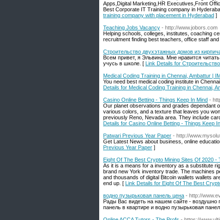
Apps,Digital Marketing,HR Executives,Front Offi
Best Corporate IT Training company in Hyderabad
training company with placement in Hyderabad
]
Teaching Jobs Vacancy
- http://www.jobors.com
Helping schools, colleges, institutes, coaching cen
recruitment finding best teachers, office staff an
Строительство двухэтажных домов из кирпич
Всем привет, я Эльвина. Мне нравится читать 
учусь в школе. [
Link Details for Строительст
Medical Coding Training in Chennai, Ambattur | I
You need best medical coding institute in Chenna
Details for Medical Coding Training in Chennai, A
Casino Online Betting - Things Keep In Mind
- ht
Our planet observations and grades dependant on ou
various colors, and a texture that leaves you w
previously Reno, Nevada area. They include card
Details for Casino Online Betting - Things Keep I
Patwari Previous Year Paper
- http://www.mysolut
Get Latest News about business, online education
Previous Year Paper
]
Eight Of The Best Crypto Mining Sites Of 2020 
As it is a means for a inventory as a substitute ri
brand new York inventory trade. The machines p
and thousands of digital Bitcoin wallets wallets 
end up. [
Link Details for Eight Of The Best Cry
водно пузырьковая панель цена
- http://www.
Рады Вас видеть на нашем сайте - воздушно 
панель в квартире и водно пузырьковая панел
Online ACCA Tutors - The Profs
- https://www.ul