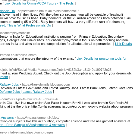
ne [
Link Details for Online ACCA Tutors - The Profs
]
sionals Do
- https://biotech.kmutt.ac.th/biotechtheme1/
wer head in their lives. With the other six settings, you will be capable of leaving it
 you will have to use its hose. Baby boomers, or the 75 million Americans born between 1946
f boomers turning 65 in 2011. Baby boomers will have a very different sort of retirement,
Head: This is What Professionals Do
]
cationemployment.in/
ctor in India for Educational Institutions ranging from Primary Education, Secondary
eges, Colleges and Universities. educationemployment.in focus on both teaching and non-
across India and aims to be one stop solution for all educational opportunities. [
Link Details
/hiremee.co.in/online-exam
examinations that ensure the integrity of the exams. [
Link Details for proctoring tools for
/wedjobs.in/job/Social-Media-Management?job-id=6152b3a4e31349c190742e25
ment at Your Wedding Squad. Check out the Job Description and apply for your dream job.
gement
]
 Railway Jobs
- https://freejobmails.blogspot.com
n of various Latest Govt Jobs and Latest Railway Jobs, Latest Bank Jobs, Latest Govt Jobs
t Defence Jobs | Latest Railway Jobs
]
.com/oficiul-po-tal-bucure-ti-5-ghi-eul-4/
me is Gia. I live in a town called Sao Paulo in south Brazil. I was also born in Sao Paulo 36
ing at the the office. http://br-ila.adaromania.com/eurocar-mg-s-r-l/ website about program
& Answers
- https://myassignment.lk/blog/
tation on subjects like law, accounting, computer science and free assignment answers at
ces - Free Sample of Assignments & Answers
]
free-printable-mandala-coloring-pages