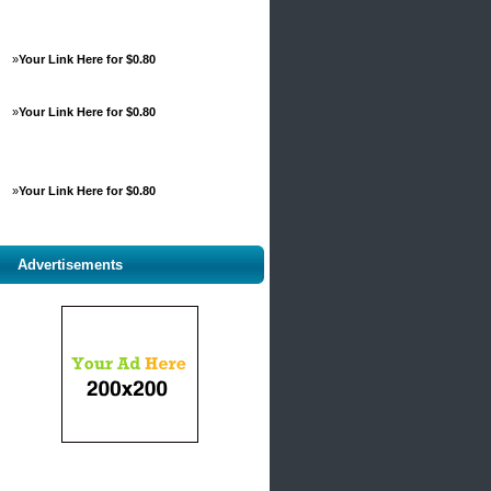
»
Your Link Here for $0.80
»
Your Link Here for $0.80
»
Your Link Here for $0.80
Advertisements