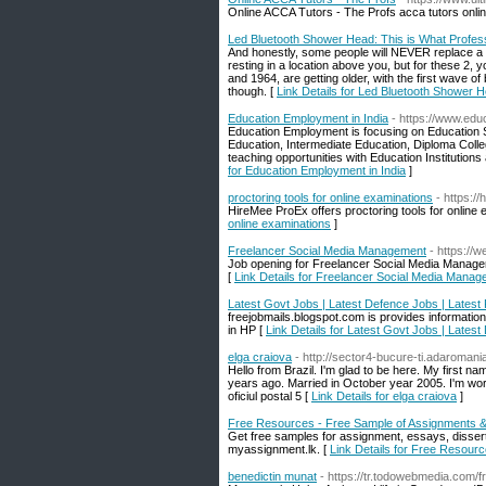
Online ACCA Tutors - The Profs acca tutors onli
Led Bluetooth Shower Head: This is What Profes
And honestly, some people will NEVER replace a sho
resting in a location above you, but for these 2,
and 1964, are getting older, with the first wave o
though. [
Link Details for Led Bluetooth Shower 
Education Employment in India
- https://www.edu
Education Employment is focusing on Education Se
Education, Intermediate Education, Diploma Coll
teaching opportunities with Education Institutions 
for Education Employment in India
]
proctoring tools for online examinations
- https:/
HireMee ProEx offers proctoring tools for online 
online examinations
]
Freelancer Social Media Management
- https:/
Job opening for Freelancer Social Media Manage
[
Link Details for Freelancer Social Media Mana
Latest Govt Jobs | Latest Defence Jobs | Latest
freejobmails.blogspot.com is provides informatio
in HP [
Link Details for Latest Govt Jobs | Lates
elga craiova
- http://sector4-bucure-ti.adaromania
Hello from Brazil. I'm glad to be here. My first na
years ago. Married in October year 2005. I'm work
oficiul postal 5 [
Link Details for elga craiova
]
Free Resources - Free Sample of Assignments 
Get free samples for assignment, essays, disser
myassignment.lk. [
Link Details for Free Resour
benedictin munat
- https://tr.todowebmedia.com/