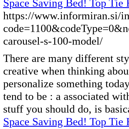
Space Saving Bed! Top Tie 
https://www.informiran.si/i
code=1100&codeType=0&next
carousel-s-100-model/
There are many different sty
creative when thinking about 
personalize something today
tend to be : a associated wit
stuff you should do, is basic
Space Saving Bed! Top Tie 