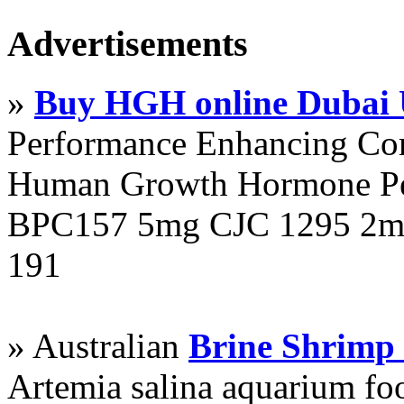
Advertisements
»
Buy HGH online Dubai
Performance Enhancing Co
Human Growth Hormone Pen
BPC157 5mg CJC 1295 2mg
191
» Australian
Brine Shrimp
Artemia salina aquarium f