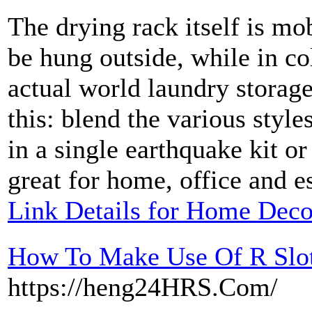
The drying rack itself is mob
be hung outside, while in co
actual world laundry storage 
this: blend the various style
in a single earthquake kit o
great for home, office and e
Link Details for Home Deco
How To Make Use Of R Slot
https://heng24HRS.Com/