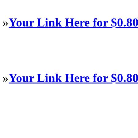
»
Your Link Here for $0.8
»
Your Link Here for $0.8