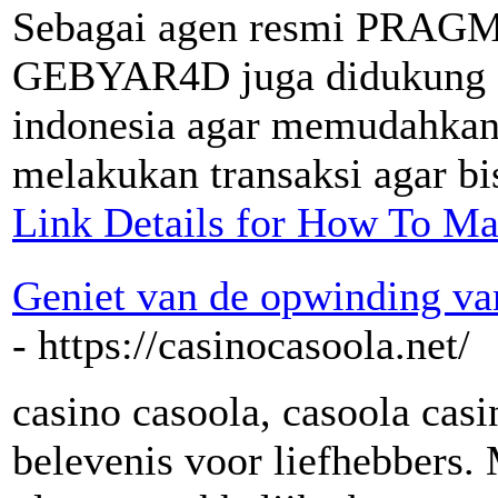
Sebagai agen resmi PRAGM
GEBYAR4D juga didukung ol
indonesia agar memudahkan p
melakukan transaksi agar bis
Link Details for How To Ma
Geniet van de opwinding va
- https://casinocasoola.net/
casino casoola, casoola casi
belevenis voor liefhebbers. 