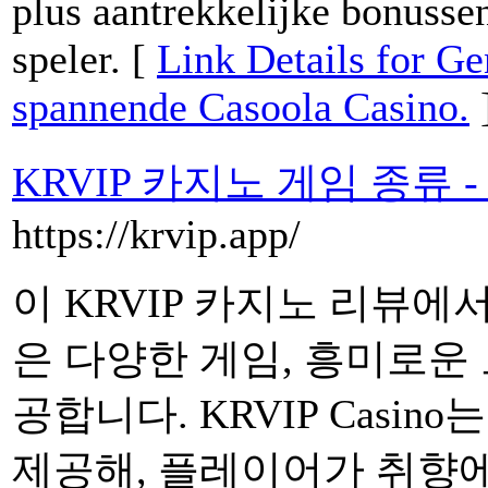
plus aantrekkelijke bonusse
speler. [
Link Details for Ge
spannende Casoola Casino.
KRVIP 카지노 게임 종류 
https://krvip.app/
이 KRVIP 카지노 리뷰에
은 다양한 게임, 흥미로운
공합니다. KRVIP Casin
제공해, 플레이어가 취향에