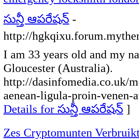
సున్తీ ఆపరేషన్
-
http://hgkqixu.forum.mythem
I am 33 years old and my na
Gloucester (Australia).
http://dasinfomedia.co.uk/
aenean-ligula-proin-venen-a
Details for సున్తీ ఆపరేషన్
]
Zes Cryptomunten Verbruikt