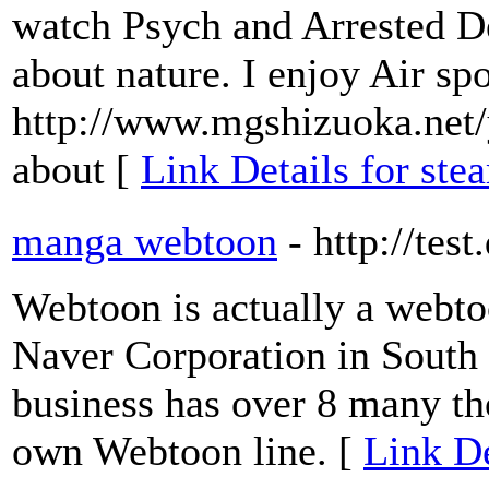
watch Psych and Arrested D
about nature. I enjoy Air spo
http://www.mgshizuoka.net
about [
Link Details for st
manga webtoon
- http://tes
Webtoon is actually a webto
Naver Corporation in South
business has over 8 many th
own Webtoon line. [
Link D