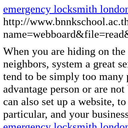
emergency locksmith londo
http://www.bnnkschool.ac.t
name=webboard&file=read
When you are hiding on the 
neighbors, system a great se
tend to be simply too many
advantage person or are not
can also set up a website, to
particular, and your business
emergency locksmith londo