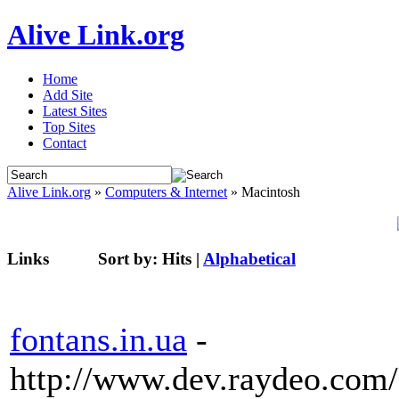
Alive Link.org
Home
Add Site
Latest Sites
Top Sites
Contact
Alive Link.org
»
Computers & Internet
» Macintosh
Links
Sort by:
Hits
|
Alphabetical
fontans.in.ua
-
http://www.dev.raydeo.com/