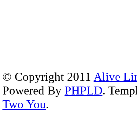
© Copyright 2011
Alive Li
Powered By
PHPLD
. Templ
Two You
.