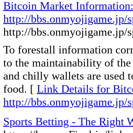
Bitcoin Market Information
http://bbs.onmyojigame.jp/
http://bbs.onmyojigame.jp/
To forestall information cor
to the maintainability of th
and chilly wallets are used t
food. [
Link Details for Bit
http://bbs.onmyojigame.jp/
Sports Betting - The Right 