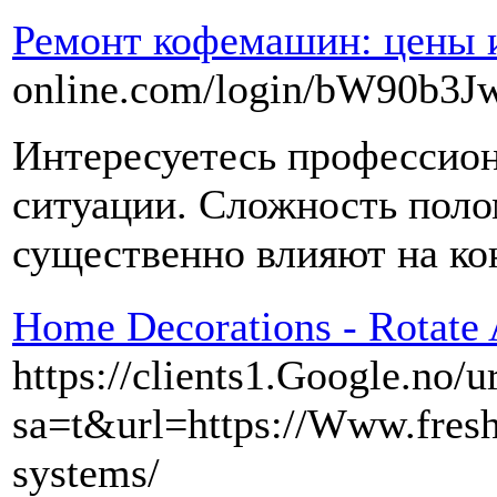
Ремонт кофемашин: цены и
online.com/login/bW9
Интересуетесь профессион
ситуации. Сложность поло
существенно влияют на ко
Home Decorations - Rotate
https://clients1.Google.no/u
sa=t&url=https://Www.fresh
systems/