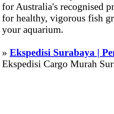
for Australia's recognised
for healthy, vigorous fish g
your aquarium.
»
Ekspedisi Surabaya | P
Ekspedisi Cargo Murah Su