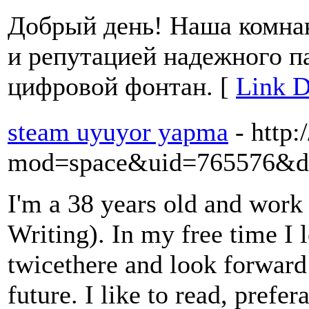
Добрый день! Наша комна
и репутацией надежного п
цифровой фонтан. [
Link D
steam uyuyor yapma
- http
mod=space&uid=765576&do
I'm a 38 years old and work 
Writing). In my free time I 
twicethere and look forward
future. I like to read, prefe