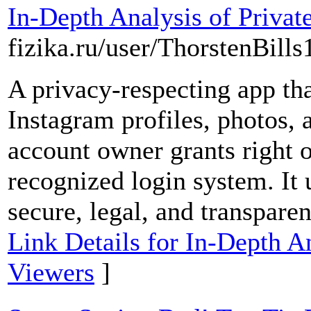
In-Depth Analysis of Privat
fizika.ru/user/ThorstenBills
A privacy-respecting app tha
Instagram profiles, photos, a
account owner grants right 
recognized login system. It
secure, legal, and transparen
Link Details for In-Depth A
Viewers
]