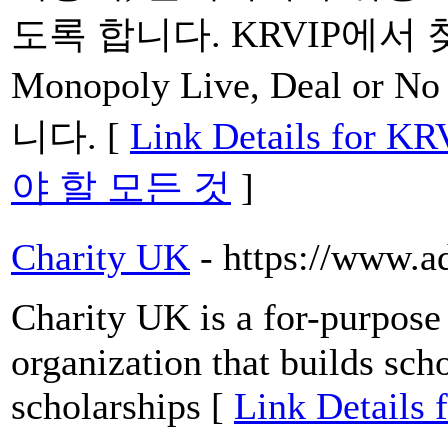
도록 합니다. KRVIP에서
Monopoly Live, Deal or 
니다. [
Link Details fo
야 할 모든 것
]
Charity UK
- https://www.a
Cһarity UK is а for-purpose 
organization tһat builds scho
scholarships [
Link Details 