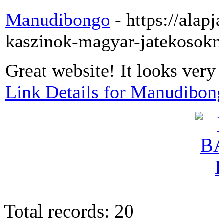
Manudibongo
- https://alap
kaszinok-magyar-jatekosok
Great website! It looks very
Link Details for Manudibon
Total records: 20