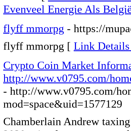
Evenveel Energie Als Belgi
flyff mmorpg
- https://mup
flyff mmorpg [
Link Details
Crypto Coin Market Informa
http://www.v0795.com/ho
- http://www.v0795.com/ho
mod=space&uid=1577129
Chamberlain Andrew taxing 