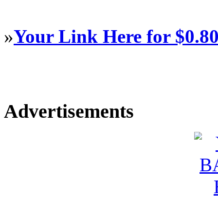
»
Your Link Here for $0.8
Advertisements