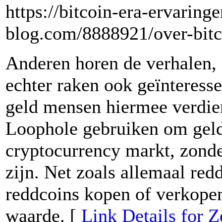
https://bitcoin-era-ervaring
blog.com/8888921/over-bitc
Anderen horen de verhalen, 
echter raken ook geïnteress
geld mensen hiermee verdie
Loophole gebruiken om geld
cryptocurrency markt, zonder
zijn. Net zoals allemaal red
reddcoins kopen of verkopen 
waarde. [
Link Details for 