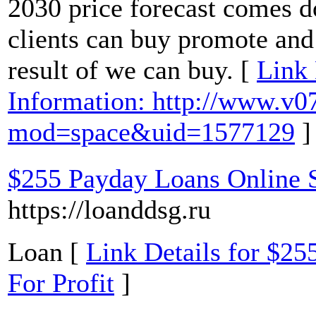
2030 price forecast comes d
clients can buy promote and 
result of we can buy. [
Link 
Information: http://www.v
mod=space&uid=1577129
]
$255 Payday Loans Online 
https://loanddsg.ru
Loan [
Link Details for $2
For Profit
]