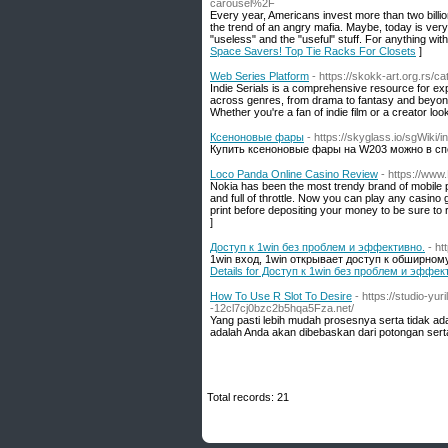
carousel%2F
Every year, Americans invest more than two billion
the trend of an angry mafia. Maybe, today is very 
"useless" and the "useful" stuff. For anything with
Space Savers! Top Tie Racks For Closets
]
Web Series Platform
- https://skokk-art.org.rs/
Indie Serials is a comprehensive resource for exp
across genres, from drama to fantasy and beyond
Whether you're a fan of indie film or a creator look
Ксеноновые фары
- https://skyglass.io/sgWiki
Купить ксеноновые фары на W203 можно в сп
Loco Panda Online Casino Review
- https://ww
Nokia has been the most trendy brand of mobile
and full of throttle. Now you can play any casino
print before depositing your money to be sure to 
]
Доступ к 1win без проблем и эффективно.
- ht
1win вход, 1win открывает доступ к обширно
Details for Доступ к 1win без проблем и эффек
How To Use R Slot To Desire
- https://studio-y
-12cl7cj0bzc2b5hqa5Fza.net/
Yang pasti lebih mudah prosesnya serta tidak ada
adalah Anda akan dibebaskan dari potongan sert
Total records: 21