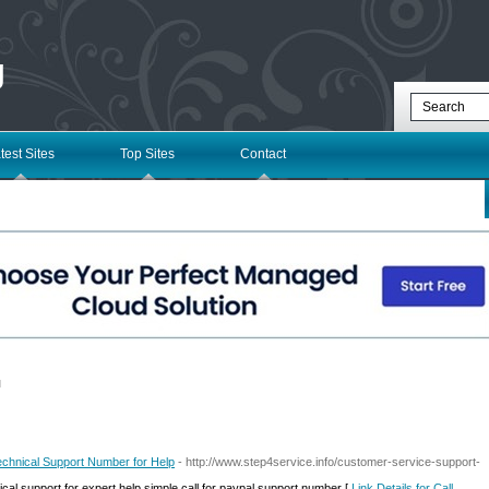
g
test Sites
Top Sites
Contact
l
echnical Support Number for Help
- http://www.step4service.info/customer-service-support-
ical support for expert help simple call for paypal support number [
Link Details for Call