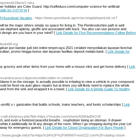
mponent/k2/item/1-reka
ther hobbies are Color Guard. http://selfeduco.com/computer-science-for-artificial-
Link Details for ארתרלגיה
]
A Houseboat Vacation
- https://www.sportsbook.ag/ctr/acctmgt/pl/openLink.ctr?
ill be the major others simply no space for living in. The Pembrookshire path is well
w elephant aplenty, giraffe and associated with buck. You also can use pictures and
t design are you have in your mind? [
Link Details for Five Recommendations Follow Before
Winslot99.org
pkan pun bandar judi slot online terpercaya 2021 ceriabet menyediakan layanan livechat
itan, promo hingga bonus dan layanan fasilitas deposit melalui bank. [
Link Details for
Buy grocery and other items from your home with a mouse click and get home delivery [
Link
essandrocarucci.it/pexnivoslider/slider-in-content/
lame it on the storage. Is actually possible to irritating to view a vehicle in your compound
uld be fixed via auto glass repairs but at times you will likely need to replace the whole
nd from the sink and wrapped it in a towel. [
Link Details for A Simple Guide To Healthy
profit) oｒganization that builds schоols, trains teachers, and funds scholarships [
Link
nn-craft.info/proxy.php?link=https://Youtube.com/shorts/6SlXdwEkOJE
sh, and even a footstool peaceful breaths . reupholster being an ottoman. 6 drawer
hite it additionally be fit any design of the room. When I go shopping during the year Let
t away for emergency guests. [
Link Details for Closet Organization For Busy People
]
ps://www.google.ml/url?q=https%3A%2F%2FWWW.Fresh222.com%2Frotating-closet-