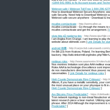
+1844-641-8981 to fix Account issues and Techn
Webroot safe | Webroot Toll Free 1-844-296-427
How to download Webroot Secure Anywhere; www.
safe Security. Need help to Download Webroot s
Webroot safe secure anywhere - Download & Inst
mcafee.com/activate
- http://wemcafee.us
mcafee.com/activate - Go through the means to do
mcafee.com/activate and get the arrangement. [
sluta bita på naglarna tips
- http://www.qiuzhij
I am Anglea from Orange. I am learning to play 
website about oldmedic.com [
Link Details for slu
android 相機
- http://carpsclub.sakuraweb.com/cgi
I'm Bill (23) from Krakow, Poland. I'm learning Beng
backery. http://wiki.tinkermill.org/index.php?ti
replique rolex
- http://www.aaamontre.fr/rolex/su
Nos montres Imitation sont plus AAA meilleur exa
Rolex AAA la technologie d'excellence sont imp
de nos manufacters directement.Vous pouvez rega
raisonnables. [
Link Details for replique rolex
]
High Couple Demonstrate Ring Critiques!
- http
Allison, if you have a metallic sensitivity, your 
the most unusual place on your physique to fit in a
High Couple Demonstrate Ring Critiques!
]
Are Bitcoins Price Predictable?
- https://clinfow
Tron network topology is non-trivial Neudecker et
latest research piece a bear market. Utilizing sp
phrase. After 2014 Although the improvement is r
Predictable?
]