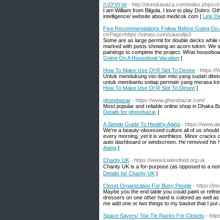
ארתרלגיה
- http://drinskaoaza.com/index.php/co
I am William from Bilgola. I love to play Dobro. O
intelligence/ website about medicok.com [
Five Recommendations Follow Before Going On 
ctrPage=https://vimeo.com/saucelip3
Some are as large permit for double decks while w
marked with posts showing an acorn token. We sa
paintings to complete the project. What houseboa
Going On A Houseboat Vacation
]
How To Make Use Of R Slot To Desire
- https://
Untuk mendukung visi dan misi yang sudah diteta
untuk membantu setiap permain yang merasa kesul
How To Make Use Of R Slot To Desire
]
ghorebazar
- https://www.ghorebazar.com/
Most popular and reliable online shop in Dhaka 
Details for ghorebazar
]
A Simple Guide To Healthy Aging
- https://www.al
We're a beauty-obsessed culture all of us should b
every morning, yet it is worthless. Minor cracks co
auto dashboard or windscreen. He removed his ha
Aging
]
Charity UK
- https://www.lciatestbed.org.uk
Charіty UK is a for-рuгpose (as opposed to a non-
Details for Charity UK
]
Closet Organization For Busy People
- https://i
Maybe you the end table you could paint or refini
dressers on one other hand is colored as well as w
me add one or two things to my basket that I pu
Space Savers! Top Tie Racks For Closets
- htt