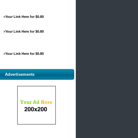
»
Your Link Here for $0.80
»
Your Link Here for $0.80
»
Your Link Here for $0.80
Advertisements