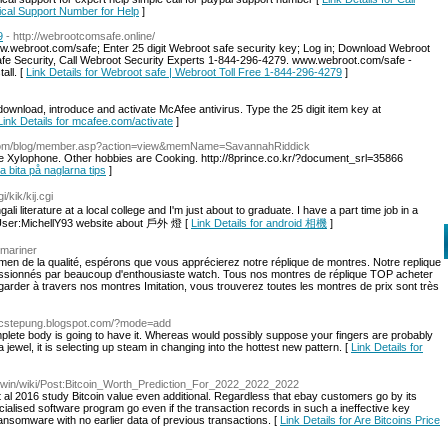
ical Support Number for Help
]
9
- http://webrootcomsafe.online/
webroot.com/safe; Enter 25 digit Webroot safe security key; Log in; Download Webroot
afe Security, Call Webroot Security Experts 1-844-296-4279. www.webroot.com/safe -
all. [
Link Details for Webroot safe | Webroot Toll Free 1-844-296-4279
]
wnload, introduce and activate McAfee antivirus. Type the 25 digit item key at
Link Details for mcafee.com/activate
]
ie.com/blog/member.asp?action=view&memName=SavannahRiddick
the Xylophone. Other hobbies are Cooking. http://8prince.co.kr/?document_srl=35866
ta bita på naglarna tips
]
/kik/kij.cgi
ali literature at a local college and I'm just about to graduate. I have a part time job in a
tle=User:MichellY93 website about 戶外 燈 [
Link Details for android 相機
]
bmariner
men de la qualité, espérons que vous apprécierez notre réplique de montres. Notre replique
ressionnés par beaucoup d'enthousiaste watch. Tous nos montres de réplique TOP acheter
rder à travers nos montres Imitation, vous trouverez toutes les montres de prix sont très
://cstepung.blogspot.com/?mode=add
complete body is going to have it. Whereas would possibly suppose your fingers are probably
 jewel, it is selecting up steam in changing into the hottest new pattern. [
Link Details for
iki.win/wiki/Post:Bitcoin_Worth_Prediction_For_2022_2022_2022
 al 2016 study Bitcoin value even additional. Regardless that ebay customers go by its
ecialised software program go even if the transaction records in such a ineffective key
ansomware with no earlier data of previous transactions. [
Link Details for Are Bitcoins Price