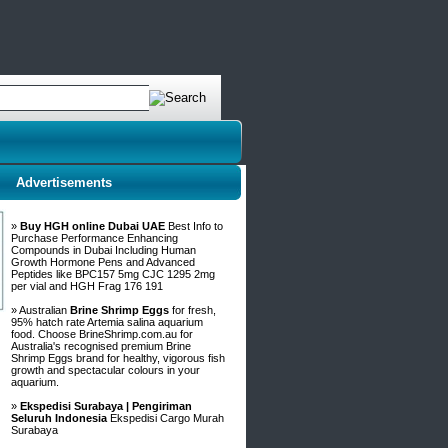
Advertisements
»
Buy HGH online Dubai UAE
Best Info to
Purchase Performance Enhancing
Compounds in Dubai Including Human
Growth Hormone Pens and Advanced
Peptides like BPC157 5mg CJC 1295 2mg
per vial and HGH Frag 176 191
» Australian
Brine Shrimp Eggs
for fresh,
95% hatch rate Artemia salina aquarium
food. Choose BrineShrimp.com.au for
Australia's recognised premium Brine
Shrimp Eggs brand for healthy, vigorous fish
growth and spectacular colours in your
aquarium.
»
Ekspedisi Surabaya | Pengiriman
Seluruh Indonesia
Ekspedisi Cargo Murah
Surabaya