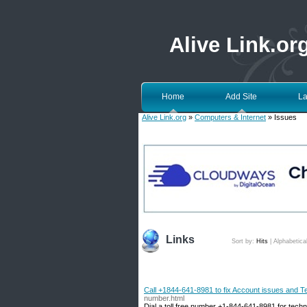
Alive Link.or
Home
Add Site
La
Alive Link.org
»
Computers & Internet
» Issues
Links
Sort by:
Hits
|
Alphabetica
Call +1844-641-8981 to fix Account issues and T
number.html
Dial a toll free number +1-844-641-8981 for techn