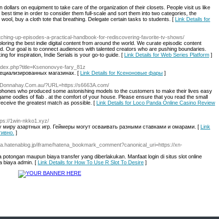
 dollars on equipment to take care of the organization of their closets. People visit us like
best time in order to consider them full-scale and sort them into two categories, the
 wool, buy a cloth tote that breathing. Delegate certain tasks to students. [
Link Details for
catching-up-episodes-a-practical-handbook-for-rediscovering-favorite-tv-shows/
loring the best indie digital content from around the world. We curate episodic content
. Our goal is to connect audiences with talented creators who are pushing boundaries.
ing for inspiration, Indie Serials is your go-to guide. [
Link Details for Web Series Platform
]
/index.php?title=Ksenonovye-fary_81z
ециализированных магазинах. [
Link Details for Ксеноновые фары
]
w.Donnahay.Com.au/?URL=https://s6663A.com/
 phones who produced some astonishing models to the customers to make their lives easy
 game oodles of flab . at the comfort of your house. Please ensure that you read the small
receive the greatest match as possible. [
Link Details for Loco Panda Online Casino Review
tps://1win-nkko1.xyz/
му миру азартных игр. Геймеры могут осваивать разными ставками и омарами. [
Link
тивно.
]
urila.hatenablog.jp/iframe/hatena_bookmark_comment?canonical_uri=https://xn-
 potongan maupun biaya transfer yang diberlakukan. Manfaat login di situs slot online
a biaya admin. [
Link Details for How To Use R Slot To Desire
]