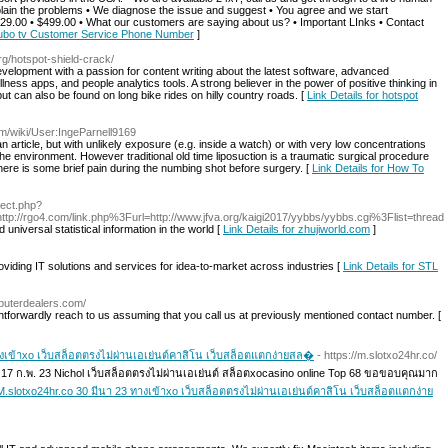
plain the problems • We diagnose the issue and suggest • You agree and we start
$129.00 • $499.00 • What our customers are saying about us? • Important LInks • Contact
t fubo tv Customer Service Phone Number
]
org/hotspot-shield-crack/
velopment with a passion for content writing about the latest software, advanced
lness apps, and people analytics tools. A strong believer in the power of positive thinking in
ut can also be found on long bike rides on hilly country roads. [
Link Details for hotspot
am/wiki/User:IngeParnell9169
rticle, but with unlikely exposure (e.g. inside a watch) or with very low concentrations
he environment. However traditional old time liposuction is a traumatic surgical procedure
here is some brief pain during the numbing shot before surgery. [
Link Details for How To
irect.php?
tp://rgo4.com/link.php%3Furl=http://www.jfva.org/kaigi2017/yybbs/yybbs.cgi%3Flist=thread
niversal statistical information in the world [
Link Details for zhujiworld.com
]
roviding IT solutions and services for idea-to-market across industries [
Link Details for STL
puterdealers.com/
htforwardly reach to us assuming that you call us at previously mentioned contact number. [
ทางเข้าxo เว็บสล็อตตรงไม่ผ่านเอเย่นต์คาสิโน เว็บสล็อตแตกง่ายสล�
- https://m.slotxo24hr.co/
o 17 ก.พ. 23 Nichol เว็บสล็อตตรงไม่ผ่านเอเย่นต์ สล็อตxocasino online Top 68 ขอขอบคุณมาก
o M.slotxo24hr.co 30 มีนา 23 ทางเข้าxo เว็บสล็อตตรงไม่ผ่านเอเย่นต์คาสิโน เว็บสล็อตแตกง่าย