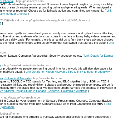
ar,Chennai
- http://passinovat.com/
bout enabling your esteemed Business' to reach great heights by giving it visibility,
he top of search engine results, promoting online and generating leads. When assigned a
rt whenever required. Choose us for full satisfaction and committed workmanship. [
Link
any in Adyar,Chennai
]
f.Ei2013@lulle.sakura.ne.jp/cgi-bin/kemobook/g_book.cgi/g%0A_book.cgi
$5
]
crimes have rapidly increased and you can easily see malware and cyber threats attacking
es. The virus and malware infections can come in the face of funny baby videos, memes and
 on a daily basis. Fortunately, there is an antivirus to fight back those advance viruses
 the most recommended antivirus software that has gained trust across the globe. [
Link
s.com
uter, Laptop, Computer Accessories, Security accessories etc. [
Link Details for Dalmia
ty
- http://nitesh-khawani.simplesite.com/
 productivity. As people are running out of time for the work this will also also save a lot
rom malware attack. [
Link Details for Nitesh Khawani : Tips & Trick to boost productivity
]
nia, Colombia & Australia
- http://www.tecblic.com/
ggests, TECBLIC – TEC stands for Techies, and BLIC signifies High, HIGH on TECH.
, strategic thinker, and result-driven software and product engineering company. We don’t
echnology from the grass-root level. We help consumers harness the potential of innovation in
Are A Digital Design Studio In Canada, California, Colombia & Australia
]
- http://www.softcoretechno.com
ining Center for your requirement of Software Programming Courses, Computer Basics,
 for all subjects starting from 10th Standard (SSC) up to Post Graduation like MBA. [
Link
, Hyderabad
]
cloobot.ai/home
nt for managers who struggle to manually allocate critical jobs to different employees. [