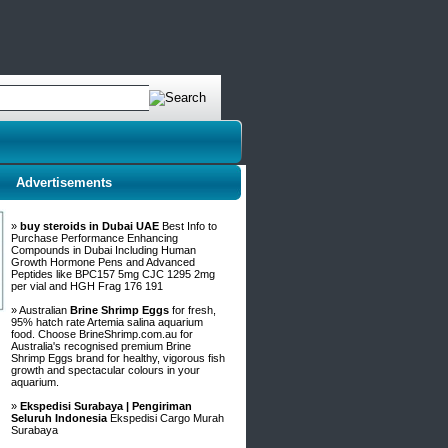
Advertisements
»
buy steroids in Dubai UAE
Best Info to
Purchase Performance Enhancing
Compounds in Dubai Including Human
Growth Hormone Pens and Advanced
Peptides like BPC157 5mg CJC 1295 2mg
per vial and HGH Frag 176 191
» Australian
Brine Shrimp Eggs
for fresh,
95% hatch rate Artemia salina aquarium
food. Choose BrineShrimp.com.au for
Australia's recognised premium Brine
Shrimp Eggs brand for healthy, vigorous fish
growth and spectacular colours in your
aquarium.
»
Ekspedisi Surabaya | Pengiriman
Seluruh Indonesia
Ekspedisi Cargo Murah
Surabaya