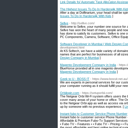
Link Details for Automatic Task Allocation Assista
The Highest Issues To Do In Harderwijk With Kid
After a day at Dolfinarium, your head shall be sp
Issues To Do In Harderwijk With Kids
]
Sellve
- http://sellve.com/
Welcome to Sellve, your number one source for all
Sellve has won the heart of many people and now
has done to satisfy its customers. Sellve is one 
PC Components, Camera, Software, Office Equip
Software Developer in Mumbai | Web Design Co
development.html
At KS Softech, we have a wide variety of domains
names that are perfect for businesses of all siz
Design Company in Mumbai
]
Magento Development Company in India
- https:
BlueHorse provided all in one magento developmen
Magento Development Company in India
]
Geek to U - BOSS IT
- https://www.bossit.net.au/
We are experts in personal services for our cust
your computer running as it should fulfill your nee
Orbilogin.com
- https://setuporbii.com/
The Netgear Orbi Wi-Fi system offers users the be
cover many areas of your home or office. The Orb
to the Netgear Orbi app as well as access via orb
up by someone with no previous experience. [
Li
Instant fubo tv Customer Service Phone Number
Instant fubo tv customer service Phone Number +
Affordable & Premium Fubo-Tv Support Services |
• Fubo TV – Features • • Fubo TV – Pricing • • 
the most affordable and best online technical sup