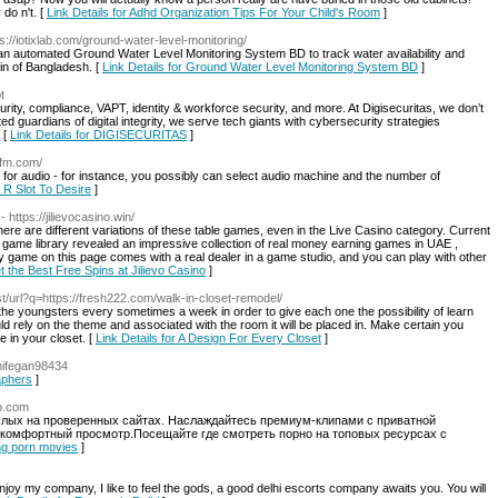
do n't. [
Link Details for Adhd Organization Tips For Your Child's Room
]
ps://iotixlab.com/ground-water-level-monitoring/
e an automated Ground Water Level Monitoring System BD to track water availability and
ain of Bangladesh. [
Link Details for Ground Water Level Monitoring System BD
]
t
rity, compliance, VAPT, identity & workforce security, and more. At Digisecuritas, we don’t
d guardians of digital integrity, we serve tech giants with cybersecurity strategies
 [
Link Details for DIGISECURITAS
]
4fm.com/
for audio - for instance, you possibly can select audio machine and the number of
 R Slot To Desire
]
- https://jilievocasino.win/
here are different variations of these table games, even in the Live Casino category. Current
s game library revealed an impressive collection of real money earning games in UAE ,
y game on this page comes with a real dealer in a game studio, and you can play with other
t the Best Free Spins at Jilievo Casino
]
st/url?q=https://fresh222.com/walk-in-closet-remodel/
the youngsters every sometimes a week in order to give each one the possibility of learn
ould rely on the theme and associated with the room it will be placed in. Make certain you
 in your closet. [
Link Details for A Design For Every Closet
]
amifegan98434
aphers
]
ep.com
ослых на проверенных сайтах. Наслаждайтесь премиум-клипами с приватной
 комфортный просмотр.Посещайте где смотреть порно на топовых ресурсах с
ing porn movies
]
, enjoy my company, I like to feel the gods, a good delhi escorts company awaits you. You will