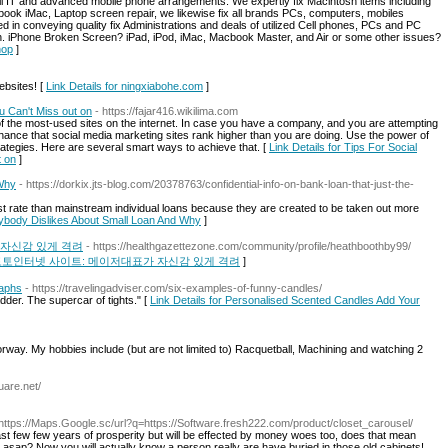
all IT and advanced mobile phone arrangements. We expertly fix Macintosh items including
ook iMac, Laptop screen repair, we likewise fix all brands PCs, computers, mobiles
 in conveying quality fix Administrations and deals of utilized Cell phones, PCs and PC
n. iPhone Broken Screen? iPad, iPod, iMac, Macbook Master, and Air or some other issues?
hop
]
ebsites! [
Link Details for ningxiabohe.com
]
u Can't Miss out on
- https://fajar416.wikilima.com
the most-used sites on the internet. In case you have a company, and you are attempting
 chance that social media marketing sites rank higher than you are doing. Use the power of
rategies. Here are several smart ways to achieve that. [
Link Details for Tips For Social
t on
]
 Why
- https://dorkix.jts-blog.com/20378763/confidential-info-on-bank-loan-that-just-the-
t rate than mainstream individual loans because they are created to be taken out more
rybody Dislikes About Small Loan And Why
]
 자신감 있게 격려
- https://healthgazettezone.com/community/profile/heathboothby99/
국 원픽 토토인터넷 사이트: 메이저대표가 자신감 있게 격려
]
raphs
- https://travelingadviser.com/six-examples-of-funny-candles/
ladder. The supercar of tights." [
Link Details for Personalised Scented Candles Add Your
orway. My hobbies include (but are not limited to) Racquetball, Machining and watching 2
uare.net/
 https://Maps.Google.sc/url?q=https://Software.fresh222.com/product/closet_carousel/
 last few few years of prosperity but will be effected by money woes too, does that mean
ul asap? Now you will actually know a person really are have buried in those old cabinets!