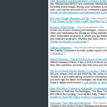
Web designing and development company in Ady
We "PASSIONOVATES" are extremely PASSIONOVAT a
boosting brand image, driving your websites to t
task, you can be assured of our continued suppo
Details for Web designing and development comp
Buy High Quality Backlinks for $5
- http://Gjian
[
Link Details for Buy High Quality Backlinks for 
Mcafee.com/Activate
- http://activate-fast.com
In this era of ever-evolving technologies, cyber
often and misleading the people as luring websit
other embedded programs in which you get indulged
and malware programs. McAfee has been there as
Details for Mcafee.com/Activate
]
Dalmia Computers
- http://www.dalmiacomputer
We Dalmia Computers provide quality based comp
Computers
]
Nitesh Khawani : Tips & Trick to boost productivi
Nitesh khawani shares a tips & tricks to boost your
time. Also windows security tips that save you f
We Are A Digital Design Studio In Canada, Califor
We are unique, and we are HIGH As the name su
Tecblic is a groundbreaking, research-orientated
just leverage the latest technologies; we build t
today’s digital environment. [
Link Details for We 
Best MS Office Training in Kukatpally, Hyderabad
Welcome to Softcore Technologies, The Best Tra
MS Office, Accounting Courses like Tally, Tuition
Details for Best MS Office Training in Kukatpally
Automatic Task Allocation Assistant
- http://www.
Cloobot is the perfect Project Management Assista