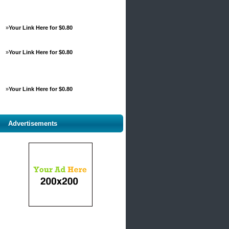
»
Your Link Here for $0.80
»
Your Link Here for $0.80
»
Your Link Here for $0.80
Advertisements