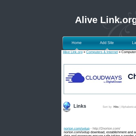
Alive Link.or
Home
Add Site
La
Alive Link.org
»
Computers & Internet
» Computer
Links
Sort by:
Hits
|
Alphabetica
norton.com/setup
- http://2norton.com/
norton.com/setup download, establishment and act
data and moreover ensure safe taking a gander a