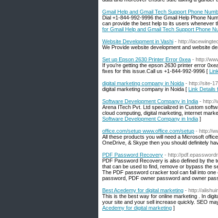
Gmail Help and Gmail Tech Support Phone Num
Dial +1-844-992-9996 the Gmail Help Phone Numbe
can provide the best help to its users whenever th
for Gmail Help and Gmail Tech Support Phone 
Website Development in Vashi
- http://lacewingtec
We Provide website development and website des
Set up Epson 2630 Printer Error 0xea
- http://w
If you’re getting the epson 2630 printer error 0x
fixes for this issue.Call us +1-844-992-9996 [
Lin
digital marketing company in Noida
- http://site-
digital marketing company in Noida [
Link Details
Software Development Company in India
- http:
Arena ITech Pvt. Ltd specialized in Custom sof
cloud computing, digital marketing, internet ma
Software Development Company in India
]
office.com/setup www.office.com/setup
- http:/
All these products you will need a Microsoft office
OneDrive, & Skype then you should definitely hav
PDF Password Recovery
- http://pdf.epasswor
PDF Password Recovery is also defined by the t
that can be used to find, remove or bypass the se
The PDF password cracker tool can fall into one 
password, PDF owner password and owner passwor
Best Acedemy for digital marketing
- http://alish
This is the best way for online marketing . In dig
your site and your sell increase quickly. SEO may
Acedemy for digital marketing
]