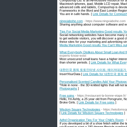
Compushop Ltd. is an All-inclusive resource for 
Macintosh iphones, ipad, Mobile LCD repair, Macb
advanced cells and tablets, Compushop is devoted
Frameworks in the Ilford and East London Regio
You are in safe hands. [
Link Details for Compus
ningxiabohe.com
- https://www.ningxiabohe.com
Sharing anything about computer software and w
Tips For Social Media Marketing Good results Yo
Social networking websites have become many of 
to get website visitors, you will discover a good
these sites for your marketing and advertising st
Media Marketing Good results You Can't Miss ou
What Everybody Dislikes About Small Loan And
experts-know-exist
Most unsecured small loans have a higher interes
than shorter periods. [
Link Details for What Eve
대한민국 원픽 토토인터넷 사이트: 메이저대표가
InsertYourData [
Link Details for 대한민
Personalised Scented Candles Add Your Photog
"Hole in none - the 3D-knitted tights that will not 
Photographs
]
Free spins
- https://restaurant-la-bonne-etape.fr/
Hello, I'm Ashly, a 25 year old from Porsgrunn, N
Broke Girls. [
Link Details for Free spins
]
Wisdom Square Technologies
- https://wisdomsq
[
Link Details for Wisdom Square Technologies
]
Adhd Organization Tips For Your Child's Room
-
If you developed a bit of a shoe fetish within the
you'll want to start a 180 degree lifestyle overha