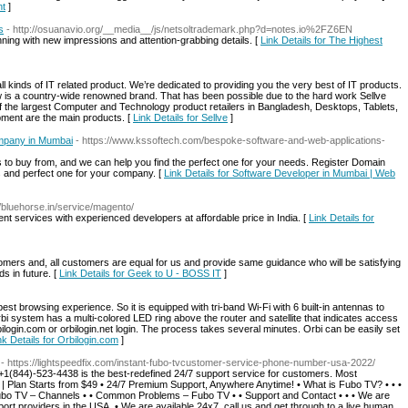
nt
]
s
- http://osuanavio.org/__media__/js/netsoltrademark.php?d=notes.io%2FZ6EN
inning with new impressions and attention-grabbing details. [
Link Details for The Highest
 kinds of IT related product. We’re dedicated to providing you the very best of IT products.
 is a country-wide renowned brand. That has been possible due to the hard work Sellve
of the largest Computer and Technology product retailers in Bangladesh, Desktops, Tablets,
ment are the main products. [
Link Details for Sellve
]
mpany in Mumbai
- https://www.kssoftech.com/bespoke-software-and-web-applications-
 to buy from, and we can help you find the perfect one for your needs. Register Domain
es and perfect one for your company. [
Link Details for Software Developer in Mumbai | Web
//bluehorse.in/service/magento/
t services with experienced developers at affordable price in India. [
Link Details for
omers and, all customers are equal for us and provide same guidance who will be satisfying
ds in future. [
Link Details for Geek to U - BOSS IT
]
st browsing experience. So it is equipped with tri-band Wi-Fi with 6 built-in antennas to
i system has a multi-colored LED ring above the router and satellite that indicates access
ilogin.com or orbilogin.net login. The process takes several minutes. Orbi can be easily set
nk Details for Orbilogin.com
]
- https://lightspeedfix.com/instant-fubo-tvcustomer-service-phone-number-usa-2022/
1(844)-523-4438 is the best-redefined 24/7 support service for customers. Most
 Plan Starts from $49 • 24/7 Premium Support, Anywhere Anytime! • What is Fubo TV? • • •
Fubo TV – Channels • • Common Problems – Fubo TV • • Support and Contact • • • We are
port providers in the USA. • We are available 24x7, call us and get through to a live human