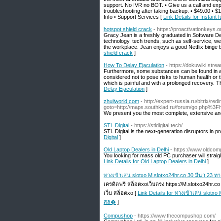
support. No IVR no BOT. • Give us a call and ex
troubleshooting after taking backup. • $49.00 • 
Info • Support Services [
Link Details for Instan
hotspot shield crack
- https://proactivationkeys.
Gracy Jean is a freshly graduated in Software De
technology, tech trends, such as self-service, wel
the workplace. Jean enjoys a good Netflix binge b
shield crack
]
How To Delay Ejaculation
- https://dokuwiki.stre
Furthermore, some substances can be found in an a
considered not to pose risks to human health or t
which is painful and with a prolonged recovery. T
Delay Ejaculation
]
zhujiworld.com
- http://expert-russia.ru/bitrix/red
goto=http://maps.southklad.ru/forum/go.php%3Fht
We present you the most complete, extensive and u
STL Digital
- https://stldigital.tech/
STL Digital is the next-generation disruptors in p
Digital
]
Old Laptop Dealers in Delhi
- https://www.oldcom
You looking for mass old PC purchaser will straig
Link Details for Old Laptop Dealers in Delhi
]
ทางเข้าเล่น slotxo M.slotxo24hr.co 30 มีนา 23 
เครดิตฟรี สล็อตxoเว็บตรง https://M.slotxo24hr.c
เว็บ สล็อตxo [
Link Details for ทางเข้าเล่น slotx
สล�
]
Compushop
- https://www.thecompushop.com/