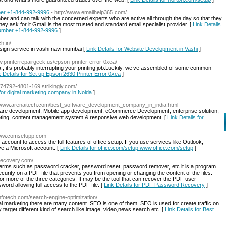
ber +1-844-992-9996
- http://www.emailhelp365.com/
r and can talk with the concerned experts who are active all through the day so that they
ey ask for it.Gmail is the most trusted and standard email specialist provider. [
Link Details
Number +1-844-992-9996
]
h.in/
ign service in vashi navi mumbai [
Link Details for Website Development in Vashi
]
ww.printerrepairgeek.us/epson-printer-error-0xea/
ea , it’s probably interrupting your printing job.Luckily, we’ve assembled of some common
k Details for Set up Epson 2630 Printer Error 0xea
]
1774792-4801-169.strikingly.com/
 for digital marketing company in Noida
]
//www.arenaitech.com/best_software_development_company_in_india.html
tware development, Mobile app development, eCommerce Development, enterprise solution,
rketing, content management system & responsive web development. [
Link Details for
/www.comsetupp.com
 account to access the full features of office setup. If you use services like Outlook,
e a Microsoft account. [
Link Details for office.com/setup www.office.com/setup
]
drecovery.com/
erms such as password cracker, password reset, password remover, etc it is a program
curity on a PDF file that prevents you from opening or changing the content of the files.
or more of the three categories. It may be the tool that can recover the PDF user
d allowing full access to the PDF file. [
Link Details for PDF Password Recovery
]
uinfotech.com/search-engine-optimization/
ital marketing there are many content. SEO is one of them. SEO is used for create traffic on
 target different kind of search like image, video,news search etc. [
Link Details for Best