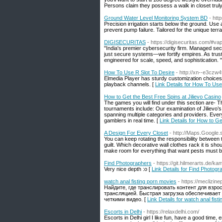
Persons claim they possess a walk in closet truly 
Ground Water Level Monitoring System BD
- htt
Precision irrigation starts below the ground. Us
prevent pump failure. Tailored for the unique terr
DIGISECURITAS
- https://digisecuritas.com/#vap
"India's premier cybersecurity firm. Managed secu
just secure systems—we fortify empires. As truste
engineered for scale, speed, and sophistication. "
How To Use R Slot To Desire
- http://xn--e3czw
Elmedia Player has sturdy customization choices 
playback channels. [
Link Details for How To Use
How to Get the Best Free Spins at Jilievo Casino
The games you will find under this section are- T
tournaments include: Our examination of Jilievo’
spanning multiple categories and providers. Ever
gamblers in real time. [
Link Details for How to Ge
A Design For Every Closet
- http://Maps.Google.
You can keep rotating the responsibility between 
guilt. Which decorative wall clothes rack it is sh
make room for everything that want pests must be
Find Photographers
- https://git.hilmerarts.de/k
Very nice depth :o [
Link Details for Find Photogr
watch anal fisting porn movies
- https://meclizin
Найдите, где транслировать контент для взр
трансляцией. Быстрая загрузка обеспечивает
четкими видео. [
Link Details for watch anal fist
Escorts in Delhi
- https://relaxdelhi.com/
Escorts in Delhi girl I like fun, have a good time