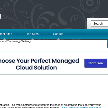
g
test Sites
Top Sites
Contact
s and Technology Weblogs
l
uation. The web slanted world structures the need of an antivirus that can verify your
t and what's more guaranteed trades over the web. [
Link Details for norton.com/setup
]