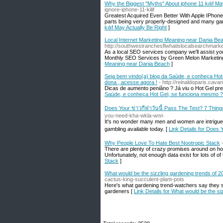
Why the Biggest "Myths" About iphone 11 kılıf Ma
ignore-iphone-11-kilif
Greatest Acquired Even Better With Apple IPhone 
parts being very properly-designed and many ga
kılıf May Actually Be Right
]
Local Internet Marketing Meaning near Dania Be
http://southwestranchesflwhatislocalsearchmarke
As a local SEO services company we'll assist you
Monthly SEO Services by Green Melon Marketing
Meaning near Dania Beach
]
Seja bem vindo(a) blog da Saúde, e conheça Hot
dona , acesse agora !
- http://reinaldoparis.ca
Dicas de aumento peniâno ? Já viu o Hot Gel preç
Saúde, e conheça Hot Gel, se funciona mesmo ? 
Does Your ข่าวกีฬาวันนี้ Pass The Test? 7 Thi
you-need-kha-wkla-wnn
It's no wonder many men and women are intrigued by
gambling available today. [
Link Details for Does
Why People Love To Hate Best Nootropic Stack
There are plenty of crazy promises around on how
Unfortunately, not enough data exist for lots of of
Stack
]
What would be the sizzling gardening trends of 
cactus-king-succulent-plant-pots
Here's what gardening trend-watchers say they s
gardeners [
Link Details for What would be the si