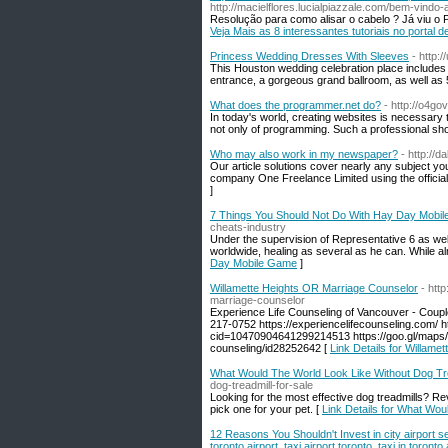
http://macielflores.lucialpiazzale.com/bem-vindo
Resolução para como alisar o cabelo ? Já viu o Pro
Veja Mais as 8 interessantes tutoriais no portal 
Princess Wedding Dresses With Sleeves
- http:
This Houston wedding celebration place includes be
entrance, a gorgeous grand ballroom, as well as 
What does the programmer.net do?
- http://o4go
In today's world, creating websites is necessar
not only of programming. Such a professional shou
Who may also work in my newspaper?
- http://
Our article solutions cover nearly any subject y
company One Freelance Limited using the officia
]
7 Things You Should Not Do With Hay Day Mobi
cheats-industry
Under the supervision of Representative 6 as w
worldwide, healing as several as he can. While a
Day Mobile Game
]
Willamette Heights OR Marriage Counselor
- htt
marriage-counselor
Experience Life Counseling of Vancouver - Coup
217-0752 https://experiencelifecounseling.com/ 
cid=10470904641299214513 https://goo.gl/maps
counseling/id28252642 [
Link Details for Willam
What Would The World Look Like Without Dog Tre
dog-treadmill-for-sale
Looking for the most effective dog treadmills? Re
pick one for your pet. [
Link Details for What Wou
12 Reasons You Shouldn't Invest in city airport serv
toronto airport, taxi airport toronto, taxi in toronto 