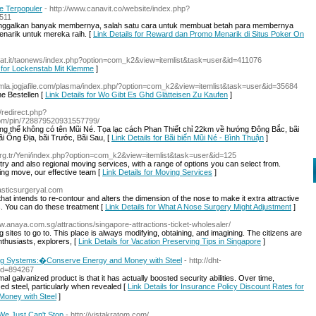
e Terpopuler
- http://www.canavit.co/website/index.php?
511
n ditinggalkan banyak membernya, salah satu cara untuk membuat betah para membernya
arik untuk mereka raih. [
Link Details for Reward dan Promo Menarik di Situs Poker On
oat.it/taonews/index.php?option=com_k2&view=itemlist&task=user&id=411076
s for Lockenstab Mit Klemme
]
oomla.jogjafile.com/plasma/index.php/?option=com_k2&view=itemlist&task=user&id=35684
e Bestellen [
Link Details for Wo Gibt Es Ghd Glätteisen Zu Kaufen
]
u/redirect.php?
com/pin/728879520931557799/
ng thể không có tên Mũi Né. Tọa lạc cách Phan Thiết chỉ 22km về hướng Đông Bắc, bãi
ãi Ông Địa, bãi Trước, Bãi Sau, [
Link Details for Bãi biển Mũi Né - Bình Thuận
]
org.tr/Yeni/index.php?option=com_k2&view=itemlist&task=user&id=125
ry and also regional moving services, with a range of options you can select from.
hing move, our effective team [
Link Details for Moving Services
]
plasticsurgeryal.com
hat intends to re-contour and alters the dimension of the nose to make it extra attractive
s. You can do these treatment [
Link Details for What A Nose Surgery Might Adjustment
]
ww.anaya.com.sg/attractions/singapore-attractions-ticket-wholesaler/
sites to go to. This place is always modifying, obtaining, and imagining. The citizens are
nthusiasts, explorers, [
Link Details for Vacation Preserving Tips in Singapore
]
fing Systems:�Conserve Energy and Money with Steel
- http://dht-
id=894267
galvanized product is that it has actually boosted security abilities. Over time,
ed steel, particularly when revealed [
Link Details for Insurance Policy Discount Rates for
oney with Steel
]
We Just Can't Stop
- http://vistakratom.com/