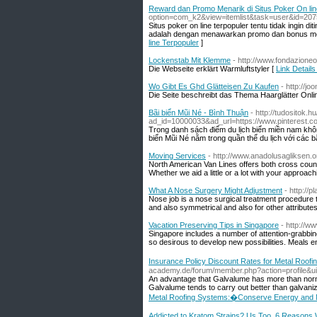
Reward dan Promo Menarik di Situs Poker On lin
option=com_k2&view=itemlist&task=user&id=207
Situs poker on line terpopuler tentu tidak ingi
adalah dengan menawarkan promo dan bonus men
line Terpopuler
]
Lockenstab Mit Klemme
- http://www.fondazione
Die Webseite erklärt Warmluftstyler [
Link Detail
Wo Gibt Es Ghd Glätteisen Zu Kaufen
- http://j
Die Seite beschreibt das Thema Haarglätter Onlin
Bãi biển Mũi Né - Bình Thuận
- http://tudositok.h
ad_id=10000033&ad_url=https://www.pinterest.
Trong danh sách điểm du lịch biển miền nam khô
biển Mũi Né nằm trong quần thể du lịch với các b
Moving Services
- http://www.anadolusagliksen.
North American Van Lines offers both cross count
Whether we aid a little or a lot with your approac
What A Nose Surgery Might Adjustment
- http://
Nose job is a nose surgical treatment procedure t
and also symmetrical and also for other attribute
Vacation Preserving Tips in Singapore
- http://w
Singapore includes a number of attention-grabbing 
so desirous to develop new possibilities. Meals e
Insurance Policy Discount Rates for Metal Roo
academy.de/forum/member.php?action=profile&u
An advantage that Galvalume has more than normal 
Galvalume tends to carry out better than galvaniz
Metal Roofing Systems:�Conserve Energy and M
Addicted to Kratom Strains? Us Too. 6 Reasons 