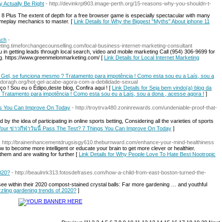
y Actually Be Right
- http://devinkrpl903.image-perth.org/15-reasons-why-you-shouldn-t-
8 Plus The extent of depth for a free browser game is especially spectacular with many
meplay mechanics to master. [
Link Details for Why the Biggest "Myths" About iphone 11
ach
-
ting.timeforchangecounselling.com/local-business-internet-marketing-consultant
 in getting leads through local search, video and mobile marketing Call (954) 306-9699 for
. https://www.greenmelonmarketing.com/ [
Link Details for Local Internet Marketing
 Gel, se funciona mesmo ? Tratamento para impotência ! Como esta sou eu a Laís, sou a
vandoragh.org/hot-gel-acabe-agora-com-a-debilidade-sexual
o ! Sou eu o Édipo,deste blog, Confira aqui ! [
Link Details for Seja bem vindo(a) blog da
Tratamento para impotência ! Como esta sou eu a Laís, sou a dona , acesse agora !
]
ngs You Can Improve On Today
- http://troytrva480.zoninrewards.com/undeniable-proof-that-
 the idea of participating in online sports betting, Considering all the varieties of sports
 Your ข่าวกีฬาวันนี้ Pass The Test? 7 Things You Can Improve On Today
]
- http://brainenhancementdrugsisgy610.theburnward.com/enhance-your-mind-healthiness
 to become more intelligent or educate your brain to get more clever or healthier.
 them and are waiting for further [
Link Details for Why People Love To Hate Best Nootropic
2020?
- http://beaulnrk313.fotosdefrases.com/how-a-child-from-east-boston-turned-the-
ee within their 2020 compost-stained crystal balls: Far more gardening … and youthful
zzling gardening trends of 2020?
]