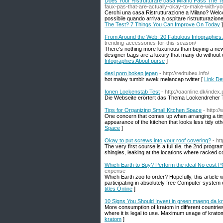
Does Your Ristrutturare casa Milano Pass The 
faux-pas-that-are-actually-okay-to-make-with-yo
Cerchi una casa Ristrutturazione a Milano? Welcome 
possibile quando arriva a ospitare ristrutturazio
The Test? 7 Things You Can Improve On Today
]
From Around the Web: 20 Fabulous Infographics
trending-accessories-for-this-season/
There’s nothing more luxurious than buying a ne
designer bags are a luxury that many do without d
Infographics About purse
]
desi porn bokep jepan
- http://redtubex.info/
hot malay tumblr awek melancap twitter [
Link De
Ionen Lockenstab Test
- http://oaonline.dk/ind
Die Webseite erörtert das Thema Lockendreher 
Tips for Organizing Small Kitchen Space
- http:
One concern that comes up when arranging a tiny 
appearance of the kitchen that looks less tidy ot
Space
]
Okay to put screws into your roof covering?
- ht
The very first course is a full tile, the 2nd prog
shingles, leaking at the locations where racked 
Which Earth to Buy? Perform the ideal No cost P
expense
Which Earth zoo to order? Hopefully, this article 
participating in absolutely free Computer system
titles Online
]
10 Signs You Should Invest in green maeng da k
More consumption of kratom in different countries
where it is legal to use. Maximum usage of kratom 
kratom
]