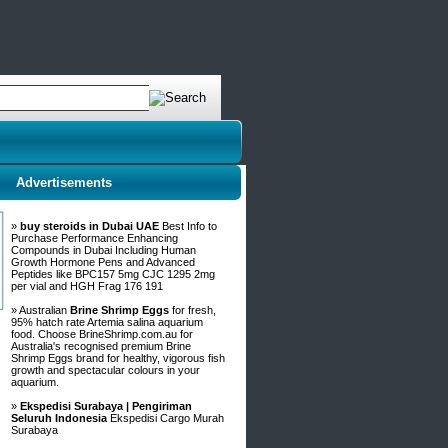
Advertisements
»
buy steroids in Dubai UAE
Best Info to
Purchase Performance Enhancing
Compounds in Dubai Including Human
Growth Hormone Pens and Advanced
Peptides like BPC157 5mg CJC 1295 2mg
per vial and HGH Frag 176 191
» Australian
Brine Shrimp Eggs
for fresh,
95% hatch rate Artemia salina aquarium
food. Choose BrineShrimp.com.au for
Australia's recognised premium Brine
Shrimp Eggs brand for healthy, vigorous fish
growth and spectacular colours in your
aquarium.
»
Ekspedisi Surabaya | Pengiriman
Seluruh Indonesia
Ekspedisi Cargo Murah
Surabaya