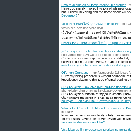
How to decide on a Home Interior Decorator?
- 
Have you merely moved into to a whole new locatio
has turned unexciting and the home décor will nee
Decorator?
]
จะ บาคาร่าออนไลน์ ถูกกฎหมาย เคยตาย?
- http:
xxnlin-rea-bex-hna-ykar-diyn
เว็บไซต์พนันบอล ฝากอย่างต่ำ50 เว็บไซต์ที่นักการ
หนทางของเว็บไซต์ที่ดีและก็ทำให้เราได้โอกาสมากข
Details for จะ บาคาร่าออนไลน์ ถูกกฎหมาย เคยต
¿Crees que estás hecho para hacer instalacion y
http://emiliohgra084.westbluestudio.com/el-ulti
Confriclima es una empresa ubicada en Madrid, q
servicios de instalación, venta y mantenimiento d
instalacion y venta de aire acondicionado Legané
Offshore Company
- http://zandercjer118.bear
Currently being prepared is without doubt one of
knowledge relating to this type of small business 
SEO Консулт – кои сме ние? Четете повече на: 
shche-bde-fokust-na-marketolozite-po-vreme-na-
SEO Консулт е фирма създадена от специалис
обслужване на клиентите си, за да не им се н
Консулт – кои сме ние? Четете повече на: https
What's the Current Job Market for fmovies.to Pro
industry
Fmovies remains a completely totally free movie
Internet sites, favored by buyers Even with havi
fmovies.to Professionals Like?
]
Veja Mais as 8 interessantes tutoriais no portal 