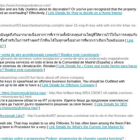
https://www.homegoodsdecor.com/
n and are fully clueless about its decoration? Or you've just recognized that the property
d an overhauling? Effectively, [
Link Details for How to decide on a Home Interior
//connerlcur053.bearsfanteamshop.com/phx-laew-15-sng-th-key-wkb-wth-sm-khr-khas-no-
พนันพูดถึงกันมากมายเนื่องจากการที่เรารวมทั้งนักลงทุนส่วนใหญ่ที่ให้ความไว้ใจในการลงทุนกับ
ึ้นสำหรับในการสร้างผลกำไรที่จะได้ในทุกๆครั้งอย่างการที่พวกเราเลือกเว็บพนันบอล [
Link
าย?
]
 venta de aire acondicionado Leganés? Realice este cuestionario
-
mo-glosario-de-terminos-sobre-instalacion-y-venta-de-aire-acondicionado-majadahonda
ue presta servicios en todo el área de la Comunidad de Madrid (España) y ofrece
e sistemas de climatización. INstalan [
Link Details for ¿Crees que estás hecho para hacer
s? Realice este cuestionario
]
sfanteamshop.com/20-fun-facts-about-off-shore-company
 the keys to spearhead an offshore business formation. You should be Outfitted with
set up to be able to have a [
Link Details for Offshore Company
]
https://seoconsult.bg/za-nas/
- http://the-brilliant-blog-8954.239367.n8.nabble.com/seo-
retsesiyata-tp2.html
ти в различни области на ИТ услугите. Идеята беше да предложим комплексно
алага да търсят дълго правилното решение за своя бизнес. [
Link Details for SEO
://seoconsult.bg/za-nas/
]
fessionals Like?
- http://zanderilni487.iamarrows.com/what-not-to-do-in-the-fmovies-site-
 web site. That may explain to us why FMovies.To has often been among the finest Film
ng been in Procedure for a very [
Link Details for What's the Current Job Market for
de noticias sobre o progressiva Prolizer: progressiva de chuveiro caseira funciona?
-