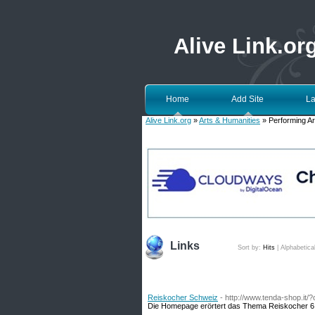
Alive Link.or
Home
Add Site
La
Alive Link.org
»
Arts & Humanities
» Performing Ar
Links
Sort by:
Hits
|
Alphabetica
Reiskocher Schweiz
- http://www.tenda-shop.it
Die Homepage erörtert das Thema Reiskocher 6 