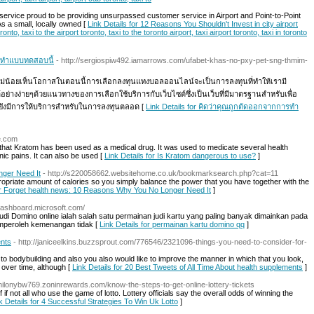
service proud to be providing unsurpassed customer service in Airport and Point-to-Point
s a small, locally owned [
Link Details for 12 Reasons You Shouldn't Invest in city airport
onto, taxi to the airport toronto, taxi to the toronto airport, taxi airport toronto, taxi in toronto
 ทำแบบทดสอบนี้
- http://sergiospiw492.iamarrows.com/ufabet-khas-no-pxy-pet-sng-thmim-
น้อยเห็นโอกาสในตอนนี้การเลือกลงทุนแทงบอลออนไลน์จะเป็นการลงทุนที่ทำให้เรามี
งง่ายๆด้วยแนวทางของการเลือกใช้บริการกับเว็บไซต์ซึ่งเป็นเว็บที่มีมาตรฐานสำหรับเพื่อ
และยังมีการให้บริการสำหรับในการลงทุนตลอด [
Link Details for คิดว่าคุณถูกตัดออกจากการทำ
ce.com
w that Kratom has been used as a medical drug. It was used to medicate several health
nic pains. It can also be used [
Link Details for Is Kratom dangerous to use?
]
ger Need It
- http://s220058662.websitehome.co.uk/bookmarksearch.php?cat=11
ppropriate amount of calories so you simply balance the power that you have together with the
for Forget health news: 10 Reasons Why You No Longer Need It
]
5dashboard.microsoft.com/
udi Domino online ialah salah satu permainan judi kartu yang paling banyak dimainkan pada
memperoleh kemenangan tidak [
Link Details for permainan kartu domino qq
]
ents
- http://janiceelkins.buzzsprout.com/776546/2321096-things-you-need-to-consider-for-
 to bodybuilding and also you also would like to improve the manner in which that you look,
 over time, although [
Link Details for 20 Best Tweets of All Time About health supplements
]
/milonybw769.zoninrewards.com/know-the-steps-to-get-online-lottery-tickets
 not all who use the game of lotto. Lottery officials say the overall odds of winning the
k Details for 4 Successful Strategies To Win Uk Lotto
]