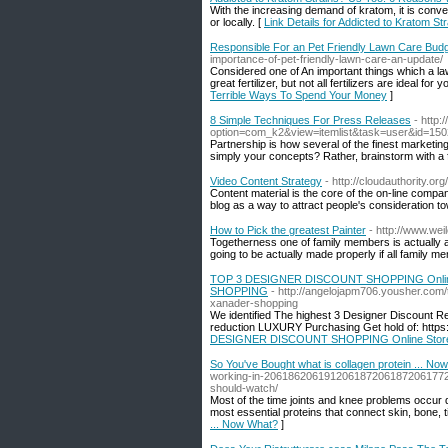
With the increasing demand of kratom, it is con
or locally. [
Link Details for Addicted to Kratom S
Responsible For an Pet Friendly Lawn Care Bud
importance-of-pet-friendly-lawn-care-an-update/
Considered one of An important things which a law
great fertilizer, but not all fertilizers are ideal for
Terrible Ways To Spend Your Money
]
8 Simple Techniques For Press Releases
- http
option=com_k2&view=itemlist&task=user&id=15
Partnership is how several of the finest marketin
simply your concepts? Rather, brainstorm with a 
Video Content Strategy
- http://cloudauthority.or
Content material is the core of the on-line compa
blog as a way to attract people's consideration 
How to Pick the greatest Painter
- http://www.wei
Togetherness one of family members is actually a s
going to be actually made properly if all family m
TOP 3 DESIGNER DISCOUNT SHOPPING Onli
SHOPPING
- http://angelojapm706.yousher.com/
xanader-shopping
We identified The highest 3 Designer Discount R
reduction LUXURY Purchasing Get hold of: https
DESIGNER DISCOUNT SHOPPING Online Sto
So You've Bought what is collagen protein ... No
working-in-20618620619120618720618720617
should-watch/
Most of the time joints and knee problems occur 
most essential proteins that connect skin, bone,
... Now What?
]