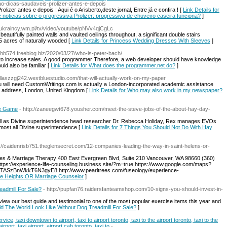
-ao-dicas-saudaveis-prolizer-antes-e-depois
lizer antes e depois ! Aqui é o Arisberto,deste jornal, Entre já e confira ! [
Link Details for
de noticias sobre o progressiva Prolizer: progressiva de chuveiro caseira funciona?
]
//ukraincy.wm.pl/tv/video/youtube/pNVv4qjCgLc
autifully painted walls and vaulted ceilings throughout, a significant double stairs
5 acres of naturally wooded [
Link Details for Princess Wedding Dresses With Sleeves
]
vhb574.freeblog.biz/2020/03/27/who-is-peter-bach/
y to increase sales. A good programmer Therefore, a web developer should have knowledge
ld also be familiar [
Link Details for What does the programmer.net do?
]
dallaszzgj242.westbluestudio.com/that-will-actually-work-on-my-paper
ou will need CustomWritings.com is actually a London-incorporated academic assistance
l address, London, United Kingdom [
Link Details for Who may also work in my newspaper?
le Game
- http://zaneegwt678.yousher.com/meet-the-steve-jobs-of-the-about-hay-day-
ell as Divine superintendence head researcher Dr. Rebecca Holiday, Rex manages EVOs
lmost all Divine superintendence [
Link Details for 7 Things You Should Not Do With Hay
p://caidenrisb751.theglensecret.com/12-companies-leading-the-way-in-saint-helens-or-
les & Marriage Therapy 400 East Evergreen Blvd, Suite 210 Vancouver, WA 98660 (360)
https://experience-life-counseling.business.site/?m=true https://www.google.com/maps?
/TASzBnWkkT6N3gyE8 http://www.pearltrees.com/fuseology/experience-
ette Heights OR Marriage Counselor
]
admill For Sale?
- http://pupfan76.raidersfanteamshop.com/10-signs-you-should-invest-in-
view our best guide and testimonial to one of the most popular exercise items this year and
ld The World Look Like Without Dog Treadmill For Sale?
]
ice, taxi downtown to airport, taxi to airport toronto, taxi to the airport toronto, taxi to the
airport, taxi airport, airport cab toronto, taxi to
-