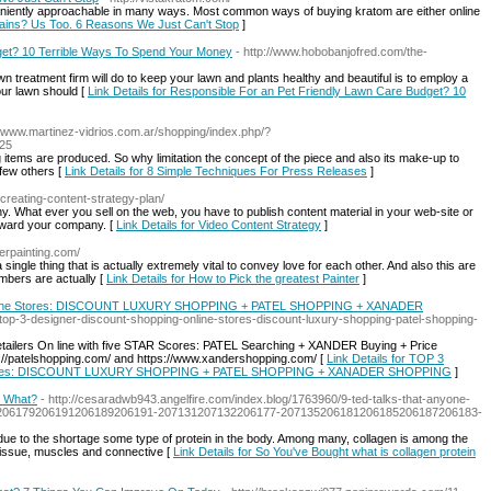
veniently approachable in many ways. Most common ways of buying kratom are either online
trains? Us Too. 6 Reasons We Just Can't Stop
]
get? 10 Terrible Ways To Spend Your Money
- http://www.hobobanjofred.com/the-
n treatment firm will do to keep your lawn and plants healthy and beautiful is to employ a
 your lawn should [
Link Details for Responsible For an Pet Friendly Lawn Care Budget? 10
://www.martinez-vidrios.com.ar/shopping/index.php/?
025
g items are produced. So why limitation the concept of the piece and also its make-up to
few others [
Link Details for 8 Simple Techniques For Press Releases
]
g/creating-content-strategy-plan/
ny. What ever you sell on the web, you have to publish content material in your web-site or
toward your company. [
Link Details for Video Content Strategy
]
lerpainting.com/
ingle thing that is actually extremely vital to convey love for each other. And also this are
embers are actually [
Link Details for How to Pick the greatest Painter
]
ne Stores: DISCOUNT LUXURY SHOPPING + PATEL SHOPPING + XANADER
top-3-designer-discount-shopping-online-stores-discount-luxury-shopping-patel-shopping-
etailers On line with five STAR Scores: PATEL Searching + XANDER Buying + Price
://patelshopping.com/ and https://www.xandershopping.com/ [
Link Details for TOP 3
res: DISCOUNT LUXURY SHOPPING + PATEL SHOPPING + XANADER SHOPPING
]
w What?
- http://cesaradwb943.angelfire.com/index.blog/1763960/9-ted-talks-that-anyone-
7206179206191206189206191-207131207132206177-207135206181206185206187206183-
due to the shortage some type of protein in the body. Among many, collagen is among the
 tissue, muscles and connective [
Link Details for So You've Bought what is collagen protein