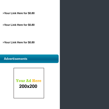
»
Your Link Here for $0.80
»
Your Link Here for $0.80
»
Your Link Here for $0.80
Advertisements