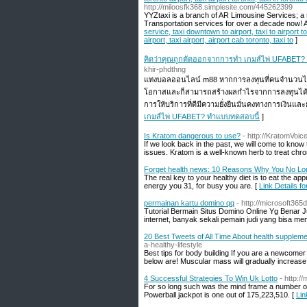
http://miloosfk368.simplesite.com/445262399
YYZtaxi is a branch of AR Limousine Services; a 
Transportation services for over a decade now! A
service, taxi downtown to airport, taxi to airport tor
airport, taxi airport, airport cab toronto, taxi to
]
คิดว่าคุณถูกตัดออกจากการทำ เกมส์ไพ่ UFABET?
khir-phdthng
แทงบอลออนไลน์ m88 หากการลงทุนที่คนจำนวนไม่
โอกาสและก็สามารถสร้างผลกำไรจากการลงทุนได้อย่า
การให้บริการที่ดีมีความยั่งยืนมั่นคงทางการเงิน
เกมส์ไพ่ UFABET? ทำแบบทดสอบนี้
]
Is Kratom dangerous to use?
- http://KratomVoi
If we look back in the past, we will come to kno
issues. Kratom is a well-known herb to treat chro
Forget health news: 10 Reasons Why You No Lon
The real key to your healthy diet is to eat the a
energy you 31, for busy you are. [
Link Details 
permainan kartu domino qq
- http://microsoft36
Tutorial Bermain Situs Domino Online Yg Benar J
internet, banyak sekali pemain judi yang bisa 
20 Best Tweets of All Time About health supplem
a-healthy-lifestyle
Best tips for body building If you are a newcomer
below are! Muscular mass will gradually increase
4 Successful Strategies To Win Uk Lotto
- http:/
For so long such was the mind frame a number of if
Powerball jackpot is one out of 175,223,510. [
Lin