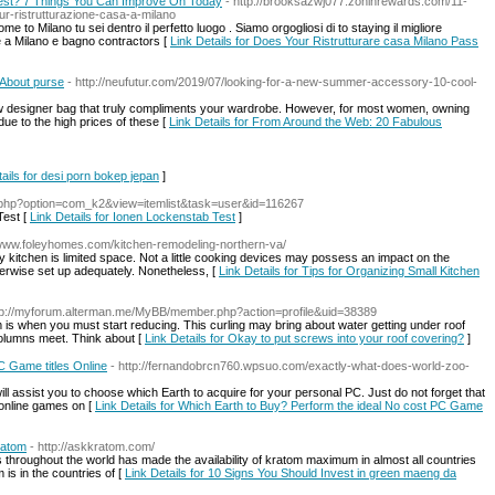
Test? 7 Things You Can Improve On Today
- http://brooksazwj077.zoninrewards.com/11-
ur-ristrutturazione-casa-a-milano
to Milano tu sei dentro il perfetto luogo . Siamo orgogliosi di to staying il migliore
ne a Milano e bagno contractors [
Link Details for Does Your Ristrutturare casa Milano Pass
 About purse
- http://neufutur.com/2019/07/looking-for-a-new-summer-accessory-10-cool-
w designer bag that truly compliments your wardrobe. However, for most women, owning
ue to the high prices of these [
Link Details for From Around the Web: 20 Fabulous
tails for desi porn bokep jepan
]
ex.php?option=com_k2&view=itemlist&task=user&id=116267
Test [
Link Details for Ionen Lockenstab Test
]
//www.foleyhomes.com/kitchen-remodeling-northern-va/
kitchen is limited space. Not a little cooking devices may possess an impact on the
herwise set up adequately. Nonetheless, [
Link Details for Tips for Organizing Small Kitchen
tp://myforum.alterman.me/MyBB/member.php?action=profile&uid=38389
ram is when you must start reducing. This curling may bring about water getting under roof
columns meet. Think about [
Link Details for Okay to put screws into your roof covering?
]
C Game titles Online
- http://fernandobrcn760.wpsuo.com/exactly-what-does-world-zoo-
will assist you to choose which Earth to acquire for your personal PC. Just do not forget that
 online games on [
Link Details for Which Earth to Buy? Perform the ideal No cost PC Game
ratom
- http://askkratom.com/
 throughout the world has made the availability of kratom maximum in almost all countries
is in the countries of [
Link Details for 10 Signs You Should Invest in green maeng da