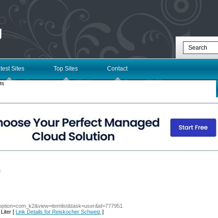
g
test Sites
Top Sites
Contact
ts
l
/?option=com_k2&view=itemlist&task=user&id=777951
Liter [
Link Details for Reiskocher Schweiz
]