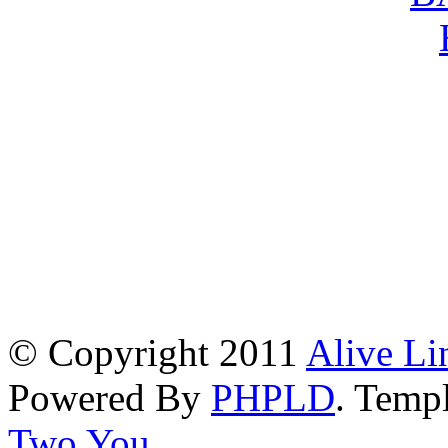
© Copyright 2011
Alive Li
Powered By
PHPLD
. Templ
Two You
.