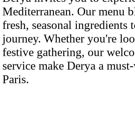
Mediterranean. Our menu ble
fresh, seasonal ingredients 
journey. Whether you're loo
festive gathering, our wel
service make Derya a must-v
Paris.