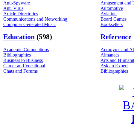
Anti-Spyware
Amusement and 
Anti-Virus
Automotive
Article Directories
Aviation
Communications and Networking
Board Games
Computer Generated Music
Booksellers
Education
(598)
Reference
Academic Competitions
Acronyms and Ab
Bibliographies
Almanacs
Business to Business
Arts and Humanit
Career and Vocational
Ask an Expert
Chats and Forums
Bibliographies