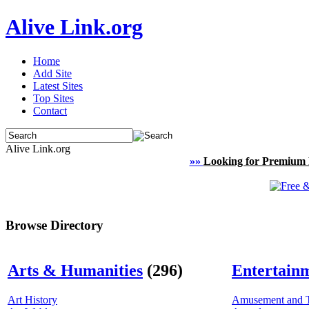
Alive Link.org
Home
Add Site
Latest Sites
Top Sites
Contact
Alive Link.org
»»
Looking for Premium 
Browse Directory
Arts & Humanities
(296)
Entertain
Art History
Amusement and 