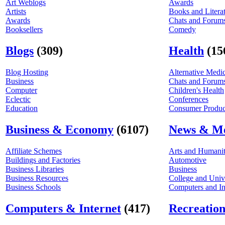
Art Weblogs
Awards
Artists
Books and Litera
Awards
Chats and Forum
Booksellers
Comedy
Blogs
(309)
Health
(15
Blog Hosting
Alternative Medi
Business
Chats and Forum
Computer
Children's Health
Eclectic
Conferences
Education
Consumer Product
Business & Economy
(6107)
News & M
Affiliate Schemes
Arts and Humanit
Buildings and Factories
Automotive
Business Libraries
Business
Business Resources
College and Univ
Business Schools
Computers and In
Computers & Internet
(417)
Recreation