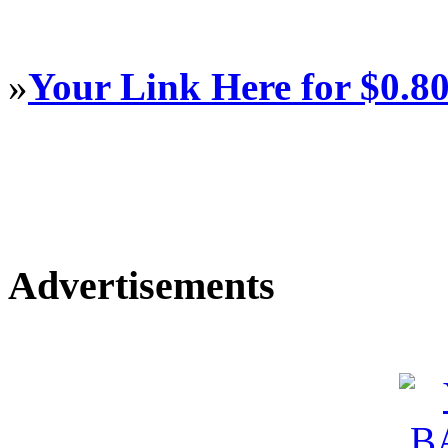
»
Your Link Here for $0.8
Advertisements