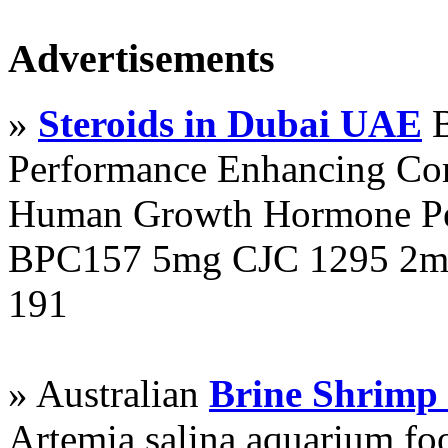
Advertisements
»
Steroids in Dubai UAE
B
Performance Enhancing Co
Human Growth Hormone Pen
BPC157 5mg CJC 1295 2mg
191
» Australian
Brine Shrimp
Artemia salina aquarium f