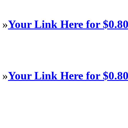
»
Your Link Here for $0.8
»
Your Link Here for $0.8