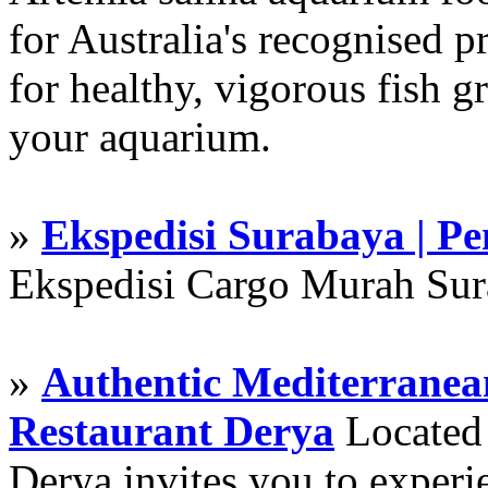
for Australia's recognised
for healthy, vigorous fish g
your aquarium.
»
Ekspedisi Surabaya | P
Ekspedisi Cargo Murah Su
»
Authentic Mediterranean
Restaurant Derya
Located i
Derya invites you to experie