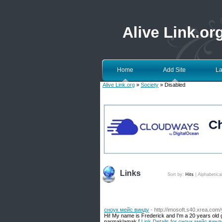
Alive Link.or
Home
Add Site
La
Alive Link.org
»
Society
» Disabled
Links
Sort by:
Hits
|
Alphabetica
сноук мейс винду
- http://imosoft.s40.xrea.com
Hi! My name is Frederick and I'm a 20 years old
parmaklamak [
Link Details for сноук мейс винд