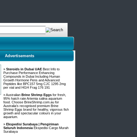
Advertisements
»
Steroids in Dubai UAE
Best Info to
Purchase Performance Enhancing
Compounds in Dubai Including Human
Growth Hormone Pens and Advanced
Peptides like BPC157 5mg CJC 1295 2mg
per vial and HGH Frag 176 191
» Australian
Brine Shrimp Eggs
for fresh,
95% hatch rate Artemia salina aquarium
food. Choose BrineShrimp.com.au for
Australia's recognised premium Brine
Shrimp Eggs brand for healthy, vigorous fish
growth and spectacular colours in your
aquarium.
»
Ekspedisi Surabaya | Pengiriman
Seluruh Indonesia
Ekspedisi Cargo Murah
Surabaya