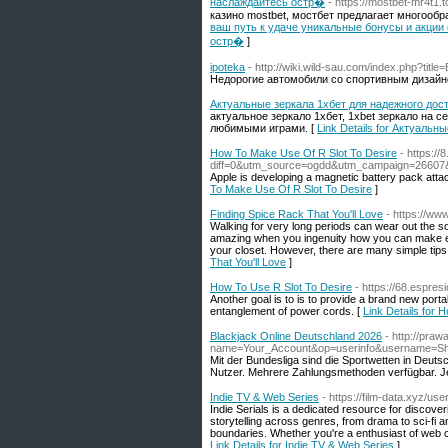
наслаждайтесь остр�
- https://mostbet-mr4t1.t
казино mostbet, мостбет предлагает многооб
ваш путь к удаче уникальные бонусы и акции
остр�
]
ipoteka
- http://wiki.wild-sau.com/index.php?titl
Недорогие автомобили со спортивным дизайн
Актуальные зеркала 1хбет для надежного дос
актуальное зеркало 1хбет, 1xbet зеркало на 
любимыми играми. [
Link Details for Актуаль
How To Make Use Of R Slot To Desire
- https:/
diff=0&utm_source=ogdd&utm_campaign=2660
Apple is developing a magnetic battery pack attac
To Make Use Of R Slot To Desire
]
Finding Spice Rack That You'll Love
- https://ww
Walking for very long periods can wear out the s
amazing when you ingenuity how you can make ex
your closet. However, there are many simple tips
That You'll Love
]
How To Use R Slot To Desire
- https://68.espre
Another goal is to is to provide a brand new portab
entanglement of power cords. [
Link Details for 
Blackjack Online Deutschland 2026
- http://pra
name=Your_Account&op=userinfo&username=S
Mit der Bundesliga sind die Sportwetten in Deut
Nutzer. Mehrere Zahlungsmethoden verfügbar. J
Indie TV & Web Series
- https://film-data.xyz/use
Indie Serials is a dedicated resource for discove
storytelling across genres, from drama to sci-fi 
boundaries. Whether you're a enthusiast of web cont
Link Details for Indie TV & Web Series
]