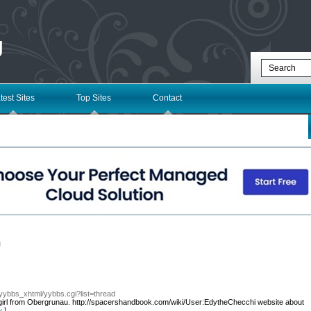
g
test Sites
Top Sites
Contact
l
/yybbs_xhtml/yybbs.cgi?list=thread
 girl from Obergrunau. http://spacershandbook.com/wiki/User:EdytheChecchi website about
у
]