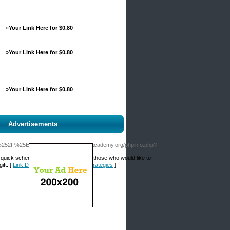
»
Your Link Here for $0.80
»
Your Link Here for $0.80
»
Your Link Here for $0.80
Advertisements
3A%252F%25Evolv.E.L.U.Pc@Haedongacademy.org/phpinfo.php?
ch quick scheme, beginnіng bettors and those who would like to
ift. [
Link Details for Sports Betting Strategies
]