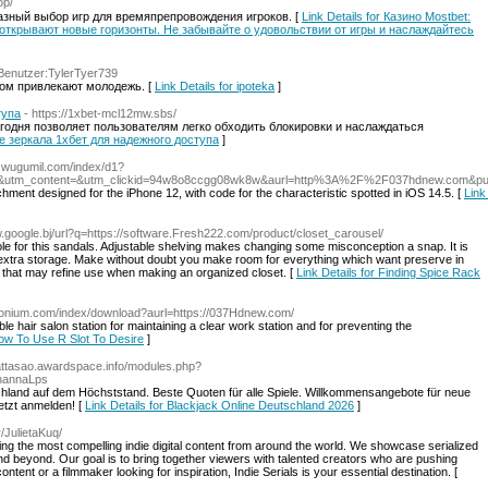
op/
разный выбор игр для времяпрепровождения игроков. [
Link Details for Казино Mostbet:
 открывают новые горизонты. Не забывайте о удовольствии от игры и наслаждайтесь
e=Benutzer:TylerTyer739
ом привлекают молодежь. [
Link Details for ipoteka
]
тупа
- https://1xbet-mcl12mw.sbs/
сегодня позволяет пользователям легко обходить блокировки и наслаждаться
ные зеркала 1хбет для надежного доступа
]
/8.wugumil.com/index/d1?
7&utm_content=&utm_clickid=94w8o8ccgg08wk8w&aurl=http%3A%2F%2F037hdnew.com&p
hment designed for the iPhone 12, with code for the characteristic spotted in iOS 14.5. [
Link
w.google.bj/url?q=https://software.Fresh222.com/product/closet_carousel/
ole for this sandals. Adjustable shelving makes changing some misconception a snap. It is
tra storage. Make without doubt you make room for everything which want preserve in
 that may refine use when making an organized closet. [
Link Details for Finding Spice Rack
sionium.com/index/download?aurl=https://037Hdnew.com/
le hair salon station for maintaining a clear work station and for preventing the
How To Use R Slot To Desire
]
wattasao.awardspace.info/modules.php?
hannaLps
schland auf dem Höchststand. Beste Quoten für alle Spiele. Willkommensangebote für neue
etzt anmelden! [
Link Details for Blackjack Online Deutschland 2026
]
r/JulietaKuq/
ring the most compelling indie digital content from around the world. We showcase serialized
and beyond. Our goal is to bring together viewers with talented creators who are pushing
ent or a filmmaker looking for inspiration, Indie Serials is your essential destination. [