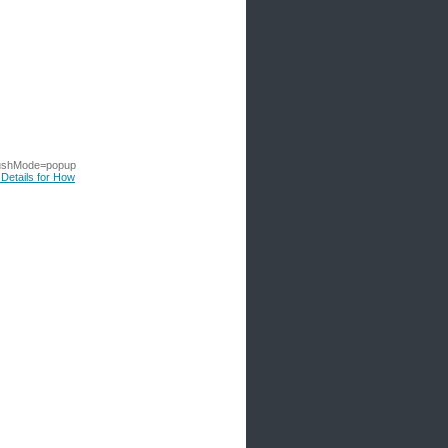
ushMode=popup
 Details for How