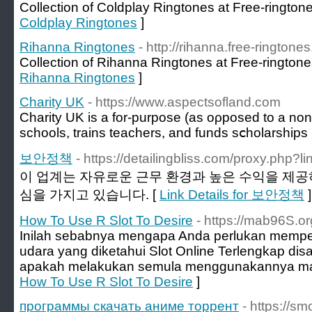
Collection of Coldplay Ringtones at Free-ringtone
Coldplay Ringtones
]
Rihanna Ringtones
- http://rihanna.free-ringtones
Collection of Rihanna Ringtones at Free-ringtone
Rihanna Ringtones
]
Charity UK
- https://www.aspectsofland.com
Сharity UK іs a fоr-purpose (as oρposed to a non-p
schools, trains teachers, and funds sⅽholarships
보안정책
- https://detailingbliss.com/proxy.php?li
이 업계는 자유로운 근무 환경과 높은 수익을 제공
심을 가지고 있습니다. [
Link Details for 보안정책
]
How To Use R Slot To Desire
- https://mab96S.or
Inilah sebabnya mengapa Anda perlukan memperh
udara yang diketahui Slot Online Terlengkap 
apakah melakukan semula menggunakannya ma
How To Use R Slot To Desire
]
программы скачать аниме торрент
- https://sm