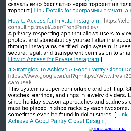
скачать кино бесплатно через торрент на тел
торрент [
Link Details for программы скачать 
How to Access for Private Instagram
- https://tel
consulting.travel/user/TrentPendley/
A privacy-respecting app that allows users to view
photos, and storiesbut by yourself after the acc
through Instagrams certified login system. It use
secure, legal, and transparent permission to shar
How to Access for Private Instagram
]
4 Strategies To Achieve A Good Pantry Closet D
https://Www.google.sn/url?q=https://Www.fresh22
carousel/
This system is super comfortable and set it up. S
watches, earrings, and rings in jewelry dividers. L
since holiday season approaches and sadness c
must be placed in shoe racks by each twosome. 
sometimes even be found in dollar stores. [
Link 
Achieve A Good Pantry Closet Design
]