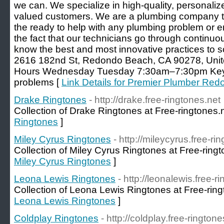
we can. We specialize in high-quality, personaliz
valued customers. We are a plumbing company tha
the ready to help with any plumbing problem or 
the fact that our technicians go through continuou
know the best and most innovative practices to 
2616 182nd St, Redondo Beach, CA 90278, Uni
Hours Wednesday Tuesday 7:30am–7:30pm Key
problems [
Link Details for Premier Plumber Re
Drake Ringtones
- http://drake.free-ringtones.net
Collection of Drake Ringtones at Free-ringtones.
Ringtones
]
Miley Cyrus Ringtones
- http://mileycyrus.free-ri
Collection of Miley Cyrus Ringtones at Free-ringt
Miley Cyrus Ringtones
]
Leona Lewis Ringtones
- http://leonalewis.free-r
Collection of Leona Lewis Ringtones at Free-ring
Leona Lewis Ringtones
]
Coldplay Ringtones
- http://coldplay.free-ringtone