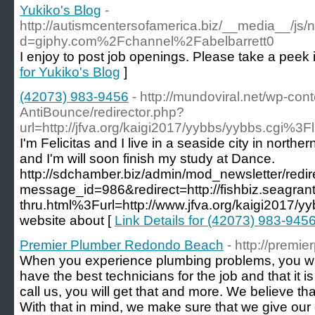
Yukiko's Blog
-
http://autismcentersofamerica.biz/__media__/js/
d=giphy.com%2Fchannel%2Fabelbarrett0
I enjoy to post job openings. Please take a peek 
for Yukiko's Blog
]
(42073) 983-9456
- http://mundoviral.net/wp-con
AntiBounce/redirector.php?
url=http://jfva.org/kaigi2017/yybbs/yybbs.cgi%3Fl
I'm Felicitas and I live in a seaside city in north
and I'm will soon finish my study at Dance.
http://sdchamber.biz/admin/mod_newsletter/redir
message_id=986&redirect=http://fishbiz.seagrant.
thru.html%3Furl=http://www.jfva.org/kaigi2017/y
website about [
Link Details for (42073) 983-945
Premier Plumber Redondo Beach
- http://prem
When you experience plumbing problems, you wa
have the best technicians for the job and that it is 
call us, you will get that and more. We believe that
With that in mind, we make sure that we give our c