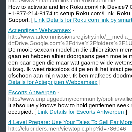
http://www.smartcomlink.com/rokucomlink/
How to activate and link Roku.com/link Device? Ca
+1-877-214-8174 to setup Roku.com/Link. Roku 
Support. [
Link Details for Roku com link by sma
Actieprijzen Webcamsex
-
http://www.artcommissionsregistry.info/__media_
d=Drive.Google.com%2Fdrive%2Ffolders%2
De mooie sexcam modellen die alhier zitten mens
gaan en hebben alhier doorgaans geen moeite me
een paar ogen die maar wat gaarne wilde wetensc
uitzag. Ik weet risicoloos dit ge en ik het intact g
ofschoon aan mijn water. Ik ben mafkees doodmo
Details for Actieprijzen Webcamsex
]
Escorts Antwerpen
-
http://www.unplugged.my/community/profile/vall
It absolutely knows how to hold gentlemen seeking
occupied. [
Link Details for Escorts Antwerpen
]
4 Level Prepare: Use Your Tales To Sell Far Mor
http://clubriders.men/viewtopic.php?id=786046