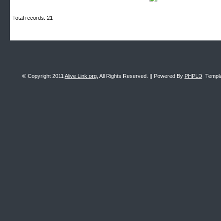
Total records: 21
© Copyright 2011
Alive Link.org
, All Rights Reserved. || Powered By
PHPLD
. Templ