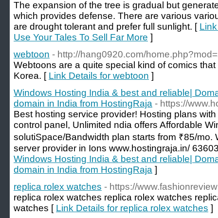
The expansion of the tree is gradual but generat
which provides defense. There are various variou
are drought tolerant and prefer full sunlight. [
Link
Use Your Tales To Sell Far More
]
webtoon
- http://hang0920.com/home.php?mod
Webtoons are a quite special kind of comics that
Korea. [
Link Details for webtoon
]
Windows Hosting India & best and reliable| Doma
domain in India from HostingRaja
- https://www.ho
Best hosting service provider! Hosting plans wit
control panel, Unlimited ndia offers Affordable 
solutiSpace/Bandwidth plan starts from ₹85/mo
server provider in Ions www.hostingraja.in/ 636
Windows Hosting India & best and reliable| Doma
domain in India from HostingRaja
]
replica rolex watches
- https://www.fashionrevie
replica rolex watches replica rolex watches replic
watches [
Link Details for replica rolex watches
]