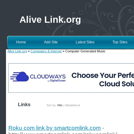
Alive Link.org
Home
Add Site
Latest Sites
Top Sites
Alive Link.org
»
Computers & Internet
» Computer Generated Music
Links
Sort by:
Hits
|
Alphabetical
Roku com link by smartcomlink.com
-